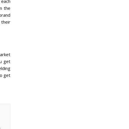
 each
om the
 brand
their
market
ou get
lding
to get
,