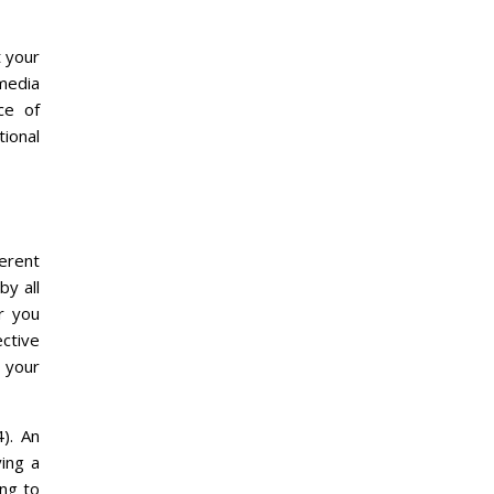
t your
 media
ce of
tional
erent
by all
r you
ective
g your
). An
ing a
ing to