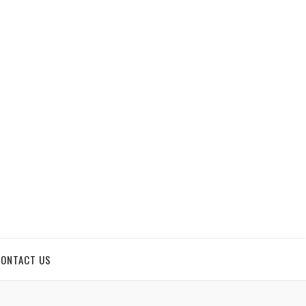
CONTACT US