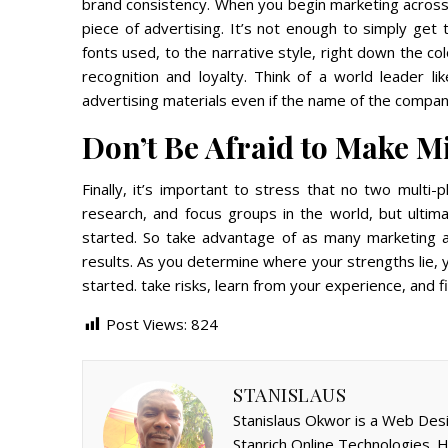
brand consistency. When you begin marketing across
piece of advertising. It’s not enough to simply get
fonts used, to the narrative style, right down the co
recognition and loyalty. Think of a world leader l
advertising materials even if the name of the compa
Don’t Be Afraid to Make M
Finally, it’s important to stress that no two multi-
research, and focus groups in the world, but ultima
started. So take advantage of as many marketing a
results. As you determine where your strengths lie, 
started. take risks, learn from your experience, and f
Post Views:
824
STANISLAUS
Stanislaus Okwor is a Web Desi
Stanrich Online Technologies.