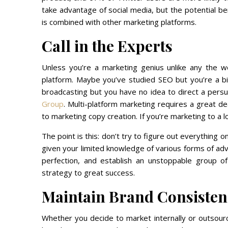
take advantage of social media, but the potential b
is combined with other marketing platforms.
Call in the Experts
Unless you’re a marketing genius unlike any the w
platform. Maybe you’ve studied SEO but you’re a b
broadcasting but you have no idea to direct a persu
Group
. Multi-platform marketing requires a great de
to marketing copy creation. If you’re marketing to a l
The point is this: don’t try to figure out everything 
given your limited knowledge of various forms of ad
perfection, and establish an unstoppable group o
strategy to great success.
Maintain Brand Consisten
Whether you decide to market internally or outsourc