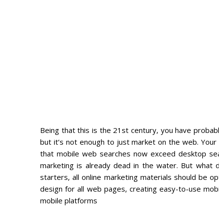
Being that this is the 21st century, you have probab
but it’s not enough to just market on the web. You
that mobile web searches now exceed desktop search
marketing is already dead in the water. But what 
starters, all online marketing materials should be 
design for all web pages, creating easy-to-use mobi
mobile platforms