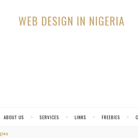
ABOUT US
SERVICES
LINKS
FREEBIES
gies