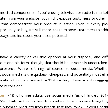
nnected components. If you’re using television or radio to marke
ebsite. From your website, you might expose customers to other
 that demonstrate your product in action. Even if every pie
ortunity to buy, it’s still important to expose customers to addi
essage and increases your sales potential.
ave a variety of valuable options at your disposal, and diff
 is one platform, though, that should be universally undertaken 
e presence. We’re referring, of course, to social media. Whethe
t, social media is the quickest, cheapest, and potentially most eff
ate with consumers in the 21st century. If you’re still draggin
 to reconsider.
ter
, 74% of online adults use social media (as of January 2014
46% of internet users turn to social media when considering buy
o purchase products from brands that they follow. It costs noth