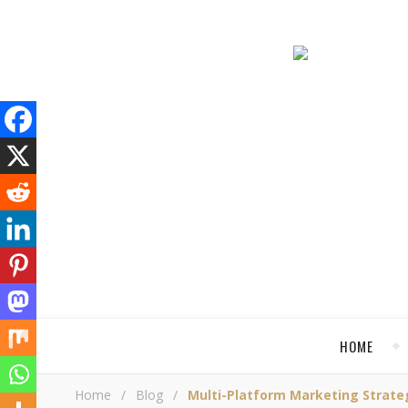
HOME
Home
/
Blog
/
Multi-Platform Marketing Strate