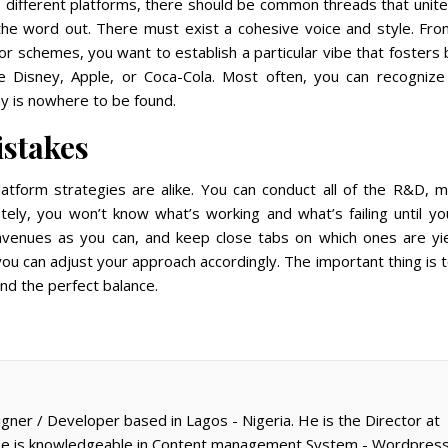
 different platforms, there should be common threads that unite
 the word out. There must exist a cohesive voice and style. Fr
lor schemes, you want to establish a particular vibe that fosters
ike Disney, Apple, or Coca-Cola. Most often, you can recognize 
ny is nowhere to be found.
istakes
platform strategies are alike. You can conduct all of the R&D, 
tely, you won’t know what’s working and what’s failing until y
venues as you can, and keep close tabs on which ones are yie
you can adjust your approach accordingly. The important thing is 
ind the perfect balance.
gner / Developer based in Lagos - Nigeria. He is the Director at
 He is knowledgeable in Content management System - Wordpress