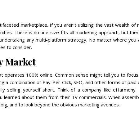
tifaceted marketplace. If you aren’t utilizing the vast wealth of
ities. There is no one-size-fits-all marketing approach, but the
undertaking any multi-platform strategy. No matter where you a
es to consider.
y Market
hat operates 100% online. Common sense might tell you to focus 
ing a combination of Pay-Per-Click, SEO, and other forms of paid 
ally selling yourself short. Think of a company like eHarmony.
ou learned about them from their TV commercials. When assembl
k big, and to look beyond the obvious marketing avenues.