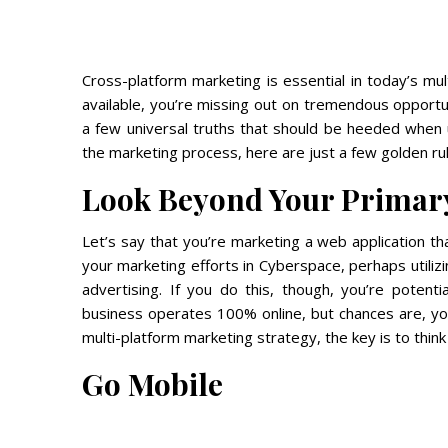
Cross-platform marketing is essential in today’s mul
available, you’re missing out on tremendous opportun
a few universal truths that should be heeded when 
the marketing process, here are just a few golden rul
Look Beyond Your Primar
Let’s say that you’re marketing a web application t
your marketing efforts in Cyberspace, perhaps utiliz
advertising. If you do this, though, you’re potenti
business operates 100% online, but chances are, y
multi-platform marketing strategy, the key is to thin
Go Mobile