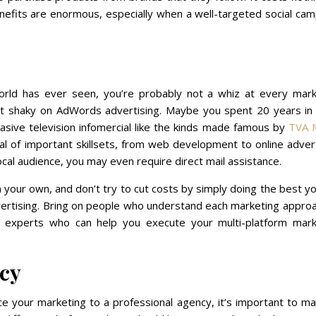
enefits are enormous, especially when a well-targeted social ca
orld has ever seen, you’re probably not a whiz at every mark
it shaky on AdWords advertising. Maybe you spent 20 years in 
asive television infomercial like the kinds made famous by
TVA 
al of important skillsets, from web development to online adver
ocal audience, you may even require direct mail assistance.
on your own, and don’t try to cut costs by simply doing the best y
vertising. Bring on people who understand each marketing appro
f experts who can help you execute your multi-platform mark
cy
e your marketing to a professional agency, it’s important to ma