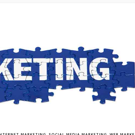
,
,
INTERNET MARKETING
SOCIAL MEDIA MARKETING
WEB MARKE