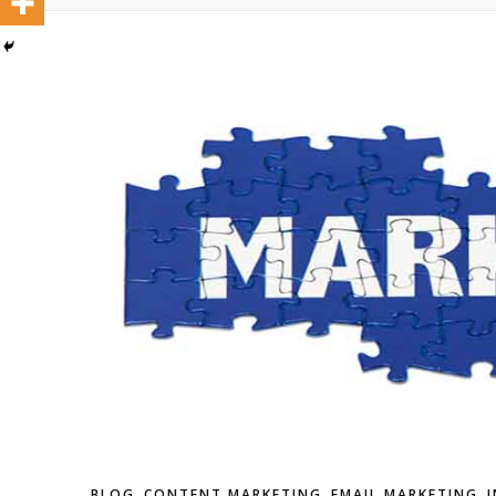
,
,
,
BLOG
CONTENT MARKETING
EMAIL MARKETING