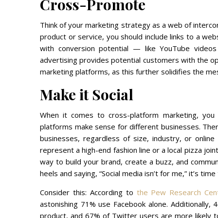
Cross-Promote
Think of your marketing strategy as a web of interco
product or service, you should include links to a w
with conversion potential — like YouTube videos
advertising provides potential customers with the opp
marketing platforms, as this further solidifies the m
Make it Social
When it comes to cross-platform marketing, you h
platforms make sense for different businesses. There
businesses, regardless of size, industry, or onlin
represent a high-end fashion line or a local pizza join
way to build your brand, create a buzz, and communic
heels and saying, “Social media isn’t for me,” it’s time
Consider this: According to
the Pew Research Cen
astonishing 71% use Facebook alone. Additionally, 
product, and 67% of Twitter users are more likely t