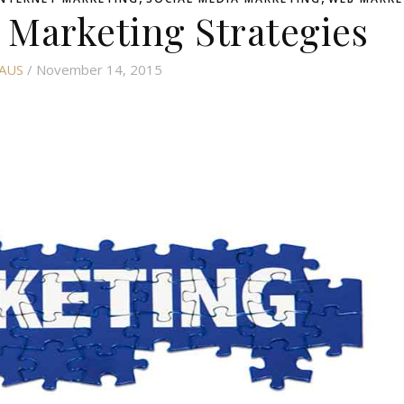
 Marketing Strategies
AUS
/ November 14, 2015