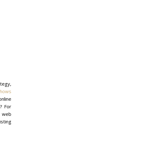
ategy,
shows
nline
? For
ve web
isting