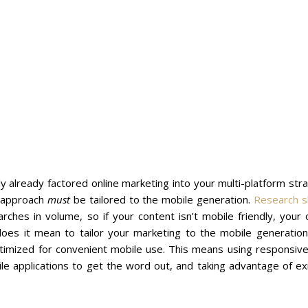
ly already factored online marketing into your multi-platform str
r approach
must
be tailored to the mobile generation.
Research 
es in volume, so if your content isn’t mobile friendly, your o
does it mean to tailor your marketing to the mobile generation
optimized for convenient mobile use. This means using responsi
le applications to get the word out, and taking advantage of ex