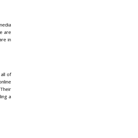
 media
re are
re in
all of
online
 Their
ing a