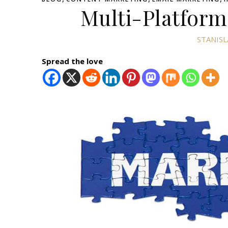
Multi-Platform
STANISL
Spread the love