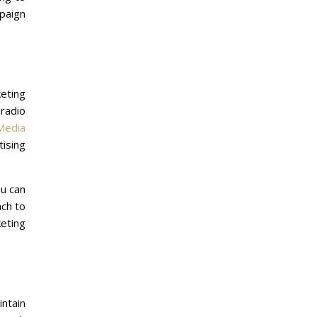
mpaign
eting
radio
Media
tising
ou can
ach to
eting
intain