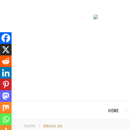
HOME
Home
/
About Us