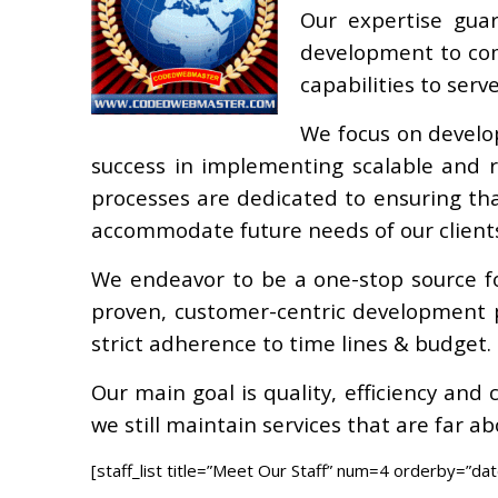
Our expertise gua
development to com
capabilities to serv
We focus on develo
success in implementing scalable and ro
processes are dedicated to ensuring tha
accommodate future needs of our client
We endeavor to be a one-stop source f
proven, customer-centric development p
strict adherence to time lines & budget.
Our main goal is quality, efficiency and
we still maintain services that are far a
[staff_list title=”Meet Our Staff” num=4 orderby=”dat