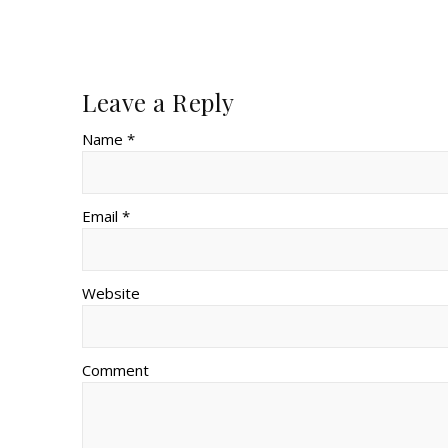
Leave a Reply
Name *
Email *
Website
Comment