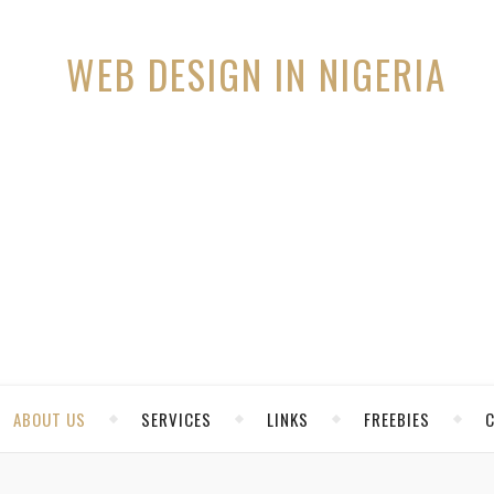
ABOUT US
SERVICES
LINKS
FREEBIES