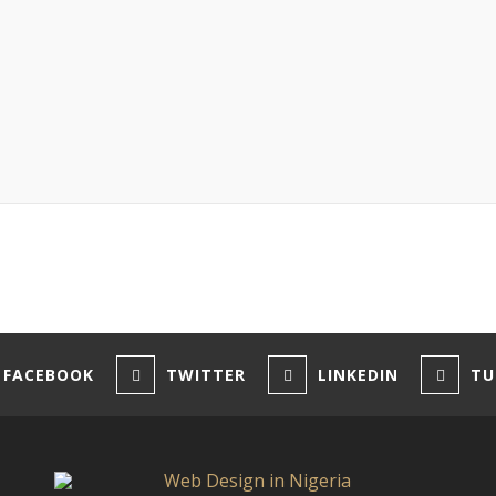
FACEBOOK
TWITTER
LINKEDIN
TU