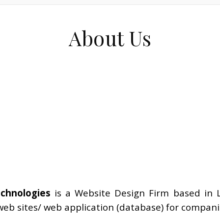
About Us
echnologies
is a Website Design Firm based in 
eb sites/ web application (database) for companie