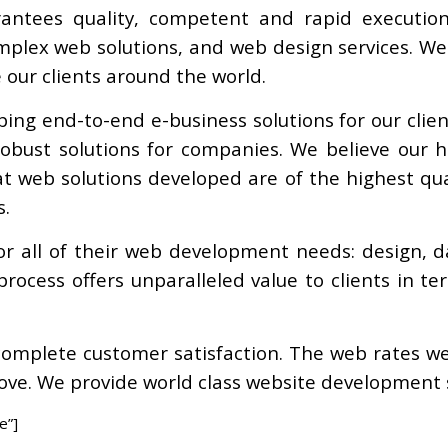
rantees quality, competent and rapid execution
plex web solutions, and web design services. We 
e our clients around the world.
ping end-to-end e-business solutions for our cli
bust solutions for companies. We believe our ha
t web solutions developed are of the highest qual
s.
or all of their web development needs: design, 
rocess offers unparalleled value to clients in t
 complete customer satisfaction. The web rates w
bove. We provide world class website development se
e”]