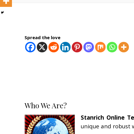
Spread the love
Who We Are?
Stanrich Online T
unique and robust w