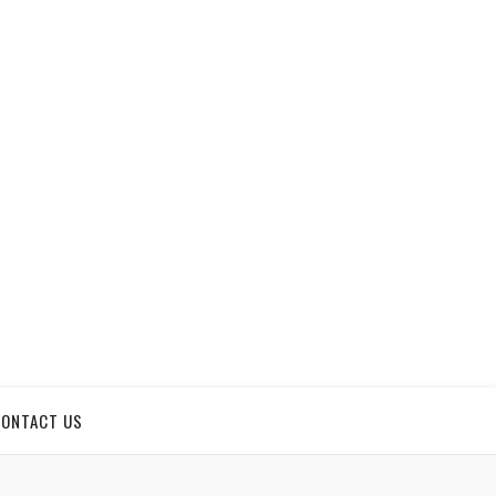
CONTACT US