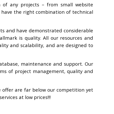
 of any projects – from small website
have the right combination of technical
ents and have demonstrated considerable
llmark is quality. All our resources and
ity and scalability, and are designed to
database, maintenance and support. Our
erms of project management, quality and
e offer are far below our competition yet
rvices at low prices!!!