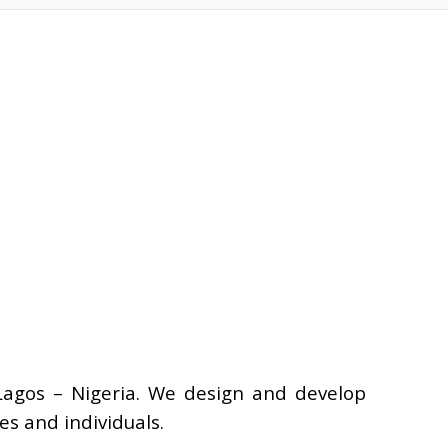
Lagos – Nigeria. We design and develop
s and individuals.