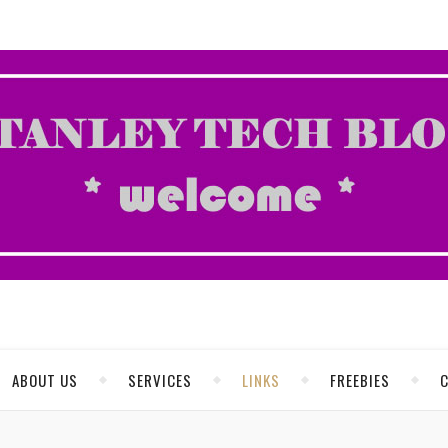
ABOUT US
SERVICES
LINKS
FREEBIES