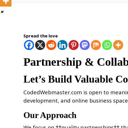
Spread the love
Partnership & Colla
Let’s Build Valuable C
CodedWebmaster.com is open to meaningfu
development, and online business space
Our Approach
We focus on **quality partnerships** tha