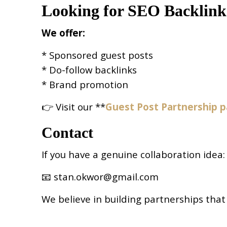
Looking for SEO Backlink
We offer:
* Sponsored guest posts
* Do-follow backlinks
* Brand promotion
👉 Visit our **
Guest Post Partnership 
Contact
If you have a genuine collaboration idea:
📧 stan.okwor@gmail.com
We believe in building partnerships that