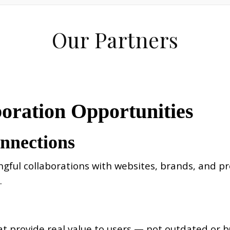
Our Partners
boration Opportunities
onnections
l collaborations with websites, brands, and prof
.
t provide real value to users — not outdated or b