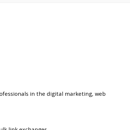
essionals in the digital marketing, web
ulk link exchanges.