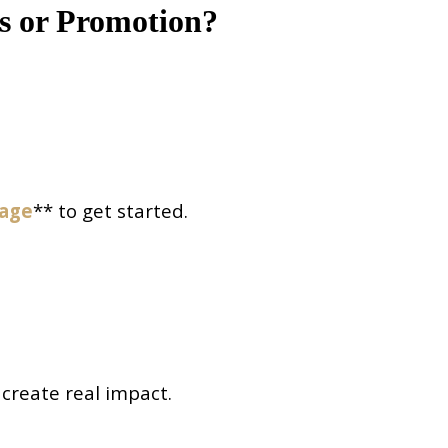
s or Promotion?
page
** to get started.
 create real impact.