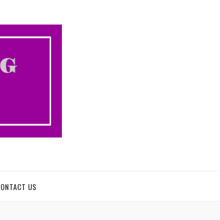
CONTACT US