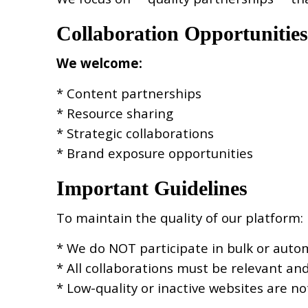
Collaboration Opportunities
We welcome:
* Content partnerships
* Resource sharing
* Strategic collaborations
* Brand exposure opportunities
Important Guidelines
To maintain the quality of our platform:
* We do NOT participate in bulk or aut
* All collaborations must be relevant an
* Low-quality or inactive websites are n