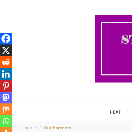
HOME
Home
/
Our Partners