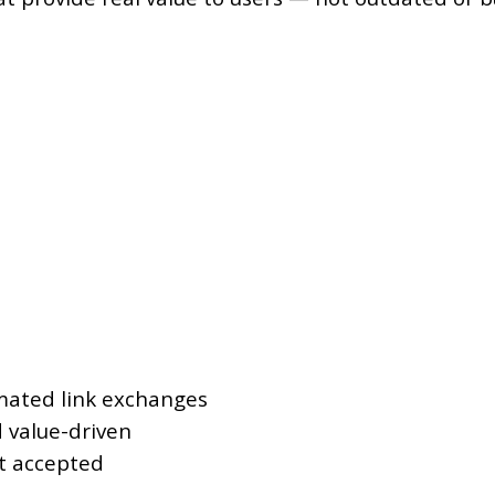
omated link exchanges
d value-driven
ot accepted