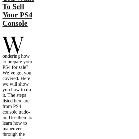
To Sell
Your PS4
Console
W
ondering how
to prepare your
PS4 for sale?
We’ve got you
covered. Here
we will show
you how to do
it. The steps
listed here are
from PS4
console trade-
in. Use them to
learn how to
maneuver
through the