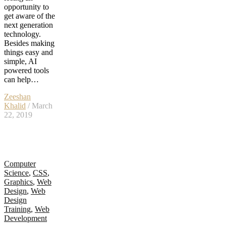
opportunity to
get aware of the
next generation
technology.
Besides making
things easy and
simple, AI
powered tools
can help…
Zeeshan
Khalid
/ March
22, 2019
Computer
Science
,
CSS
,
Graphics
,
Web
Design
,
Web
Design
Training
,
Web
Development