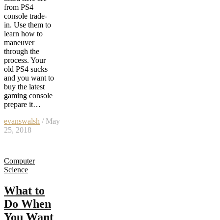
from PS4
console trade-
in. Use them to
learn how to
maneuver
through the
process. Your
old PS4 sucks
and you want to
buy the latest
gaming console
prepare it…
evanswalsh
/ May
25, 2018
Computer
Science
What to
Do When
You Want