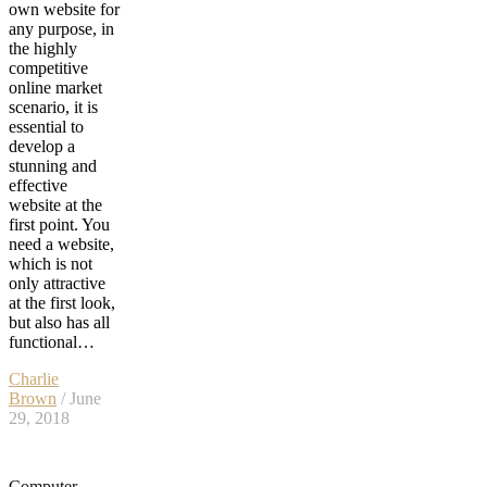
own website for
any purpose, in
the highly
competitive
online market
scenario, it is
essential to
develop a
stunning and
effective
website at the
first point. You
need a website,
which is not
only attractive
at the first look,
but also has all
functional…
Charlie
Brown
/ June
29, 2018
Computer