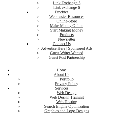
Link Exchange 5
Link exchange 6
Freebies
Webmaster Resources
Online-Store
Make Money Online
Start Making Money
Products
Newsletter
Contact Us
Advertise Here | Sponsored Ads
Guest Writer Wanted
Guest Post Partnership
Home
About Us
Portfolio
Privacy Policy
Services
Web Design
Web Design Training
Web Hosting
Search Engine Optimization
Graphics and Logo Designs