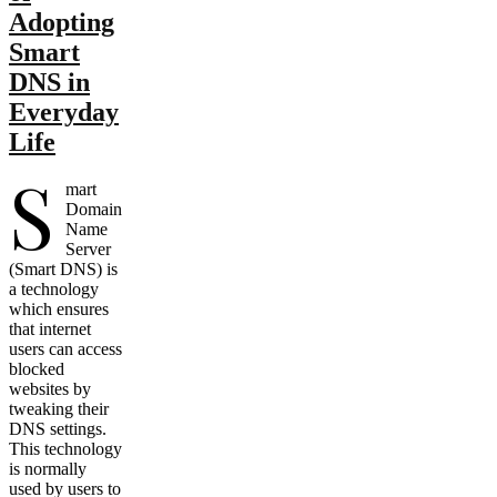
Adopting
Smart
DNS in
Everyday
Life
S
mart
Domain
Name
Server
(Smart DNS) is
a technology
which ensures
that internet
users can access
blocked
websites by
tweaking their
DNS settings.
This technology
is normally
used by users to