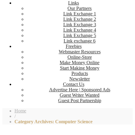
Links
Our Partners
Link Exchange 1
Link Exchange 2
Link Exchange 3
Link Exchange 4
Link Exchange 5
Link exchange 6
Freebies
Webmaster Resources
Online-Store
Make Money Online
Start Making Money
Products
Newsletter
Contact Us
Advertise Here | Sponsored Ads
Guest Writer Wanted
Guest Post Partnership
Home
/
Category Archives: Computer Science