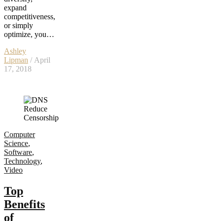
expand
competitiveness,
or simply
optimize, you…
Ashley
Lipman
/ April
17, 2018
Computer
Science
,
Software
,
Technology
,
Video
Top
Benefits
of