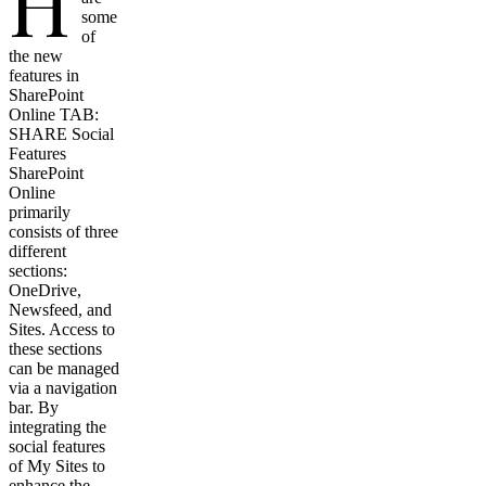
H
some
of
the new
features in
SharePoint
Online TAB:
SHARE Social
Features
SharePoint
Online
primarily
consists of three
different
sections:
OneDrive,
Newsfeed, and
Sites. Access to
these sections
can be managed
via a navigation
bar. By
integrating the
social features
of My Sites to
enhance the