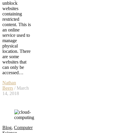
unblock
websites
containing
restricted
content. This is
an online
service used to
manage
physical
location. There
are some
websites that
can only be
accessed…
Nathan
Beers
/ March
14, 2018
Blog
,
Computer
Science
,