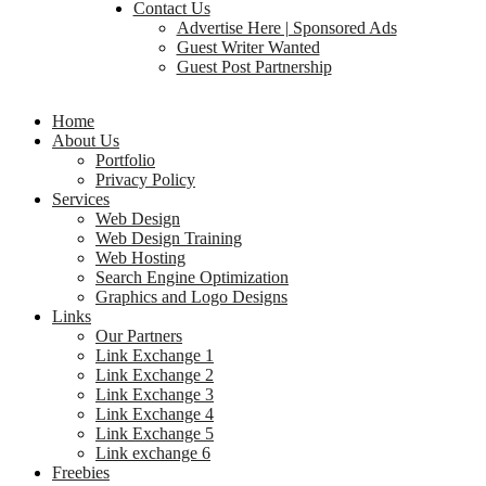
Contact Us
Advertise Here | Sponsored Ads
Guest Writer Wanted
Guest Post Partnership
Home
About Us
Portfolio
Privacy Policy
Services
Web Design
Web Design Training
Web Hosting
Search Engine Optimization
Graphics and Logo Designs
Links
Our Partners
Link Exchange 1
Link Exchange 2
Link Exchange 3
Link Exchange 4
Link Exchange 5
Link exchange 6
Freebies