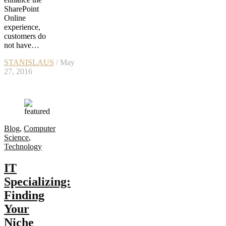
SharePoint
Online
experience,
customers do
not have…
STANISLAUS
/ May
27, 2016
Blog
,
Computer
Science
,
Technology
IT
Specializing:
Finding
Your
Niche