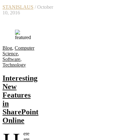
STANISLAUS
/ October
10, 2016
Blog
,
Computer
Science
,
Software
,
Technology
Interesting
New
Features
in
SharePoint
Online
ere
are