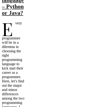
– Python
or Java?
E
very
programmer
will be in a
dilemma in
choosing the
right
programming
language to
kick start their
career as a
programmer.
Here, let’s find
out the major
and minor
differences
among the two
programming
languages. I