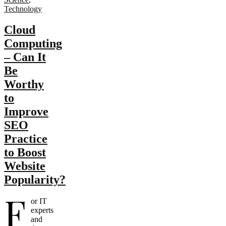
Technology
Cloud
Computing
– Can It
Be
Worthy
to
Improve
SEO
Practice
to Boost
Website
Popularity?
F
or IT
experts
and