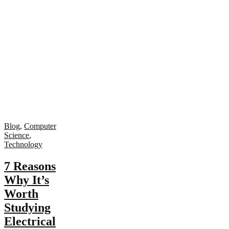
Blog
,
Computer
Science
,
Technology
7 Reasons
Why It’s
Worth
Studying
Electrical