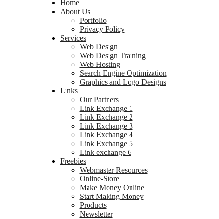
Home
About Us
Portfolio
Privacy Policy
Services
Web Design
Web Design Training
Web Hosting
Search Engine Optimization
Graphics and Logo Designs
Links
Our Partners
Link Exchange 1
Link Exchange 2
Link Exchange 3
Link Exchange 4
Link Exchange 5
Link exchange 6
Freebies
Webmaster Resources
Online-Store
Make Money Online
Start Making Money
Products
Newsletter