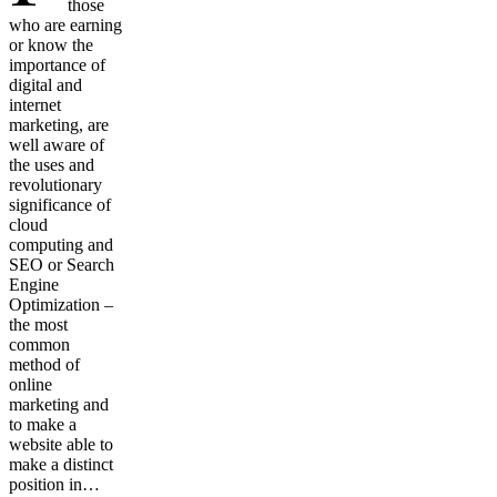
those
who are earning
or know the
importance of
digital and
internet
marketing, are
well aware of
the uses and
revolutionary
significance of
cloud
computing and
SEO or Search
Engine
Optimization –
the most
common
method of
online
marketing and
to make a
website able to
make a distinct
position in…