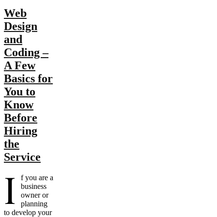
Web
Design
and
Coding –
A Few
Basics for
You to
Know
Before
Hiring
the
Service
I
f you are a
business
owner or
planning
to develop your