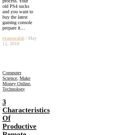
process. Your
old PS4 sucks
and you want to
buy the latest
gaming console
prepare it…
evanswalsh
/ May
12, 2018
Computer
Science
,
Make
Money Online
,
Technology
3
Characteristics
Of
Productive
Remote