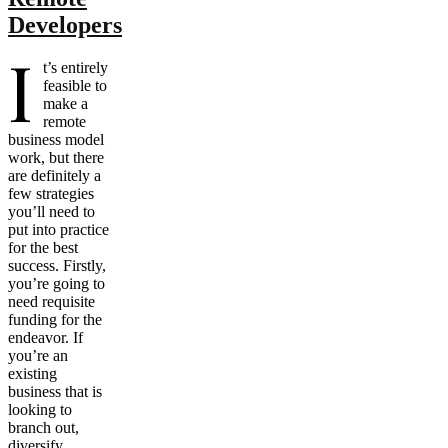
Developers
I
t’s entirely
feasible to
make a
remote
business model
work, but there
are definitely a
few strategies
you’ll need to
put into practice
for the best
success. Firstly,
you’re going to
need requisite
funding for the
endeavor. If
you’re an
existing
business that is
looking to
branch out,
diversify,