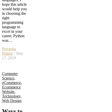
hope this article
would help you
in choosing the
right
programming
language to
excel in your
career. Python
was…
Priyanka
Makke
/ May
17, 2019
Computer
Science
,
eCommerce
,
Ecommerce
Website
,
Technology
,
Web Design
Ways to