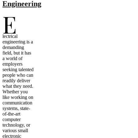
Engineering
E
lectrical
engineering is a
demanding
field, but it has
a world of
employers
seeking talented
people who can
readily deliver
what they need.
Whether you
like working on
communication
systems, state-
of-the-art
computer
technology, or
various small
electronic