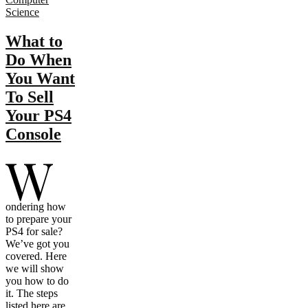
Science
What to
Do When
You Want
To Sell
Your PS4
Console
W
ondering how
to prepare your
PS4 for sale?
We’ve got you
covered. Here
we will show
you how to do
it. The steps
listed here are