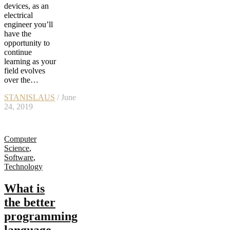
devices, as an
electrical
engineer you’ll
have the
opportunity to
continue
learning as your
field evolves
over the…
STANISLAUS
/ June
24, 2019
Computer
Science
,
Software
,
Technology
What is
the better
programming
language