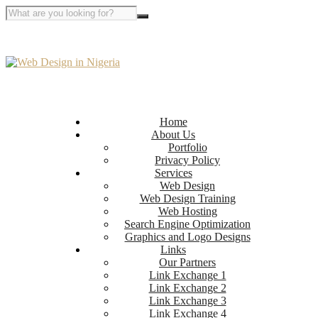
Home
About Us
Portfolio
Privacy Policy
Services
Web Design
Web Design Training
Web Hosting
Search Engine Optimization
Graphics and Logo Designs
Links
Our Partners
Link Exchange 1
Link Exchange 2
Link Exchange 3
Link Exchange 4