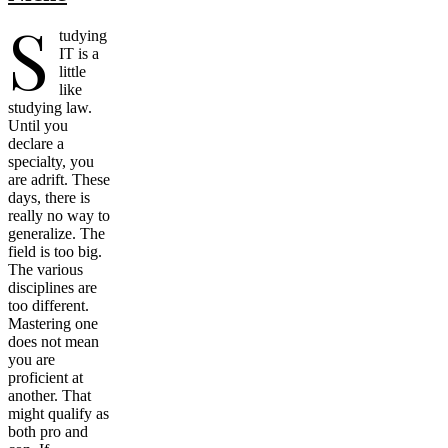
S
tudying
IT is a
little
like
studying law.
Until you
declare a
specialty, you
are adrift. These
days, there is
really no way to
generalize. The
field is too big.
The various
disciplines are
too different.
Mastering one
does not mean
you are
proficient at
another. That
might qualify as
both pro and