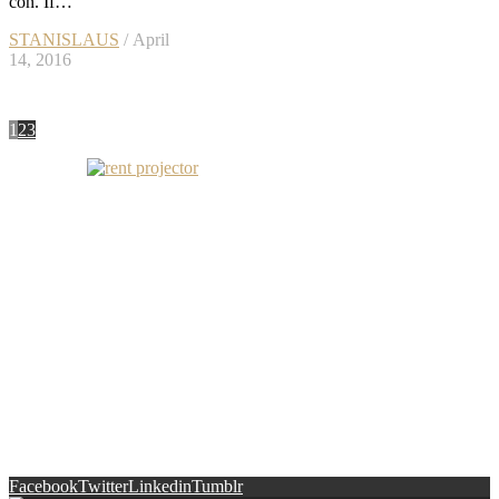
con. If…
STANISLAUS
/ April
14, 2016
1
2
3
Facebook
Twitter
Linkedin
Tumblr