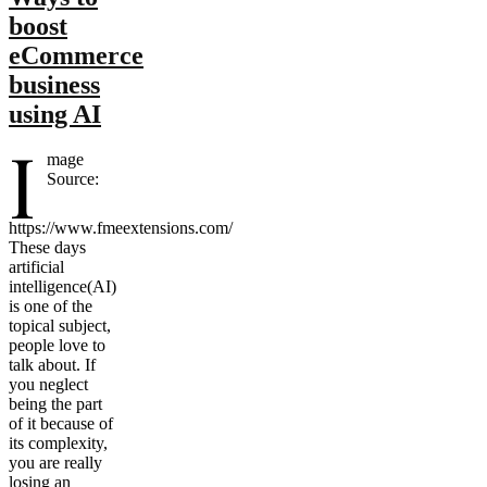
boost
eCommerce
business
using AI
I
mage
Source:
https://www.fmeextensions.com/
These days
artificial
intelligence(AI)
is one of the
topical subject,
people love to
talk about. If
you neglect
being the part
of it because of
its complexity,
you are really
losing an