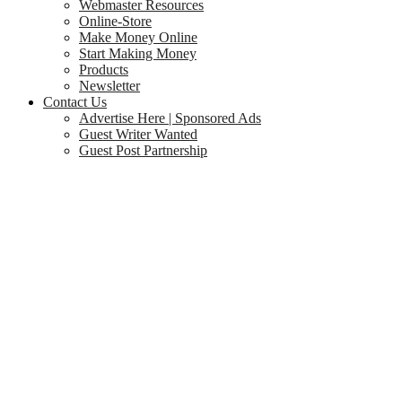
Webmaster Resources
Online-Store
Make Money Online
Start Making Money
Products
Newsletter
Contact Us
Advertise Here | Sponsored Ads
Guest Writer Wanted
Guest Post Partnership