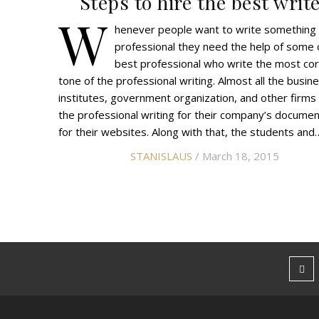
Steps to hire the best writ
W
henever people want to write something
professional they need the help of some 
best professional who write the most cor
tone of the professional writing. Almost all the busin
institutes, government organization, and other firms
the professional writing for their company’s docume
for their websites. Along with that, the students and
STANISLAUS
/ March 18, 2015