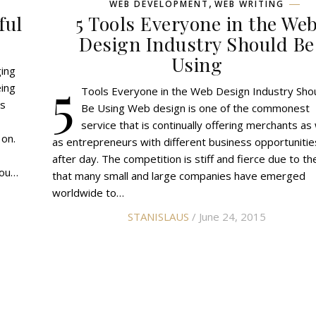
,
WEB DEVELOPMENT
WEB WRITING
ful
5 Tools Everyone in the We
Design Industry Should Be
Using
ging
5
ing
Tools Everyone in the Web Design Industry Sho
ss
Be Using Web design is one of the commonest
service that is continually offering merchants as 
 on.
as entrepreneurs with different business opportunitie
after day. The competition is stiff and fierce due to th
you…
that many small and large companies have emerged
worldwide to…
STANISLAUS
/ June 24, 2015