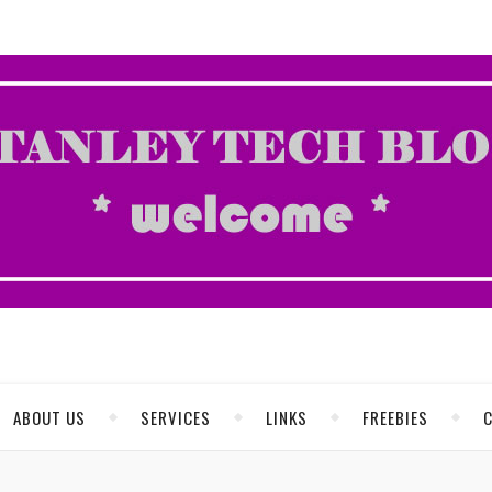
ABOUT US
SERVICES
LINKS
FREEBIES