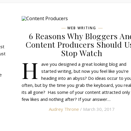
WEB WRITING
!
6 Reasons Why Bloggers An
Content Producers Should U
est
Stop Watch
just
H
ave you designed a great looking blog and
started writing, but now you feel like you’re
e
heading into an abyss? Do ideas occur to yo
often, but by the time you grab the keyboard, you rea
its all gone? Has some of your content attracted only
few likes and nothing after? If your answer…
Audrey Throne
/ March 30, 2017