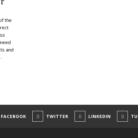
er
of the
rect
ess
 need
nts and
…
FACEBOOK
TWITTER
LINKEDIN
TU