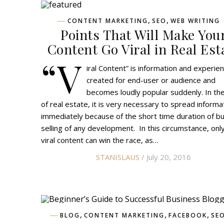
,
,
CONTENT MARKETING
SEO
WEB WRITING
Points That Will Make You
Content Go Viral in Real Est
“V
iral Content” is information and experie
created for end-user or audience and
becomes loudly popular suddenly. In the
of real estate, it is very necessary to spread informa
immediately because of the short time duration of b
selling of any development. In this circumstance, onl
viral content can win the race, as…
STANISLAUS
/ July 20, 2016
,
,
,
BLOG
CONTENT MARKETING
FACEBOOK
SE