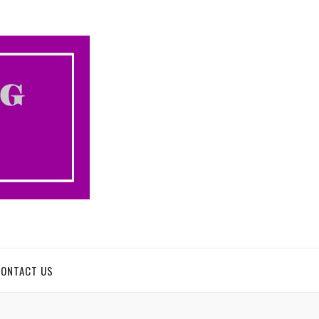
CONTACT US