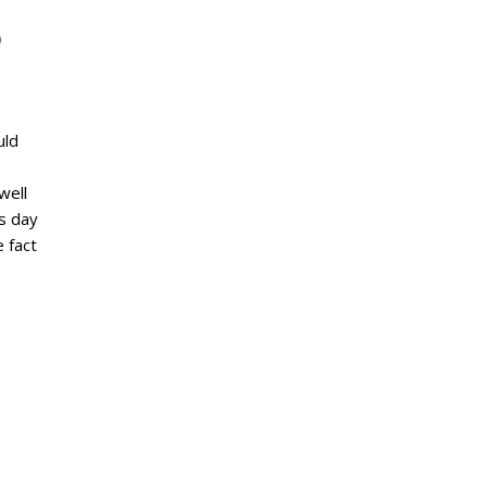
b
uld
well
s day
e fact