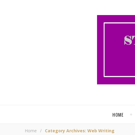
HOME
Home
/
Category Archives: Web Writing