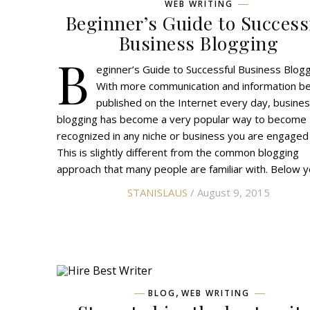
WEB WRITING
Beginner’s Guide to Success
Business Blogging
B
eginner’s Guide to Successful Business Blog
With more communication and information be
published on the Internet every day, busine
blogging has become a very popular way to become
recognized in any niche or business you are engaged
This is slightly different from the common blogging
approach that many people are familiar with. Below 
STANISLAUS
/ August 9, 2015
,
BLOG
WEB WRITING