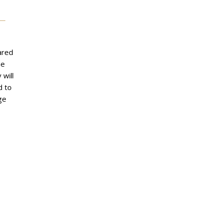
ared
he
 will
d to
ge