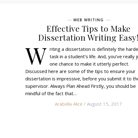
WEB WRITING
Effective Tips to Make
Dissertation Writing Easy
W
riting a dissertation is definitely the hard
task in a student’s life. And, you’ve really 
one chance to make it utterly perfect.
Discussed here are some of the tips to ensure your
dissertation is impressive, before you submit it to th
supervisor. Always Plan Ahead Firstly, you should be
mindful of the fact that…
Arabella Alice
/ August 15, 2017