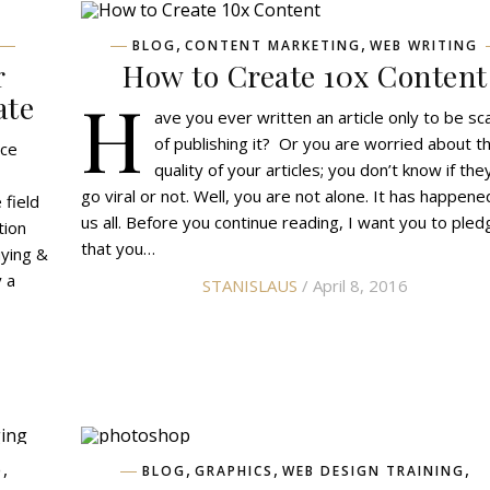
,
,
BLOG
CONTENT MARKETING
WEB WRITING
r
How to Create 10x Content
H
ate
ave you ever written an article only to be sc
of publishing it? Or you are worried about t
nce
quality of your articles; you don’t know if they
go viral or not. Well, you are not alone. It has happene
 field
us all. Before you continue reading, I want you to pled
tion
that you…
uying &
y a
STANISLAUS
/ April 8, 2016
,
,
,
,
O
BLOG
GRAPHICS
WEB DESIGN TRAINING