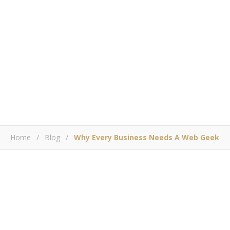
Home
/
Blog
/
Why Every Business Needs A Web Geek
,
,
BLOG
SOCIAL MEDIA MARKETING
WEB DEVELOPMENT
Why Every Business