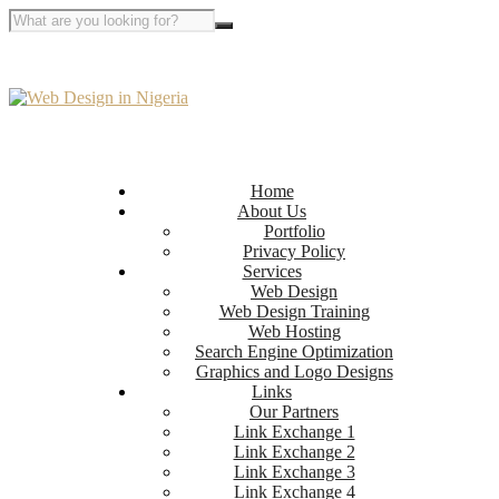
Home
About Us
Portfolio
Privacy Policy
Services
Web Design
Web Design Training
Web Hosting
Search Engine Optimization
Graphics and Logo Designs
Links
Our Partners
Link Exchange 1
Link Exchange 2
Link Exchange 3
Link Exchange 4