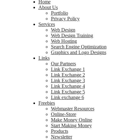
Home
About Us
Portfolio
Privacy Policy
Services
Web Design
Web Design Training
Web Hosting
Search Engine Optimization
Graphics and Logo Designs
Links
Our Partners
Link Exchange 1
Link Exchange 2
Link Exchange 3
Link Exchange 4
Link Exchange 5
Link exchange 6
Freebies
Webmaster Resources
Online-Store
Make Money Online
Start Making Money
Products
Newsletter