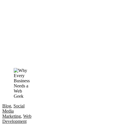
Blog
,
Social
Media
Marketing
,
Web
Development