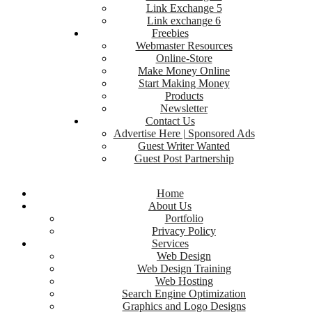
Link Exchange 5
Link exchange 6
Freebies
Webmaster Resources
Online-Store
Make Money Online
Start Making Money
Products
Newsletter
Contact Us
Advertise Here | Sponsored Ads
Guest Writer Wanted
Guest Post Partnership
Home
About Us
Portfolio
Privacy Policy
Services
Web Design
Web Design Training
Web Hosting
Search Engine Optimization
Graphics and Logo Designs