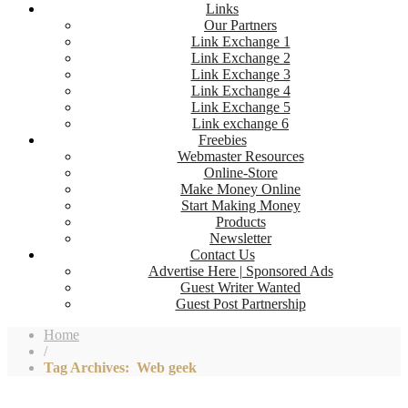
Links
Our Partners
Link Exchange 1
Link Exchange 2
Link Exchange 3
Link Exchange 4
Link Exchange 5
Link exchange 6
Freebies
Webmaster Resources
Online-Store
Make Money Online
Start Making Money
Products
Newsletter
Contact Us
Advertise Here | Sponsored Ads
Guest Writer Wanted
Guest Post Partnership
Home
/
Tag Archives: Web geek