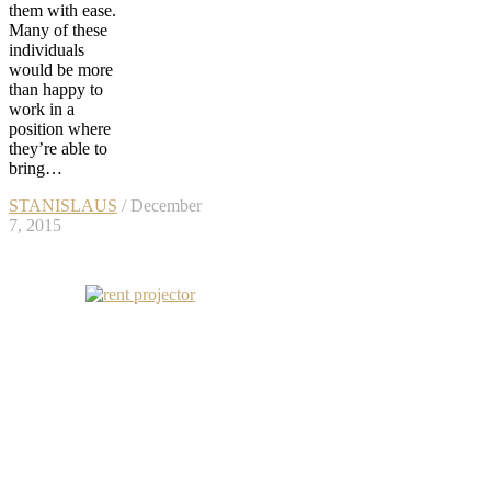
them with ease.
Many of these
individuals
would be more
than happy to
work in a
position where
they’re able to
bring…
STANISLAUS
/ December
7, 2015