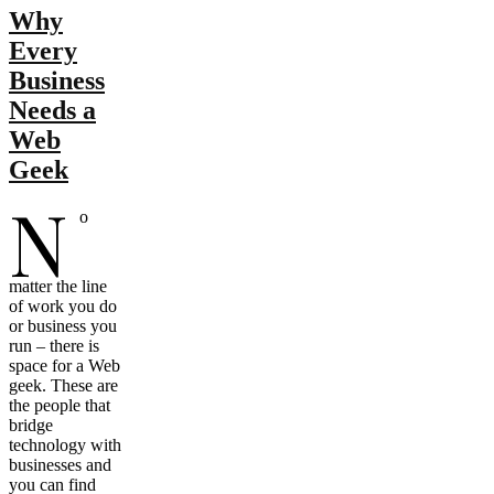
Why
Every
Business
Needs a
Web
Geek
N
o
matter the line
of work you do
or business you
run – there is
space for a Web
geek. These are
the people that
bridge
technology with
businesses and
you can find