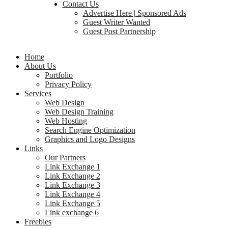
Contact Us
Advertise Here | Sponsored Ads
Guest Writer Wanted
Guest Post Partnership
Home
About Us
Portfolio
Privacy Policy
Services
Web Design
Web Design Training
Web Hosting
Search Engine Optimization
Graphics and Logo Designs
Links
Our Partners
Link Exchange 1
Link Exchange 2
Link Exchange 3
Link Exchange 4
Link Exchange 5
Link exchange 6
Freebies