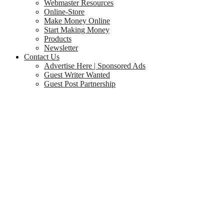
Webmaster Resources
Online-Store
Make Money Online
Start Making Money
Products
Newsletter
Contact Us
Advertise Here | Sponsored Ads
Guest Writer Wanted
Guest Post Partnership