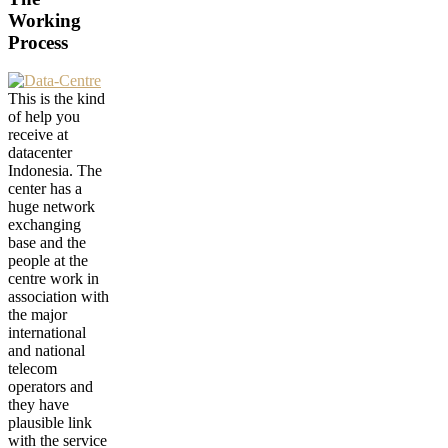
Working
Process
This is the kind
of help you
receive at
datacenter
Indonesia. The
center has a
huge network
exchanging
base and the
people at the
centre work in
association with
the major
international
and national
telecom
operators and
they have
plausible link
with the service