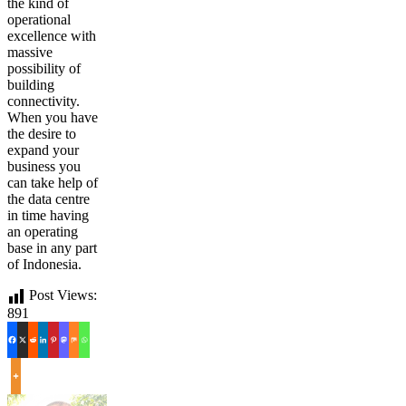
the kind of
operational
excellence with
massive
possibility of
building
connectivity.
When you have
the desire to
expand your
business you
can take help of
the data centre
in time having
an operating
base in any part
of Indonesia.
Post Views:
891