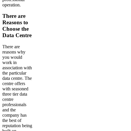
operation.
There are
Reasons to
Choose the
Data Centre
There are
reasons why
you would
work in
association with
the particular
data centre. The
centre offers
with seasoned
three tier data
centre
professionals
and the
company has
the best of
reputation being
built on