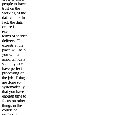
people to have
trust on the
working of the
data centre. In
fact, the data
centre is
excellent in
terms of service
delivery. The
experts at the
place will help
you with all
important data
so that you can
have perfect
processing of
the job. Things
are done so
systematically
that you have
enough time to
focus on other
things in the
course of
professional