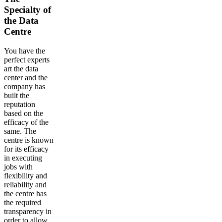
Specialty of
the Data
Centre
You have the
perfect experts
art the data
center and the
company has
built the
reputation
based on the
efficacy of the
same. The
centre is known
for its efficacy
in executing
jobs with
flexibility and
reliability and
the centre has
the required
transparency in
order to allow