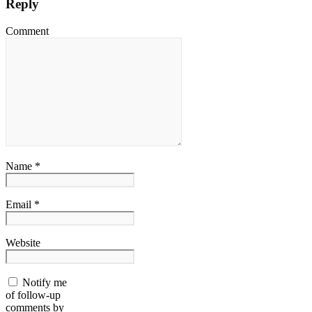
Reply
Comment
Name *
Email *
Website
Notify me
of follow-up
comments by