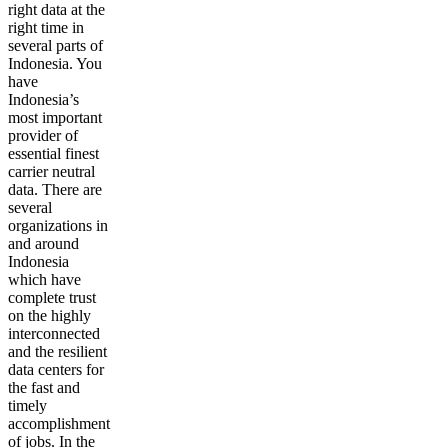
right data at the
right time in
several parts of
Indonesia. You
have
Indonesia’s
most important
provider of
essential finest
carrier neutral
data. There are
several
organizations in
and around
Indonesia
which have
complete trust
on the highly
interconnected
and the resilient
data centers for
the fast and
timely
accomplishment
of jobs. In the