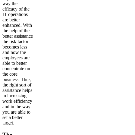
way the
efficacy of the
IT operations
are better
enhanced. With
the help of the
better assistance
the risk factor
becomes less
and now the
employees are
able to better
concentrate on
the core
business. Thus,
the right sort of
assistance helps
in increasing
work efficiency
and in the way
you are able to
set a better
target.
The