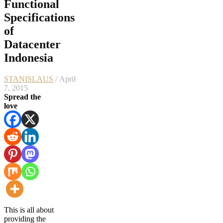
Functional
Specifications
of
Datacenter
Indonesia
STANISLAUS
/ April
7, 2015
Spread the
love
This is all about
providing the