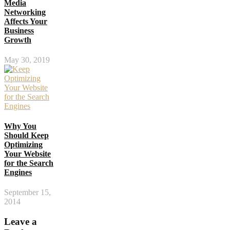
Media
Networking
Affects Your
Business
Growth
May 30, 2019
Why You
Should Keep
Optimizing
Your Website
for the Search
Engines
September 15,
2014
Leave a