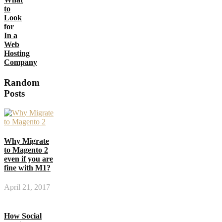
to
Look
for
In a
Web
Hosting
Company
Random
Posts
Why Migrate
to Magento 2
even if you are
fine with M1?
April 21, 2017
How Social