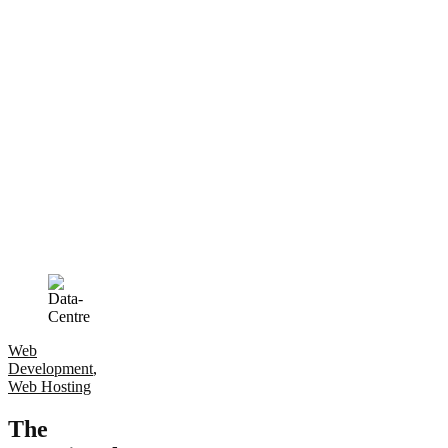
Web
Development
,
Web Hosting
The