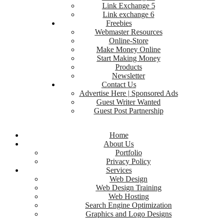
Link Exchange 5
Link exchange 6
Freebies
Webmaster Resources
Online-Store
Make Money Online
Start Making Money
Products
Newsletter
Contact Us
Advertise Here | Sponsored Ads
Guest Writer Wanted
Guest Post Partnership
Home
About Us
Portfolio
Privacy Policy
Services
Web Design
Web Design Training
Web Hosting
Search Engine Optimization
Graphics and Logo Designs