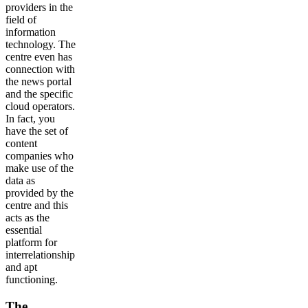
providers in the
field of
information
technology. The
centre even has
connection with
the news portal
and the specific
cloud operators.
In fact, you
have the set of
content
companies who
make use of the
data as
provided by the
centre and this
acts as the
essential
platform for
interrelationship
and apt
functioning.
The