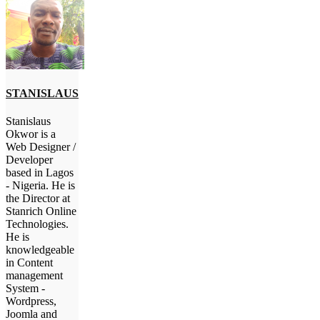
STANISLAUS
Stanislaus
Okwor is a
Web Designer /
Developer
based in Lagos
- Nigeria. He is
the Director at
Stanrich Online
Technologies.
He is
knowledgeable
in Content
management
System -
Wordpress,
Joomla and