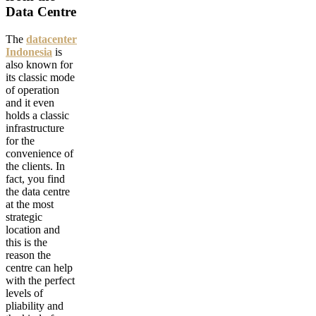
Data Centre
The
datacenter
Indonesia
is
also known for
its classic mode
of operation
and it even
holds a classic
infrastructure
for the
convenience of
the clients. In
fact, you find
the data centre
at the most
strategic
location and
this is the
reason the
centre can help
with the perfect
levels of
pliability and