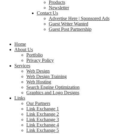
Products
Newsletter
Contact Us
Advertise Here | Sponsored Ads
Guest Writer Wanted
Guest Post Partnership
Home
About Us
Portfolio
Privacy Policy
Services
Web Design
Web Design Training
Web Hosting
Search Engine Optimization
Graphics and Logo Designs
Links
Our Partners
Link Exchange 1
Link Exchange 2
Link Exchange 3
Link Exchange 4
Link Exchange 5