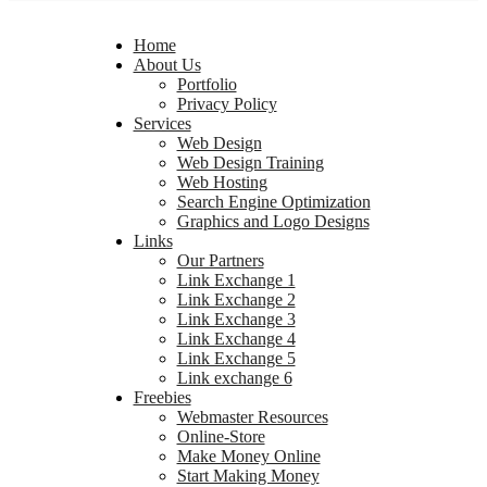
Home
About Us
Portfolio
Privacy Policy
Services
Web Design
Web Design Training
Web Hosting
Search Engine Optimization
Graphics and Logo Designs
Links
Our Partners
Link Exchange 1
Link Exchange 2
Link Exchange 3
Link Exchange 4
Link Exchange 5
Link exchange 6
Freebies
Webmaster Resources
Online-Store
Make Money Online
Start Making Money