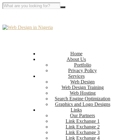
Home
About Us
Portfolio
Privacy Policy
Services
Web Design
Web Design Training
Web Hosting
Search Engine Optimization
Graphics and Logo Designs
Links
Our Partners
Link Exchange 1
Link Exchange 2
Link Exchange 3
Link Exchange 4