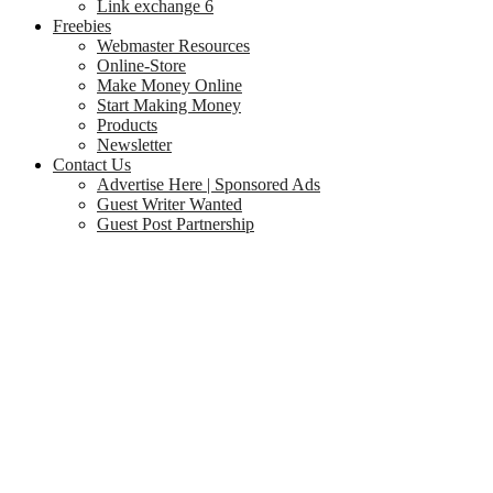
Link exchange 6
Freebies
Webmaster Resources
Online-Store
Make Money Online
Start Making Money
Products
Newsletter
Contact Us
Advertise Here | Sponsored Ads
Guest Writer Wanted
Guest Post Partnership