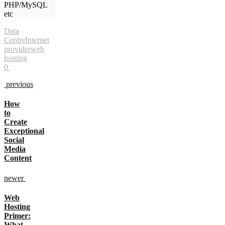
PHP/MySQL
etc
Data
Centre
Internet
provider
web
hosting
0
previous
How
to
Create
Exceptional
Social
Media
Content
newer
Web
Hosting
Primer:
What