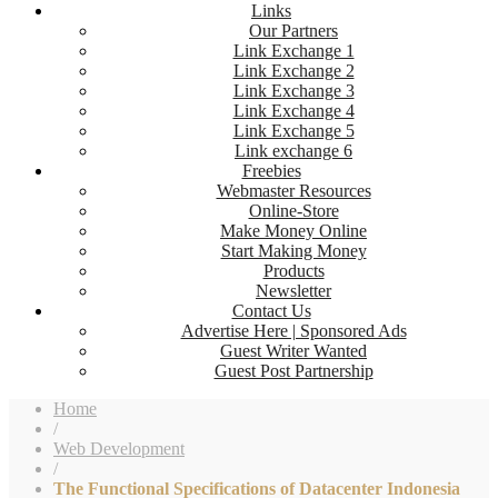
Links
Our Partners
Link Exchange 1
Link Exchange 2
Link Exchange 3
Link Exchange 4
Link Exchange 5
Link exchange 6
Freebies
Webmaster Resources
Online-Store
Make Money Online
Start Making Money
Products
Newsletter
Contact Us
Advertise Here | Sponsored Ads
Guest Writer Wanted
Guest Post Partnership
Home
/
Web Development
/
The Functional Specifications of Datacenter Indonesia