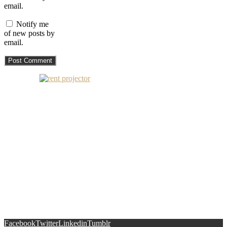
email.
Notify me
of new posts by
email.
Facebook
Twitter
Linkedin
Tumblr