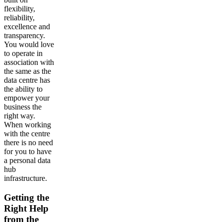
flexibility,
reliability,
excellence and
transparency.
You would love
to operate in
association with
the same as the
data centre has
the ability to
empower your
business the
right way.
When working
with the centre
there is no need
for you to have
a personal data
hub
infrastructure.
Getting the
Right Help
from the