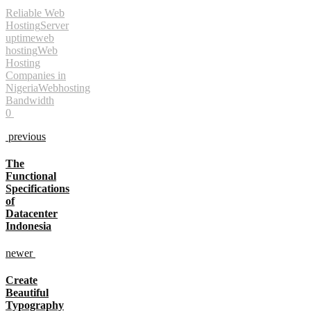
Reliable Web
Hosting
Server
uptime
web
hosting
Web
Hosting
Companies in
Nigeria
Webhosting
Bandwidth
0
previous
The
Functional
Specifications
of
Datacenter
Indonesia
newer
Create
Beautiful
Typography