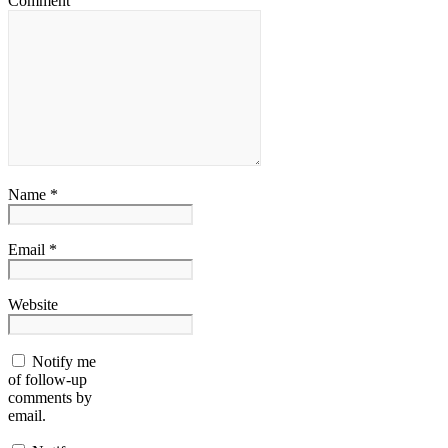
Comment
Name *
Email *
Website
Notify me
of follow-up
comments by
email.