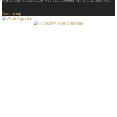
Copyrights © 2024 Zion Web Technologies. All Rights Reserved.
Back to top