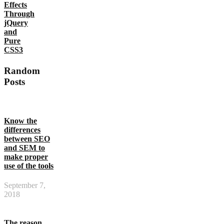
Effects
Through
jQuery
and
Pure
CSS3
Random
Posts
Know the
differences
between SEO
and SEM to
make proper
use of the tools
September 7,
2018
The reason