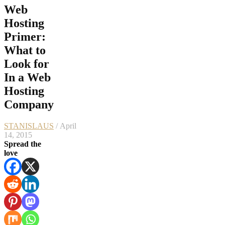
Web
Hosting
Primer:
What to
Look for
In a Web
Hosting
Company
STANISLAUS
/ April
14, 2015
Spread the
love