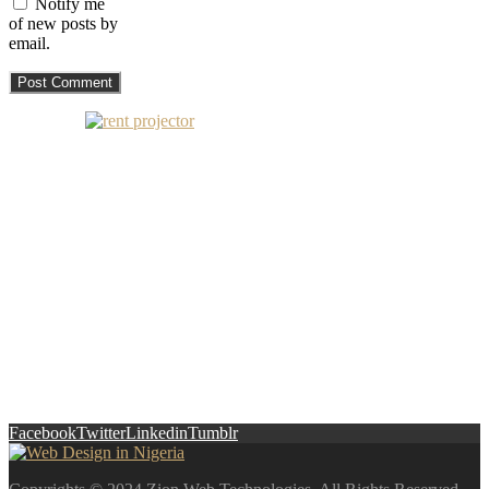
Notify me
of new posts by
email.
Facebook
Twitter
Linkedin
Tumblr