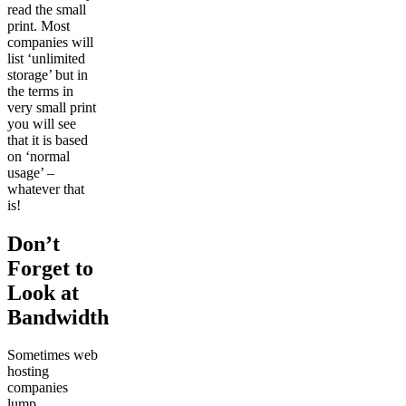
read the small
print. Most
companies will
list ‘unlimited
storage’ but in
the terms in
very small print
you will see
that it is based
on ‘normal
usage’ –
whatever that
is!
Don’t
Forget to
Look at
Bandwidth
Sometimes web
hosting
companies
lump