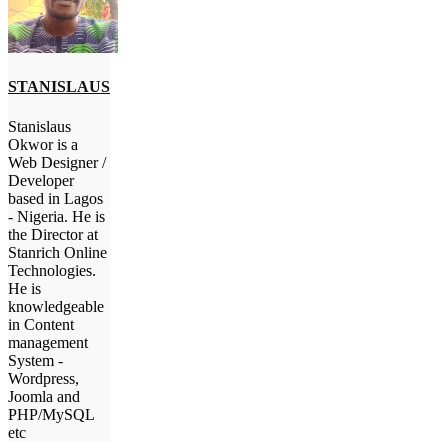
STANISLAUS
Stanislaus
Okwor is a
Web Designer /
Developer
based in Lagos
- Nigeria. He is
the Director at
Stanrich Online
Technologies.
He is
knowledgeable
in Content
management
System -
Wordpress,
Joomla and
PHP/MySQL
etc