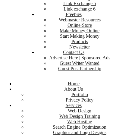
Link Exchange 5
Link exchange 6
Freebies
Webmaster Resources
Online-Store
Make Money Online
Start Making Money
Products
Newsletter
Contact Us
Advertise Here | Sponsored Ads
Guest Writer Wanted
Guest Post Partnership
Home
About Us
Portfolio
Privacy Policy
Services
Web Design
Web Design Training
Web Hosting
Search Engine Optimization
Graphics and Logo Designs