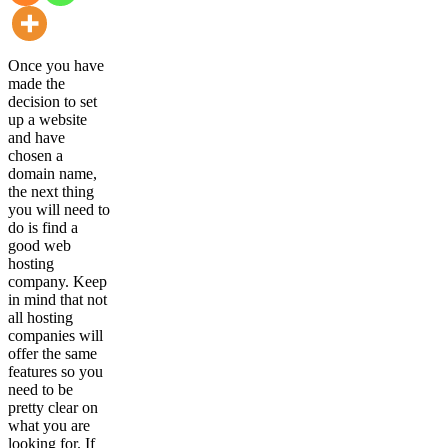
Once you have
made the
decision to set
up a website
and have
chosen a
domain name,
the next thing
you will need to
do is find a
good web
hosting
company. Keep
in mind that not
all hosting
companies will
offer the same
features so you
need to be
pretty clear on
what you are
looking for. If