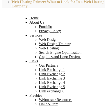
Web Hosting Primer: What to Look for In a Web Hosting
Company
Home
About Us
Portfolio
Privacy Policy
Services
Web Design
Web Design Training
Web Hosting
Search Engine Optimization
Graphics and Logo Designs
Links
Our Partners
Link Exchange 1
Link Exchange 2
Link Exchange 3
Link Exchange 4
Link Exchange 5
Link exchange 6
Freebies
Webmaster Resources
Online-Store