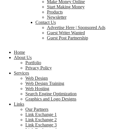
Make Money Online
Start Making Money
Products
Newsletter
Contact Us
Advertise Here | Sponsored Ads
Guest Writer Wanted
Guest Post Partnership
Home
About Us
Portfolio
Privacy Policy
Services
Web Design
Web Design Training
Web Hosting
Search Engine Optimization
Graphics and Logo Designs
Links
Our Partners
Link Exchange 1
Link Exchange 2
Link Exchange 3