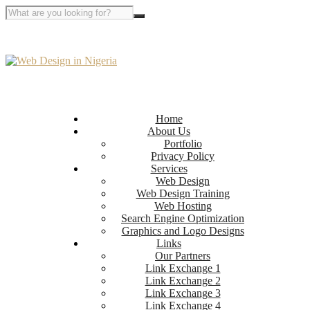
Home
About Us
Portfolio
Privacy Policy
Services
Web Design
Web Design Training
Web Hosting
Search Engine Optimization
Graphics and Logo Designs
Links
Our Partners
Link Exchange 1
Link Exchange 2
Link Exchange 3
Link Exchange 4