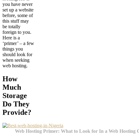
you have never
set up a website
before, some of
this stuff may
be totally
foreign to you.
Here is a
‘primer’ – a few
things you
should look for
when seeking
web hosting.
How
Much
Storage
Do They
Provide?
Web Hosting Primer: What to Look for In a Web Hosting