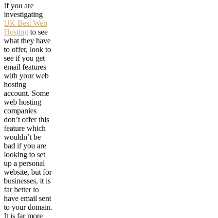
If you are
investigating
UK Best Web
Hosting
to see
what they have
to offer, look to
see if you get
email features
with your web
hosting
account. Some
web hosting
companies
don’t offer this
feature which
wouldn’t be
bad if you are
looking to set
up a personal
website, but for
businesses, it is
far better to
have email sent
to your domain.
It is far more