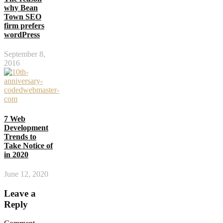
why Bean
Town SEO
firm prefers
wordPress
September 8,
2016
7 Web
Development
Trends to
Take Notice of
in 2020
June 12, 2020
Leave a
Reply