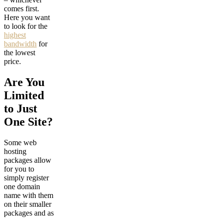
comes first.
Here you want
to look for the
highest
bandwidth
for
the lowest
price.
Are You
Limited
to Just
One Site?
Some web
hosting
packages allow
for you to
simply register
one domain
name with them
on their smaller
packages and as