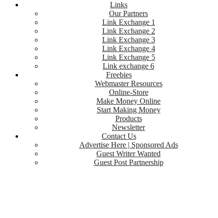
Links
Our Partners
Link Exchange 1
Link Exchange 2
Link Exchange 3
Link Exchange 4
Link Exchange 5
Link exchange 6
Freebies
Webmaster Resources
Online-Store
Make Money Online
Start Making Money
Products
Newsletter
Contact Us
Advertise Here | Sponsored Ads
Guest Writer Wanted
Guest Post Partnership