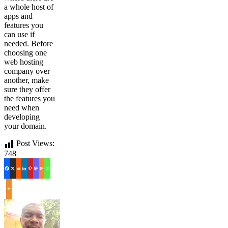
a whole host of
apps and
features you
can use if
needed. Before
choosing one
web hosting
company over
another, make
sure they offer
the features you
need when
developing
your domain.
Post Views:
748