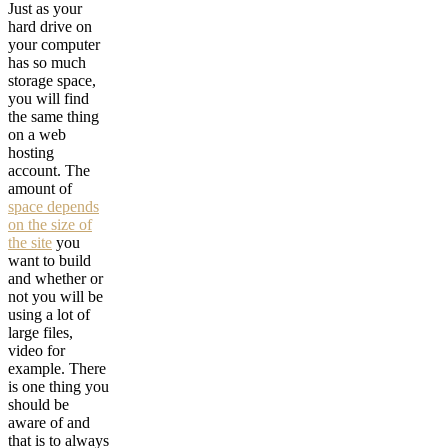
Just as your
hard drive on
your computer
has so much
storage space,
you will find
the same thing
on a web
hosting
account. The
amount of
space depends
on the size of
the site
you
want to build
and whether or
not you will be
using a lot of
large files,
video for
example. There
is one thing you
should be
aware of and
that is to always