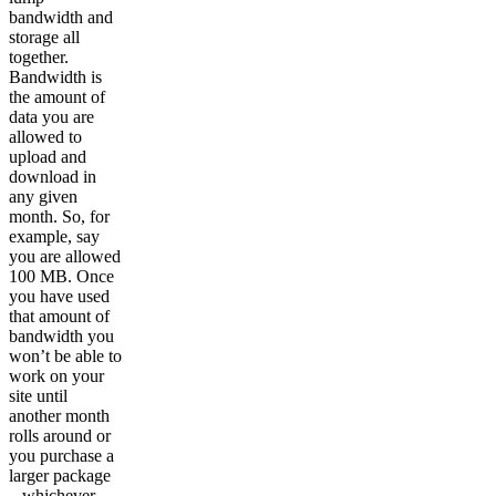
bandwidth and
storage all
together.
Bandwidth is
the amount of
data you are
allowed to
upload and
download in
any given
month. So, for
example, say
you are allowed
100 MB. Once
you have used
that amount of
bandwidth you
won’t be able to
work on your
site until
another month
rolls around or
you purchase a
larger package
– whichever