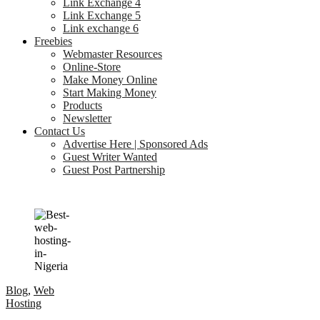
Link Exchange 4
Link Exchange 5
Link exchange 6
Freebies
Webmaster Resources
Online-Store
Make Money Online
Start Making Money
Products
Newsletter
Contact Us
Advertise Here | Sponsored Ads
Guest Writer Wanted
Guest Post Partnership
Blog
,
Web
Hosting