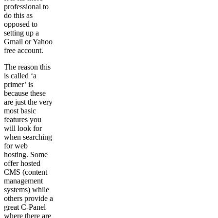
professional to
do this as
opposed to
setting up a
Gmail or Yahoo
free account.
The reason this
is called ‘a
primer’ is
because these
are just the very
most basic
features you
will look for
when searching
for web
hosting. Some
offer hosted
CMS (content
management
systems) while
others provide a
great C-Panel
where there are