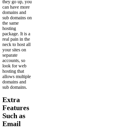
they go up, you
can have more
domains and
sub domains on
the same
hosting
package. It is a
real pain in the
neck to host all
your sites on
separate
accounts, so
look for web
hosting that
allows multiple
domains and
sub domains.
Extra
Features
Such as
Email