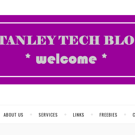
ABOUT US
SERVICES
LINKS
FREEBIES