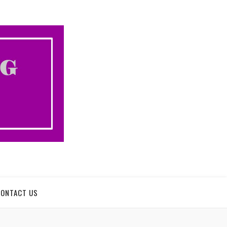
CONTACT US