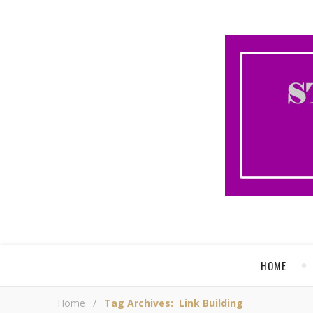
HOME
Home
/
Tag Archives: Link Building