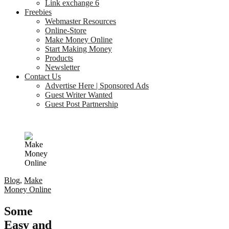
Link exchange 6
Freebies
Webmaster Resources
Online-Store
Make Money Online
Start Making Money
Products
Newsletter
Contact Us
Advertise Here | Sponsored Ads
Guest Writer Wanted
Guest Post Partnership
Blog
,
Make
Money Online
Some
Easy and