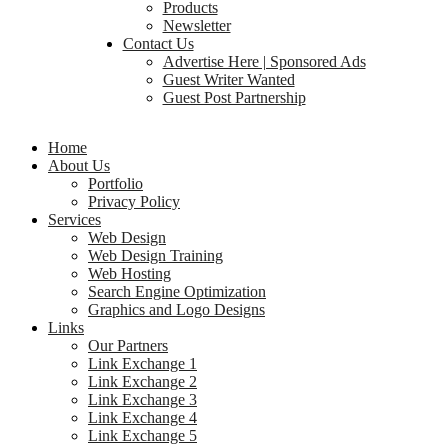
Products
Newsletter
Contact Us
Advertise Here | Sponsored Ads
Guest Writer Wanted
Guest Post Partnership
Home
About Us
Portfolio
Privacy Policy
Services
Web Design
Web Design Training
Web Hosting
Search Engine Optimization
Graphics and Logo Designs
Links
Our Partners
Link Exchange 1
Link Exchange 2
Link Exchange 3
Link Exchange 4
Link Exchange 5