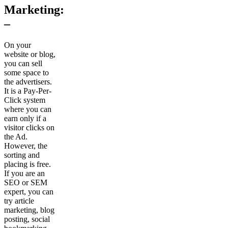
Marketing:
–
On your
website or blog,
you can sell
some space to
the advertisers.
It is a Pay-Per-
Click system
where you can
earn only if a
visitor clicks on
the Ad.
However, the
sorting and
placing is free.
If you are an
SEO or SEM
expert, you can
try article
marketing, blog
posting, social