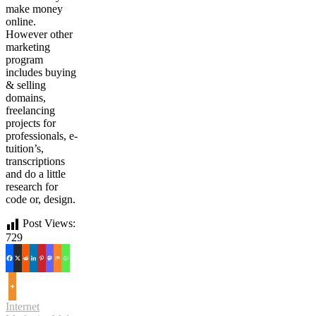
make money
online.
However other
marketing
program
includes buying
& selling
domains,
freelancing
projects for
professionals, e-
tuition’s,
transcriptions
and do a little
research for
code or, design.
Post Views:
729
Internet