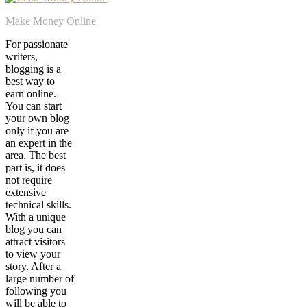
Make Money Online
For passionate
writers,
blogging is a
best way to
earn online.
You can start
your own blog
only if you are
an expert in the
area. The best
part is, it does
not require
extensive
technical skills.
With a unique
blog you can
attract visitors
to view your
story. After a
large number of
following you
will be able to