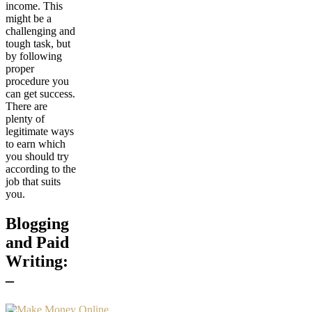
income. This
might be a
challenging and
tough task, but
by following
proper
procedure you
can get success.
There are
plenty of
legitimate ways
to earn which
you should try
according to the
job that suits
you.
Blogging
and Paid
Writing:
–