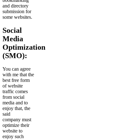
bookmarking
and directory
submission for
some websites.
Social
Media
Optimization
(SMO):
You can agree
with me that the
best free form
of website
traffic comes
from social
media and to
enjoy that, the
said
company must
optimize their
website to
enjoy such