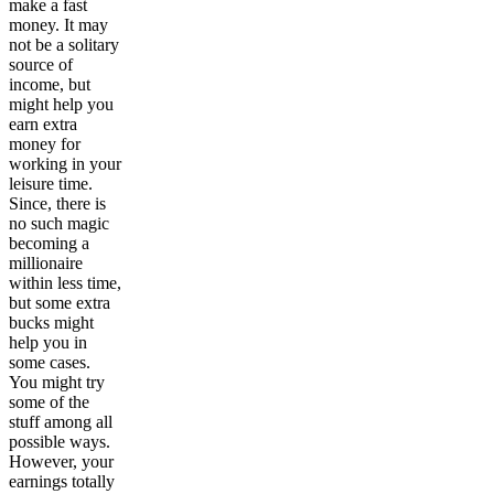
make a fast
money. It may
not be a solitary
source of
income, but
might help you
earn extra
money for
working in your
leisure time.
Since, there is
no such magic
becoming a
millionaire
within less time,
but some extra
bucks might
help you in
some cases.
You might try
some of the
stuff among all
possible ways.
However, your
earnings totally