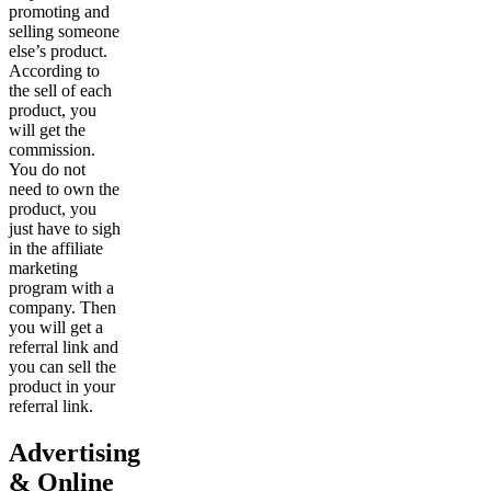
promoting and
selling someone
else’s product.
According to
the sell of each
product, you
will get the
commission.
You do not
need to own the
product, you
just have to sigh
in the affiliate
marketing
program with a
company. Then
you will get a
referral link and
you can sell the
product in your
referral link.
Advertising
& Online