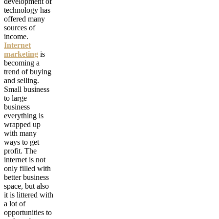
development of
technology has
offered many
sources of
income.
Internet
marketing
is
becoming a
trend of buying
and selling.
Small business
to large
business
everything is
wrapped up
with many
ways to get
profit. The
internet is not
only filled with
better business
space, but also
it is littered with
a lot of
opportunities to