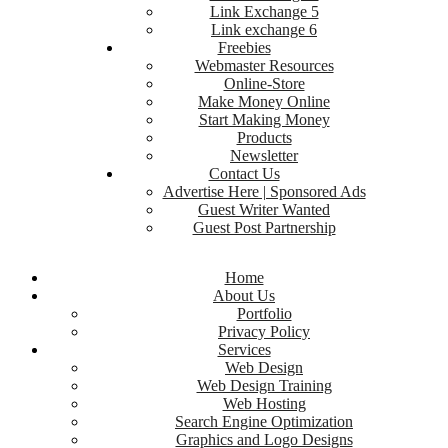
Link Exchange 5
Link exchange 6
Freebies
Webmaster Resources
Online-Store
Make Money Online
Start Making Money
Products
Newsletter
Contact Us
Advertise Here | Sponsored Ads
Guest Writer Wanted
Guest Post Partnership
Home
About Us
Portfolio
Privacy Policy
Services
Web Design
Web Design Training
Web Hosting
Search Engine Optimization
Graphics and Logo Designs