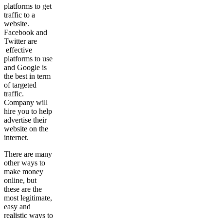
platforms to get
traffic to a
website.
Facebook and
Twitter are
effective
platforms to use
and Google is
the best in term
of targeted
traffic.
Company will
hire you to help
advertise their
website on the
internet.
There are many
other ways to
make money
online, but
these are the
most legitimate,
easy and
realistic ways to