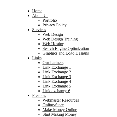
Home
About Us
Portfolio
Privacy Policy
Services
Web Design
Web Design Training
Web Hosting
Search Engine Optimization
Graphics and Logo Designs
Links
Our Partners
Link Exchange 1
Link Exchange 2
Link Exchange 3
Link Exchange 4
Link Exchange 5
Link exchange 6
Freebies
Webmaster Resources
Online-Store
Make Money Online
Start Making Money