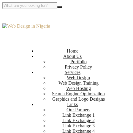
Home
About Us
Portfolio
Privacy Policy
Services
Web Design
Web Design Training
Web Hosting
Search Engine Optimization
Graphics and Logo Designs
Links
Our Partners
Link Exchange 1
Link Exchange 2
Link Exchange 3
Link Exchange 4