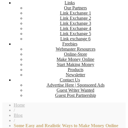
Links
Our Partners
Link Exchange 1
Link Exchange 2
Link Exchange 3
Link Exchange 4
Link Exchange 5
Link exchange 6
Freebies
Webmaster Resources
Online-Store
Make Money Online
Start Making Money
Products
Newsletter
Contact Us
Advertise Here | Sponsored Ads
Guest Writer Wanted
Guest Post Partnership
Home
/
Blog
/
Some Easy and Realistic Ways to Make Money Online