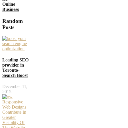
Online
Business
Random
Posts
Leading SEO
provider in
Toronto-
Search Boost
December 11,
2015