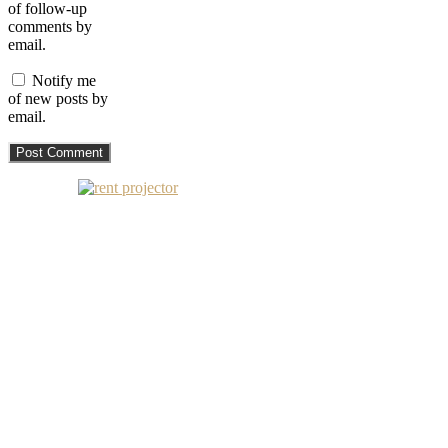
of follow-up
comments by
email.
Notify me
of new posts by
email.