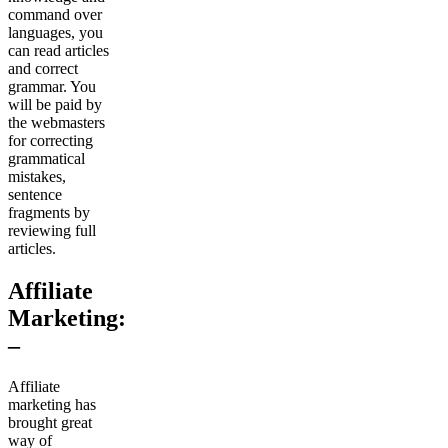
command over
languages, you
can read articles
and correct
grammar. You
will be paid by
the webmasters
for correcting
grammatical
mistakes,
sentence
fragments by
reviewing full
articles.
Affiliate
Marketing:
–
Affiliate
marketing has
brought great
way of