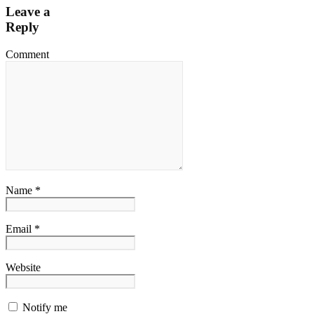
Leave a
Reply
Comment
Name *
Email *
Website
Notify me