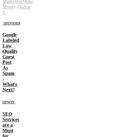
Marketing
Make
Money Online
0
previous
Google
Labeled
Low
Quality
Guest
Post
As
Spam
-
What's
Next?
newer
SEO
Services
are a
Must
for