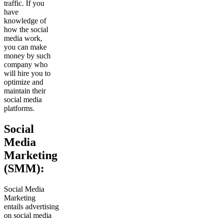
traffic. If you
have
knowledge of
how the social
media work,
you can make
money by such
company who
will hire you to
optimize and
maintain their
social media
platforms.
Social
Media
Marketing
(SMM):
Social Media
Marketing
entails advertising
on social media