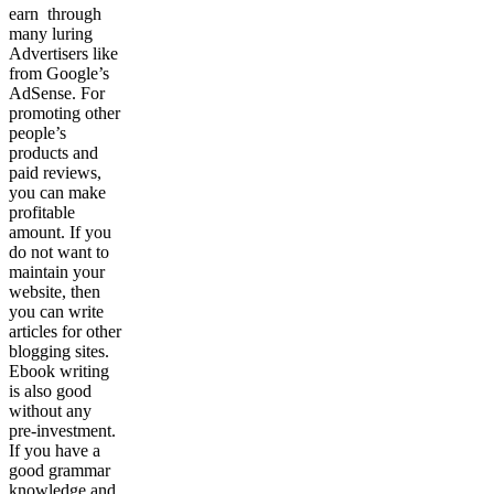
earn through
many luring
Advertisers like
from Google’s
AdSense. For
promoting other
people’s
products and
paid reviews,
you can make
profitable
amount. If you
do not want to
maintain your
website, then
you can write
articles for other
blogging sites.
Ebook writing
is also good
without any
pre-investment.
If you have a
good grammar
knowledge and