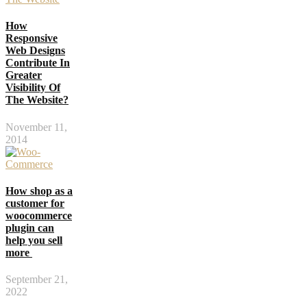
How
Responsive
Web Designs
Contribute In
Greater
Visibility Of
The Website?
November 11,
2014
How shop as a
customer for
woocommerce
plugin can
help you sell
more
September 21,
2022