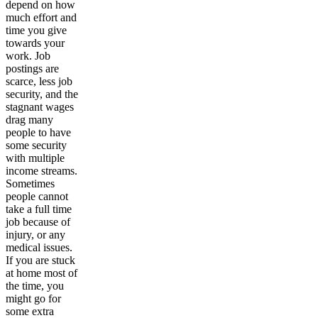
depend on how
much effort and
time you give
towards your
work. Job
postings are
scarce, less job
security, and the
stagnant wages
drag many
people to have
some security
with multiple
income streams.
Sometimes
people cannot
take a full time
job because of
injury, or any
medical issues.
If you are stuck
at home most of
the time, you
might go for
some extra