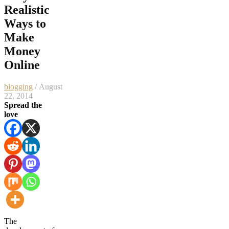
Realistic
Ways to
Make
Money
Online
blogging
/ August
22, 2014
Spread the
love
The