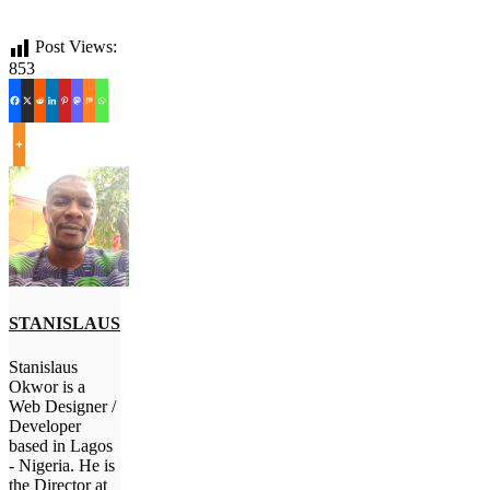
Post Views:
853
STANISLAUS
Stanislaus
Okwor is a
Web Designer /
Developer
based in Lagos
- Nigeria. He is
the Director at