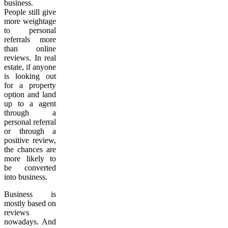
business.
People still give
more weightage
to personal
referrals more
than online
reviews. In real
estate, if anyone
is looking out
for a property
option and land
up to a agent
through a
personal referral
or through a
positive review,
the chances are
more likely to
be converted
into business.
Business is
mostly based on
reviews
nowadays. And