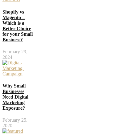
Shopify vs
Magento –
Which is a
Better Choice
for your Small
Business?
February 29,
2024
Why Small
Businesses
Need Digital
Marketing
Exposure?
February 25,
2020