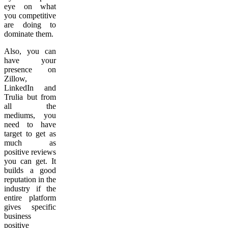
eye on what
you competitive
are doing to
dominate them.
Also, you can
have your
presence on
Zillow,
LinkedIn and
Trulia but from
all the
mediums, you
need to have
target to get as
much as
positive reviews
you can get. It
builds a good
reputation in the
industry if the
entire platform
gives specific
business
positive