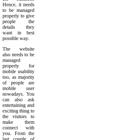
Hence, it needs
to be managed
properly to give
people the
details they
want in best
possible way.
The website
also needs to be
managed
properly for
mobile usability
too, as majority
of people are
mobile user
nowadays. You
can also ask
entertaining and
exciting thing to
the visitors to
make them
connect with
you. From the
last couple of