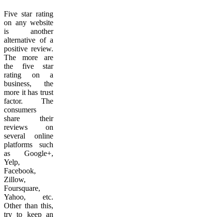
Five star rating
on any website
is another
alternative of a
positive review.
The more are
the five star
rating on a
business, the
more it has trust
factor. The
consumers
share their
reviews on
several online
platforms such
as Google+,
Yelp,
Facebook,
Zillow,
Foursquare,
Yahoo, etc.
Other than this,
try to keep an