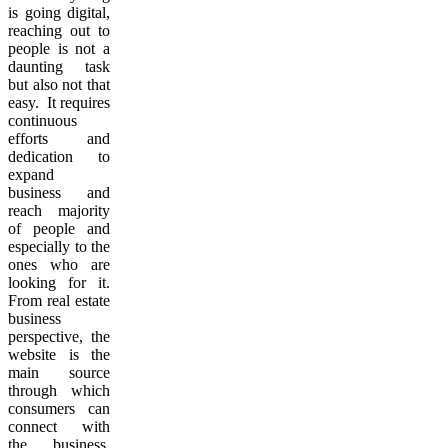
is going digital,
reaching out to
people is not a
daunting task
but also not that
easy. It requires
continuous
efforts and
dedication to
expand
business and
reach majority
of people and
especially to the
ones who are
looking for it.
From real estate
business
perspective, the
website is the
main source
through which
consumers can
connect with
the business.