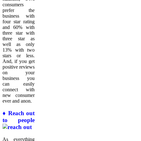
consumers
prefer the
business with
four star rating
and 60% with
three star with
three star as
well as only
13% with two
stars or less.
And, if you get
positive reviews
on your
business you
can easily
connect with
new consumer
ever and anon.
♦ Reach out
to people
As everything