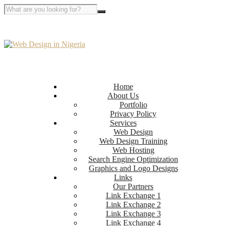
Home
About Us
Portfolio
Privacy Policy
Services
Web Design
Web Design Training
Web Hosting
Search Engine Optimization
Graphics and Logo Designs
Links
Our Partners
Link Exchange 1
Link Exchange 2
Link Exchange 3
Link Exchange 4