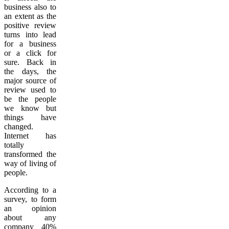
business also to
an extent as the
positive review
turns into lead
for a business
or a click for
sure. Back in
the days, the
major source of
review used to
be the people
we know but
things have
changed.
Internet has
totally
transformed the
way of living of
people.
According to a
survey, to form
an opinion
about any
company 40%