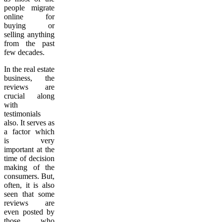
people migrate
online for
buying or
selling anything
from the past
few decades.
In the real estate
business, the
reviews are
crucial along
with
testimonials
also. It serves as
a factor which
is very
important at the
time of decision
making of the
consumers. But,
often, it is also
seen that some
reviews are
even posted by
those who