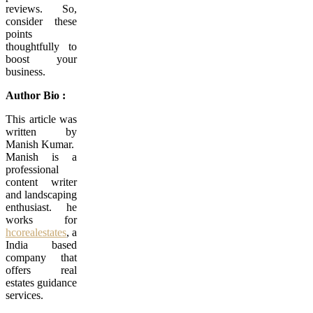
reviews. So,
consider these
points
thoughtfully to
boost your
business.
Author Bio :
This article was
written by
Manish Kumar.
Manish is a
professional
content writer
and landscaping
enthusiast. he
works for
hcorealestates
, a
India based
company that
offers real
estates guidance
services.