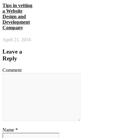
Tips in vetting
a Website
Design and
Development
Company
April 21, 2016
Leave a
Reply
Comment
Name *