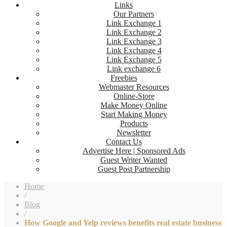
Links
Our Partners
Link Exchange 1
Link Exchange 2
Link Exchange 3
Link Exchange 4
Link Exchange 5
Link exchange 6
Freebies
Webmaster Resources
Online-Store
Make Money Online
Start Making Money
Products
Newsletter
Contact Us
Advertise Here | Sponsored Ads
Guest Writer Wanted
Guest Post Partnership
Home
/
Blog
/
How Google and Yelp reviews benefits real estate business