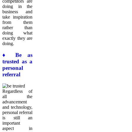
competitors are
doing in the
business and
take inspiration
from them
rather than
doing what
exactly they are
doing.
♦ Be as
trusted as a
personal
referral
Regardless of
all the
advancement
and technology,
personal referral
is still an
important
aspect in