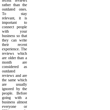
recent reviews
rather than the
outdated ones.
To stay
relevant, it is
important to
connect people
with your
business so that
they can write
their recent
experience. The
reviews which
are older than a
month are
considered as
outdated
reviews and are
the same which
are usually
ignored by the
people. Before
going with a
business almost
everyone or