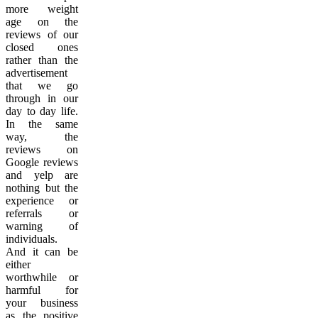
more weight
age on the
reviews of our
closed ones
rather than the
advertisement
that we go
through in our
day to day life.
In the same
way, the
reviews on
Google reviews
and yelp are
nothing but the
experience or
referrals or
warning of
individuals.
And it can be
either
worthwhile or
harmful for
your business
as the positive