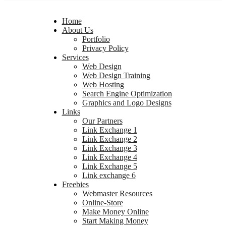
Home
About Us
Portfolio
Privacy Policy
Services
Web Design
Web Design Training
Web Hosting
Search Engine Optimization
Graphics and Logo Designs
Links
Our Partners
Link Exchange 1
Link Exchange 2
Link Exchange 3
Link Exchange 4
Link Exchange 5
Link exchange 6
Freebies
Webmaster Resources
Online-Store
Make Money Online
Start Making Money