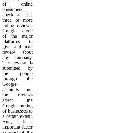
of online
consumers
check at least
three or more
online reviews.
Google is one
of the major
platforms to
give and read
review about
any company.
The review is
submitted by
the people
through the
Google+
accounts and
the reviews
affect the
Google ranking
of businesses to
a certain extent.
And, it is a
important factor
as most of the