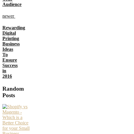
Audience
newer
Rewarding
Digital
Printing
Business
Ideas
To
Ensure
Success
in
2016
Random
Posts