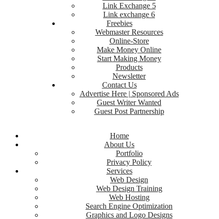
Link Exchange 5
Link exchange 6
Freebies
Webmaster Resources
Online-Store
Make Money Online
Start Making Money
Products
Newsletter
Contact Us
Advertise Here | Sponsored Ads
Guest Writer Wanted
Guest Post Partnership
Home
About Us
Portfolio
Privacy Policy
Services
Web Design
Web Design Training
Web Hosting
Search Engine Optimization
Graphics and Logo Designs