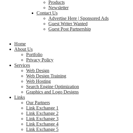
Products
Newsletter
Contact Us
Advertise Here | Sponsored Ads
Guest Writer Wanted
Guest Post Partnership
Home
About Us
Portfolio
Privacy Policy
Services
Web Design
Web Design Training
Web Hosting
Search Engine Optimization
Graphics and Logo Designs
Links
Our Partners
Link Exchange 1
Link Exchange 2
Link Exchange 3
Link Exchange 4
Link Exchange 5