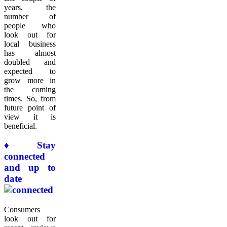
years, the
number of
people who
look out for
local business
has almost
doubled and
expected to
grow more in
the coming
times. So, from
future point of
view it is
beneficial.
♦ Stay
connected
and up to
date
Consumers
look out for