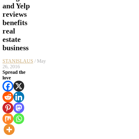
and Yelp
reviews
benefits
real
estate
business
STANISLAUS
/ May
26, 2016
Spread the
love