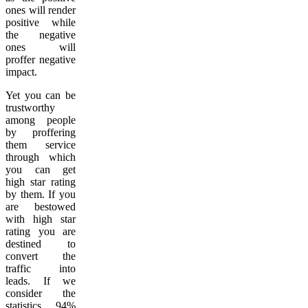
ones will render
positive while
the negative
ones will
proffer negative
impact.
Yet you can be
trustworthy
among people
by proffering
them service
through which
you can get
high star rating
by them. If you
are bestowed
with high star
rating you are
destined to
convert the
traffic into
leads. If we
consider the
statistics, 94%