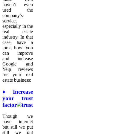
haven’t even
used the
company’s
service,
especially in the
real estate
industry. In that
case, have a
look how you
can improve
and increase
Google and
Yelp reviews
for your real
estate business:
♦ Increase
your trust
factor
Though we
have internet
but still we put
still we put