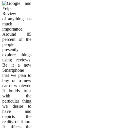
Review
of anything has
much
importance.
Around 85
percent of the
people
presently
explore things
using reviews.
Be it a new
Smartphone
that we plan to
buy or a new
car or whatever.
It builds trust
with the
particular thing
we desire to
have and
depicts the
reality of it too.
It affects the