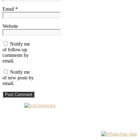
Email *
Website
Notify me
of follow-up
comments by
email.
Notify me
of new posts by
email.