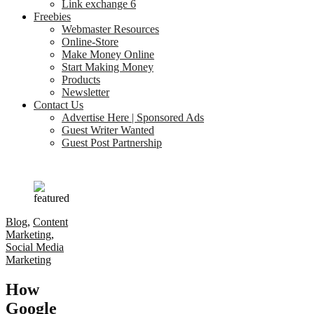
Link exchange 6
Freebies
Webmaster Resources
Online-Store
Make Money Online
Start Making Money
Products
Newsletter
Contact Us
Advertise Here | Sponsored Ads
Guest Writer Wanted
Guest Post Partnership
Blog
,
Content
Marketing
,
Social Media
Marketing
How
Google