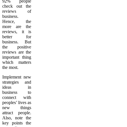
92% people
check out the
reviews of
business.
Hence, the
more are the
reviews, it is
better for
business. But
the positive
reviews are the
important thing
which matters
the most.
Implement new
strategies and
ideas in
business to
connect with
peoples’ lives as
new things
attract people.
Also, note the
key points the