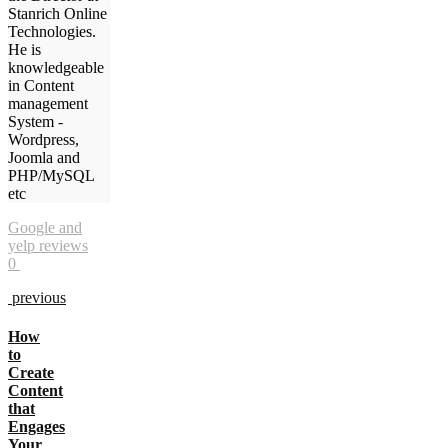
Stanrich Online
Technologies.
He is
knowledgeable
in Content
management
System -
Wordpress,
Joomla and
PHP/MySQL
etc
Google and
yelp reviews
0
previous
How
to
Create
Content
that
Engages
Your