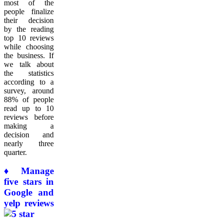
most of the
people finalize
their decision
by the reading
top 10 reviews
while choosing
the business. If
we talk about
the statistics
according to a
survey, around
88% of people
read up to 10
reviews before
making a
decision and
nearly three
quarter.
♦ Manage
five stars in
Google and
yelp reviews