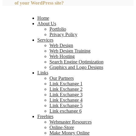
of your WordPress site?
Home
About Us
Portfolio
Privacy Policy
Services
Web Design
Web Design Training
Web Hosting
Search Engine Optimization
Graphics and Logo Designs
Links
Our Partners
Link Exchange 1
Link Exchange 2
Link Exchange 3
Link Exchange 4
Link Exchange 5
Link exchange 6
Freebies
Webmaster Resources
Online-Store
Make Money Online