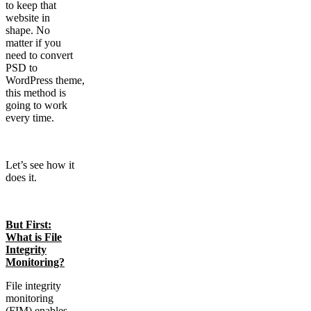
to keep that
website in
shape. No
matter if you
need to convert
PSD to
WordPress theme,
this method is
going to work
every time.
Let’s see how it
does it.
But First:
What is File
Integrity
Monitoring?
File integrity
monitoring
(FIM) enables