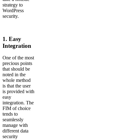
strategy to
WordPress
security.
1.
Easy
Integration
One of the most
precious points
that should be
noted in the
whole method
is that the user
is provided with
easy
integration. The
FIM of choice
tends to
seamlessly
manage with
different data
security