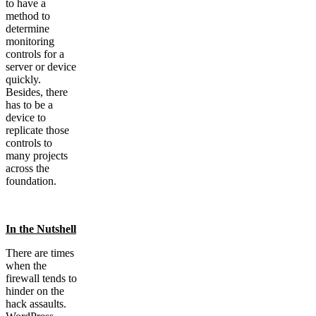
to have a
method to
determine
monitoring
controls for a
server or device
quickly.
Besides, there
has to be a
device to
replicate those
controls to
many projects
across the
foundation.
In the Nutshell
There are times
when the
firewall tends to
hinder on the
hack assaults.