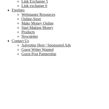
Link Exchange 5
Link exchange 6
Freebies
Webmaster Resources
Online-Store
Make Money Online
Start Making Money
Products
Newsletter
Contact Us
Advertise Here | Sponsored Ads
Guest Writer Wanted
Guest Post Partnership