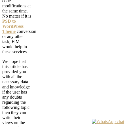
code
modifications at
the same time.
No matter if it is
PSD to
WordPress
Theme
conversion
or any other
task, FIM
would help in
these services.
We hope that
this article has
provided you
with all the
necessary data
and knowledge
if the user has
any doubts
regarding the
following topic
then they can
write their
views on the