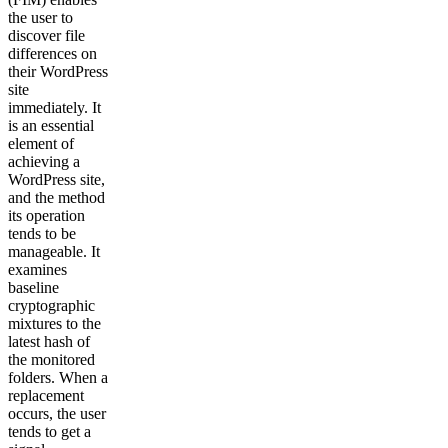
the user to
discover file
differences on
their WordPress
site
immediately. It
is an essential
element of
achieving a
WordPress site,
and the method
its operation
tends to be
manageable. It
examines
baseline
cryptographic
mixtures to the
latest hash of
the monitored
folders. When a
replacement
occurs, the user
tends to get a