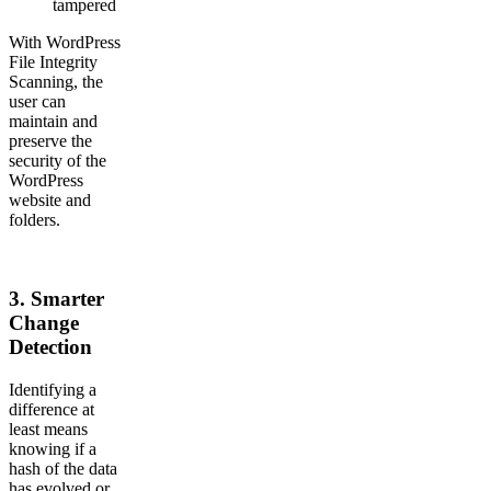
tampered
With WordPress
File Integrity
Scanning, the
user can
maintain and
preserve the
security of the
WordPress
website and
folders.
3.
Smarter
Change
Detection
Identifying a
difference at
least means
knowing if a
hash of the data
has evolved or