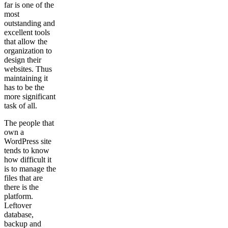
far is one of the
most
outstanding and
excellent tools
that allow the
organization to
design their
websites. Thus
maintaining it
has to be the
more significant
task of all.
The people that
own a
WordPress site
tends to know
how difficult it
is to manage the
files that are
there is the
platform.
Leftover
database,
backup and