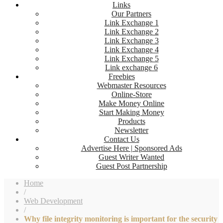
Links
Our Partners
Link Exchange 1
Link Exchange 2
Link Exchange 3
Link Exchange 4
Link Exchange 5
Link exchange 6
Freebies
Webmaster Resources
Online-Store
Make Money Online
Start Making Money
Products
Newsletter
Contact Us
Advertise Here | Sponsored Ads
Guest Writer Wanted
Guest Post Partnership
Home
/
Web Development
/
Why file integrity monitoring is important for the security