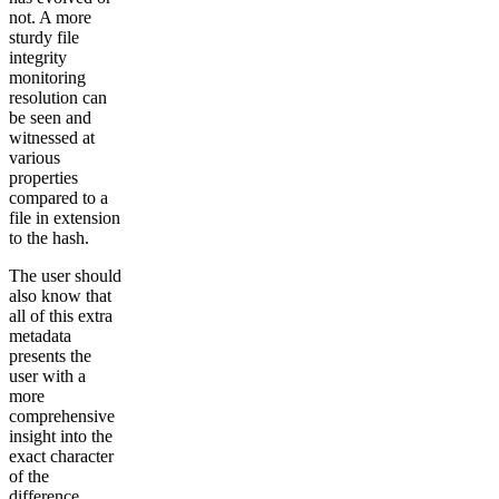
not. A more
sturdy file
integrity
monitoring
resolution can
be seen and
witnessed at
various
properties
compared to a
file in extension
to the hash.
The user should
also know that
all of this extra
metadata
presents the
user with a
more
comprehensive
insight into the
exact character
of the
difference.