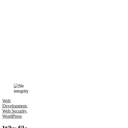
Web
Development
,
Web Security
,
WordPress