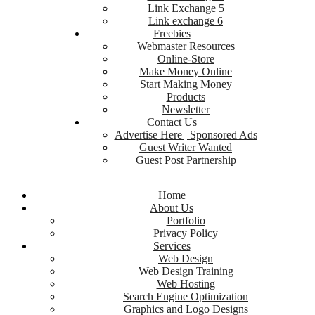
Link Exchange 5
Link exchange 6
Freebies
Webmaster Resources
Online-Store
Make Money Online
Start Making Money
Products
Newsletter
Contact Us
Advertise Here | Sponsored Ads
Guest Writer Wanted
Guest Post Partnership
Home
About Us
Portfolio
Privacy Policy
Services
Web Design
Web Design Training
Web Hosting
Search Engine Optimization
Graphics and Logo Designs