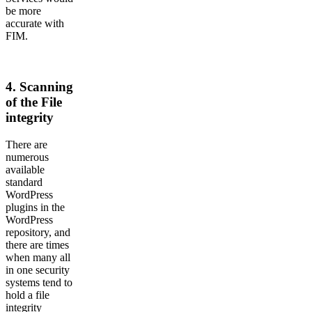
be more
accurate with
FIM.
4. Scanning
of the File
integrity
There are
numerous
available
standard
WordPress
plugins in the
WordPress
repository, and
there are times
when many all
in one security
systems tend to
hold a file
integrity