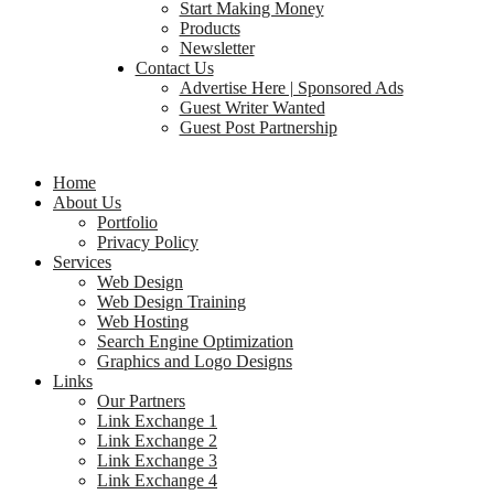
Start Making Money
Products
Newsletter
Contact Us
Advertise Here | Sponsored Ads
Guest Writer Wanted
Guest Post Partnership
Home
About Us
Portfolio
Privacy Policy
Services
Web Design
Web Design Training
Web Hosting
Search Engine Optimization
Graphics and Logo Designs
Links
Our Partners
Link Exchange 1
Link Exchange 2
Link Exchange 3
Link Exchange 4