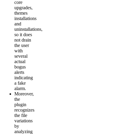
core
upgrades,
themes
installations
and
uninstallations,
so it does
not drain
the user
with
several
actual
bogus
alerts
indicating
a fake
alarm.
Moreover,
the
plugin
recognizes
the file
variations
by
analyzing