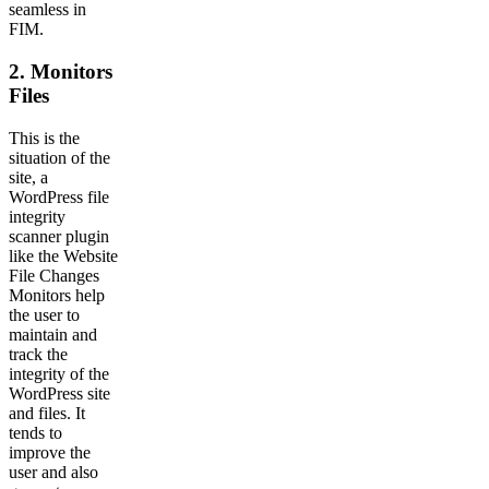
seamless in
FIM.
2. Monitors
Files
This is the
situation of the
site, a
WordPress file
integrity
scanner plugin
like the Website
File Changes
Monitors help
the user to
maintain and
track the
integrity of the
WordPress site
and files. It
tends to
improve the
user and also