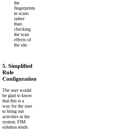
the
fingerprints
in scans
rather
than
checking
the scan
effects of
the site.
5.
Simplified
Rule
Configuration
The user would
be glad to know
that this is a
way for the user
to bring out
activities in the
system. FIM
solution tends