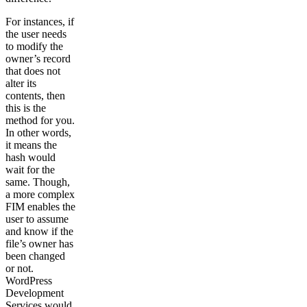
For instances, if
the user needs
to modify the
owner’s record
that does not
alter its
contents, then
this is the
method for you.
In other words,
it means the
hash would
wait for the
same. Though,
a more complex
FIM enables the
user to assume
and know if the
file’s owner has
been changed
or not.
WordPress
Development
Services would