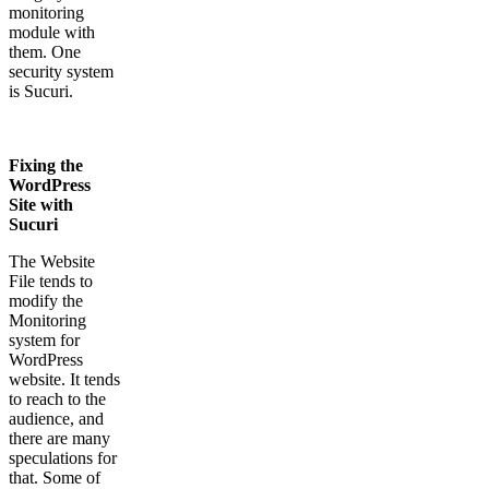
monitoring
module with
them. One
security system
is Sucuri.
Fixing the
WordPress
Site with
Sucuri
The Website
File tends to
modify the
Monitoring
system for
WordPress
website. It tends
to reach to the
audience, and
there are many
speculations for
that. Some of