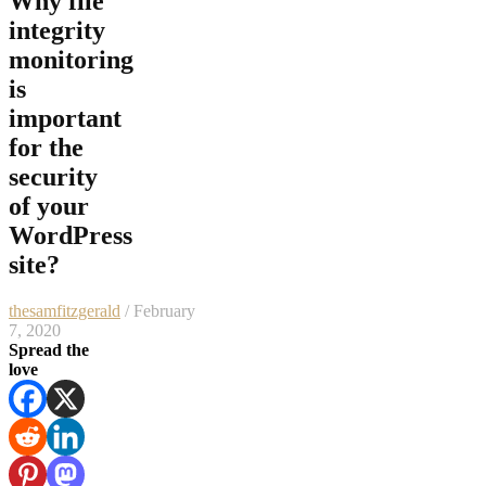
Why file
integrity
monitoring
is
important
for the
security
of your
WordPress
site?
thesamfitzgerald
/ February
7, 2020
Spread the
love