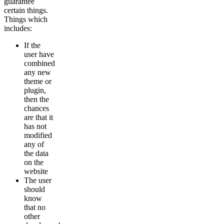
guarantee
certain things.
Things which
includes:
If the
user have
combined
any new
theme or
plugin,
then the
chances
are that it
has not
modified
any of
the data
on the
website
The user
should
know
that no
other