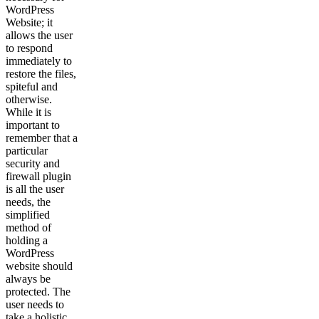
WordPress
Website; it
allows the user
to respond
immediately to
restore the files,
spiteful and
otherwise.
While it is
important to
remember that a
particular
security and
firewall plugin
is all the user
needs, the
simplified
method of
holding a
WordPress
website should
always be
protected. The
user needs to
take a holistic