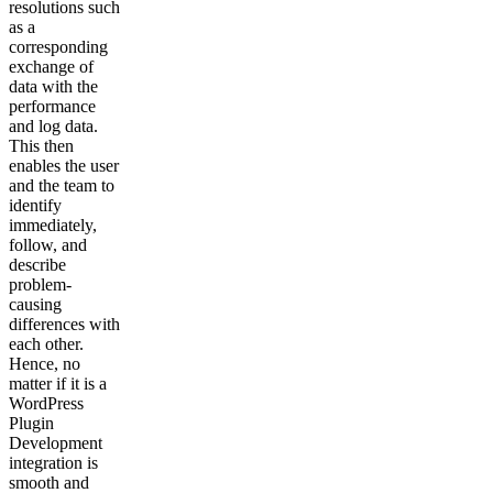
resolutions such
as a
corresponding
exchange of
data with the
performance
and log data.
This then
enables the user
and the team to
identify
immediately,
follow, and
describe
problem-
causing
differences with
each other.
Hence, no
matter if it is a
WordPress
Plugin
Development
integration is
smooth and