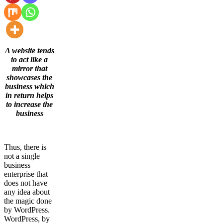
A website tends
to act like a
mirror that
showcases the
business which
in return helps
to increase the
business
Thus, there is
not a single
business
enterprise that
does not have
any idea about
the magic done
by WordPress.
WordPress, by