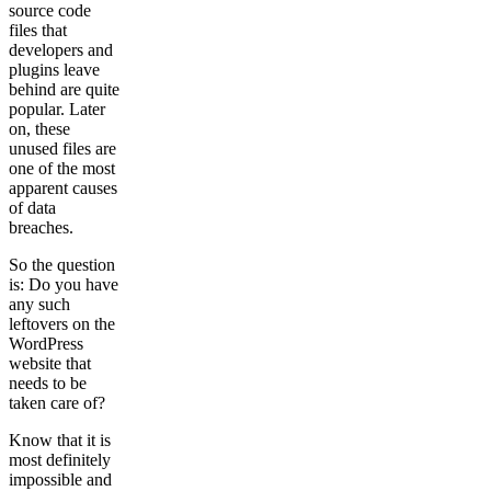
source code
files that
developers and
plugins leave
behind are quite
popular. Later
on, these
unused files are
one of the most
apparent causes
of data
breaches.
So the question
is: Do you have
any such
leftovers on the
WordPress
website that
needs to be
taken care of?
Know that it is
most definitely
impossible and