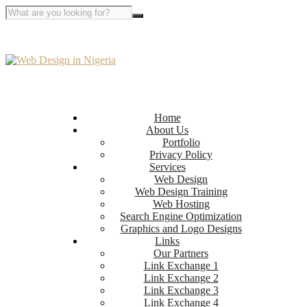
Home
About Us
Portfolio
Privacy Policy
Services
Web Design
Web Design Training
Web Hosting
Search Engine Optimization
Graphics and Logo Designs
Links
Our Partners
Link Exchange 1
Link Exchange 2
Link Exchange 3
Link Exchange 4