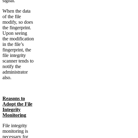
signal.
When the data
of the file
modify, so does
the fingerprint.
Upon seeing
the modification
in the file’s
fingerprint, the
file integrity
scanner tends to
notify the
administrator
also.
Reasons to
Adopt the File
Integrity
Monitoring
File integrity
monitoring is
necessary for