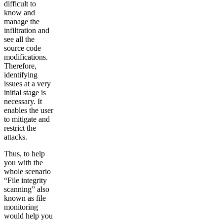
difficult to
know and
manage the
infiltration and
see all the
source code
modifications.
Therefore,
identifying
issues at a very
initial stage is
necessary. It
enables the user
to mitigate and
restrict the
attacks.
Thus, to help
you with the
whole scenario
“File integrity
scanning” also
known as file
monitoring
would help you