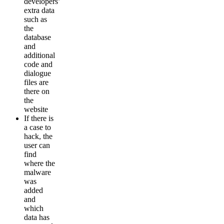
developers’
extra data
such as
the
database
and
additional
code and
dialogue
files are
there on
the
website
If there is
a case to
hack, the
user can
find
where the
malware
was
added
and
which
data has