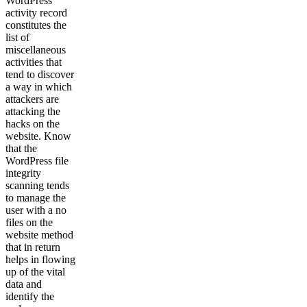
WordPress
activity record
constitutes the
list of
miscellaneous
activities that
tend to discover
a way in which
attackers are
attacking the
hacks on the
website. Know
that the
WordPress file
integrity
scanning tends
to manage the
user with a no
files on the
website method
that in return
helps in flowing
up of the vital
data and
identify the