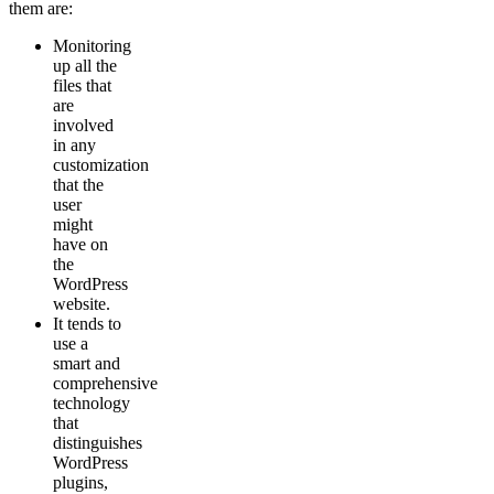
them are:
Monitoring
up all the
files that
are
involved
in any
customization
that the
user
might
have on
the
WordPress
website.
It tends to
use a
smart and
comprehensive
technology
that
distinguishes
WordPress
plugins,