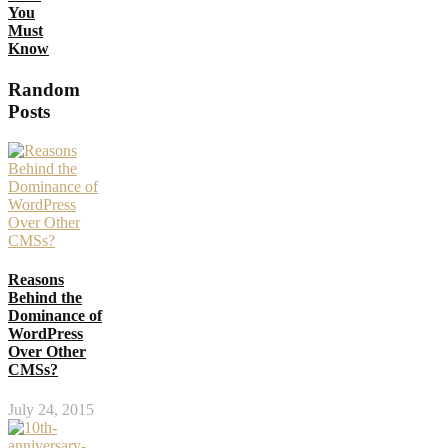
You
Must
Know
Random
Posts
Reasons
Behind the
Dominance of
WordPress
Over Other
CMSs?
July 24, 2015