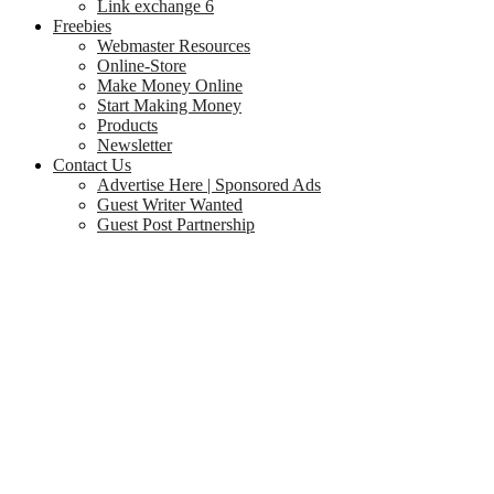
Link exchange 6
Freebies
Webmaster Resources
Online-Store
Make Money Online
Start Making Money
Products
Newsletter
Contact Us
Advertise Here | Sponsored Ads
Guest Writer Wanted
Guest Post Partnership