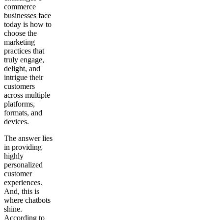
commerce
businesses face
today is how to
choose the
marketing
practices that
truly engage,
delight, and
intrigue their
customers
across multiple
platforms,
formats, and
devices.
The answer lies
in providing
highly
personalized
customer
experiences.
And, this is
where chatbots
shine.
According to