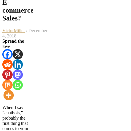
E-
commerce
Sales?
VictorMiller
/ December
4, 2018
Spread the
love
When I say
“chatbots,”
probably the
first thing that
comes to your