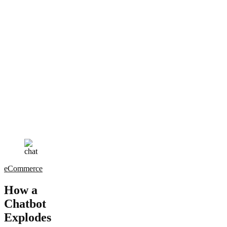
eCommerce
How a
Chatbot
Explodes