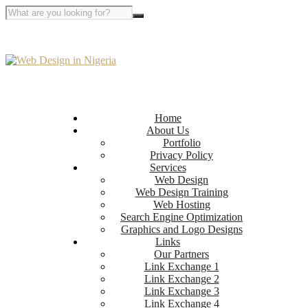
Home
About Us
Portfolio
Privacy Policy
Services
Web Design
Web Design Training
Web Hosting
Search Engine Optimization
Graphics and Logo Designs
Links
Our Partners
Link Exchange 1
Link Exchange 2
Link Exchange 3
Link Exchange 4