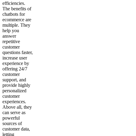
efficiencies.
The benefits of
chatbots for
ecommerce are
multiple. They
help you
answer
repetitive
customer
questions faster,
increase user
experience by
offering 24/7
customer
support, and
provide highly
personalized
customer
experiences.
Above all, they
can serve as
powerful
sources of
customer data,
letting