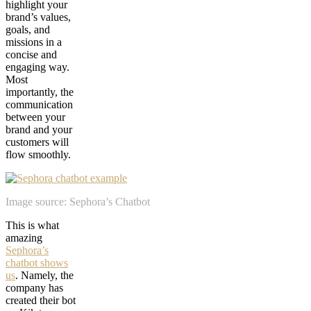
highlight your
brand’s values,
goals, and
missions in a
concise and
engaging way.
Most
importantly, the
communication
between your
brand and your
customers will
flow smoothly.
Image source: Sephora’s Chatbot
This is what
amazing
Sephora’s
chatbot shows
us
. Namely, the
company has
created their bot