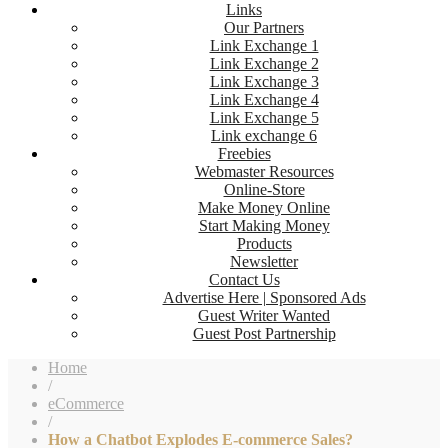
Links
Our Partners
Link Exchange 1
Link Exchange 2
Link Exchange 3
Link Exchange 4
Link Exchange 5
Link exchange 6
Freebies
Webmaster Resources
Online-Store
Make Money Online
Start Making Money
Products
Newsletter
Contact Us
Advertise Here | Sponsored Ads
Guest Writer Wanted
Guest Post Partnership
Home
/
eCommerce
/
How a Chatbot Explodes E-commerce Sales?