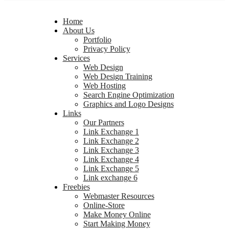
Home
About Us
Portfolio
Privacy Policy
Services
Web Design
Web Design Training
Web Hosting
Search Engine Optimization
Graphics and Logo Designs
Links
Our Partners
Link Exchange 1
Link Exchange 2
Link Exchange 3
Link Exchange 4
Link Exchange 5
Link exchange 6
Freebies
Webmaster Resources
Online-Store
Make Money Online
Start Making Money