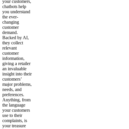
your customers,
chatbots help
you understand
the ever-
changing
customer
demand.
Backed by AI,
they collect
relevant
customer
information,
giving a retailer
an invaluable
insight into their
customers’
major problems,
needs, and
preferences.
Anything, from
the language
your customers
use to their
complaints, is
your treasure