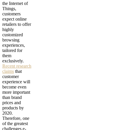
the Internet of
Things,
customers
expect online
retailers to offer
highly
customized
browsing
experiences,
tailored for
them
exclusively.
Recent research
claims
that
customer
experience will
become even
more important
than brand
prices and
products by
2020.
Therefore, one
of the greatest
challenges e-