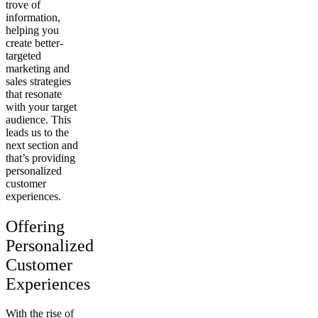
trove of
information,
helping you
create better-
targeted
marketing and
sales strategies
that resonate
with your target
audience. This
leads us to the
next section and
that’s providing
personalized
customer
experiences.
Offering
Personalized
Customer
Experiences
With the rise of