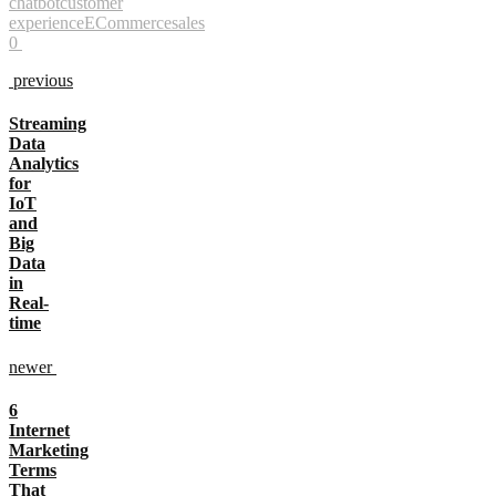
chatbot
customer
experience
ECommerce
sales
0
previous
Streaming
Data
Analytics
for
IoT
and
Big
Data
in
Real-
time
newer
6
Internet
Marketing
Terms
That