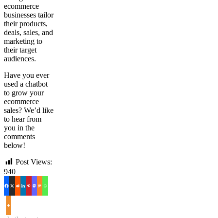
ecommerce
businesses tailor
their products,
deals, sales, and
marketing to
their target
audiences.
Have you ever
used a chatbot
to grow your
ecommerce
sales? We’d like
to hear from
you in the
comments
below!
Post Views:
940