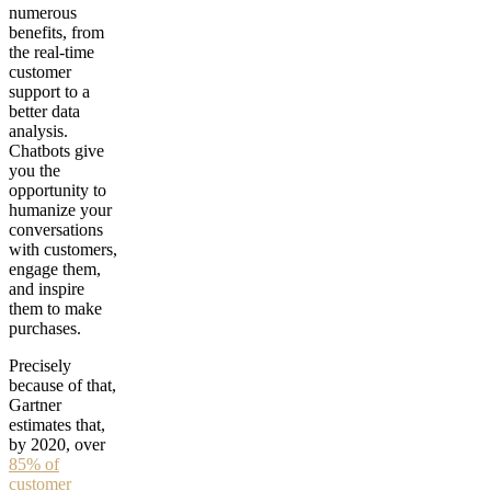
numerous
benefits, from
the real-time
customer
support to a
better data
analysis.
Chatbots give
you the
opportunity to
humanize your
conversations
with customers,
engage them,
and inspire
them to make
purchases.
Precisely
because of that,
Gartner
estimates that,
by 2020, over
85% of
customer