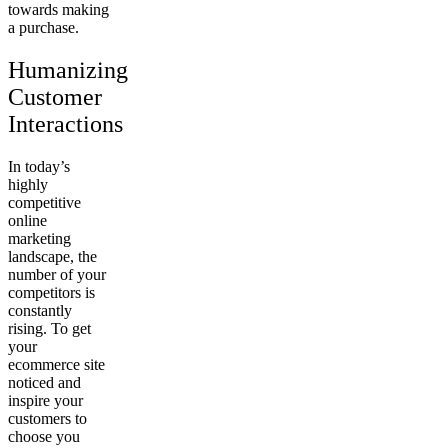
towards making
a purchase.
Humanizing
Customer
Interactions
In today’s
highly
competitive
online
marketing
landscape, the
number of your
competitors is
constantly
rising. To get
your
ecommerce site
noticed and
inspire your
customers to
choose you