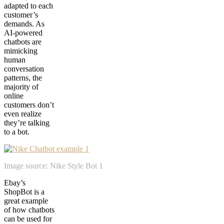
adapted to each
customer’s
demands. As
AI-powered
chatbots are
mimicking
human
conversation
patterns, the
majority of
online
customers don’t
even realize
they’re talking
to a bot.
Image source: Nike Style Bot 1
Ebay’s
ShopBot is a
great example
of how chatbots
can be used for