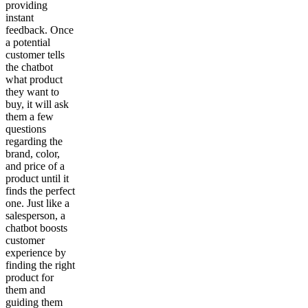
providing
instant
feedback. Once
a potential
customer tells
the chatbot
what product
they want to
buy, it will ask
them a few
questions
regarding the
brand, color,
and price of a
product until it
finds the perfect
one. Just like a
salesperson, a
chatbot boosts
customer
experience by
finding the right
product for
them and
guiding them