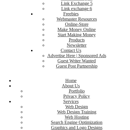
Link Exchange 5
Link exchange 6
Freebies
Webmaster Resources
Online-Store
Make Money Online
Start Making Money
Products
Newsletter
Contact Us
Advertise Here | Sponsored Ads
Guest Writer Wanted
Guest Post Partnership
Home
About Us
Portfolio
Privacy Policy
Services
Web Design
Web Design Training
Web Hosting
Search Engine Optimization
Graphics and Logo Designs