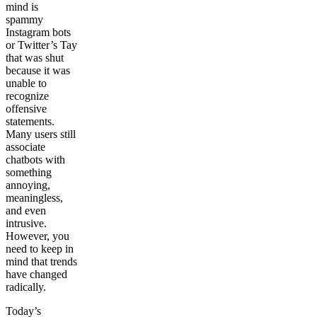
mind is
spammy
Instagram bots
or Twitter’s Tay
that was shut
because it was
unable to
recognize
offensive
statements.
Many users still
associate
chatbots with
something
annoying,
meaningless,
and even
intrusive.
However, you
need to keep in
mind that trends
have changed
radically.
Today’s