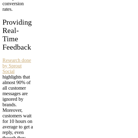
conversion
rates.
Providing
Real-
Time
Feedback
Research done
by Sprout
Social
highlights that
almost 90% of
all customer
messages are
ignored by
brands.
Moreover,
customers wait
for 10 hours on
average to get a
reply, even
though they