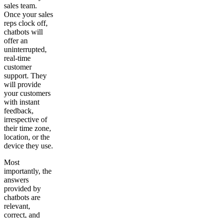
sales team.
Once your sales
reps clock off,
chatbots will
offer an
uninterrupted,
real-time
customer
support. They
will provide
your customers
with instant
feedback,
irrespective of
their time zone,
location, or the
device they use.
Most
importantly, the
answers
provided by
chatbots are
relevant,
correct, and