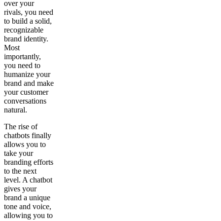
over your
rivals, you need
to build a solid,
recognizable
brand identity.
Most
importantly,
you need to
humanize your
brand and make
your customer
conversations
natural.
The rise of
chatbots finally
allows you to
take your
branding efforts
to the next
level. A chatbot
gives your
brand a unique
tone and voice,
allowing you to