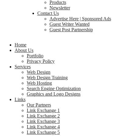
Products
Newsletter
Contact Us
Advertise Here | Sponsored Ads
Guest Writer Wanted
Guest Post Partnership
Home
About Us
Portfolio
Privacy Policy
Services
Web Design
Web Design Training
Web Hosting
Search Engine Optimization
Graphics and Logo Designs
Links
Our Partners
Link Exchange 1
Link Exchange 2
Link Exchange 3
Link Exchange 4
Link Exchange 5