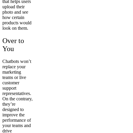
that helps users
upload their
photo and see
how certain
products would
look on them.
Over to
You
Chatbots won’t
replace your
marketing
teams or live
customer
support
representatives.
On the contrary,
they’re
designed to
improve the
performance of
your teams and
drive