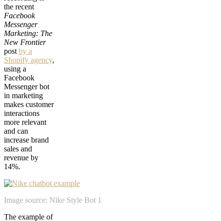
the recent
Facebook
Messenger
Marketing: The
New Frontier
post
by a
Shopify agency
,
using a
Facebook
Messenger bot
in marketing
makes customer
interactions
more relevant
and can
increase brand
sales and
revenue by
14%.
Image source: Nike Style Bot 1
The example of