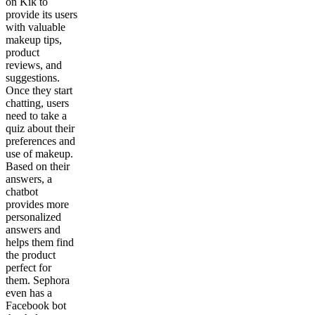
on Kik to
provide its users
with valuable
makeup tips,
product
reviews, and
suggestions.
Once they start
chatting, users
need to take a
quiz about their
preferences and
use of makeup.
Based on their
answers, a
chatbot
provides more
personalized
answers and
helps them find
the product
perfect for
them. Sephora
even has a
Facebook bot