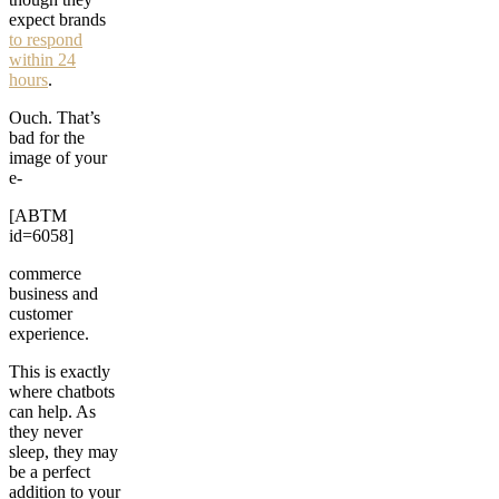
expect brands
to respond
within 24
hours
.
Ouch. That’s
bad for the
image of your
e-
[ABTM
id=6058]
commerce
business and
customer
experience.
This is exactly
where chatbots
can help. As
they never
sleep, they may
be a perfect
addition to your