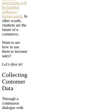
interactions will
be handled
without a
human agent
. In
other words,
chatbots are the
future of e-
commerce.
Want to see
how to use
them to increase
sales?
Let’s dive in!
Collecting
Customer
Data
Through a
continuous
dialogue with