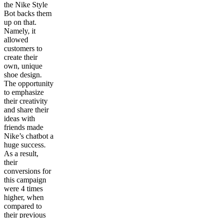
the Nike Style
Bot backs them
up on that.
Namely, it
allowed
customers to
create their
own, unique
shoe design.
The opportunity
to emphasize
their creativity
and share their
ideas with
friends made
Nike’s chatbot a
huge success.
As a result,
their
conversions for
this campaign
were 4 times
higher, when
compared to
their previous