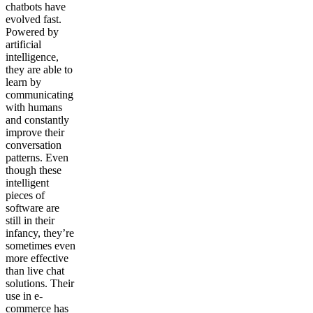
chatbots have
evolved fast.
Powered by
artificial
intelligence,
they are able to
learn by
communicating
with humans
and constantly
improve their
conversation
patterns. Even
though these
intelligent
pieces of
software are
still in their
infancy, they’re
sometimes even
more effective
than live chat
solutions
.
Their
use in e-
commerce has