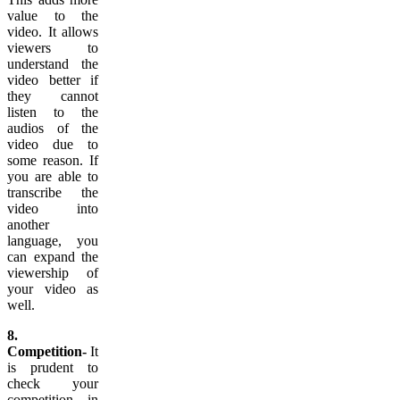
value to the
video. It allows
viewers to
understand the
video better if
they cannot
listen to the
audios of the
video due to
some reason. If
you are able to
transcribe the
video into
another
language, you
can expand the
viewership of
your video as
well.
8.
Competition-
It
is prudent to
check your
competition in