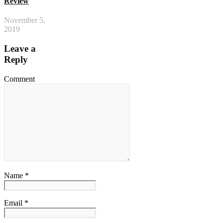
Review
November 5,
2019
Leave a
Reply
Comment
Name *
Email *