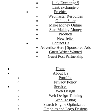
Link Exchange 5
Link exchange 6
Freebies
Webmaster Resources
Online-Store
Make Money Online
Start Making Money
Products
Newsletter
Contact Us
Advertise Here | Sponsored Ads
Guest Writer Wanted
Guest Post Partnership
Home
About Us
Portfolio
Privacy Policy
Services
Web Design
Web Design Training
Web Hosting
Search Engine Optimization
Graphics and Logo Designs