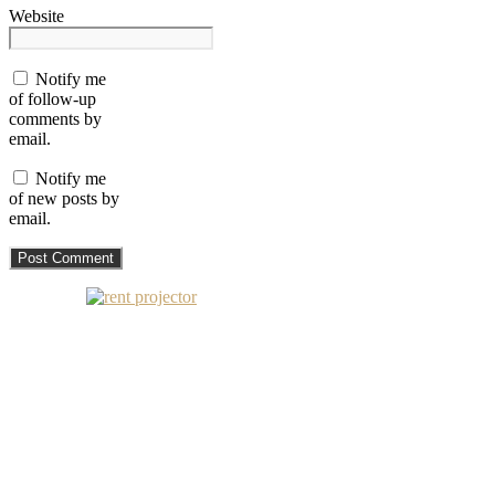
Website
Notify me
of follow-up
comments by
email.
Notify me
of new posts by
email.