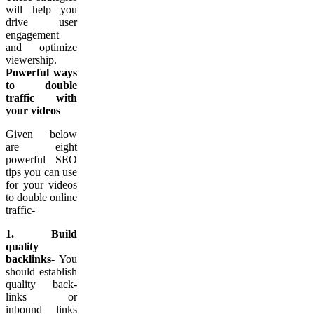
will help you
drive user
engagement
and optimize
viewership.
Powerful ways
to double
traffic with
your videos
Given below
are eight
powerful SEO
tips you can use
for your videos
to double online
traffic-
1. Build
quality
backlinks-
You
should establish
quality back-
links or
inbound links