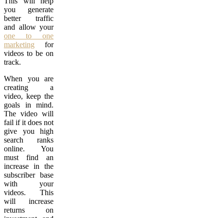
This will help
you generate
better traffic
and allow your
one to one
marketing
for
videos to be on
track.
When you are
creating a
video, keep the
goals in mind.
The video will
fail if it does not
give you high
search ranks
online. You
must find an
increase in the
subscriber base
with your
videos. This
will increase
returns on