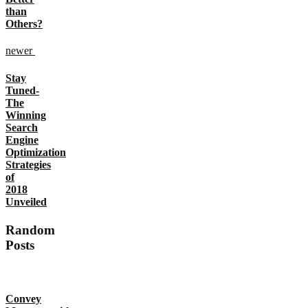
than
Others?
newer
Stay
Tuned-
The
Winning
Search
Engine
Optimization
Strategies
of
2018
Unveiled
Random
Posts
Convey