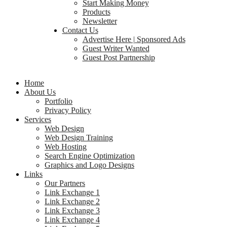
Start Making Money
Products
Newsletter
Contact Us
Advertise Here | Sponsored Ads
Guest Writer Wanted
Guest Post Partnership
Home
About Us
Portfolio
Privacy Policy
Services
Web Design
Web Design Training
Web Hosting
Search Engine Optimization
Graphics and Logo Designs
Links
Our Partners
Link Exchange 1
Link Exchange 2
Link Exchange 3
Link Exchange 4