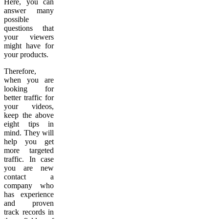
Here, you can
answer many
possible
questions that
your viewers
might have for
your products.
Therefore,
when you are
looking for
better traffic for
your videos,
keep the above
eight tips in
mind. They will
help you get
more targeted
traffic. In case
you are new
contact a
company who
has experience
and proven
track records in