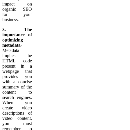
impact on
organic SEO
for your
business.
3. The
importance of
optimizing
metadata-
Metadata
implies the
HTML code
present in a
webpage that
provides you
with a concise
summary of the
content to
search engines.
When you
create video
descriptions of
video content,
you must
remember to