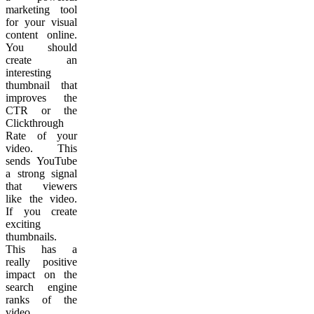
marketing tool
for your visual
content online.
You should
create an
interesting
thumbnail that
improves the
CTR or the
Clickthrough
Rate of your
video. This
sends YouTube
a strong signal
that viewers
like the video.
If you create
exciting
thumbnails.
This has a
really positive
impact on the
search engine
ranks of the
video.