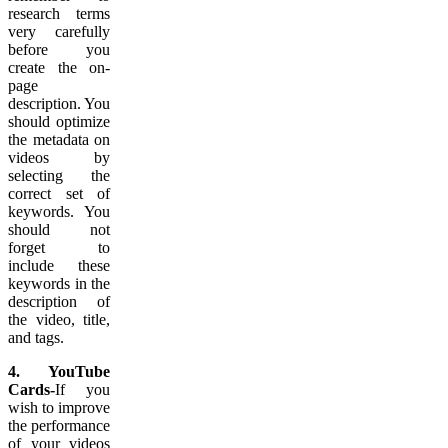
research terms
very carefully
before you
create the on-
page
description. You
should optimize
the metadata on
videos by
selecting the
correct set of
keywords. You
should not
forget to
include these
keywords in the
description of
the video, title,
and tags.
4. YouTube
Cards-
If you
wish to improve
the performance
of your videos