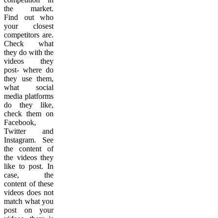
the market.
Find out who
your closest
competitors are.
Check what
they do with the
videos they
post- where do
they use them,
what social
media platforms
do they like,
check them on
Facebook,
Twitter and
Instagram. See
the content of
the videos they
like to post. In
case, the
content of these
videos does not
match what you
post on your