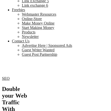
Link Exchange 5
Link exchange 6
Freebies
Webmaster Resources
Online-Store
Make Money Online
Start Making Money
Products
Newsletter
Contact Us
Advertise Here | Sponsored Ads
Guest Writer Wanted
Guest Post Partnership
SEO
Double
your Web
Traffic
With