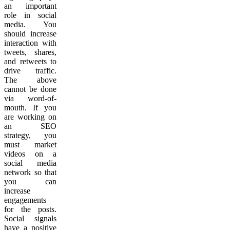
an important
role in social
media. You
should increase
interaction with
tweets, shares,
and retweets to
drive traffic.
The above
cannot be done
via word-of-
mouth. If you
are working on
an SEO
strategy, you
must market
videos on a
social media
network so that
you can
increase
engagements
for the posts.
Social signals
have a positive