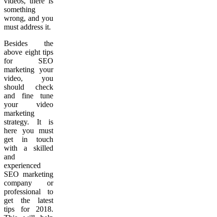
videos, there is
something
wrong, and you
must address it.
Besides the
above eight tips
for SEO
marketing your
video, you
should check
and fine tune
your video
marketing
strategy. It is
here you must
get in touch
with a skilled
and
experienced
SEO marketing
company or
professional to
get the latest
tips for 2018.