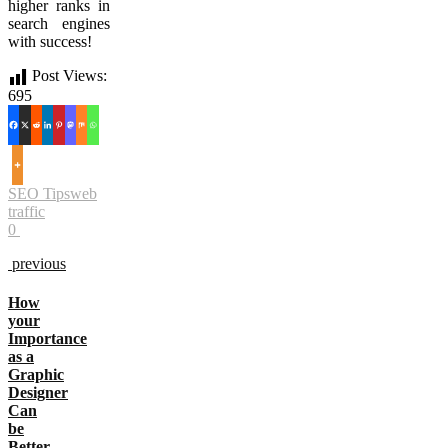
higher ranks in
search engines
with success!
Post Views:
695
SEO Tips
web
traffic
0
previous
How
your
Importance
as a
Graphic
Designer
Can
be
Better