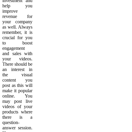
investment and
help you
improve
revenue for
your company
as well. Always
remember, it is
crucial for you
to boost
engagement
and sales with
your videos.
There should be
an interest in
the visual
content you
post as this will
make it popular
online. You
may post live
videos of your
products where
there is a
question-
answer session.