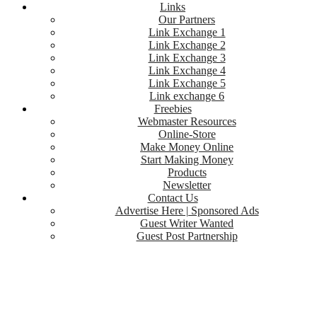
Links
Our Partners
Link Exchange 1
Link Exchange 2
Link Exchange 3
Link Exchange 4
Link Exchange 5
Link exchange 6
Freebies
Webmaster Resources
Online-Store
Make Money Online
Start Making Money
Products
Newsletter
Contact Us
Advertise Here | Sponsored Ads
Guest Writer Wanted
Guest Post Partnership