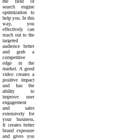
the field of
search engine
optimization to
help you. In this
way, you
effectively can
reach out to the
targeted
audience better
and grab a
competitive
edge in the
market. A good
video creates a
positive impact
and has the
ability to
improve user
engagement
and sales
extensively for
your business.
It creates better
brand exposure
and gives you