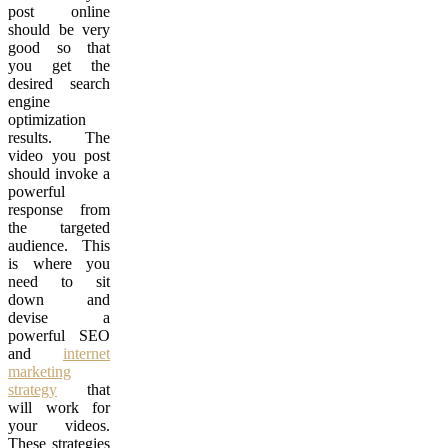
post online
should be very
good so that
you get the
desired search
engine
optimization
results. The
video you post
should invoke a
powerful
response from
the targeted
audience. This
is where you
need to sit
down and
devise a
powerful SEO
and
internet
marketing
strategy
that
will work for
your videos.
These strategies