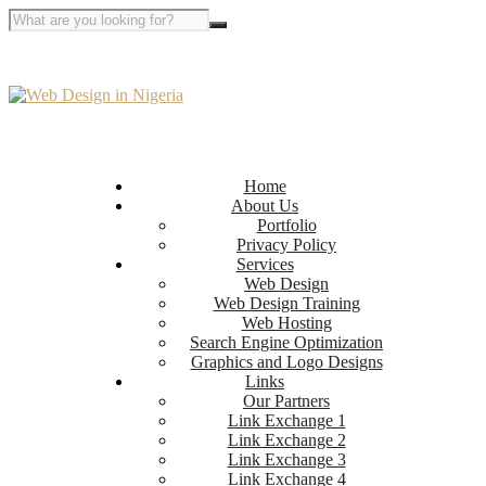
Home
About Us
Portfolio
Privacy Policy
Services
Web Design
Web Design Training
Web Hosting
Search Engine Optimization
Graphics and Logo Designs
Links
Our Partners
Link Exchange 1
Link Exchange 2
Link Exchange 3
Link Exchange 4