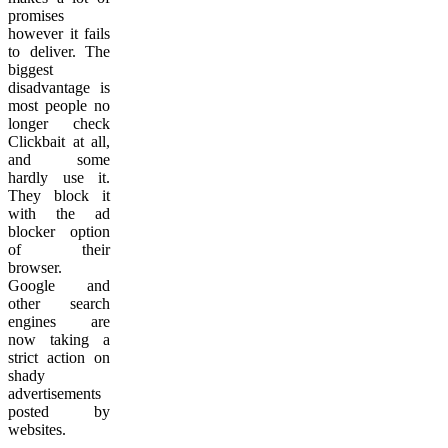
promises
however it fails
to deliver. The
biggest
disadvantage is
most people no
longer check
Clickbait at all,
and some
hardly use it.
They block it
with the ad
blocker option
of their
browser.
Google and
other search
engines are
now taking a
strict action on
shady
advertisements
posted by
websites.