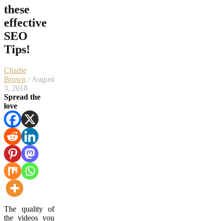
these
effective
SEO
Tips!
Charlie
Brown
/ August
3, 2018
Spread the
love
The quality of
the videos you