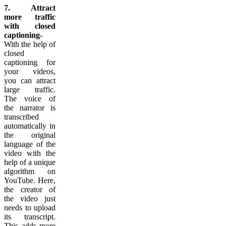
7. Attract
more traffic
with closed
captioning-
With the help of
closed
captioning for
your videos,
you can attract
large traffic.
The voice of
the narrator is
transcribed
automatically in
the original
language of the
video with the
help of a unique
algorithm on
YouTube. Here,
the creator of
the video just
needs to upload
its transcript.
This adds more