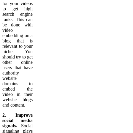
for your videos
to get high
search engine
ranks. This can
be done with
video
embedding on a
blog that is
relevant to your
niche. You
should try to get
other online
users that have
authority
website
domains to
embed the
video in their
website blogs
and content.
2. Improve
social media
signals-
Social
signaling plays