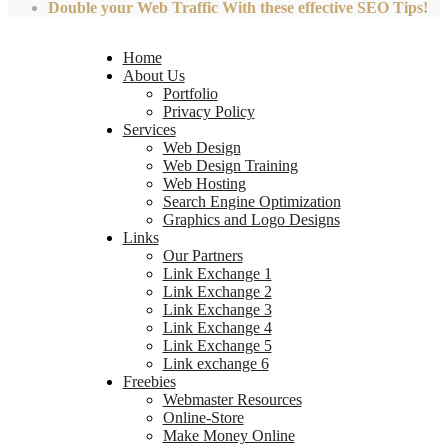
Double your Web Traffic With these effective SEO Tips!
Home
About Us
Portfolio
Privacy Policy
Services
Web Design
Web Design Training
Web Hosting
Search Engine Optimization
Graphics and Logo Designs
Links
Our Partners
Link Exchange 1
Link Exchange 2
Link Exchange 3
Link Exchange 4
Link Exchange 5
Link exchange 6
Freebies
Webmaster Resources
Online-Store
Make Money Online