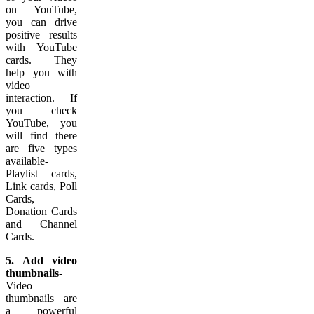
on YouTube,
you can drive
positive results
with YouTube
cards. They
help you with
video
interaction. If
you check
YouTube, you
will find there
are five types
available-
Playlist cards,
Link cards, Poll
Cards,
Donation Cards
and Channel
Cards.
5. Add video
thumbnails-
Video
thumbnails are
a powerful