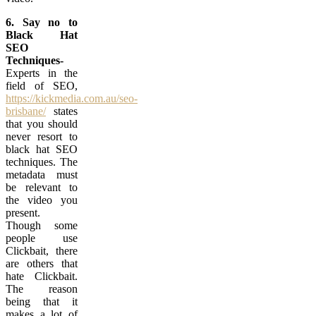
6. Say no to
Black Hat
SEO
Techniques-
Experts in the
field of SEO,
https://kickmedia.com.au/seo-
brisbane/
states
that you should
never resort to
black hat SEO
techniques. The
metadata must
be relevant to
the video you
present.
Though some
people use
Clickbait, there
are others that
hate Clickbait.
The reason
being that it
makes a lot of