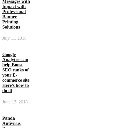
Messages with
Impact with
Professional
Banner
Printing
Solutions
July 11, 2018
Google
Analytics can
help Boost
SEO ranks of
your E-
commerce site.
Here’s how to
do it!
June 13, 2018
Panda
Antivirus