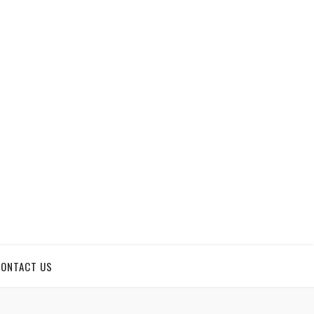
CONTACT US