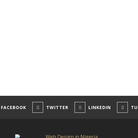
FACEBOOK
TWITTER
LINKEDIN
TU