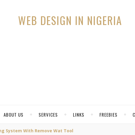
ABOUT US
SERVICES
LINKS
FREEBIES
ing System With Remove Wat Tool