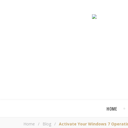
HOME
Home
/
Blog
/
Activate Your Windows 7 Operat