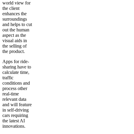
world view for
the client
enhances the
surroundings
and helps to cut
out the human
aspect as the
visual aids in
the selling of
the product.
Apps for ride-
sharing have to
calculate time,
traffic
conditions and
process other
real-time
relevant data
and will feature
in self-driving
cars requiring
the latest AI
innovations.