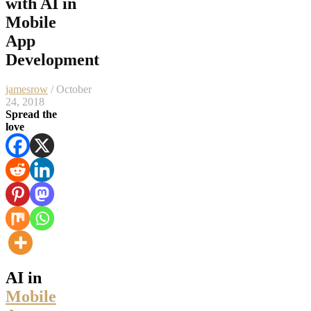
with AI in
Mobile
App
Development
jamesrow
/ October
24, 2018
Spread the
love
AI in
Mobile