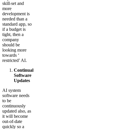
skill-set and
more
development is
needed than a
standard app, so
if a budget is
tight, then a
company
should be
looking more
towards ‘
restricted’ AI.
Continual
Software
Updates
AI system
software needs
to be
continuously
updated also, as
it will become
out-of-date
quickly so a