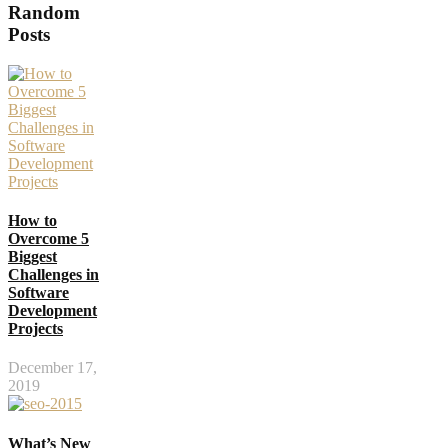
Random
Posts
How to
Overcome 5
Biggest
Challenges in
Software
Development
Projects
December 17,
2019
What’s New