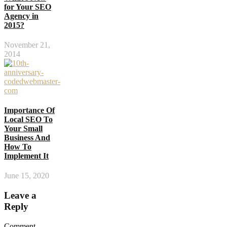
for Your SEO
Agency in
2015?
November 21,
2014
Importance Of
Local SEO To
Your Small
Business And
How To
Implement It
June 15, 2020
Leave a
Reply
Comment