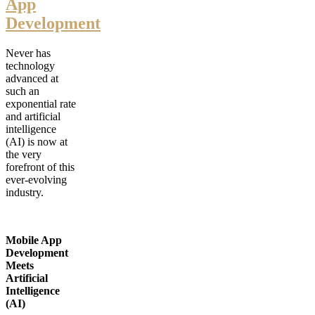
App
Development
Never has
technology
advanced at
such an
exponential rate
and artificial
intelligence
(AI) is now at
the very
forefront of this
ever-evolving
industry.
Mobile App
Development
Meets
Artificial
Intelligence
(AI)