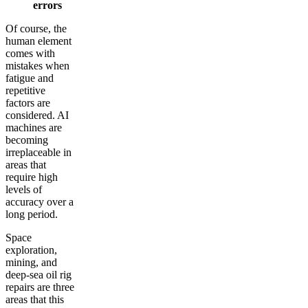
errors
Of course, the
human element
comes with
mistakes when
fatigue and
repetitive
factors are
considered. AI
machines are
becoming
irreplaceable in
areas that
require high
levels of
accuracy over a
long period.
Space
exploration,
mining, and
deep-sea oil rig
repairs are three
areas that this