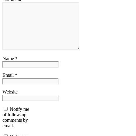
Name *
Email *
Website
Notify me
of follow-up
comments by
email.