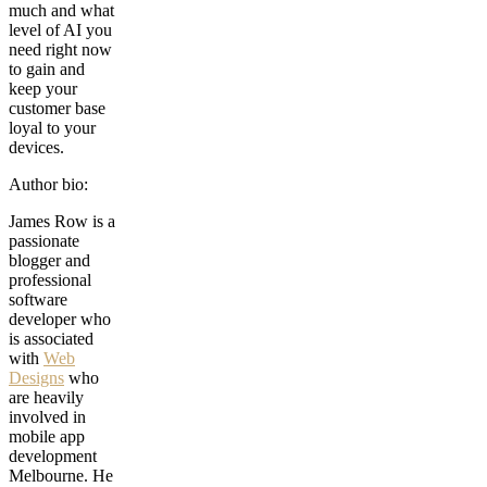
much and what
level of AI you
need right now
to gain and
keep your
customer base
loyal to your
devices.
Author bio:
James Row is a
passionate
blogger and
professional
software
developer who
is associated
with
Web
Designs
who
are heavily
involved in
mobile app
development
Melbourne. He