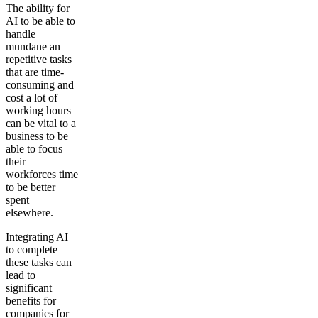
The ability for
AI to be able to
handle
mundane an
repetitive tasks
that are time-
consuming and
cost a lot of
working hours
can be vital to a
business to be
able to focus
their
workforces time
to be better
spent
elsewhere.
Integrating AI
to complete
these tasks can
lead to
significant
benefits for
companies for