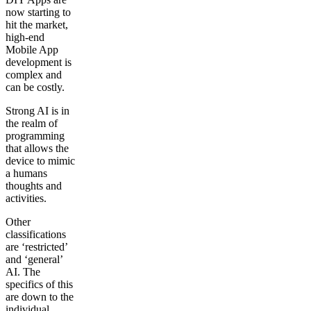
now starting to
hit the market,
high-end
Mobile App
development is
complex and
can be costly.
Strong AI is in
the realm of
programming
that allows the
device to mimic
a humans
thoughts and
activities.
Other
classifications
are ‘restricted’
and ‘general’
AI. The
specifics of this
are down to the
individual