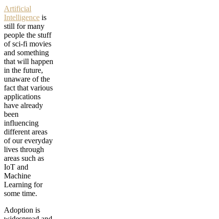
Artificial
Intelligence
is
still for many
people the stuff
of sci-fi movies
and something
that will happen
in the future,
unaware of the
fact that various
applications
have already
been
influencing
different areas
of our everyday
lives through
areas such as
IoT and
Machine
Learning for
some time.
Adoption is
widespread and