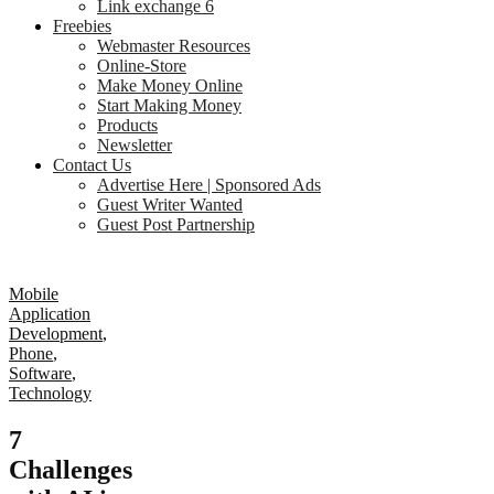
Link exchange 6
Freebies
Webmaster Resources
Online-Store
Make Money Online
Start Making Money
Products
Newsletter
Contact Us
Advertise Here | Sponsored Ads
Guest Writer Wanted
Guest Post Partnership
Mobile
Application
Development
,
Phone
,
Software
,
Technology
7
Challenges