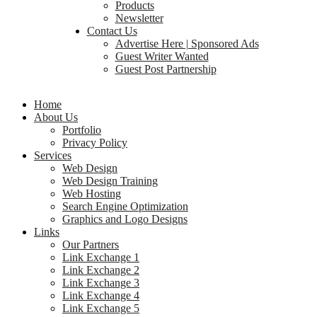
Products
Newsletter
Contact Us
Advertise Here | Sponsored Ads
Guest Writer Wanted
Guest Post Partnership
Home
About Us
Portfolio
Privacy Policy
Services
Web Design
Web Design Training
Web Hosting
Search Engine Optimization
Graphics and Logo Designs
Links
Our Partners
Link Exchange 1
Link Exchange 2
Link Exchange 3
Link Exchange 4
Link Exchange 5