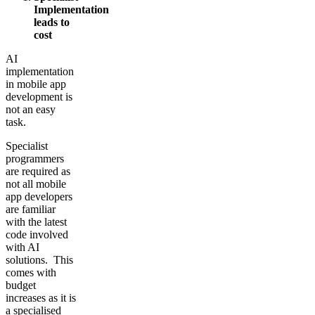
Implementation
leads to
cost
AI
implementation
in mobile app
development is
not an easy
task.
Specialist
programmers
are required as
not all mobile
app developers
are familiar
with the latest
code involved
with AI
solutions. This
comes with
budget
increases as it is
a specialised