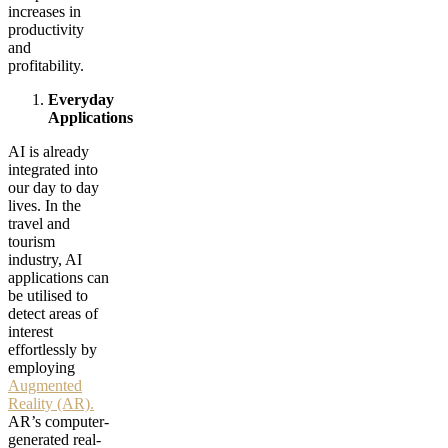
increases in
productivity
and
profitability.
Everyday
Applications
AI is already
integrated into
our day to day
lives. In the
travel and
tourism
industry, AI
applications can
be utilised to
detect areas of
interest
effortlessly by
employing
Augmented
Reality (AR).
AR’s computer-
generated real-