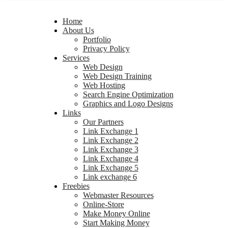
Home
About Us
Portfolio
Privacy Policy
Services
Web Design
Web Design Training
Web Hosting
Search Engine Optimization
Graphics and Logo Designs
Links
Our Partners
Link Exchange 1
Link Exchange 2
Link Exchange 3
Link Exchange 4
Link Exchange 5
Link exchange 6
Freebies
Webmaster Resources
Online-Store
Make Money Online
Start Making Money