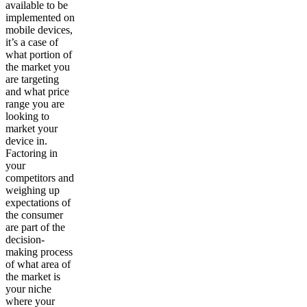
available to be
implemented on
mobile devices,
it’s a case of
what portion of
the market you
are targeting
and what price
range you are
looking to
market your
device in.
Factoring in
your
competitors and
weighing up
expectations of
the consumer
are part of the
decision-
making process
of what area of
the market is
your niche
where your