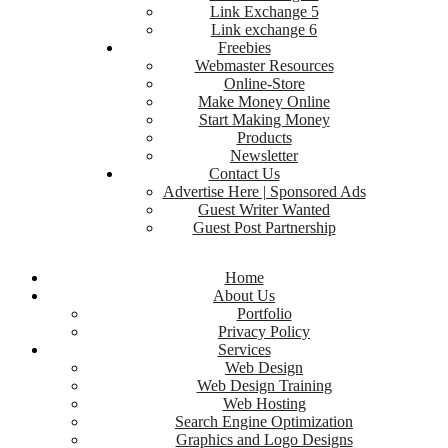
Link Exchange 5
Link exchange 6
Freebies
Webmaster Resources
Online-Store
Make Money Online
Start Making Money
Products
Newsletter
Contact Us
Advertise Here | Sponsored Ads
Guest Writer Wanted
Guest Post Partnership
Home
About Us
Portfolio
Privacy Policy
Services
Web Design
Web Design Training
Web Hosting
Search Engine Optimization
Graphics and Logo Designs