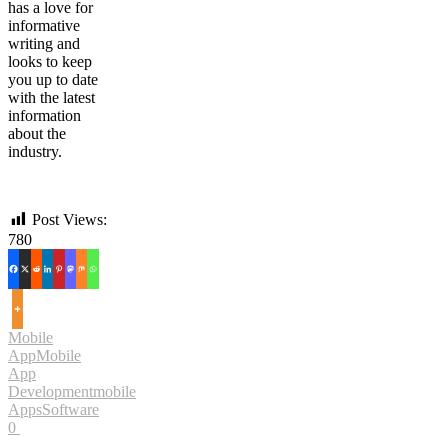
has a love for
informative
writing and
looks to keep
you up to date
with the latest
information
about the
industry.
Post Views:
780
Mobile
App
Mobile
App
Development
mobile
Apps
Software
0