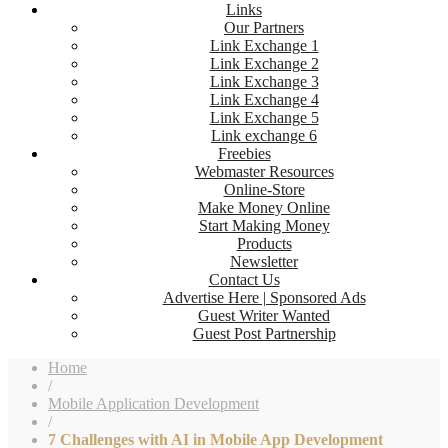
Links
Our Partners
Link Exchange 1
Link Exchange 2
Link Exchange 3
Link Exchange 4
Link Exchange 5
Link exchange 6
Freebies
Webmaster Resources
Online-Store
Make Money Online
Start Making Money
Products
Newsletter
Contact Us
Advertise Here | Sponsored Ads
Guest Writer Wanted
Guest Post Partnership
Home
/
Mobile Application Development
/
7 Challenges with AI in Mobile App Development