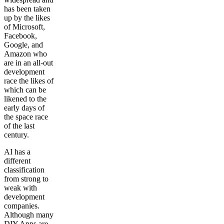
has been taken
up by the likes
of Microsoft,
Facebook,
Google, and
Amazon who
are in an all-out
development
race the likes of
which can be
likened to the
early days of
the space race
of the last
century.
AI has a
different
classification
from strong to
weak with
development
companies.
Although many
DIY Apps are