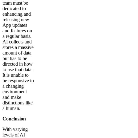
team must be
dedicated to
enhancing and
releasing new
App updates
and features on
a regular basis.
AI collects and
stores a massive
amount of data
but has to be
directed in how
to use that data.
It is unable to
be responsive to
a changing
environment
and make
distinctions like
a human.
Conclusion
With varying
levels of AI