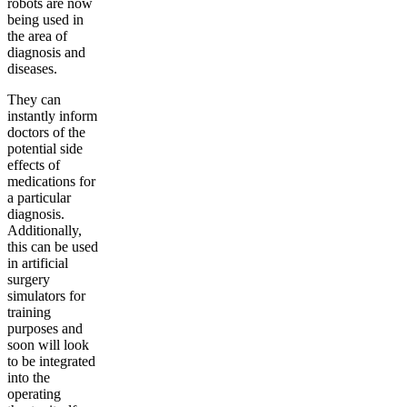
robots are now
being used in
the area of
diagnosis and
diseases.
They can
instantly inform
doctors of the
potential side
effects of
medications for
a particular
diagnosis.
Additionally,
this can be used
in artificial
surgery
simulators for
training
purposes and
soon will look
to be integrated
into the
operating