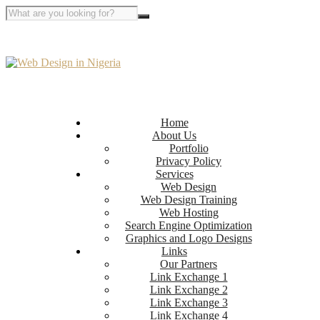
Home
About Us
Portfolio
Privacy Policy
Services
Web Design
Web Design Training
Web Hosting
Search Engine Optimization
Graphics and Logo Designs
Links
Our Partners
Link Exchange 1
Link Exchange 2
Link Exchange 3
Link Exchange 4