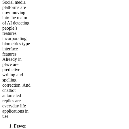
Social media
platforms are
now moving
into the realm
of AI detecting
people’s
features
incorporating
biometrics type
interface
features.
Already in
place are
predictive
writing and
spelling
correction, And
chatbot
automated
replies are
everyday life
applications in
use.
Fewer