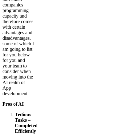
companies
programming
capacity and
therefore comes
with certain
advantages and
disadvantages,
some of which I
am going to list
for you below
for you and
your team to
consider when
moving into the
AI realm of
App
development.
Pros of AI
Tedious
Tasks –
Completed
Efficiently