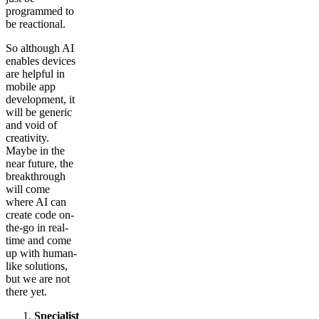
programmed to
be reactional.
So although AI
enables devices
are helpful in
mobile app
development, it
will be generic
and void of
creativity.
Maybe in the
near future, the
breakthrough
will come
where AI can
create code on-
the-go in real-
time and come
up with human-
like solutions,
but we are not
there yet.
Specialist