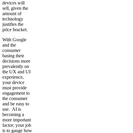
devices will
sell, given the
amount of
technology
justifies the
price bracket.
With Google
and the
consumer
basing their
decisions more
prevalently on
the UX and UI
experience,
your device
must provide
engagement to
the consumer
and be easy to
use. AI is
becoming a
more important
factor; your job
is to gauge how