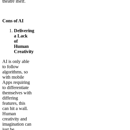
theatre itself.
Cons of AI
Delivering
a Lack
of
Human
Creativity
AI is only able
to follow
algorithms, so
with mobile
Apps requiring
to differentiate
themselves with
differing
features, this
can hit a wall.
Human
creativity and
imagination can
just be