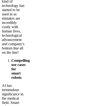
kind of
technology has
started to be
used in as
mistakes are
incredibly
costly with
human lives,
technological
advancement
and company’s
bottom line all
on the line!
Compelling
use cases
for
smart
robots
AI has
tremendous
significance in
the medical
field. Smart