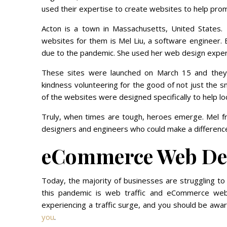
used their expertise to create websites to help promo
Acton is a town in Massachusetts, United States. 
websites for them is Mel Liu, a software engineer. 
due to the pandemic. She used her web design expert
These sites were launched on March 15 and they 
kindness volunteering for the good of not just the s
of the websites were designed specifically to help lo
Truly, when times are tough, heroes emerge. Mel fr
designers and engineers who could make a difference 
eCommerce Web De
Today, the majority of businesses are struggling to
this pandemic is web traffic and eCommerce web
experiencing a traffic surge, and you should be awa
you
.