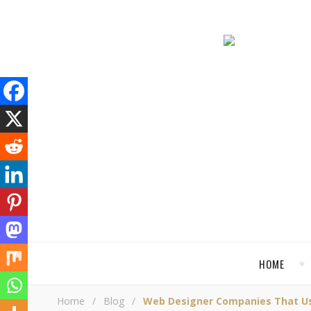
HOME
Home
/
Blog
/
Web Designer Companies That Used