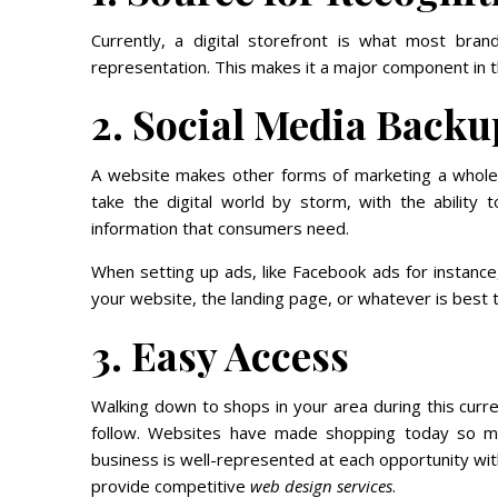
Currently, a digital storefront is what most bran
representation. This makes it a major component in t
2. Social Media Backu
A website makes other forms of marketing a whole l
take the digital world by storm, with the ability t
information that consumers need.
When setting up ads, like Facebook ads for instance,
your website, the landing page, or whatever is best 
3. Easy Access
Walking down to shops in your area during this curr
follow. Websites have made shopping today so m
business is well-represented at each opportunity wit
provide competitive
web design services
.