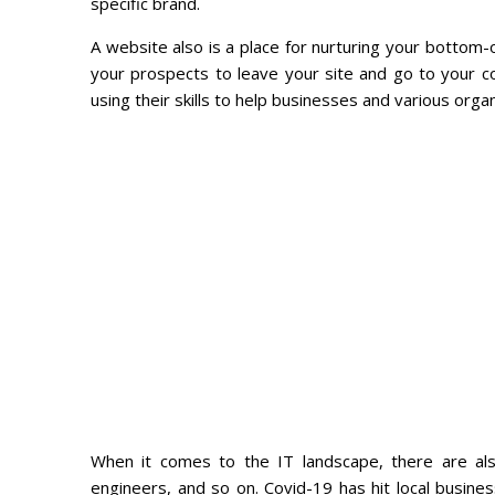
specific brand.
A website also is a place for nurturing your bottom-
your prospects to leave your site and go to your 
using their skills to help businesses and various organ
When it comes to the IT landscape, there are al
engineers, and so on. Covid-19 has hit local busine