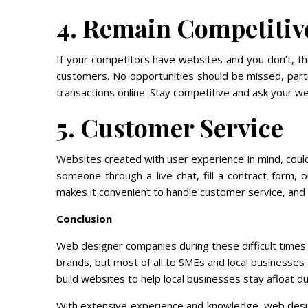
4. Remain Competitiv
If your competitors have websites and you don’t, the
customers. No opportunities should be missed, part
transactions online. Stay competitive and ask your we
5. Customer Service
Websites created with user experience in mind, could
someone through a live chat, fill a contract form,
makes it convenient to handle customer service, and
Conclusion
Web designer companies during these difficult times h
brands, but most of all to SMEs and local businesses
build websites to help local businesses stay afloat duri
With extensive experience and knowledge, web desi