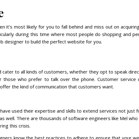
e
n it’s most likely for you to fall behind and miss out on acquiri
icularly during this time where most people do shopping and pe
b designer to build the perfect website for you.
 cater to all kinds of customers, whether they opt to speak direc
 or those who prefer to talk over the phone. Customer service o
 offer the kind of communication that customers want.
ave used their expertise and skills to extend services not just f
 as well. There are thousands of software engineers like Mel who
ng this crisis.
gners know the best practices to adhere to ensure that your we