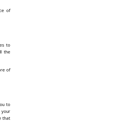
ce of
es to
ll the
ore of
you to
 your
e that