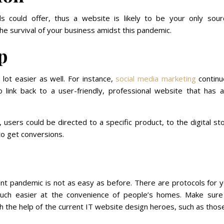
ds could offer, thus a website is likely to be your only sour
he survival of your business amidst this pandemic.
p
ot easier as well. For instance,
social media marketing
continu
o link back to a user-friendly, professional website that has a
 users could be directed to a specific product, to the digital st
to get conversions.
ent pandemic is not as easy as before. There are protocols for 
uch easier at the convenience of people’s homes. Make sure
h the help of the current IT website design heroes, such as thos