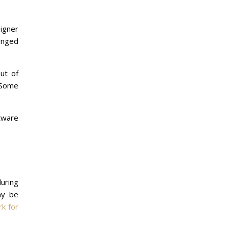
igner
lunged
ut of
. Some
tware
during
ay be
rk for