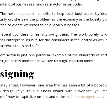
te local businesses, such as in Acton in particular.
The hero that used her skills to help local businesses by des
Early on, she saw the problem as the economy in the locality p
ise to create websites to help local businesses.
spent countless times improving them. The work purely is o
mall entrepreneurs but, for the consumers in the locality as well
cal restaurants and cafes.
om Acton is just one particular example of the hundreds of sof
right at this moment as we live through uncertain times.
signing
 stay afloat. However, one area that has seen a bit of a boost 
 design. If you’re a business owner with a website, you m
re of how to capitalize on this and make
website design truly wo