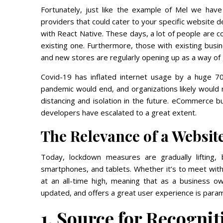
Fortunately, just like the example of Mel we hav
providers that could cater to your specific website
with React Native. These days, a lot of people are c
existing one. Furthermore, those with existing busi
and new stores are regularly opening up as a way of 
Covid-19 has inflated internet usage by a huge 7
pandemic would end, and organizations likely would n
distancing and isolation in the future. eCommerce
developers have escalated to a great extent.
The Relevance of a Websit
Today, lockdown measures are gradually lifting
smartphones, and tablets. Whether it’s to meet with 
at an all-time high, meaning that as a business o
updated, and offers a great user experience is para
1. Source for Recognit