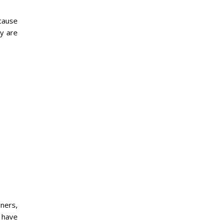
 cause
y are
ners,
s have