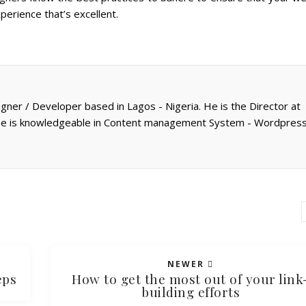
perience that’s excellent.
gner / Developer based in Lagos - Nigeria. He is the Director at
 He is knowledgeable in Content management System - Wordpress
NEWER
eps
How to get the most out of your link
building efforts