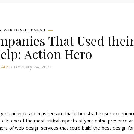
,
G
WEB DEVELOPMENT
panies That Used thei
Help: Action Hero
LAUS
/ February 24, 2021
rget audience and must ensure that it boosts the user experienc
te is one of the most critical aspects of your online presence a
hora of web design services that could build the best design fo