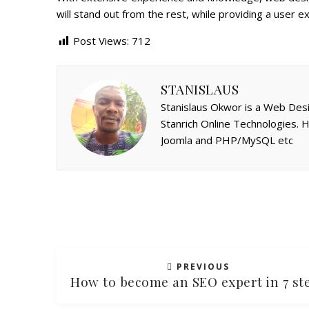
will stand out from the rest, while providing a user ex
Post Views:
712
STANISLAUS
Stanislaus Okwor is a Web Desi
Stanrich Online Technologies.
Joomla and PHP/MySQL etc
PREVIOUS
How to become an SEO expert in 7 st