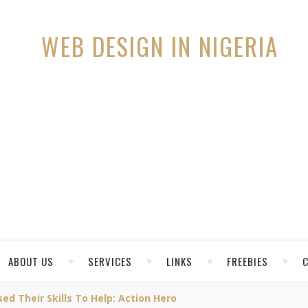
ABOUT US
SERVICES
LINKS
FREEBIES
 Their Skills To Help: Action Hero