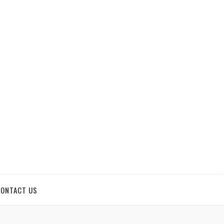
CONTACT US