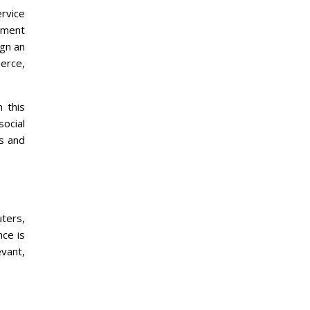
rvice
opment
ign an
merce,
 this
social
s and
ters,
nce is
vant,