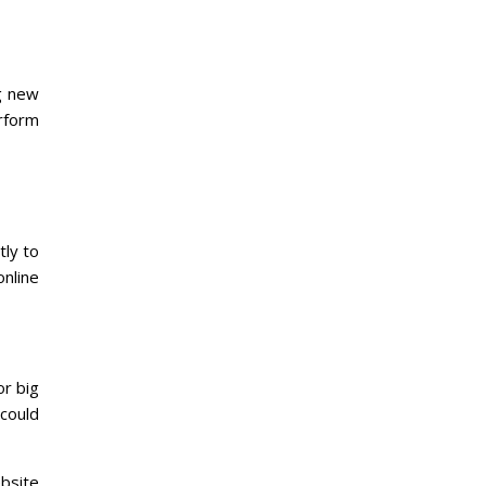
ng new
rform
tly to
nline
or big
 could
bsite