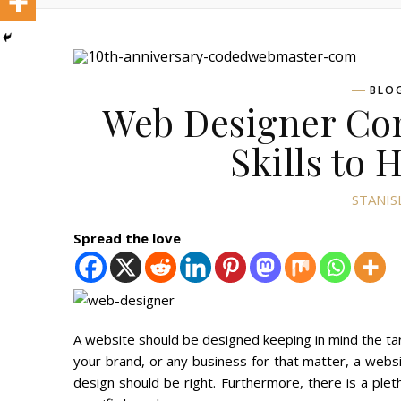
BLO
Web Designer Com
Skills to 
STANIS
Spread the love
A website should be designed keeping in mind the ta
your brand, or any business for that matter, a websi
design should be right. Furthermore, there is a plet