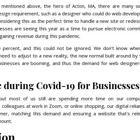
e mentioned above, the hero of Acton, MA, there are many se
 design requirement, such as a designer who could do web devel
onsidering this as the perfect time to handle a new site or redes
nesses are seeing this year as a time to pursue electronic com
gaining revenue during this pandemic.
0 percent, and this could not be ignored. We don’t know when
eed to adjust to a new reality, the new normal built around by 
 businesses are booming, and thus the demand for web designer
e during Covid-19 for Businesses
, but most of us still are spending more time on our compu
colleagues at work in Zoom, or online shopping, our digital relia
wner, matching this demand and ensuring a website that’s rele
mount.
ion