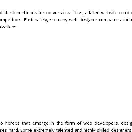
of-the-funnel leads for conversions. Thus, a failed website could
competitors. Fortunately, so many web designer companies toda
izations.
so heroes that emerge in the form of web developers, desig
sses hard. Some extremely talented and highly-skilled designer