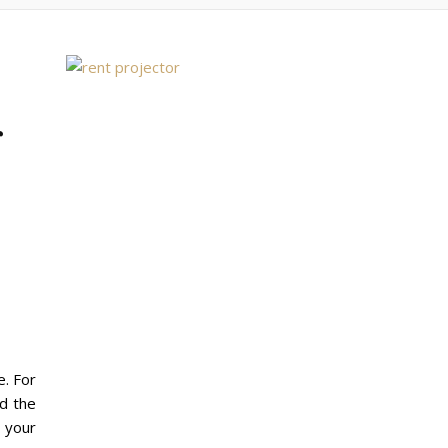
r
e. For
nd the
r your