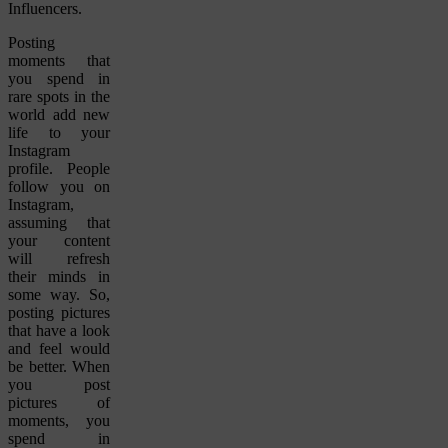
Influencers.
Posting
moments that
you spend in
rare spots in the
world add new
life to your
Instagram
profile. People
follow you on
Instagram,
assuming that
your content
will refresh
their minds in
some way. So,
posting pictures
that have a look
and feel would
be better. When
you post
pictures of
moments, you
spend in