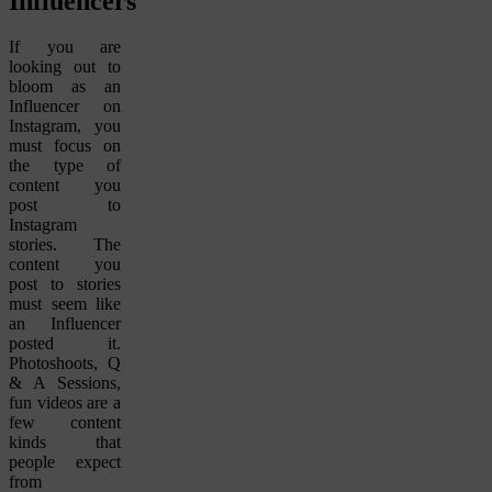
Influencers
If you are
looking out to
bloom as an
Influencer on
Instagram, you
must focus on
the type of
content you
post to
Instagram
stories. The
content you
post to stories
must seem like
an Influencer
posted it.
Photoshoots, Q
& A Sessions,
fun videos are a
few content
kinds that
people expect
from