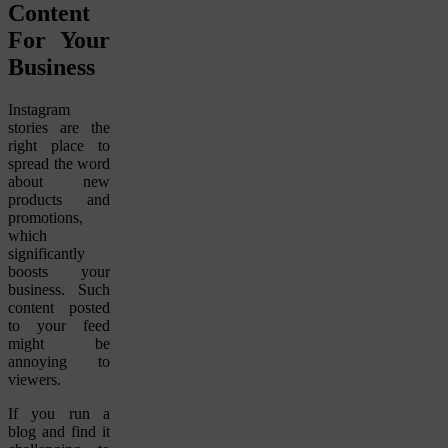
Content
For Your
Business
Instagram
stories are the
right place to
spread the word
about new
products and
promotions,
which
significantly
boosts your
business. Such
content posted
to your feed
might be
annoying to
viewers.
If you run a
blog and find it