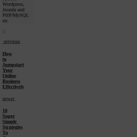
Wordpress,
Joomla and
PHP/MySQL
etc
0
previous
How
to
Jumpstart
Your
Online
Business
Effectively
newer
10
Super
Simple
Strategies
To