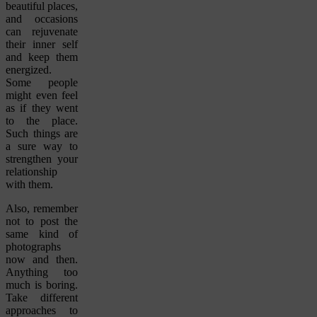
beautiful places,
and occasions
can rejuvenate
their inner self
and keep them
energized.
Some people
might even feel
as if they went
to the place.
Such things are
a sure way to
strengthen your
relationship
with them.
Also, remember
not to post the
same kind of
photographs
now and then.
Anything too
much is boring.
Take different
approaches to