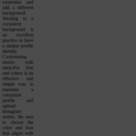
customize and
add a different
background.
Sticking to a
consistent
background is
an excellent
practice to have
a unique profile
identity.
Customizing
stories with
attractive font
and colors is an
effective and
simple way to
maintain a
consistent
profile and
upload
Instagram
stories. Be sure
to choose the
color and font
that aligns with