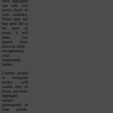
story highlights
can take you
much closer to
your audience.
When they see
that their life is
the same as
yours, it will
make you
appear more
down-to-earth,
strengthening
your
relationship
further.
Content posted
to Instagram
stories will
vanish after 24
hours, and story
highlights
remain
permanently in
your profile.