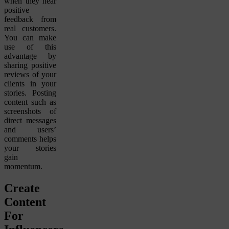
when they hear
positive
feedback from
real customers.
You can make
use of this
advantage by
sharing positive
reviews of your
clients in your
stories. Posting
content such as
screenshots of
direct messages
and users’
comments helps
your stories
gain
momentum.
Create
Content
For