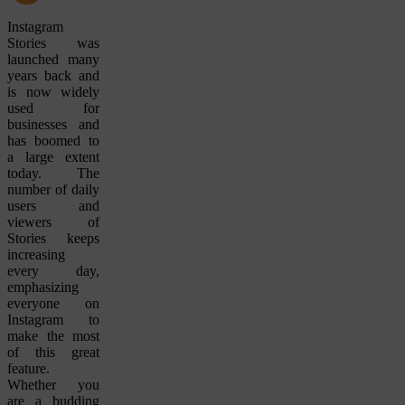
Instagram
Stories was
launched many
years back and
is now widely
used for
businesses and
has boomed to
a large extent
today. The
number of daily
users and
viewers of
Stories keeps
increasing
every day,
emphasizing
everyone on
Instagram to
make the most
of this great
feature.
Whether you
are a budding