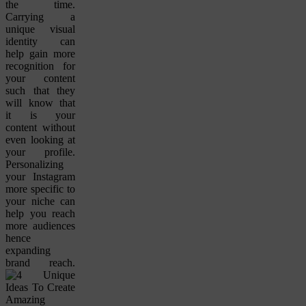
the time.
Carrying a
unique visual
identity can
help gain more
recognition for
your content
such that they
will know that
it is your
content without
even looking at
your profile.
Personalizing
your Instagram
more specific to
your niche can
help you reach
more audiences
hence
expanding
brand reach.