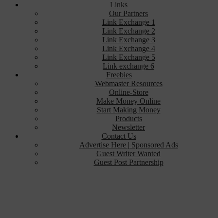
Links
Our Partners
Link Exchange 1
Link Exchange 2
Link Exchange 3
Link Exchange 4
Link Exchange 5
Link exchange 6
Freebies
Webmaster Resources
Online-Store
Make Money Online
Start Making Money
Products
Newsletter
Contact Us
Advertise Here | Sponsored Ads
Guest Writer Wanted
Guest Post Partnership