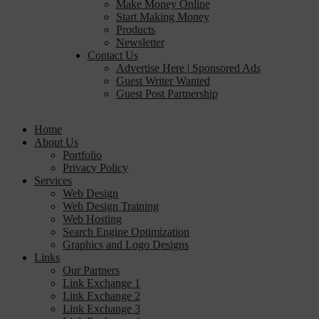
Make Money Online
Start Making Money
Products
Newsletter
Contact Us
Advertise Here | Sponsored Ads
Guest Writer Wanted
Guest Post Partnership
Home
About Us
Portfolio
Privacy Policy
Services
Web Design
Web Design Training
Web Hosting
Search Engine Optimization
Graphics and Logo Designs
Links
Our Partners
Link Exchange 1
Link Exchange 2
Link Exchange 3