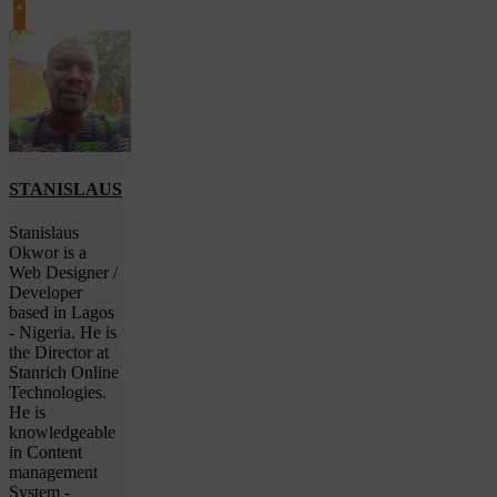
STANISLAUS
Stanislaus
Okwor is a
Web Designer /
Developer
based in Lagos
- Nigeria. He is
the Director at
Stanrich Online
Technologies.
He is
knowledgeable
in Content
management
System -