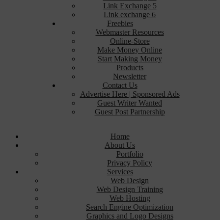
Link Exchange 5
Link exchange 6
Freebies
Webmaster Resources
Online-Store
Make Money Online
Start Making Money
Products
Newsletter
Contact Us
Advertise Here | Sponsored Ads
Guest Writer Wanted
Guest Post Partnership
Home
About Us
Portfolio
Privacy Policy
Services
Web Design
Web Design Training
Web Hosting
Search Engine Optimization
Graphics and Logo Designs