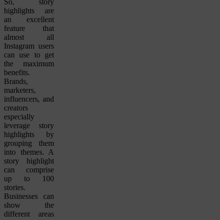
So, story
highlights are
an excellent
feature that
almost all
Instagram users
can use to get
the maximum
benefits.
Brands,
marketers,
influencers, and
creators
especially
leverage story
highlights by
grouping them
into themes. A
story highlight
can comprise
up to 100
stories.
Businesses can
show the
different areas