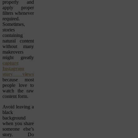
properly and
apply proper
filters whenever
required.
Sometimes,
stories
containing
natural content
without many
makeovers
might greatly
capture
Instagram
story views
because most
people love to
watch the raw
content form.
Avoid leaving a
black
background
when you share
someone else’s
story. Do