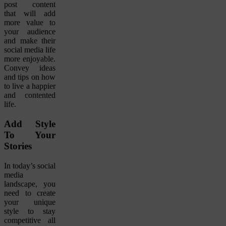
post content
that will add
more value to
your audience
and make their
social media life
more enjoyable.
Convey ideas
and tips on how
to live a happier
and contented
life.
Add Style
To Your
Stories
In today’s social
media
landscape, you
need to create
your unique
style to stay
competitive all