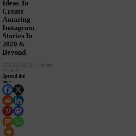
Ideas To
Create
Amazing
Instagram
Stories In
2020 &
Beyond
STANISLAUS
/ October
19, 2020
Spread the
love