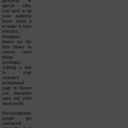
giveaway or
special offer,
you need to let
your audience
know about it
to make it more
effective.
Instagram
stories are the
best choice to
convey such
things
excitingly.
Adding a link
to your
website’s
promotional
page in Stories
can maximize
sales and yield
much profit.
Psychologically,
people get
convinced