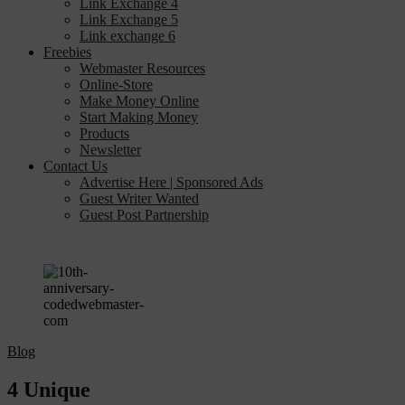
Link Exchange 4
Link Exchange 5
Link exchange 6
Freebies
Webmaster Resources
Online-Store
Make Money Online
Start Making Money
Products
Newsletter
Contact Us
Advertise Here | Sponsored Ads
Guest Writer Wanted
Guest Post Partnership
Blog
4 Unique