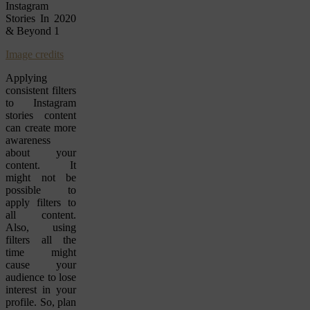
Image credits
Applying
consistent filters
to Instagram
stories content
can create more
awareness
about your
content. It
might not be
possible to
apply filters to
all content.
Also, using
filters all the
time might
cause your
audience to lose
interest in your
profile. So, plan