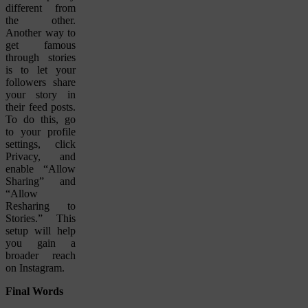
different from
the other.
Another way to
get famous
through stories
is to let your
followers share
your story in
their feed posts.
To do this, go
to your profile
settings, click
Privacy, and
enable “Allow
Sharing” and
“Allow
Resharing to
Stories.” This
setup will help
you gain a
broader reach
on Instagram.
Final Words