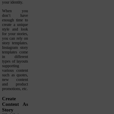
your identity.
When you
don’t have
enough time to
create a unique
style and look
for your stories,
you can rely on
story templates.
Instagram story
templates come
in different
types of layouts
supporting
various content
such as quotes,
new content
and product
promotions, etc.
Create
Content As
Story