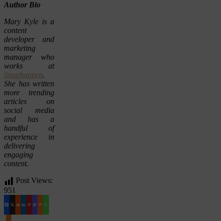
Author Bio
Mary Kyle is a
content
developer and
marketing
manager who
works at
Snaphappen
.
She has written
more trending
articles on
social media
and has a
handful of
experience in
delivering
engaging
content.
Post Views:
951