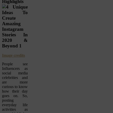
Highlights
Image credits
People see
Influencers as
social media
celebrities and
are more
curious to know
how their day
goes on. So,
posting
everyday life
activities as