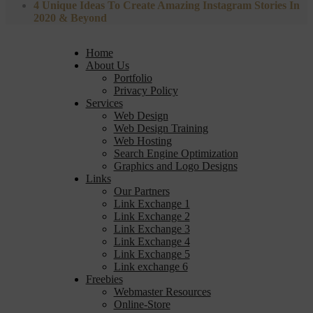
4 Unique Ideas To Create Amazing Instagram Stories In
2020 & Beyond
Home
About Us
Portfolio
Privacy Policy
Services
Web Design
Web Design Training
Web Hosting
Search Engine Optimization
Graphics and Logo Designs
Links
Our Partners
Link Exchange 1
Link Exchange 2
Link Exchange 3
Link Exchange 4
Link Exchange 5
Link exchange 6
Freebies
Webmaster Resources
Online-Store