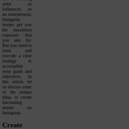
artist or
Influencer, or
an entrepreneur,
Instagram
stories get you
the maximum
exposure that
you aim for.
But you need to
form and
execute a clear
strategy to
accomplish
your goals and
objectives. In
this article, let
us discuss some
of the unique
ideas to create
fascinating
stories on
Instagram.
Create