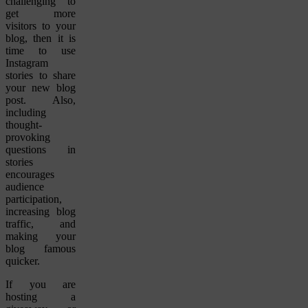
challenging to
get more
visitors to your
blog, then it is
time to use
Instagram
stories to share
your new blog
post. Also,
including
thought-
provoking
questions in
stories
encourages
audience
participation,
increasing blog
traffic, and
making your
blog famous
quicker.
If you are
hosting a