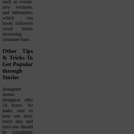
such as events,
new ventures,
and milestones,
which can
boost followers
count hence
increasing
customer base.
Other Tips
& Tricks To
Get Popular
through
Stories
Instagram
stories
disappear after
24 hours. So
make sure to
post one story
every day, and
each one should
be completely