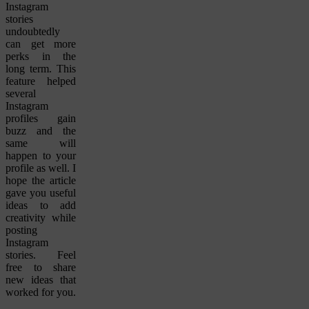
Instagram
stories
undoubtedly
can get more
perks in the
long term. This
feature helped
several
Instagram
profiles gain
buzz and the
same will
happen to your
profile as well. I
hope the article
gave you useful
ideas to add
creativity while
posting
Instagram
stories. Feel
free to share
new ideas that
worked for you.