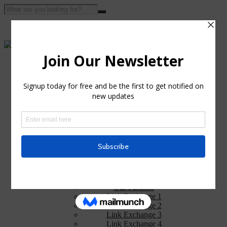
Home
About Us
Portfolio
Privacy Policy
Services
Web Design
Web Design Training
Web Hosting
Search Engine Optimization
Graphics and Logo Designs
Links
Our Partners
Link Exchange 1
Link Exchange 2
Link Exchange 3
Link Exchange 4