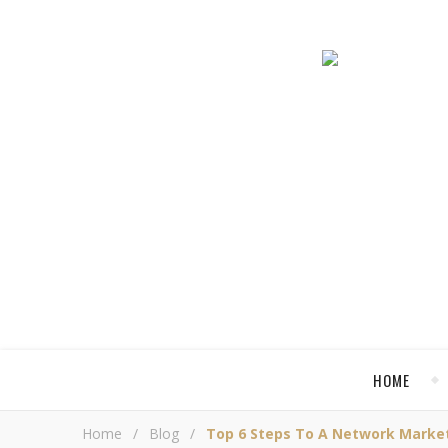
HOME
Home
/
Blog
/
Top 6 Steps To A Network Market