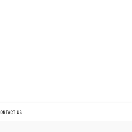
CONTACT US