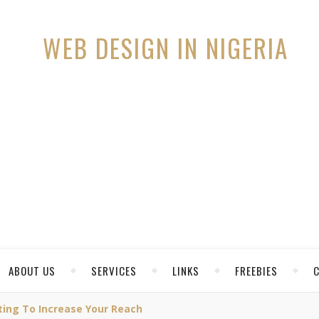
ABOUT US
SERVICES
LINKS
FREEBIES
ing To Increase Your Reach