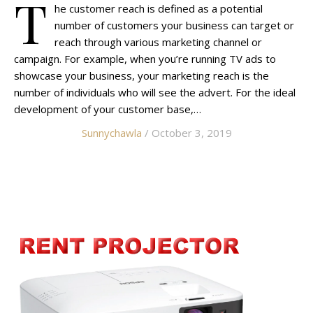
T
he customer reach is defined as a potential
number of customers your business can target or
reach through various marketing channel or
campaign. For example, when you’re running TV ads to
showcase your business, your marketing reach is the
number of individuals who will see the advert. For the ideal
development of your customer base,…
Sunnychawla
/ October 3, 2019