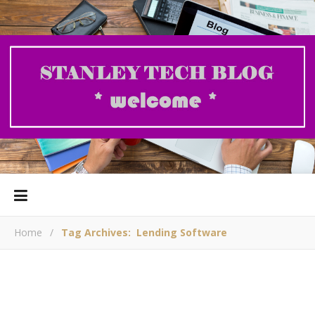
Home
/
Tag Archives: Lending Software