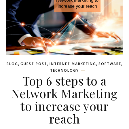
,
,
,
,
BLOG
GUEST POST
INTERNET MARKETING
SOFTWARE
TECHNOLOGY
Top 6 steps to a
Network Marketing
to increase your
reach