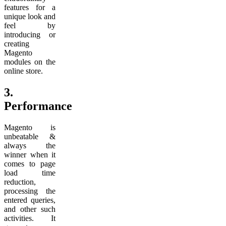
features for a
unique look and
feel by
introducing or
creating
Magento
modules on the
online store.
3.
Performance
Magento is
unbeatable &
always the
winner when it
comes to page
load time
reduction,
processing the
entered queries,
and other such
activities. It