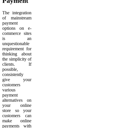
Payment
The integration
of mainstream
payment
options on e-
commerce sites
is an
unquestionable
requirement for
thinking about
the simplicity of
clients. If
possible,
consistently
give your
customers
various
payment
alternatives on
your online
store so your
customers can
make online
payments with