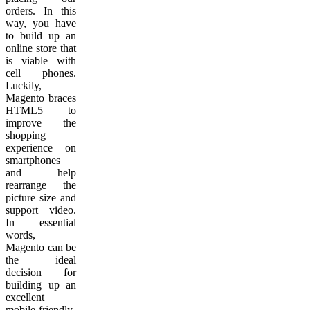
orders. In this
way, you have
to build up an
online store that
is viable with
cell phones.
Luckily,
Magento braces
HTML5 to
improve the
shopping
experience on
smartphones
and help
rearrange the
picture size and
support video.
In essential
words,
Magento can be
the ideal
decision for
building up an
excellent
mobile-friendly