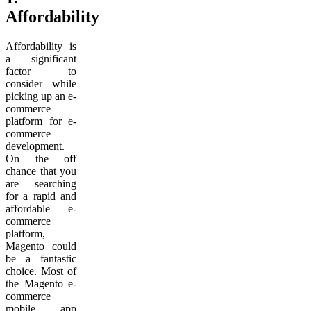
Affordability
Affordability is
a significant
factor to
consider while
picking up an e-
commerce
platform for e-
commerce
development.
On the off
chance that you
are searching
for a rapid and
affordable e-
commerce
platform,
Magento could
be a fantastic
choice. Most of
the Magento e-
commerce
mobile app