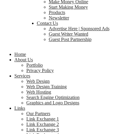
Make Money Online
Start Making Money
Products
Newsletter
Contact Us
Advertise Here | Sponsored Ads
Guest Writer Wanted
Guest Post Partnership
Home
About Us
Portfolio
Privacy Policy
Services
Web Design
Web Design Training
Web Hosting
Search Engine Optimization
Graphics and Logo Designs
Links
Our Partners
Link Exchange 1
Link Exchange 2
Link Exchange 3