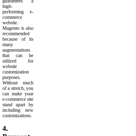
guarantees a
high-
performing e-
commerce
website.
Magento is also
recommended
because of its
many
augmentations
that can be
utilized for
website
customization
purposes.
Without much
of a stretch, you
can make your
e-commerce site
stand apart by
including new
customizations.
4.