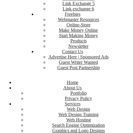
Link Exchange 5
Link exchange 6
Freebies
Webmaster Resources
Online-Store
Make Money Online
Start Making Money
Products
Newsletter
Contact Us
Advertise Here | Sponsored Ads
Guest Writer Wanted
Guest Post Partnership
Home
About Us
Portfolio
Privacy Policy
Services
Web Design
Web Design Training
Web Hosting
Search Engine Optimization
Graphics and Logo Designs