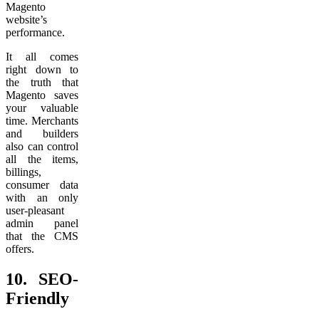
Magento
website’s
performance.
It all comes
right down to
the truth that
Magento saves
your valuable
time. Merchants
and builders
also can control
all the items,
billings,
consumer data
with an only
user-pleasant
admin panel
that the CMS
offers.
10.
SEO-
Friendly