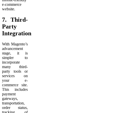
e-commerce
website.
7.
Third-
Party
Integration
With Magento’s
advancement
stage, it is
simpler to
incorporate
many third-
party tools or
services on
your e-
commerce site.
This includes
payment
gateways,
transportation,
order status,
tracking of