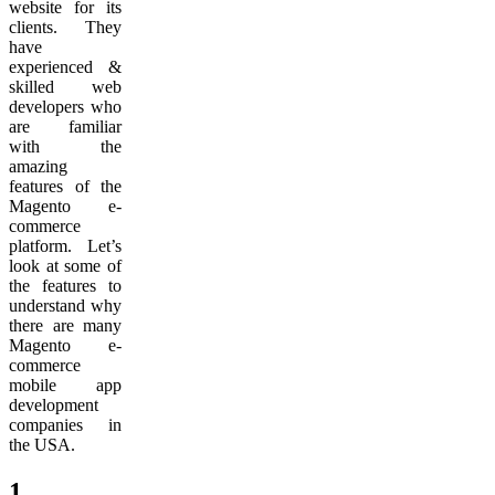
website for its
clients. They
have
experienced &
skilled web
developers who
are familiar
with the
amazing
features of the
Magento e-
commerce
platform. Let’s
look at some of
the features to
understand why
there are many
Magento e-
commerce
mobile app
development
companies in
the USA.
1.