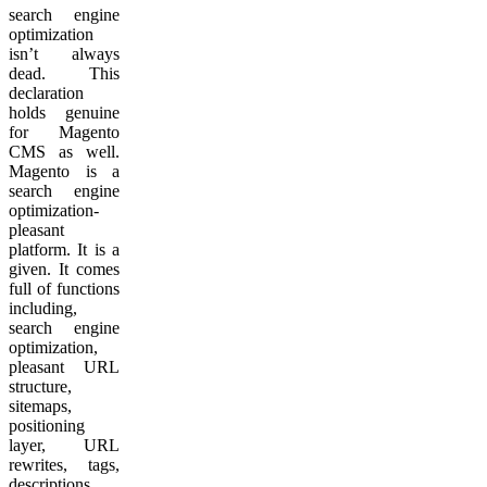
search engine
optimization
isn’t always
dead. This
declaration
holds genuine
for Magento
CMS as well.
Magento is a
search engine
optimization-
pleasant
platform. It is a
given. It comes
full of functions
including,
search engine
optimization,
pleasant URL
structure,
sitemaps,
positioning
layer, URL
rewrites, tags,
descriptions,