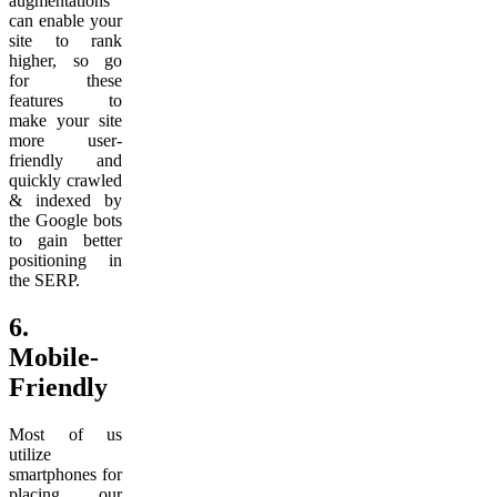
augmentations
can enable your
site to rank
higher, so go
for these
features to
make your site
more user-
friendly and
quickly crawled
& indexed by
the Google bots
to gain better
positioning in
the SERP.
6.
Mobile-
Friendly
Most of us
utilize
smartphones for
placing our