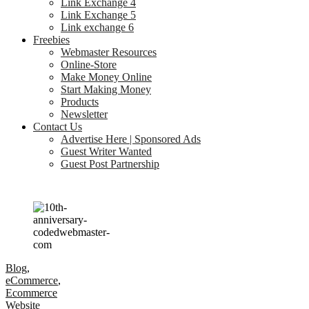
Link Exchange 4
Link Exchange 5
Link exchange 6
Freebies
Webmaster Resources
Online-Store
Make Money Online
Start Making Money
Products
Newsletter
Contact Us
Advertise Here | Sponsored Ads
Guest Writer Wanted
Guest Post Partnership
Blog
,
eCommerce
,
Ecommerce
Website