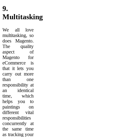
9.
Multitasking
We all love
multitasking, so
does Magento.
The quality
aspect of
Magento for
eCommerce is
that it lets you
carry out more
than one
responsibility at
an identical
time, which
helps you to
paintings on
different vital
responsibilities
concurrently at
the same time
as tracking your