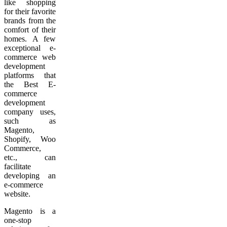
like shopping
for their favorite
brands from the
comfort of their
homes. A few
exceptional e-
commerce web
development
platforms that
the Best E-
commerce
development
company uses,
such as
Magento,
Shopify, Woo
Commerce,
etc., can
facilitate
developing an
e-commerce
website.
Magento is a
one-stop