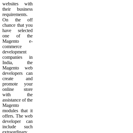
websites with
their business
requirements.
On the off
chance that you
have selected
one of the
Magento e-
commerce
development
companies in
India, the
Magento web
developers can
create and
promote your
online store
with the
assistance of the
Magento
modules that it
offers. The web
developer can
include such
extraordinary