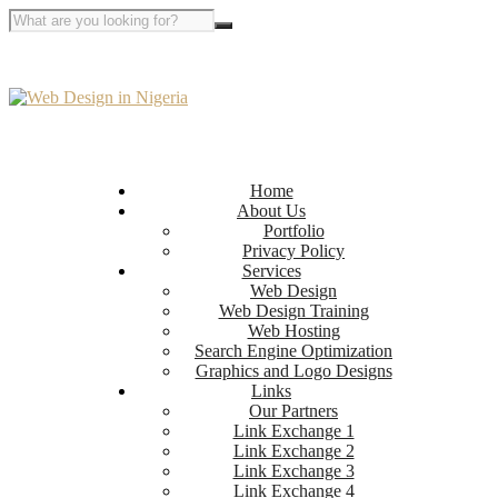
Home
About Us
Portfolio
Privacy Policy
Services
Web Design
Web Design Training
Web Hosting
Search Engine Optimization
Graphics and Logo Designs
Links
Our Partners
Link Exchange 1
Link Exchange 2
Link Exchange 3
Link Exchange 4