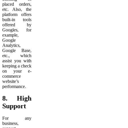
placed orders,
etc. Also, the
platform offers
built-in tools
offered by
Googles, for
example,
Google
Analytics,
Google Base,
etc., which
assist you with
keeping a check
on your e-
commerce
website’s
performance.
8.
High
Support
For any
business,