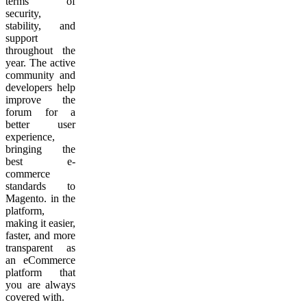
terms of
security,
stability, and
support
throughout the
year. The active
community and
developers help
improve the
forum for a
better user
experience,
bringing the
best e-
commerce
standards to
Magento. in the
platform,
making it easier,
faster, and more
transparent as
an eCommerce
platform that
you are always
covered with.