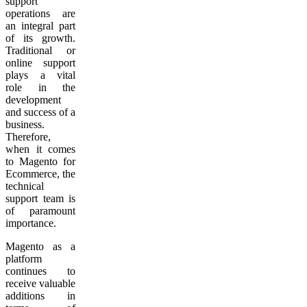
support
operations are
an integral part
of its growth.
Traditional or
online support
plays a vital
role in the
development
and success of a
business.
Therefore,
when it comes
to Magento for
Ecommerce, the
technical
support team is
of paramount
importance.
Magento as a
platform
continues to
receive valuable
additions in