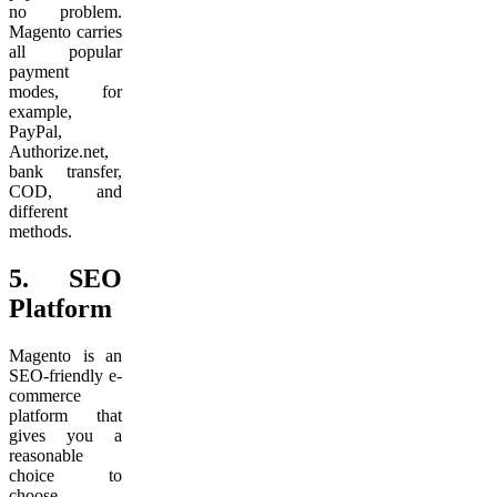
no problem.
Magento carries
all popular
payment
modes, for
example,
PayPal,
Authorize.net,
bank transfer,
COD, and
different
methods.
5.
SEO
Platform
Magento is an
SEO-friendly e-
commerce
platform that
gives you a
reasonable
choice to
choose