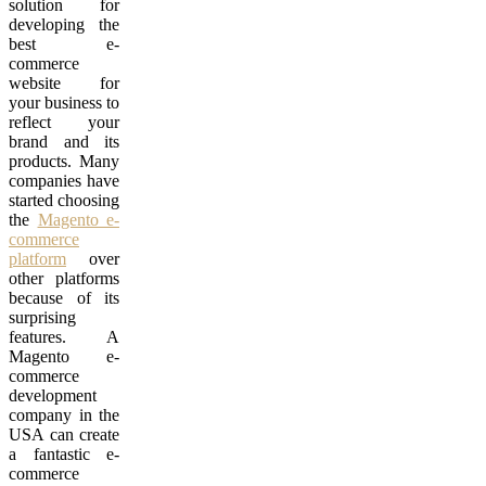
solution for
developing the
best e-
commerce
website for
your business to
reflect your
brand and its
products. Many
companies have
started choosing
the
Magento e-
commerce
platform
over
other platforms
because of its
surprising
features. A
Magento e-
commerce
development
company in the
USA can create
a fantastic e-
commerce