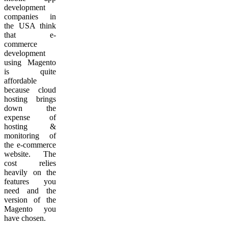
development
companies in
the USA think
that e-
commerce
development
using Magento
is quite
affordable
because cloud
hosting brings
down the
expense of
hosting &
monitoring of
the e-commerce
website. The
cost relies
heavily on the
features you
need and the
version of the
Magento you
have chosen.