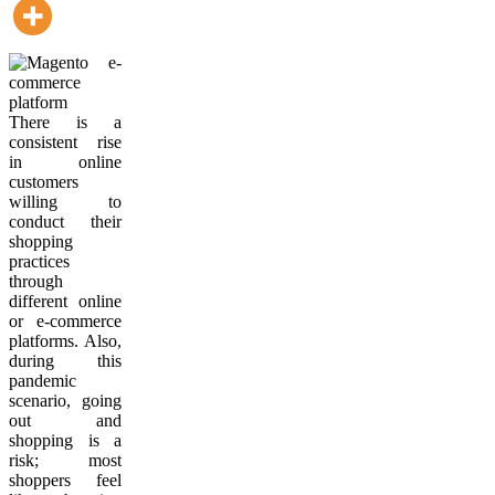
There is a
consistent rise
in online
customers
willing to
conduct their
shopping
practices
through
different online
or e-commerce
platforms. Also,
during this
pandemic
scenario, going
out and
shopping is a
risk; most
shoppers feel