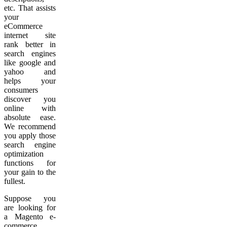
etc. That assists
your
eCommerce
internet site
rank better in
search engines
like google and
yahoo and
helps your
consumers
discover you
online with
absolute ease.
We recommend
you apply those
search engine
optimization
functions for
your gain to the
fullest.
Suppose you
are looking for
a Magento e-
commerce