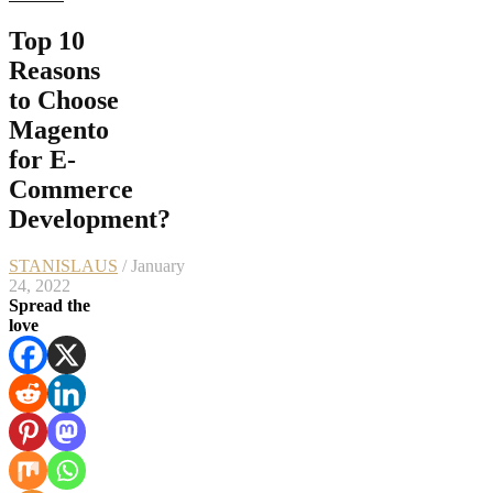
Top 10
Reasons
to Choose
Magento
for E-
Commerce
Development?
STANISLAUS
/ January
24, 2022
Spread the
love