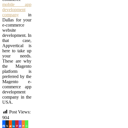
mobile app
development
company
in
Dallas for your
e-commerce
website
development. In
that case,
Appvertical is
here to take up
your needs.
These are why
the Magento
platform is
preferred by the
Magento e-
commerce app
development
company in the
USA.
Post Views:
904