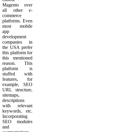
Magento over
all other e-
commerce
platforms. Even
most mobile
app
development
companies in
the USA prefer
this platform for
this mentioned
reason. This
platform is
stuffed with
features, for
example, SEO
URL structure,
sitemaps,
descriptions
with relevant
keywords, etc.
Incorporating
SEO modules
and