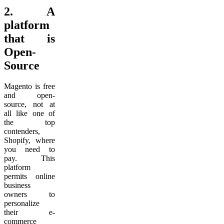
2.
A
platform
that is
Open-
Source
Magento is free
and open-
source, not at
all like one of
the top
contenders,
Shopify, where
you need to
pay. This
platform
permits online
business
owners to
personalize
their e-
commerce