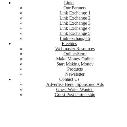
Links
Our Partners
Link Exchange 1
Link Exchange 2
Link Exchange 3
Link Exchange 4
Link Exchange 5
Link exchange 6
Freebies
Webmaster Resources
Online-Store
Make Money Online
Start Making Money
Products
Newsletter
Contact Us
Advertise Here | Sponsored Ads
Guest Writer Wanted
Guest Post Partnership