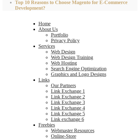
Top 10 Reasons to Choose Magento for E-Commerce
Development?
Home
About Us
Portfolio
Privacy Policy
Services
Web Design
Web Design Training
Web Hosting
Search Engine Optimization
Graphics and Logo Designs
Links
Our Partners
Link Exchange 1
Link Exchange 2
Link Exchange 3
Link Exchange 4
Link Exchange 5
Link exchange 6
Freebies
Webmaster Resources
Online-Store