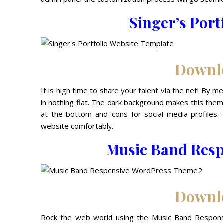
Singer’s Port
Downl
It is high time to share your talent via the net! By m
in nothing flat. The dark background makes this theme 
at the bottom and icons for social media profiles
website comfortably.
Music Band Res
Downl
Rock the web world using the Music Band Respons