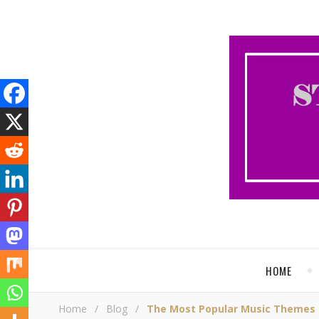
HOME
Home
/
Blog
/
The Most Popular Music Themes 