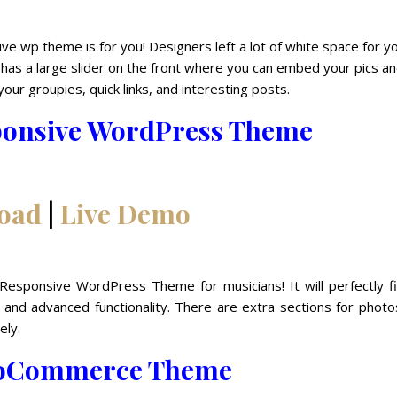
sive wp theme is for you! Designers left a lot of white space for y
has a large slider on the front where you can embed your pics a
your groupies, quick links, and interesting posts.
ponsive WordPress Theme
oad
|
Live Demo
Responsive WordPress Theme for musicians! It will perfectly fi
n and advanced functionality. There are extra sections for phot
ely.
oCommerce Theme