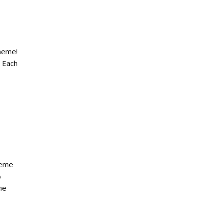
heme!
. Each
heme
%
he