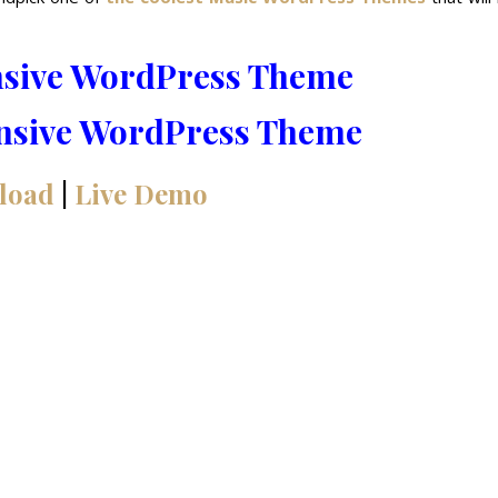
nsive WordPress Theme
load
|
Live Demo