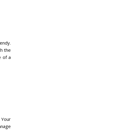
rendy.
th the
 of a
 Your
anage