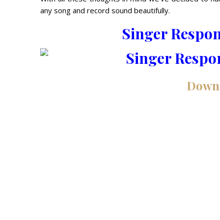
any song and record sound beautifully.
Singer Respo
Down