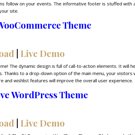
ans follow on your events. The informative footer is stuffed with a
your site.
e WooCommerce Theme
oad
|
Live Demo
e! The dynamic design is full of call-to-action elements. It will he
. Thanks to a drop-down option of the main menu, your visitors w
e and wishlist features will improve the overall user experience.
ive WordPress Theme
oad
|
Live Demo