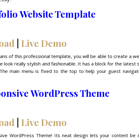
folio Website Template
oad
|
Live Demo
eans of this professional template, you will be able to create a w
look really stylish and fashionable. It has a block for the latest
. The main menu is fixed to the top to help your guest navigat
ponsive WordPress Theme
oad
|
Live Demo
ive WordPress Theme! Its neat design lets your content be i