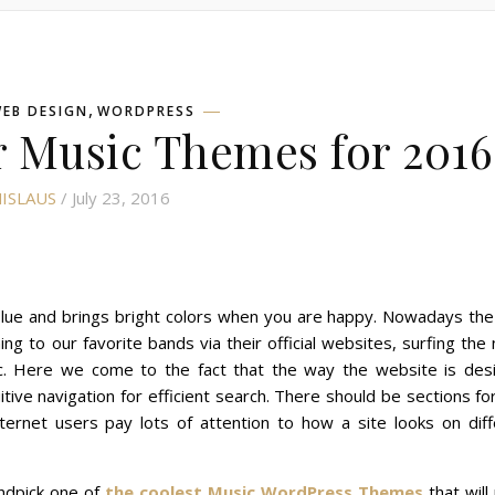
,
EB DESIGN
WORDPRESS
 Music Themes for 2016
ISLAUS
/ July 23, 2016
is blue and brings bright colors when you are happy. Nowadays th
ing to our favorite bands via their official websites, surfing the 
ic. Here we come to the fact that the way the website is des
itive navigation for efficient search. There should be sections fo
nternet users pay lots of attention to how a site looks on dif
andpick one of
the coolest Music WordPress Themes
that will