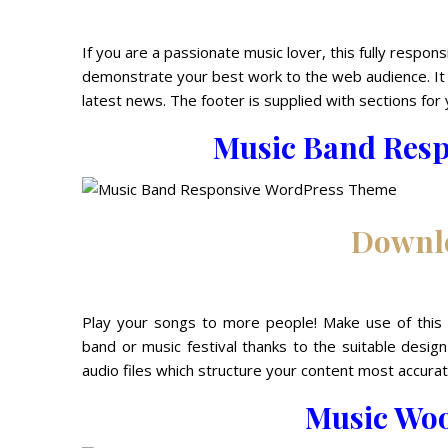
If you are a passionate music lover, this fully respon
demonstrate your best work to the web audience. It 
latest news. The footer is supplied with sections for 
Music Band Res
Downl
Play your songs to more people! Make use of this 
band or music festival thanks to the suitable desig
audio files which structure your content most accurat
Music Wo