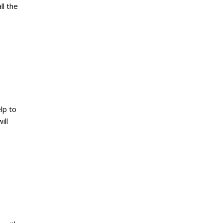
ll the
lp to
ill