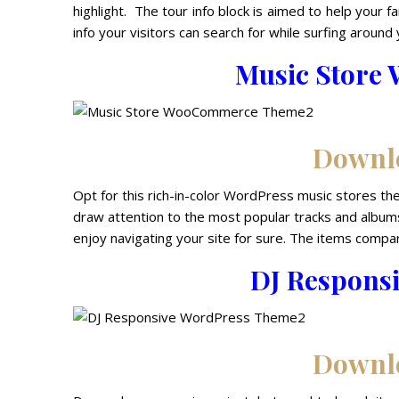
highlight. The tour info block is aimed to help your f
info your visitors can search for while surfing around 
Music Stor
Downl
Opt for this rich-in-color WordPress music stores them
draw attention to the most popular tracks and albums
enjoy navigating your site for sure. The items compar
DJ Respons
Downl