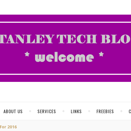
ABOUT US
SERVICES
LINKS
FREEBIES
For 2016