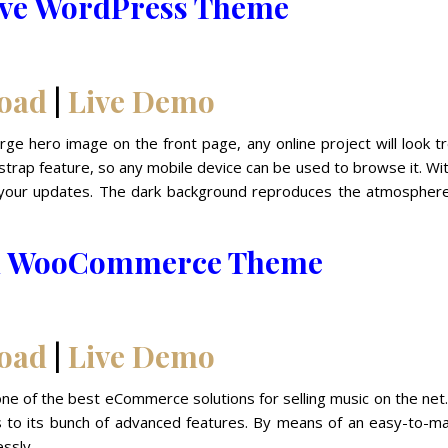
ive WordPress Theme
oad
|
Live Demo
rge hero image on the front page, any online project will look t
trap feature, so any mobile device can be used to browse it. Wi
ce your updates. The dark background reproduces the atmosphere
ion WooCommerce Theme
oad
|
Live Demo
e of the best eCommerce solutions for selling music on the net.
ks to its bunch of advanced features. By means of an easy-to-m
ssly.