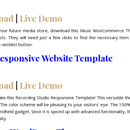
oad
|
Live Demo
for your future media store, download this Music WooCommerce T
ts. They will need just a few clicks to find the necessary item
-wishlist button.
esponsive Website Template
oad
|
Live Demo
Take this Recording Studio Responsive Template! This versatile t
 The color scheme will be pleasing to your visitors’ eye. The 100
dheld gadget. Since it is spiced up with advanced functionality, t
lty.