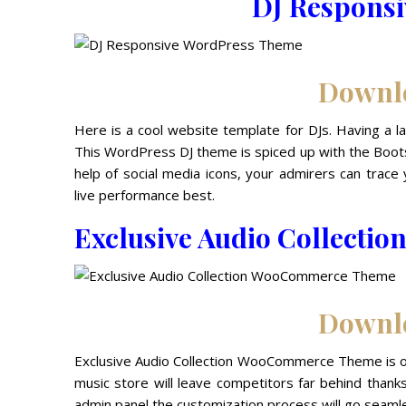
DJ Respons
Downl
Here is a cool website template for DJs. Having a la
This WordPress DJ theme is spiced up with the Boots
help of social media icons, your admirers can tra
live performance best.
Exclusive Audio Collect
Downl
Exclusive Audio Collection WooCommerce Theme is on
music store will leave competitors far behind than
admin panel the customization process will go seamle