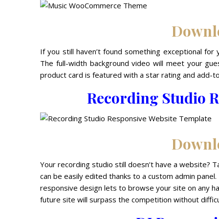
Downl
If you still haven’t found something exceptional 
The full-width background video will meet your gues
product card is featured with a star rating and add-to
Recording Studio R
Downl
Your recording studio still doesn’t have a website? 
can be easily edited thanks to a custom admin panel.
responsive design lets to browse your site on any han
future site will surpass the competition without difficu