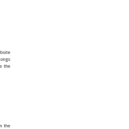
ebsite
 songs
e the
n the