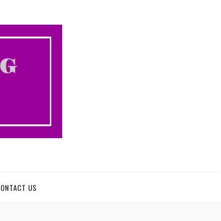
CONTACT US