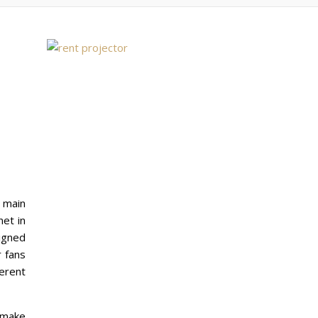
e main
net in
igned
r fans
ferent
 make