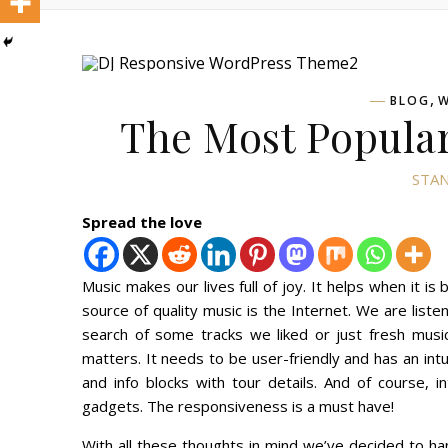
,
BLOG
W
The Most Popular
STAN
Spread the love
Music makes our lives full of joy. It helps when it 
source of quality music is the Internet. We are listen
search of some tracks we liked or just fresh mus
matters. It needs to be user-friendly and has an intu
and info blocks with tour details. And of course, i
gadgets. The responsiveness is a must have!
With all these thoughts in mind we’ve decided to h