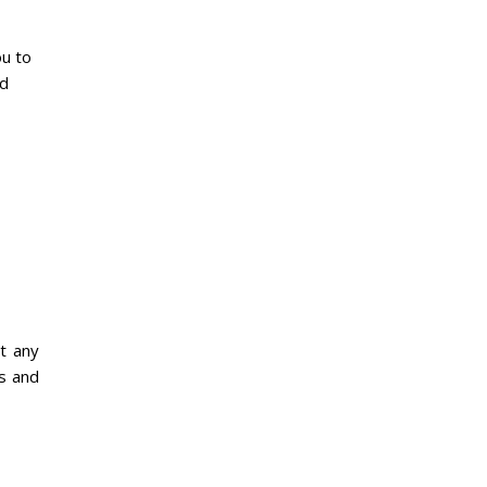
ou to
nd
t any
os and