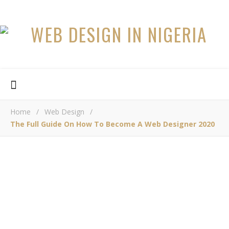
Home
/
Web Design
/
The Full Guide On How To Become A Web Designer 2020