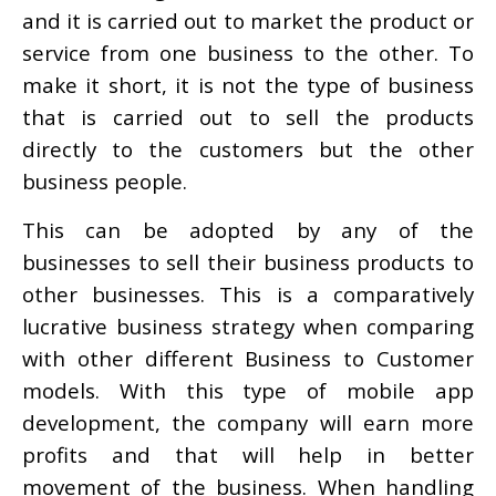
and it is carried out to market the product or
service from one business to the other. To
make it short, it is not the type of business
that is carried out to sell the products
directly to the customers but the other
business people.
This can be adopted by any of the
businesses to sell their business products to
other businesses. This is a comparatively
lucrative business strategy when comparing
with other different Business to Customer
models. With this type of mobile app
development, the company will earn more
profits and that will help in better
movement of the business. When handling