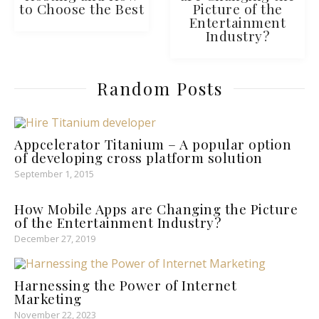
to Choose the Best
Picture of the
Entertainment
Industry?
Random Posts
Appcelerator Titanium – A popular option
of developing cross platform solution
September 1, 2015
How Mobile Apps are Changing the Picture
of the Entertainment Industry?
December 27, 2019
Harnessing the Power of Internet
Marketing
November 22, 2023