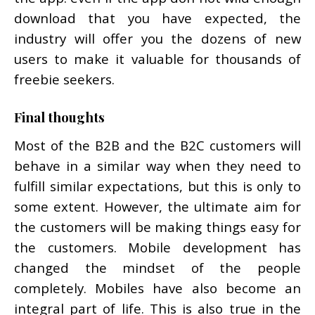
download that you have expected, the
industry will offer you the dozens of new
users to make it valuable for thousands of
freebie seekers.
Final thoughts
Most of the B2B and the B2C customers will
behave in a similar way when they need to
fulfill similar expectations, but this is only to
some extent. However, the ultimate aim for
the customers will be making things easy for
the customers. Mobile development has
changed the mindset of the people
completely. Mobiles have also become an
integral part of life. This is also true in the