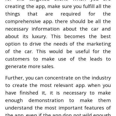
creating the app, make sure you fulfill all the
things that are required for the
comprehensive app. there should be all the
necessary information about the car and
about its luxury. This becomes the best
option to drive the needs of the marketing
of the car. This would be useful for the
customers to make use of the leads to
generate more sales.
Further, you can concentrate on the industry
to create the most relevant app. when you
have finished it, it is necessary to make
enough demonstration to make them
understand the most important features of
the app. even if the app don not wild enough