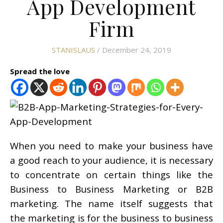
App Development
Firm
STANISLAUS
/ December 24, 2019
Spread the love
When you need to make your business have
a good reach to your audience, it is necessary
to concentrate on certain things like the
Business to Business Marketing or B2B
marketing. The name itself suggests that
the marketing is for the business to business