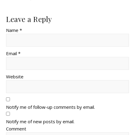
Leave a Reply
Name *
Email *
Website
Notify me of follow-up comments by email.
Notify me of new posts by email.
Comment