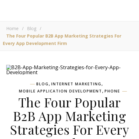
Home
/
Blog
/
The Four Popular B2B App Marketing Strategies For
Every App Development Firm
,
,
BLOG
INTERNET MARKETING
,
MOBILE APPLICATION DEVELOPMENT
PHONE
The Four Popular
B2B App Marketing
Strategies For Every