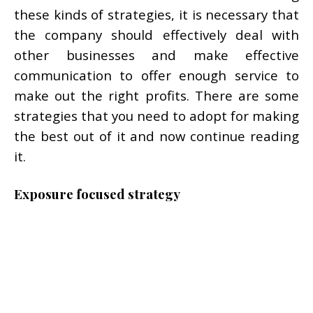
these kinds of strategies, it is necessary that
the company should effectively deal with
other businesses and make effective
communication to offer enough service to
make out the right profits. There are some
strategies that you need to adopt for making
the best out of it and now continue reading
it.
Exposure focused strategy