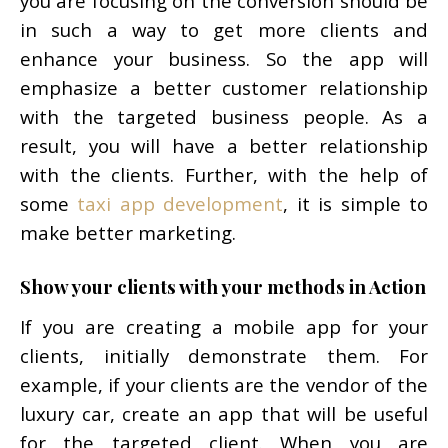
you are focusing on the conversion should be
in such a way to get more clients and
enhance your business. So the app will
emphasize a better customer relationship
with the targeted business people. As a
result, you will have a better relationship
with the clients. Further, with the help of
some
taxi app development
, it is simple to
make better marketing.
Show your clients with your methods in Action
If you are creating a mobile app for your
clients, initially demonstrate them. For
example, if your clients are the vendor of the
luxury car, create an app that will be useful
for the targeted client. When you are