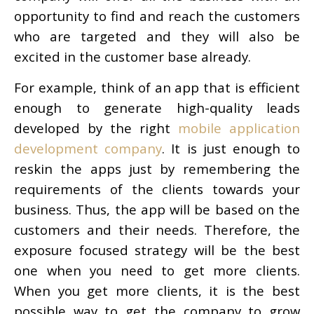
opportunity to find and reach the customers
who are targeted and they will also be
excited in the customer base already.
For example, think of an app that is efficient
enough to generate high-quality leads
developed by the right
mobile application
development company
. It is just enough to
reskin the apps just by remembering the
requirements of the clients towards your
business. Thus, the app will be based on the
customers and their needs. Therefore, the
exposure focused strategy will be the best
one when you need to get more clients.
When you get more clients, it is the best
possible way to get the company to grow