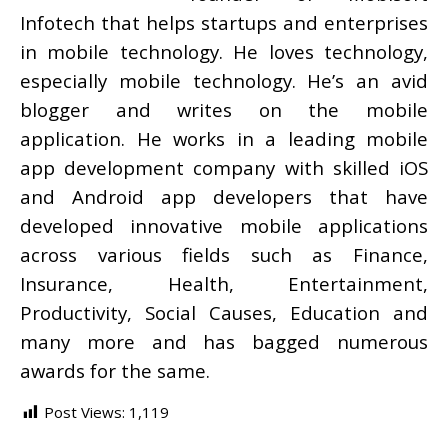
Infotech that helps startups and enterprises
in mobile technology. He loves technology,
especially mobile technology. He’s an avid
blogger and writes on the mobile
application. He works in a leading mobile
app development company with skilled iOS
and Android app developers that have
developed innovative mobile applications
across various fields such as Finance,
Insurance, Health, Entertainment,
Productivity, Social Causes, Education and
many more and has bagged numerous
awards for the same.
Post Views:
1,119