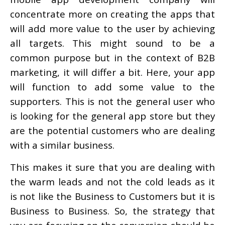
concentrate more on creating the apps that
will add more value to the user by achieving
all targets. This might sound to be a
common purpose but in the context of B2B
marketing, it will differ a bit. Here, your app
will function to add some value to the
supporters. This is not the general user who
is looking for the general app store but they
are the potential customers who are dealing
with a similar business.
This makes it sure that you are dealing with
the warm leads and not the cold leads as it
is not like the Business to Customers but it is
Business to Business. So, the strategy that