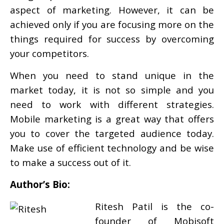
aspect of marketing. However, it can be
achieved only if you are focusing more on the
things required for success by overcoming
your competitors.
When you need to stand unique in the
market today, it is not so simple and you
need to work with different strategies.
Mobile marketing is a great way that offers
you to cover the targeted audience today.
Make use of efficient technology and be wise
to make a success out of it.
Author’s Bio:
Ritesh Patil is the co-
founder of Mobisoft