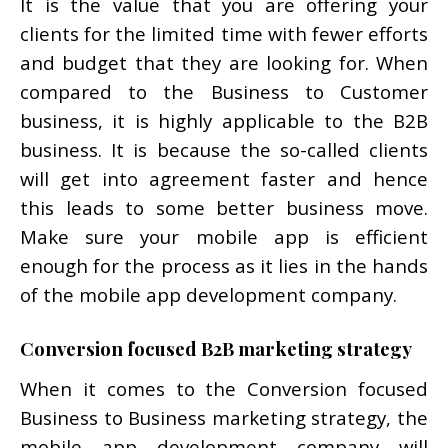
It is the value that you are offering your
clients for the limited time with fewer efforts
and budget that they are looking for. When
compared to the Business to Customer
business, it is highly applicable to the B2B
business. It is because the so-called clients
will get into agreement faster and hence
this leads to some better business move.
Make sure your mobile app is efficient
enough for the process as it lies in the hands
of the mobile app development company.
Conversion focused B2B marketing strategy
When it comes to the Conversion focused
Business to Business marketing strategy, the
mobile app development company will