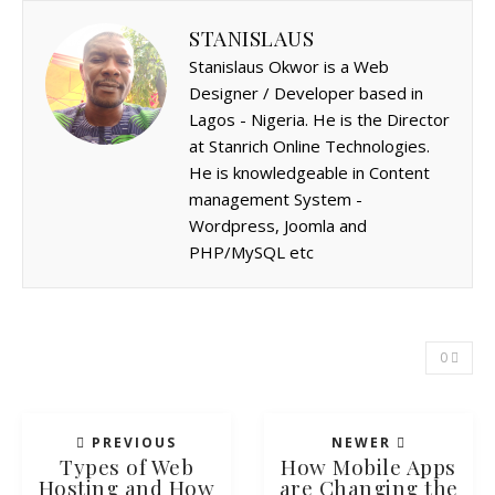
STANISLAUS
Stanislaus Okwor is a Web
Designer / Developer based in
Lagos - Nigeria. He is the Director
at Stanrich Online Technologies.
He is knowledgeable in Content
management System -
Wordpress, Joomla and
PHP/MySQL etc
0
PREVIOUS
NEWER
Types of Web
How Mobile Apps
Hosting and How
are Changing the