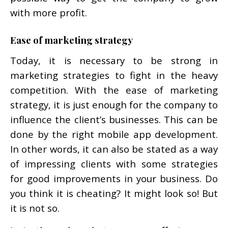
with more profit.
Ease of marketing strategy
Today, it is necessary to be strong in
marketing strategies to fight in the heavy
competition. With the ease of marketing
strategy, it is just enough for the company to
influence the client’s businesses. This can be
done by the right mobile app development.
In other words, it can also be stated as a way
of impressing clients with some strategies
for good improvements in your business. Do
you think it is cheating? It might look so! But
it is not so.