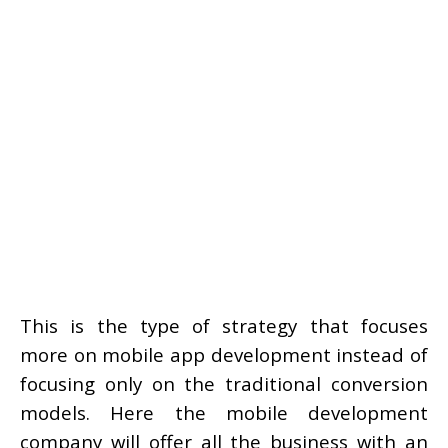
This is the type of strategy that focuses
more on mobile app development instead of
focusing only on the traditional conversion
models. Here the mobile development
company will offer all the business with an