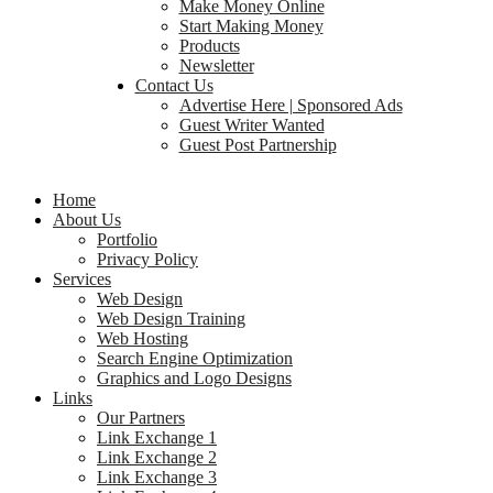
Make Money Online
Start Making Money
Products
Newsletter
Contact Us
Advertise Here | Sponsored Ads
Guest Writer Wanted
Guest Post Partnership
Home
About Us
Portfolio
Privacy Policy
Services
Web Design
Web Design Training
Web Hosting
Search Engine Optimization
Graphics and Logo Designs
Links
Our Partners
Link Exchange 1
Link Exchange 2
Link Exchange 3