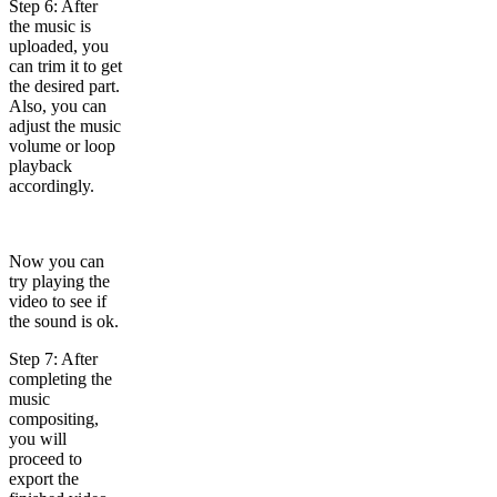
Step 6: After
the music is
uploaded, you
can trim it to get
the desired part.
Also, you can
adjust the music
volume or loop
playback
accordingly.
Now you can
try playing the
video to see if
the sound is ok.
Step 7: After
completing the
music
compositing,
you will
proceed to
export the