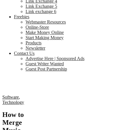
Link Exchange 4
Link Exchange 5
Link exchange 6
Freebies
Webmaster Resources
Online-Store
Make Money Online
Start Making Money
Products
Newsletter
Contact Us
Advertise Here | Sponsored Ads
Guest Writer Wanted
Guest Post Partnership
Software
,
Technology
How to
Merge