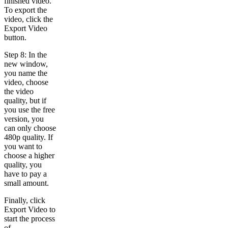
finished video.
To export the
video, click the
Export Video
button.
Step 8: In the
new window,
you name the
video, choose
the video
quality, but if
you use the free
version, you
can only choose
480p quality. If
you want to
choose a higher
quality, you
have to pay a
small amount.
Finally, click
Export Video to
start the process
of