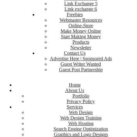
Link Exchange 5
Link exchange 6
Freebies
Webmaster Resources
Online-Store
Make Money Online
Start Making Money
Products
Newsletter
Contact Us
Advertise Here | Sponsored Ads
Guest Writer Wanted
Guest Post Partnership
Home
About Us
Portfolio
Privacy Policy
Services
Web Design
Web Design Training
Web Hosting
Search Engine Optimization
Graphics and Logo Designs