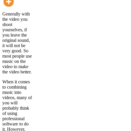
Generally with
the video you
shoot
yourselves, if
you leave the
original sound,
it will not be
very good. So
most people use
music on the
video to make
the video better.
When it comes
to combining
music into
videos, many of
you will
probably think
of using
professional
software to do
it. However,