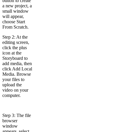
button to create
a new project, a
small window
will appear,
choose Start
From Scratch.
Step 2: At the
editing screen,
click the plus
icon at the
Storyboard to
add media, then
click Add Local
Media. Browse
your files to
upload the
video on your
computer.
Step 3: The file
browser
window
appears, select