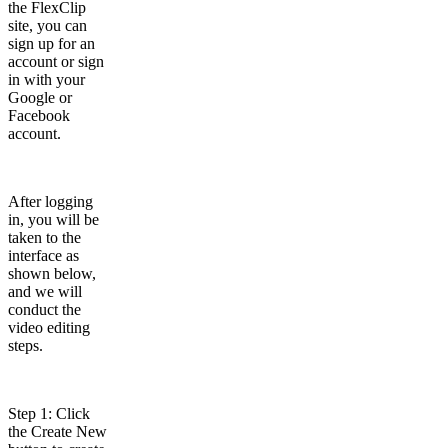
the FlexClip
site, you can
sign up for an
account or sign
in with your
Google or
Facebook
account.
After logging
in, you will be
taken to the
interface as
shown below,
and we will
conduct the
video editing
steps.
Step 1: Click
the Create New