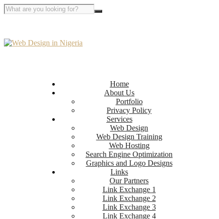
Home
About Us
Portfolio
Privacy Policy
Services
Web Design
Web Design Training
Web Hosting
Search Engine Optimization
Graphics and Logo Designs
Links
Our Partners
Link Exchange 1
Link Exchange 2
Link Exchange 3
Link Exchange 4