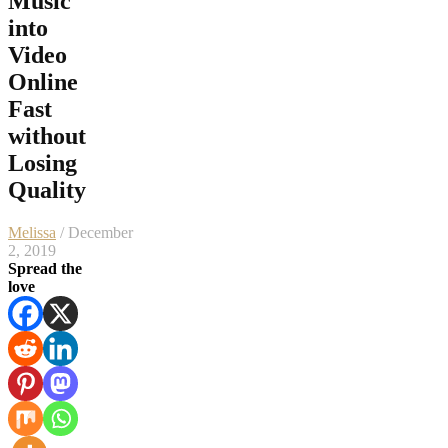
Music
into
Video
Online
Fast
without
Losing
Quality
Melissa
/ December
2, 2019
Spread the
love