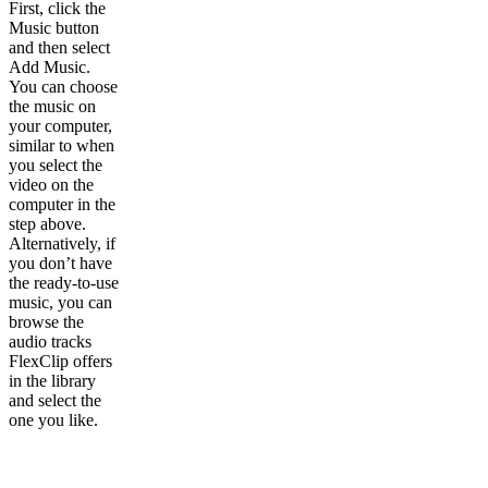
First, click the
Music button
and then select
Add Music.
You can choose
the music on
your computer,
similar to when
you select the
video on the
computer in the
step above.
Alternatively, if
you don’t have
the ready-to-use
music, you can
browse the
audio tracks
FlexClip offers
in the library
and select the
one you like.