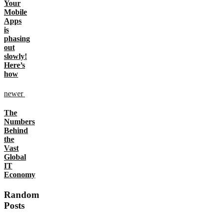
Your
Mobile
Apps
is
phasing
out
slowly!
Here’s
how
newer
The
Numbers
Behind
the
Vast
Global
IT
Economy
Random
Posts