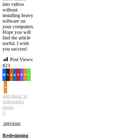
into videos
without
installing heavy
software on
your computers.
Hope you will
find the article
useful. I wish
you success!
Post Views:
823
add music to
video
video
music
0
previous
Redesigning