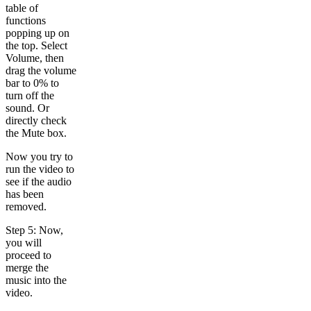
table of
functions
popping up on
the top. Select
Volume, then
drag the volume
bar to 0% to
turn off the
sound. Or
directly check
the Mute box.
Now you try to
run the video to
see if the audio
has been
removed.
Step 5: Now,
you will
proceed to
merge the
music into the
video.