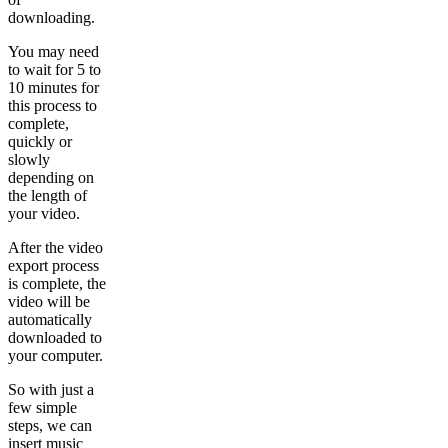
downloading.
You may need
to wait for 5 to
10 minutes for
this process to
complete,
quickly or
slowly
depending on
the length of
your video.
After the video
export process
is complete, the
video will be
automatically
downloaded to
your computer.
So with just a
few simple
steps, we can
insert music