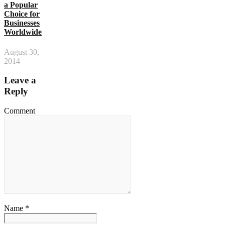
a Popular
Choice for
Businesses
Worldwide
August 30,
2014
Leave a
Reply
Comment
Name *