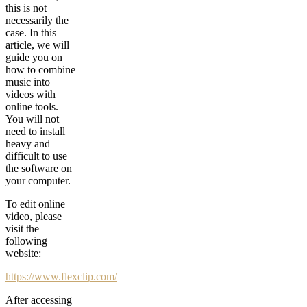
this is not
necessarily the
case. In this
article, we will
guide you on
how to combine
music into
videos with
online tools.
You will not
need to install
heavy and
difficult to use
the software on
your computer.
To edit online
video, please
visit the
following
website:
https://www.flexclip.com/
After accessing