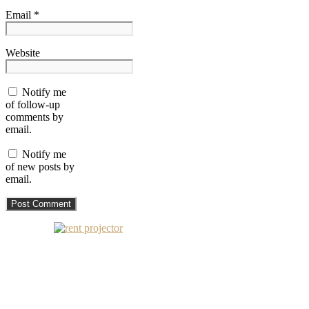
Email *
Website
Notify me
of follow-up
comments by
email.
Notify me
of new posts by
email.