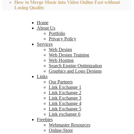
How to Merge Music into Video Online Fast without
Losing Quality
Home
About Us
Portfolio
Privacy Policy
Services
Web Design
Web Design Training
Web Hosting
Search Engine Optimization
Graphics and Logo Designs
Links
Our Partners
Link Exchange 1
Link Exchange 2
Link Exchange 3
Link Exchange 4
Link Exchange 5
Link exchange 6
Freebies
Webmaster Resources
Online-Store