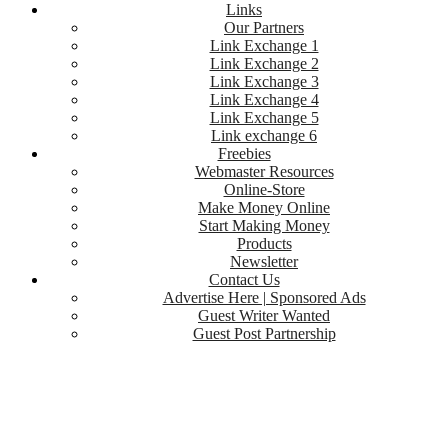
Links
Our Partners
Link Exchange 1
Link Exchange 2
Link Exchange 3
Link Exchange 4
Link Exchange 5
Link exchange 6
Freebies
Webmaster Resources
Online-Store
Make Money Online
Start Making Money
Products
Newsletter
Contact Us
Advertise Here | Sponsored Ads
Guest Writer Wanted
Guest Post Partnership