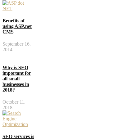
Benefits of
using ASP.net
CMS
September 16,
2014
Why is SEO
important for
all small
businesses in
2018?
October 11,
2018
SEO services is