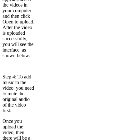
the videos in
your computer
and then click
Open to upload.
After the video
is uploaded
successfully,
you will see the
interface, as
shown below.
Step 4: To add
music to the
video, you need
to mute the
original audio
of the video
first.
Once you
upload the
video, then
there will be a