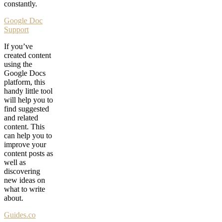
constantly.
Google Doc
Support
If you’ve
created content
using the
Google Docs
platform, this
handy little tool
will help you to
find suggested
and related
content. This
can help you to
improve your
content posts as
well as
discovering
new ideas on
what to write
about.
Guides.co