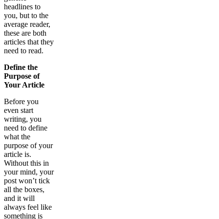
headlines to
you, but to the
average reader,
these are both
articles that they
need to read.
Define the
Purpose of
Your Article
Before you
even start
writing, you
need to define
what the
purpose of your
article is.
Without this in
your mind, your
post won’t tick
all the boxes,
and it will
always feel like
something is