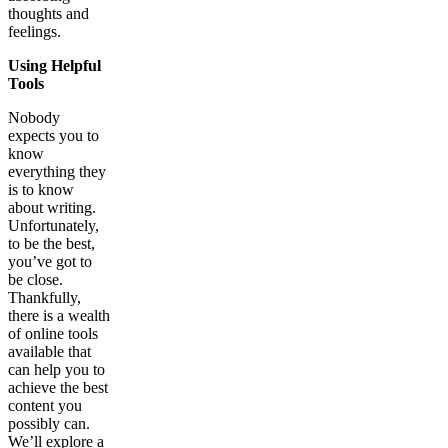
thoughts and
feelings.
Using Helpful
Tools
Nobody
expects you to
know
everything they
is to know
about writing.
Unfortunately,
to be the best,
you’ve got to
be close.
Thankfully,
there is a wealth
of online tools
available that
can help you to
achieve the best
content you
possibly can.
We’ll explore a