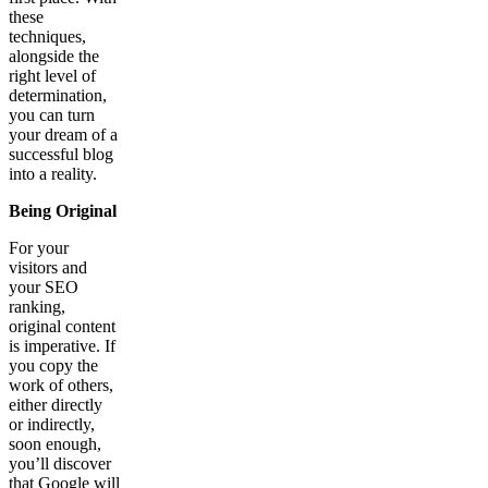
these
techniques,
alongside the
right level of
determination,
you can turn
your dream of a
successful blog
into a reality.
Being Original
For your
visitors and
your SEO
ranking,
original content
is imperative. If
you copy the
work of others,
either directly
or indirectly,
soon enough,
you’ll discover
that Google will