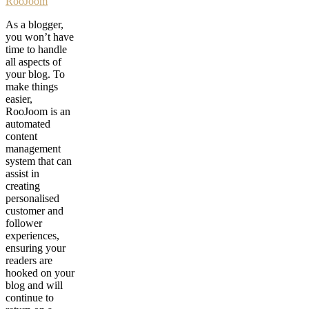
RooJoom
As a blogger,
you won’t have
time to handle
all aspects of
your blog. To
make things
easier,
RooJoom is an
automated
content
management
system that can
assist in
creating
personalised
customer and
follower
experiences,
ensuring your
readers are
hooked on your
blog and will
continue to