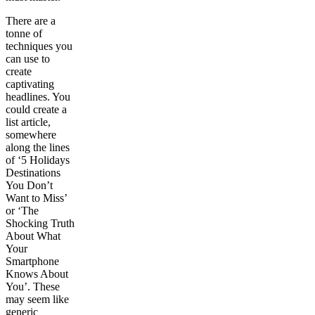
There are a
tonne of
techniques you
can use to
create
captivating
headlines. You
could create a
list article,
somewhere
along the lines
of ‘5 Holidays
Destinations
You Don’t
Want to Miss’
or ‘The
Shocking Truth
About What
Your
Smartphone
Knows About
You’. These
may seem like
generic