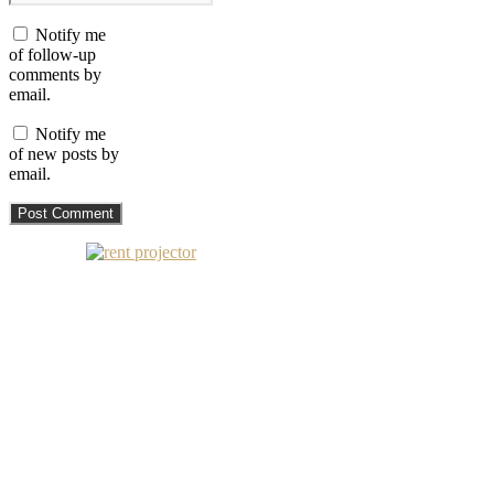
Notify me
of follow-up
comments by
email.
Notify me
of new posts by
email.