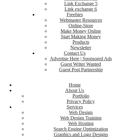
Link Exchange 5
Link exchange 6
Freebies
Webmaster Resources
Online-Store
Make Money Online
Start Making Money
Products
Newsletter
Contact Us
Advertise Here | Sponsored Ads
Guest Writer Wanted
Guest Post Partnership
Home
About Us
Portfolio
Privacy Policy
Services
Web Design
Web Design Training
Web Hosting
Search Engine Optimization
Graphics and Logo Designs