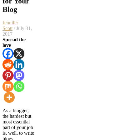
for Your
Blog
Jennifer
Scott
/ July 31,
2017
Spread the
love
As a blogger,
the hardest but
most essential
part of your job
is, well, to write
blogs.