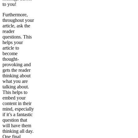
to you!
Furthermore,
throughout your
article, ask the
reader
questions. This
helps your
article to
become
thought-
provoking and
gets the reader
thinking about
what you are
talking about.
This helps to
embed your
content in their
mind, especially
if it’s a fantastic
question that
will have them
thinking all day.
One final