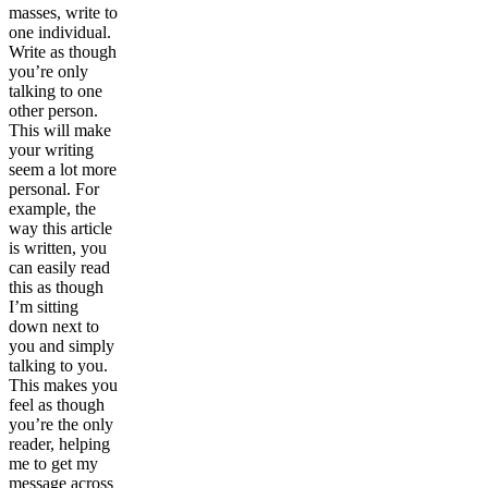
masses, write to
one individual.
Write as though
you’re only
talking to one
other person.
This will make
your writing
seem a lot more
personal. For
example, the
way this article
is written, you
can easily read
this as though
I’m sitting
down next to
you and simply
talking to you.
This makes you
feel as though
you’re the only
reader, helping
me to get my
message across