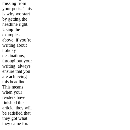
missing from
your posts. This
is why we start
by getting the
headline right.
Using the
examples
above, if you’re
writing about
holiday
destinations,
throughout your
writing, always
ensure that you
are achieving
this headline.
This means
when your
readers have
finished the
article, they will
be satisfied that
they got what
they came for.