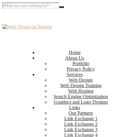
Home
About Us
Portfolio
Privacy Policy
Services
Web Design
Web Design Training
Web Hosting
Search Engine Optimization
Graphics and Logo Designs
Links
Our Partners
Link Exchange 1
Link Exchange 2
Link Exchange 3
Link Exchange 4