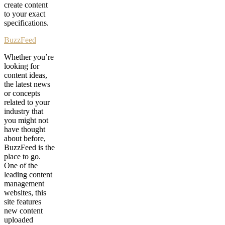
create content
to your exact
specifications.
BuzzFeed
Whether you’re
looking for
content ideas,
the latest news
or concepts
related to your
industry that
you might not
have thought
about before,
BuzzFeed is the
place to go.
One of the
leading content
management
websites, this
site features
new content
uploaded