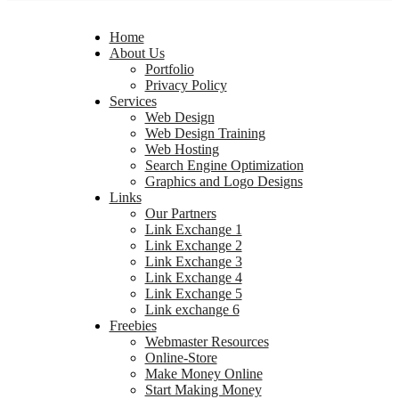
Home
About Us
Portfolio
Privacy Policy
Services
Web Design
Web Design Training
Web Hosting
Search Engine Optimization
Graphics and Logo Designs
Links
Our Partners
Link Exchange 1
Link Exchange 2
Link Exchange 3
Link Exchange 4
Link Exchange 5
Link exchange 6
Freebies
Webmaster Resources
Online-Store
Make Money Online
Start Making Money