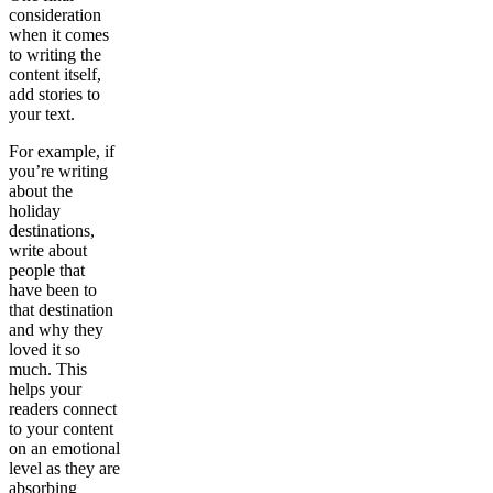
consideration
when it comes
to writing the
content itself,
add stories to
your text.
For example, if
you’re writing
about the
holiday
destinations,
write about
people that
have been to
that destination
and why they
loved it so
much. This
helps your
readers connect
to your content
on an emotional
level as they are
absorbing