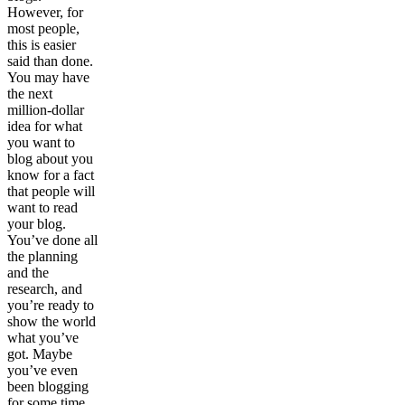
However, for
most people,
this is easier
said than done.
You may have
the next
million-dollar
idea for what
you want to
blog about you
know for a fact
that people will
want to read
your blog.
You’ve done all
the planning
and the
research, and
you’re ready to
show the world
what you’ve
got. Maybe
you’ve even
been blogging
for some time,