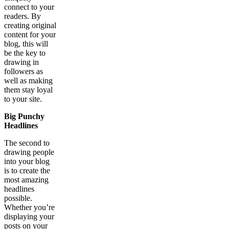
connect to your
readers. By
creating original
content for your
blog, this will
be the key to
drawing in
followers as
well as making
them stay loyal
to your site.
Big Punchy
Headlines
The second to
drawing people
into your blog
is to create the
most amazing
headlines
possible.
Whether you’re
displaying your
posts on your