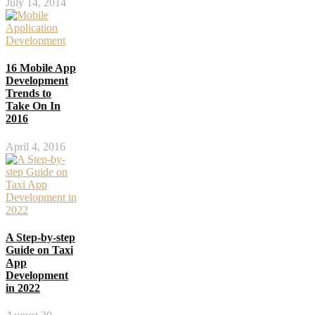
July 14, 2014
16 Mobile App
Development
Trends to
Take On In
2016
April 4, 2016
A Step-by-step
Guide on Taxi
App
Development
in 2022