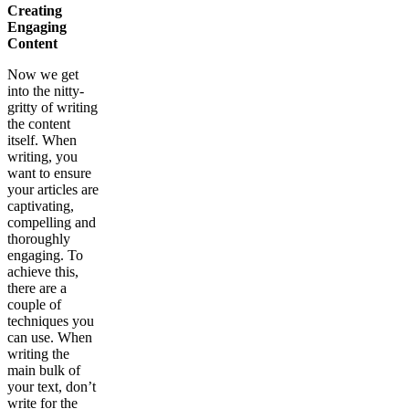
Creating
Engaging
Content
Now we get
into the nitty-
gritty of writing
the content
itself. When
writing, you
want to ensure
your articles are
captivating,
compelling and
thoroughly
engaging. To
achieve this,
there are a
couple of
techniques you
can use. When
writing the
main bulk of
your text, don’t
write for the