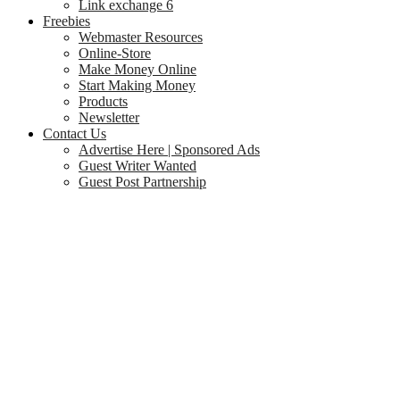
Link exchange 6
Freebies
Webmaster Resources
Online-Store
Make Money Online
Start Making Money
Products
Newsletter
Contact Us
Advertise Here | Sponsored Ads
Guest Writer Wanted
Guest Post Partnership