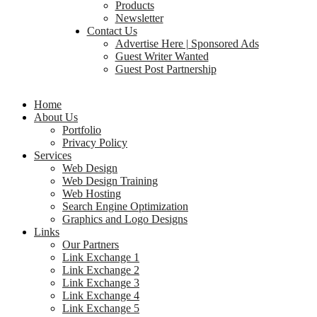
Products
Newsletter
Contact Us
Advertise Here | Sponsored Ads
Guest Writer Wanted
Guest Post Partnership
Home
About Us
Portfolio
Privacy Policy
Services
Web Design
Web Design Training
Web Hosting
Search Engine Optimization
Graphics and Logo Designs
Links
Our Partners
Link Exchange 1
Link Exchange 2
Link Exchange 3
Link Exchange 4
Link Exchange 5