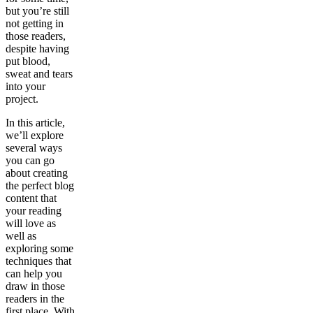
but you’re still
not getting in
those readers,
despite having
put blood,
sweat and tears
into your
project.
In this article,
we’ll explore
several ways
you can go
about creating
the perfect blog
content that
your reading
will love as
well as
exploring some
techniques that
can help you
draw in those
readers in the
first place. With