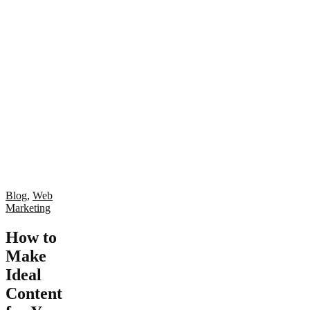
Blog
,
Web
Marketing
How to
Make
Ideal
Content