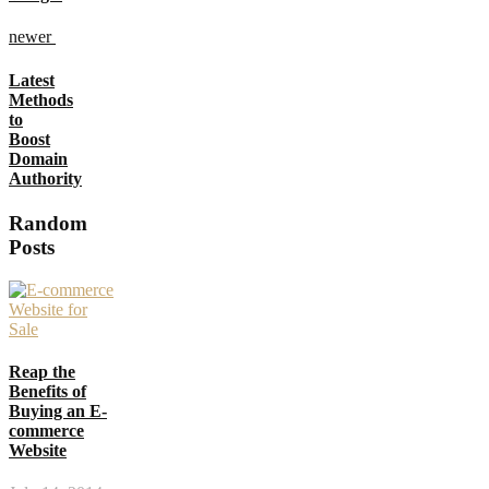
newer
Latest
Methods
to
Boost
Domain
Authority
Random
Posts
Reap the
Benefits of
Buying an E-
commerce
Website