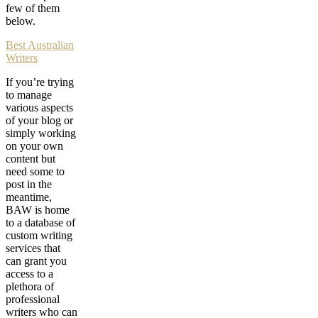
few of them
below.
Best Australian
Writers
If you’re trying
to manage
various aspects
of your blog or
simply working
on your own
content but
need some to
post in the
meantime,
BAW is home
to a database of
custom writing
services that
can grant you
access to a
plethora of
professional
writers who can