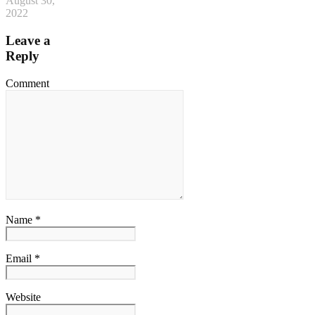
August 30,
2022
Leave a
Reply
Comment
Name *
Email *
Website