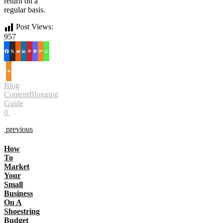
return on a
regular basis.
Post Views:
957
Blog
Content
Blogging
Guide
0
previous
How
To
Market
Your
Small
Business
On A
Shoestring
Budget