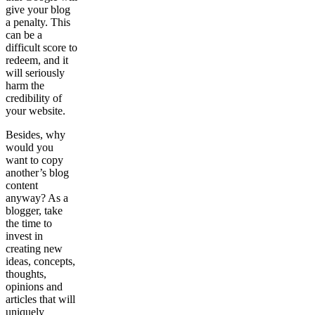
give your blog
a penalty. This
can be a
difficult score to
redeem, and it
will seriously
harm the
credibility of
your website.
Besides, why
would you
want to copy
another’s blog
content
anyway? As a
blogger, take
the time to
invest in
creating new
ideas, concepts,
thoughts,
opinions and
articles that will
uniquely