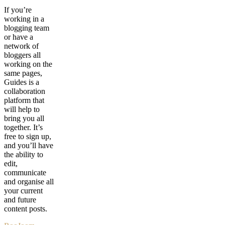
If you’re
working in a
blogging team
or have a
network of
bloggers all
working on the
same pages,
Guides is a
collaboration
platform that
will help to
bring you all
together. It’s
free to sign up,
and you’ll have
the ability to
edit,
communicate
and organise all
your current
and future
content posts.