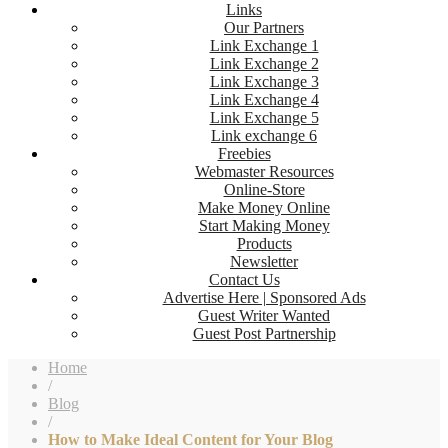
Links
Our Partners
Link Exchange 1
Link Exchange 2
Link Exchange 3
Link Exchange 4
Link Exchange 5
Link exchange 6
Freebies
Webmaster Resources
Online-Store
Make Money Online
Start Making Money
Products
Newsletter
Contact Us
Advertise Here | Sponsored Ads
Guest Writer Wanted
Guest Post Partnership
Home
/
Blog
/
How to Make Ideal Content for Your Blog