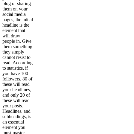
blog or sharing
them on your
social media
pages, the initial
headline is the
element that
will draw
people in. Give
them something
they simply
cannot resist to
read. According
to statistics, if
you have 100
followers, 80 of
these will read
your headlines,
and only 20 of
these will read
your posts.
Headlines, and
subheadings, is
an essential
element you
must master.