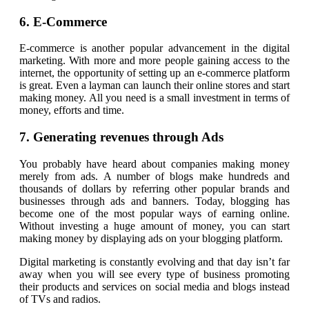
6. E-Commerce
E-commerce is another popular advancement in the digital
marketing. With more and more people gaining access to the
internet, the opportunity of setting up an e-commerce platform
is great. Even a layman can launch their online stores and start
making money. All you need is a small investment in terms of
money, efforts and time.
7. Generating revenues through Ads
You probably have heard about companies making money
merely from ads. A number of blogs make hundreds and
thousands of dollars by referring other popular brands and
businesses through ads and banners. Today, blogging has
become one of the most popular ways of earning online.
Without investing a huge amount of money, you can start
making money by displaying ads on your blogging platform.
Digital marketing is constantly evolving and that day isn’t far
away when you will see every type of business promoting
their products and services on social media and blogs instead
of TVs and radios.