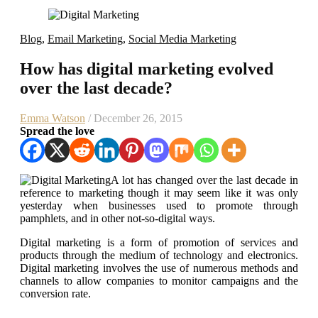
Blog
,
Email Marketing
,
Social Media Marketing
How has digital marketing evolved
over the last decade?
Emma Watson
/ December 26, 2015
Spread the love
A lot has changed over the last decade in
reference to marketing though it may seem like it was only
yesterday when businesses used to promote through
pamphlets, and in other not-so-digital ways.
Digital marketing is a form of promotion of services and
products through the medium of technology and electronics.
Digital marketing involves the use of numerous methods and
channels to allow companies to monitor campaigns and the
conversion rate.