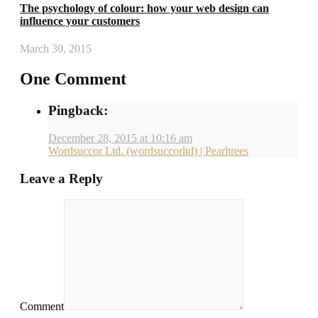
The psychology of colour: how your web design can
influence your customers
March 30, 2015
One Comment
Pingback:
December 28, 2015 at 10:16 am
Wordsuccor Ltd. (wordsuccorltd) | Pearltrees
Leave a Reply
Comment