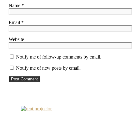
Name *
Email *
Website
Notify me of follow-up comments by email.
Notify me of new posts by email.