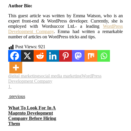
Author Bio:
This guest article was written by Emma Watson, who is an
expert front-end & WordPress developer. Currently, she is
employed with Wordsuccor Ltd.- a leading
WordPress
Development Company
. Emma had written a remarkable
number of articles on WordPress tricks and tips.
Post Views:
921
digital marketing
social media marketing
WordPress
Development Company
1
previous
What To Look For In A
Magento Development
Company Before Hiring
Them