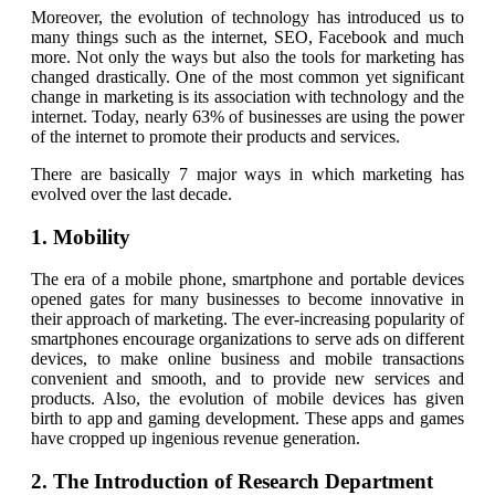
Moreover, the evolution of technology has introduced us to
many things such as the internet, SEO, Facebook and much
more. Not only the ways but also the tools for marketing has
changed drastically. One of the most common yet significant
change in marketing is its association with technology and the
internet. Today, nearly 63% of businesses are using the power
of the internet to promote their products and services.
There are basically 7 major ways in which marketing has
evolved over the last decade.
1. Mobility
The era of a mobile phone, smartphone and portable devices
opened gates for many businesses to become innovative in
their approach of marketing. The ever-increasing popularity of
smartphones encourage organizations to serve ads on different
devices, to make online business and mobile transactions
convenient and smooth, and to provide new services and
products. Also, the evolution of mobile devices has given
birth to app and gaming development. These apps and games
have cropped up ingenious revenue generation.
2. The Introduction of Research Department