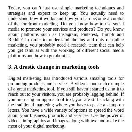
Today, you can’t just use simple marketing techniques and
strategies and expect to keep up. You actually need to
understand how it works and how you can become a curator
of the forefront marketing. Do you know how to use social
media to promote your services and products? Do you know
about platforms such as Instagram, Pinterest, Tumblr and
Reddit? In order to understand the ins and outs of online
marketing, you probably need a research team that can help
you get familiar with the working of different social media
platforms and how to go about it.
3. A drastic change in marketing tools
Digital marketing has introduced various amazing tools for
promoting products and services. A video is one such example
of a great marketing tool. If you still haven’t started using it to
reach out to your visitors, you are probably lagging behind. If
you are using an approach of text, you are still sticking with
the traditional marketing where you have to paste a stamp on
letters. You have a wide variety of options to spread the word
about your business, products and services. Use the power of
videos, infographics and images along with text and make the
most of your digital marketing.