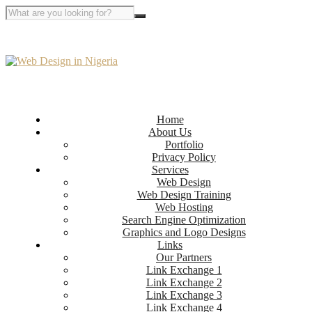
Home
About Us
Portfolio
Privacy Policy
Services
Web Design
Web Design Training
Web Hosting
Search Engine Optimization
Graphics and Logo Designs
Links
Our Partners
Link Exchange 1
Link Exchange 2
Link Exchange 3
Link Exchange 4