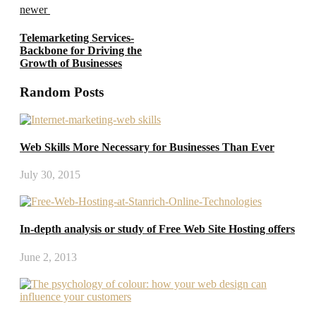
newer
Telemarketing Services-
Backbone for Driving the
Growth of Businesses
Random Posts
Web Skills More Necessary for Businesses Than Ever
July 30, 2015
In-depth analysis or study of Free Web Site Hosting offers
June 2, 2013