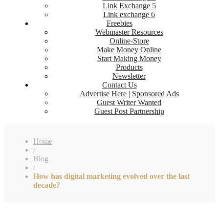
Link Exchange 5
Link exchange 6
Freebies
Webmaster Resources
Online-Store
Make Money Online
Start Making Money
Products
Newsletter
Contact Us
Advertise Here | Sponsored Ads
Guest Writer Wanted
Guest Post Partnership
Home
/
Blog
/
How has digital marketing evolved over the last
decade?