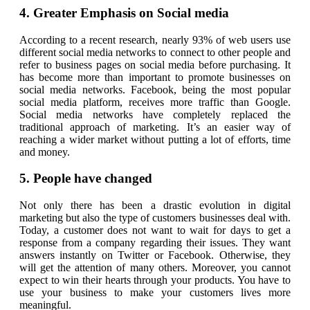
4. Greater Emphasis on Social media
According to a recent research, nearly 93% of web users use
different social media networks to connect to other people and
refer to business pages on social media before purchasing. It
has become more than important to promote businesses on
social media networks. Facebook, being the most popular
social media platform, receives more traffic than Google.
Social media networks have completely replaced the
traditional approach of marketing. It’s an easier way of
reaching a wider market without putting a lot of efforts, time
and money.
5. People have changed
Not only there has been a drastic evolution in digital
marketing but also the type of customers businesses deal with.
Today, a customer does not want to wait for days to get a
response from a company regarding their issues. They want
answers instantly on Twitter or Facebook. Otherwise, they
will get the attention of many others. Moreover, you cannot
expect to win their hearts through your products. You have to
use your business to make your customers lives more
meaningful.