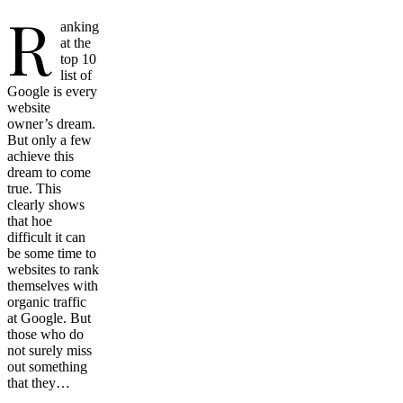
R
anking
at the
top 10
list of
Google is every
website
owner’s dream.
But only a few
achieve this
dream to come
true. This
clearly shows
that hoe
difficult it can
be some time to
websites to rank
themselves with
organic traffic
at Google. But
those who do
not surely miss
out something
that they…