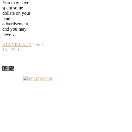
You may have
spent some
dollars on your
paid
advertisement,
and you may
have…
STANISLAUS
/ June
15, 2020
1
2
3
4
5