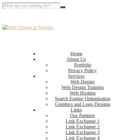
Home
About Us
Portfolio
Privacy Policy
Services
Web Design
Web Design Training
Web Hosting
Search Engine Optimization
Graphics and Logo Designs
Links
Our Partners
Link Exchange 1
Link Exchange 2
Link Exchange 3
Link Exchange 4