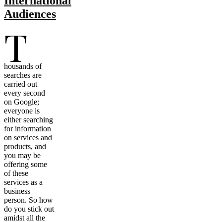
International
Audiences
T
housands of
searches are
carried out
every second
on Google;
everyone is
either searching
for information
on services and
products, and
you may be
offering some
of these
services as a
business
person. So how
do you stick out
amidst all the