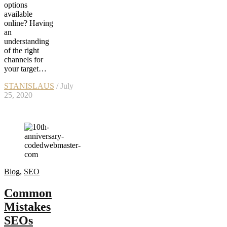
options
available
online? Having
an
understanding
of the right
channels for
your target…
STANISLAUS
/ July
25, 2020
Blog
,
SEO
Common
Mistakes
SEOs