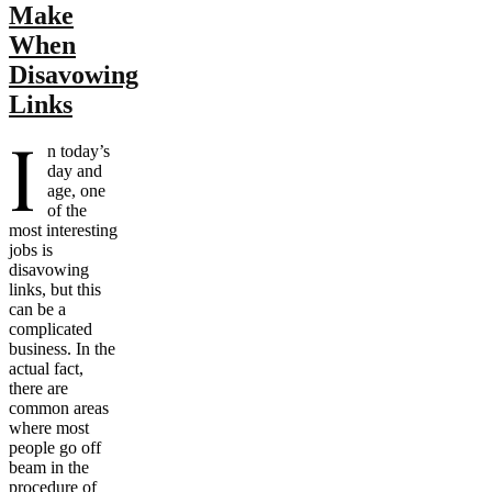
Make
When
Disavowing
Links
I
n today’s
day and
age, one
of the
most interesting
jobs is
disavowing
links, but this
can be a
complicated
business. In the
actual fact,
there are
common areas
where most
people go off
beam in the
procedure of