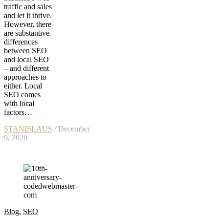
traffic and sales
and let it thrive.
However, there
are substantive
differences
between SEO
and local SEO
– and different
approaches to
either. Local
SEO comes
with local
factors…
STANISLAUS
/ December
9, 2020
Blog
,
SEO