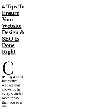
4 Tips To
Ensure
Your
Website
Design &
SEO Is
Done
Right
C
reating a most
interactive
website that
shows up in
every search is
more tricky
than you ever
think.