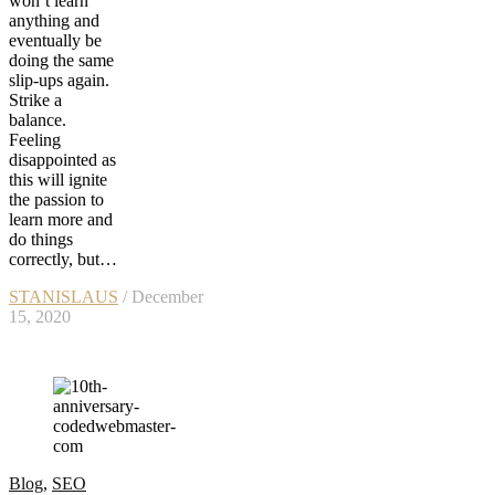
won’t learn
anything and
eventually be
doing the same
slip-ups again.
Strike a
balance.
Feeling
disappointed as
this will ignite
the passion to
learn more and
do things
correctly, but…
STANISLAUS
/ December
15, 2020
Blog
,
SEO