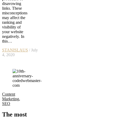
disavowing
links. These
misconceptions
may affect the
ranking and
visibility of
your website
negatively. In
this…
STANISLAUS
/ July
4, 2020
Content
Marketing
,
SEO
The most