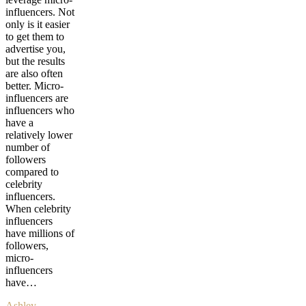
influencers. Not
only is it easier
to get them to
advertise you,
but the results
are also often
better. Micro-
influencers are
influencers who
have a
relatively lower
number of
followers
compared to
celebrity
influencers.
When celebrity
influencers
have millions of
followers,
micro-
influencers
have…
Ashley