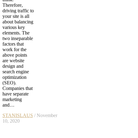
Therefore,
driving traffic to
your site is all
about balancing
various key
elements. The
two inseparable
factors that
work for the
above points
are website
design and
search engine
optimization
(SEO).
Companies that
have separate
marketing
and…
STANISLAUS
/ November
10, 2020