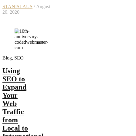
STANISLAUS
/ August
20, 2020
Blog
,
SEO
Using
SEO to
Expand
Your
Web
Traffic
from
Local to