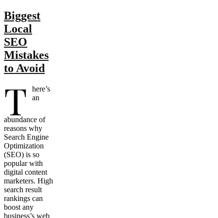
Biggest
Local
SEO
Mistakes
to Avoid
T
here’s
an
abundance of
reasons why
Search Engine
Optimization
(SEO) is so
popular with
digital content
marketers. High
search result
rankings can
boost any
business’s web