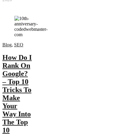
Blog
,
SEO
How Do I
Rank On
Google?
– Top 10
Tricks To
Make
Your
Way Into
The Top
10