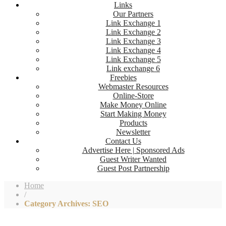
Links
Our Partners
Link Exchange 1
Link Exchange 2
Link Exchange 3
Link Exchange 4
Link Exchange 5
Link exchange 6
Freebies
Webmaster Resources
Online-Store
Make Money Online
Start Making Money
Products
Newsletter
Contact Us
Advertise Here | Sponsored Ads
Guest Writer Wanted
Guest Post Partnership
Home
/
Category Archives: SEO