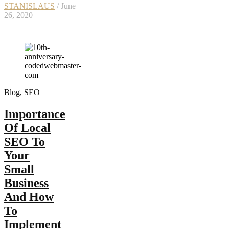
STANISLAUS
/ June
26, 2020
Blog
,
SEO
Importance
Of Local
SEO To
Your
Small
Business
And How
To
Implement