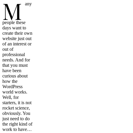
M
any
people these
days want to
create their own
website just out
of an interest or
out of
professional
needs. And for
that you must
have been
curious about
how the
WordPress
world works.
Well, for
starters, it is not
rocket science,
obviously. You
just need to do
the right kind of
work to have…