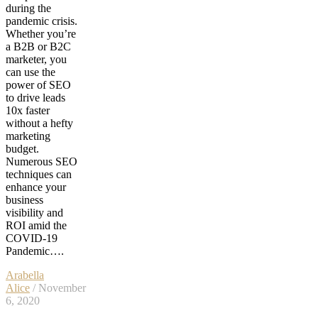
during the
pandemic crisis.
Whether you’re
a B2B or B2C
marketer, you
can use the
power of SEO
to drive leads
10x faster
without a hefty
marketing
budget.
Numerous SEO
techniques can
enhance your
business
visibility and
ROI amid the
COVID-19
Pandemic….
Arabella
Alice
/ November
6, 2020