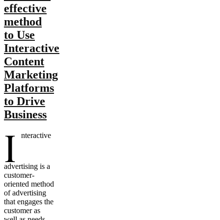
effective
method
to Use
Interactive
Content
Marketing
Platforms
to Drive
Business
I
nteractive
advertising is a
customer-
oriented method
of advertising
that engages the
customer as
well as needs