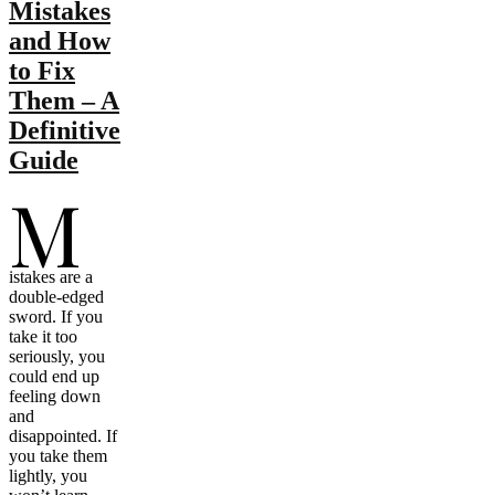
Mistakes
and How
to Fix
Them – A
Definitive
Guide
M
istakes are a
double-edged
sword. If you
take it too
seriously, you
could end up
feeling down
and
disappointed. If
you take them
lightly, you