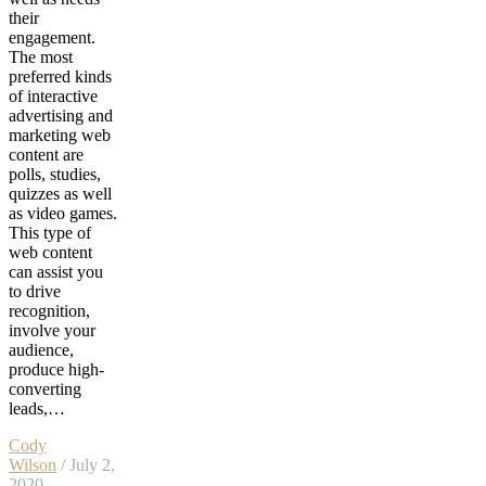
their
engagement.
The most
preferred kinds
of interactive
advertising and
marketing web
content are
polls, studies,
quizzes as well
as video games.
This type of
web content
can assist you
to drive
recognition,
involve your
audience,
produce high-
converting
leads,…
Cody
Wilson
/ July 2,
2020