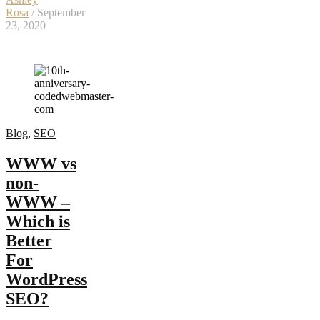
Rosa
/ September
23, 2020
Blog
,
SEO
WWW vs
non-
WWW –
Which is
Better
For
WordPress
SEO?