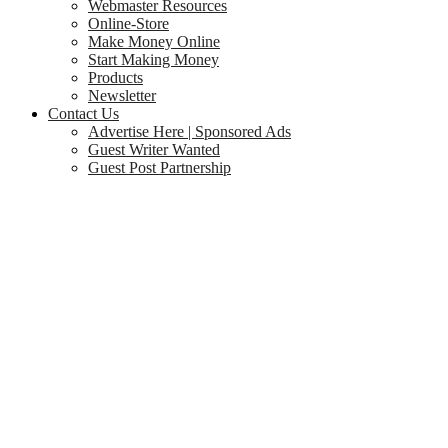
Webmaster Resources
Online-Store
Make Money Online
Start Making Money
Products
Newsletter
Contact Us
Advertise Here | Sponsored Ads
Guest Writer Wanted
Guest Post Partnership