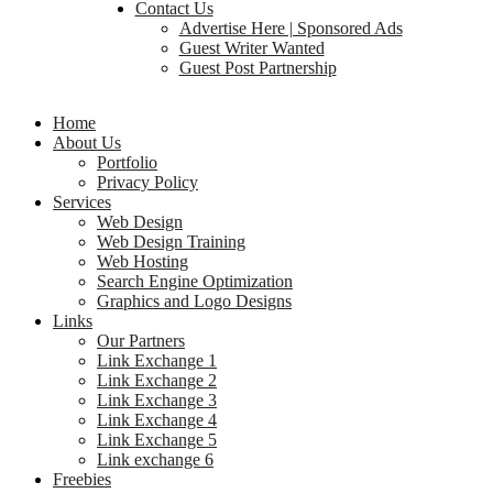
Contact Us
Advertise Here | Sponsored Ads
Guest Writer Wanted
Guest Post Partnership
Home
About Us
Portfolio
Privacy Policy
Services
Web Design
Web Design Training
Web Hosting
Search Engine Optimization
Graphics and Logo Designs
Links
Our Partners
Link Exchange 1
Link Exchange 2
Link Exchange 3
Link Exchange 4
Link Exchange 5
Link exchange 6
Freebies