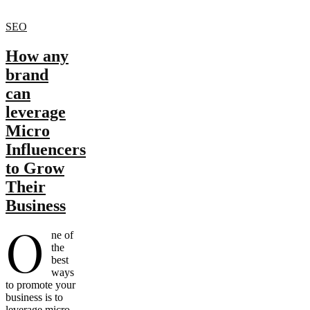
SEO
How any
brand
can
leverage
Micro
Influencers
to Grow
Their
Business
O
ne of
the
best
ways
to promote your
business is to
leverage micro-