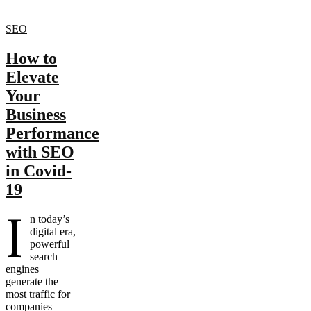
SEO
How to
Elevate
Your
Business
Performance
with SEO
in Covid-
19
I
n today’s
digital era,
powerful
search
engines
generate the
most traffic for
companies