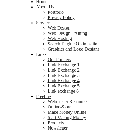
Home
About Us
Portfolio
Privacy Policy
Services
Web Design
Web Design Training
Web Hosting
Search Engine Optimization
Graphics and Logo Designs
Links
Our Partners
Link Exchange 1
Link Exchange 2
Link Exchange 3
Link Exchange 4
Link Exchange 5
Link exchange 6
Freebies
Webmaster Resources
Online-Store
Make Money Online
Start Making Money
Products
Newsletter