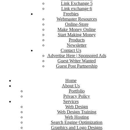
Link Exchange 5
Link exchange 6
Freebies
Webmaster Resources
Online-Store
Make Money Online
Start Making Money
Products
Newsletter
Contact Us
Advertise Here | Sponsored Ads
Guest Writer Wanted
Guest Post Partnership
Home
About Us
Portfolio
Privacy Policy
Services
Web Design
Web Design Training
Web Hosting
Search Engine Optimization
Graphics and Logo Designs