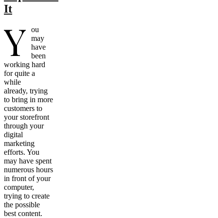
It
Y
ou
may
have
been
working hard
for quite a
while
already, trying
to bring in more
customers to
your storefront
through your
digital
marketing
efforts. You
may have spent
numerous hours
in front of your
computer,
trying to create
the possible
best content.