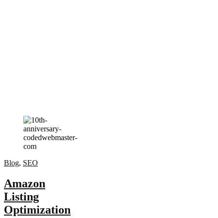
Blog
,
SEO
Amazon
Listing
Optimization