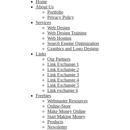
Home
About Us
Portfolio
Privacy Policy
Services
Web Design
Web Design Training
Web Hosting
Search Engine Optimization
Graphics and Logo Designs
Links
Our Partners
Link Exchange 1
Link Exchange 2
Link Exchange 3
Link Exchange 4
Link Exchange 5
Link exchange 6
Freebies
Webmaster Resources
Online-Store
Make Money Online
Start Making Money
Products
Newsletter