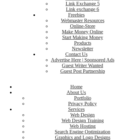
Link Exchange 5
Link exchange 6
Freebies
Webmaster Resources
Online-Store
Make Money Online
Start Making Money
Products
Newsletter
Contact Us
Advertise Here | Sponsored Ads
Guest Writer Wanted
Guest Post Partnership
Home
About Us
Portfolio
Privacy Policy
Services
Web Design
Web Design Training
Web Hosting
Search Engine Optimization
Graphics and Logo Designs