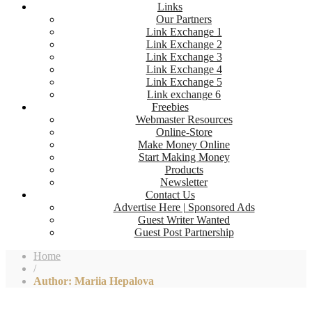
Links
Our Partners
Link Exchange 1
Link Exchange 2
Link Exchange 3
Link Exchange 4
Link Exchange 5
Link exchange 6
Freebies
Webmaster Resources
Online-Store
Make Money Online
Start Making Money
Products
Newsletter
Contact Us
Advertise Here | Sponsored Ads
Guest Writer Wanted
Guest Post Partnership
Home
/
Author: Mariia Hepalova