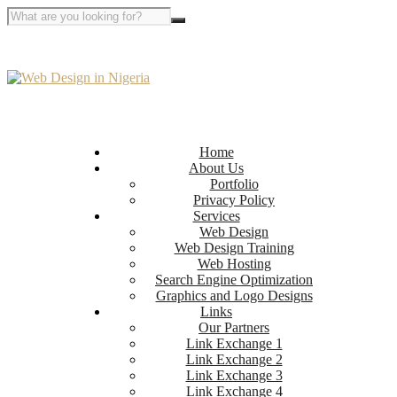
Home
About Us
Portfolio
Privacy Policy
Services
Web Design
Web Design Training
Web Hosting
Search Engine Optimization
Graphics and Logo Designs
Links
Our Partners
Link Exchange 1
Link Exchange 2
Link Exchange 3
Link Exchange 4