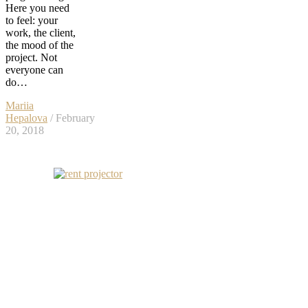
Here you need
to feel: your
work, the client,
the mood of the
project. Not
everyone can
do…
Mariia
Hepalova
/ February
20, 2018