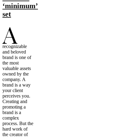
‘minimum’
set
A
recognizable
and beloved
brand is one of
the most
valuable assets
owned by the
company. A
brand is a way
your client
perceives you.
Creating and
promoting a
brand is a
complex
process. But the
hard work of
the creator of