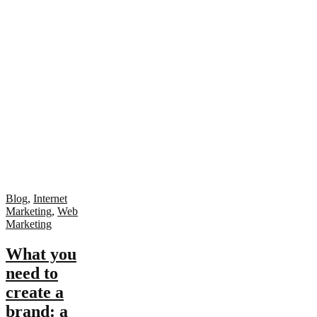
Blog
,
Internet
Marketing
,
Web
Marketing
What you
need to
create a
brand: a