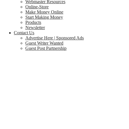
Webmaster Resources
Online-Store
Make Money Online
Start Making Money
Products
Newsletter
Contact Us
Advertise Here | Sponsored Ads
Guest Writer Wanted
Guest Post Partnership