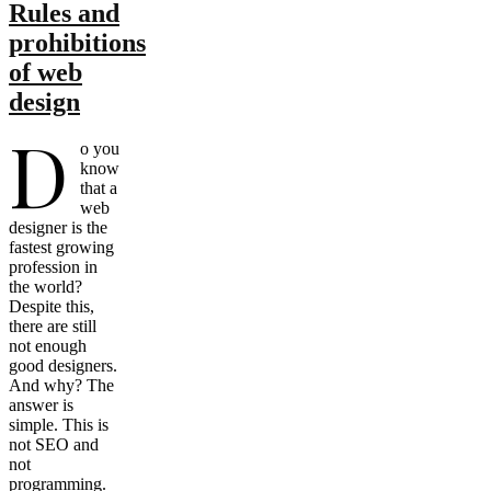
Rules and
prohibitions
of web
design
D
o you
know
that a
web
designer is the
fastest growing
profession in
the world?
Despite this,
there are still
not enough
good designers.
And why? The
answer is
simple. This is
not SEO and
not
programming.