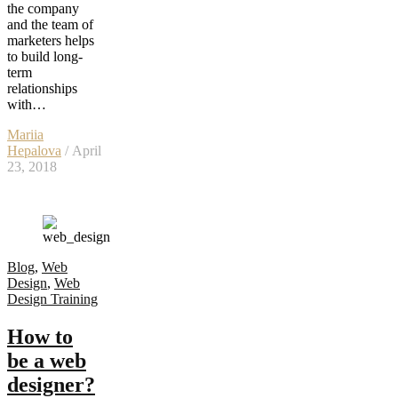
the company
and the team of
marketers helps
to build long-
term
relationships
with…
Mariia
Hepalova
/ April
23, 2018
Blog
,
Web
Design
,
Web
Design Training
How to
be a web
designer?