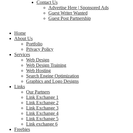
Contact Us
Advertise Here | Sponsored Ads
Guest Writer Wanted
Guest Post Partnership
Home
About Us
Portfolio
Privacy Policy
Services
Web Design
Web Design Training
Web Hosting
Search Engine Optimization
Graphics and Logo Designs
Links
Our Partners
Link Exchange 1
Link Exchange 2
Link Exchange 3
Link Exchange 4
Link Exchange 5
Link exchange 6
Freebies