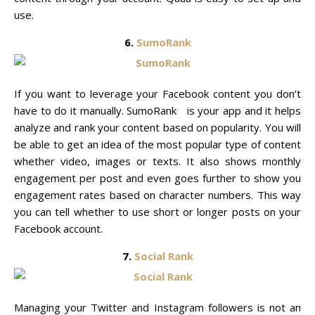
use.
6.
SumoRank
If you want to leverage your Facebook content you don’t
have to do it manually. SumoRank is your app and it helps
analyze and rank your content based on popularity. You will
be able to get an idea of the most popular type of content
whether video, images or texts. It also shows monthly
engagement per post and even goes further to show you
engagement rates based on character numbers. This way
you can tell whether to use short or longer posts on your
Facebook account.
7.
Social Rank
Managing your Twitter and Instagram followers is not an