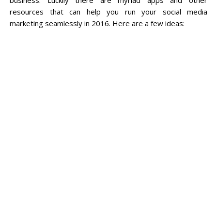
resources that can help you run your social media
marketing seamlessly in 2016. Here are a few ideas: