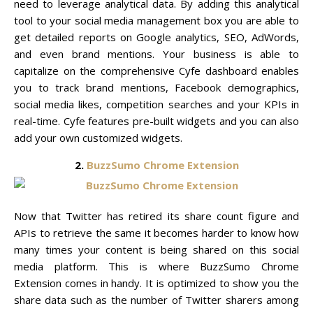
need to leverage analytical data. By adding this analytical
tool to your social media management box you are able to
get detailed reports on Google analytics, SEO, AdWords,
and even brand mentions. Your business is able to
capitalize on the comprehensive Cyfe dashboard enables
you to track brand mentions, Facebook demographics,
social media likes, competition searches and your KPIs in
real-time. Cyfe features pre-built widgets and you can also
add your own customized widgets.
2.
BuzzSumo Chrome Extension
Now that Twitter has retired its share count figure and
APIs to retrieve the same it becomes harder to know how
many times your content is being shared on this social
media platform. This is where BuzzSumo Chrome
Extension comes in handy. It is optimized to show you the
share data such as the number of Twitter sharers among