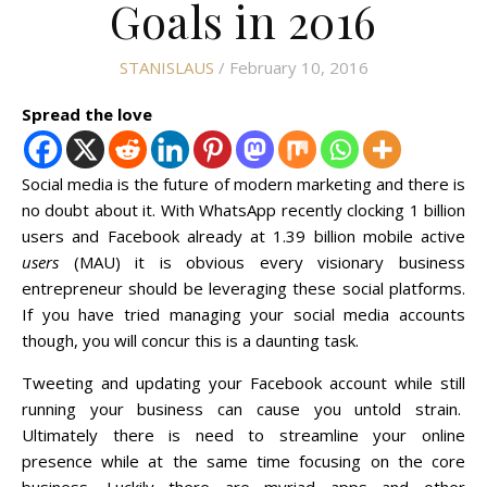
Goals in 2016
STANISLAUS
/ February 10, 2016
Spread the love
Social media is the future of modern marketing and there is
no doubt about it. With WhatsApp recently clocking 1 billion
users and Facebook already at 1.39 billion mobile active
users
(MAU) it is obvious every visionary business
entrepreneur should be leveraging these social platforms.
If you have tried managing your social media accounts
though, you will concur this is a daunting task.
Tweeting and updating your Facebook account while still
running your business can cause you untold strain.
Ultimately there is need to streamline your online
presence while at the same time focusing on the core
business. Luckily there are myriad apps and other