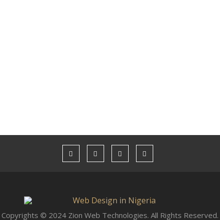
Copyrights © 2024 Zion Web Technologies. All Rights Reserved.