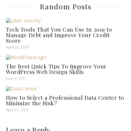
Random Posts
Tech Tools That You Can Use In 2019 to
Manage Debt and Improve Your Credit
Score
April 25, 2019
The Best Quick Tips To Improve Your
WordPress Web Design Skills
June 5, 2017
How to Select a Professional Data Center to
Minimize the Risk?
April 21, 2015
Leave a Reply