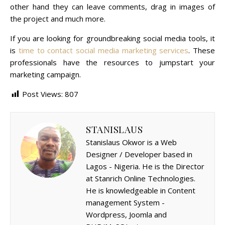
other hand they can leave comments, drag in images of
the project and much more.
If you are looking for groundbreaking social media tools, it
is
time to contact social media marketing services
. These
professionals have the resources to jumpstart your
marketing campaign.
Post Views:
807
STANISLAUS
Stanislaus Okwor is a Web
Designer / Developer based in
Lagos - Nigeria. He is the Director
at Stanrich Online Technologies.
He is knowledgeable in Content
management System -
Wordpress, Joomla and