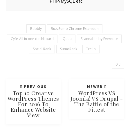
PHP/MySQL etc
Babbly
BuzzSumo Chrome Extension
Cyfe-All in one dashboard
Quuu
Scannable by Evernote
Social Rank
SumoRank
Trello
0
PREVIOUS
NEWER
Top 10 Creative
WordPress VS
WordPress Themes
Joomla! VS Drupal -
For 2016 To
The Battle of the
Enhance Website
Fittest
View