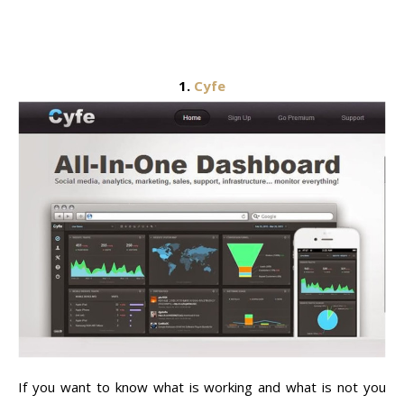
1.
Cyfe
If you want to know what is working and what is not you