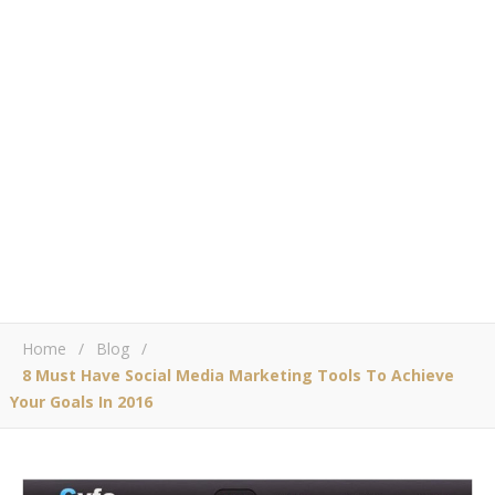
Home
/
Blog
/
8 Must Have Social Media Marketing Tools To Achieve
Your Goals In 2016