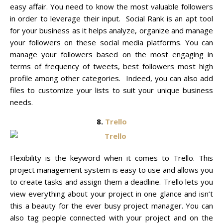
easy affair. You need to know the most valuable followers
in order to leverage their input. Social Rank is an apt tool
for your business as it helps analyze, organize and manage
your followers on these social media platforms. You can
manage your followers based on the most engaging in
terms of frequency of tweets, best followers most high
profile among other categories. Indeed, you can also add
files to customize your lists to suit your unique business
needs.
8.
Trello
Flexibility is the keyword when it comes to Trello. This
project management system is easy to use and allows you
to create tasks and assign them a deadline. Trello lets you
view everything about your project in one glance and isn’t
this a beauty for the ever busy project manager. You can
also tag people connected with your project and on the