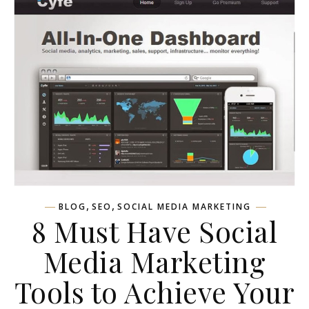
,
,
BLOG
SEO
SOCIAL MEDIA MARKETING
8 Must Have Social
Media Marketing
Tools to Achieve Your