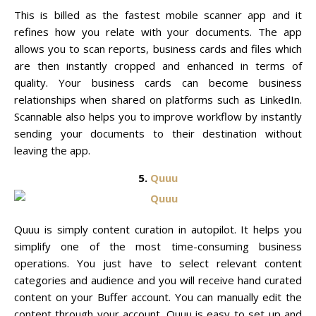
This is billed as the fastest mobile scanner app and it
refines how you relate with your documents. The app
allows you to scan reports, business cards and files which
are then instantly cropped and enhanced in terms of
quality. Your business cards can become business
relationships when shared on platforms such as LinkedIn.
Scannable also helps you to improve workflow by instantly
sending your documents to their destination without
leaving the app.
5.
Quuu
Quuu is simply content curation in autopilot. It helps you
simplify one of the most time-consuming business
operations. You just have to select relevant content
categories and audience and you will receive hand curated
content on your Buffer account. You can manually edit the
content through your account. Quuu is easy to set up and