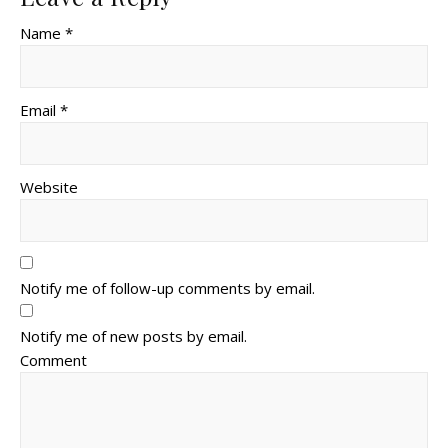
Name *
Email *
Website
Notify me of follow-up comments by email.
Notify me of new posts by email.
Comment