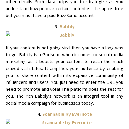
other details. Such data helps you to strategize as you
understand how popular certain content is. The app is free
but you must have a paid BuzzSumo account.
3.
Babbly
If your content is not going viral then you have a long way
to go. Babbly is a Godsend when it comes to social media
marketing as it boosts your content to reach the much
craved vial status. It amplifies your audience by enabling
you to share content within its expansive community of
influencers and users. You just need to enter the URL you
need to promote and voila! The platform does the rest for
you. The rich Babbly’s network is an integral tool in any
social media campaign for businesses today.
4.
Scannable by Evernote