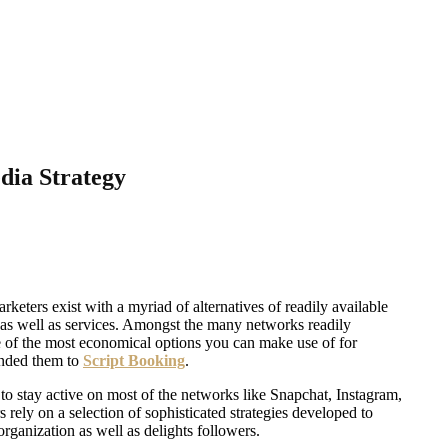
dia Strategy
rketers exist with a myriad of alternatives of readily available
, as well as services. Amongst the many networks readily
 of the most economical options you can make use of for
tended them to
Script Booking
.
o stay active on most of the networks like Snapchat, Instagram,
rely on a selection of sophisticated strategies developed to
rganization as well as delights followers.