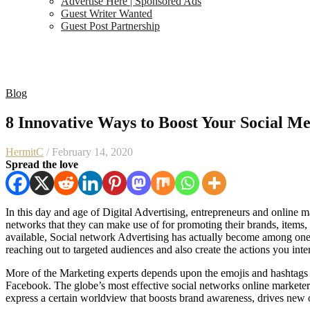
Advertise Here | Sponsored Ads
Guest Writer Wanted
Guest Post Partnership
Blog
8 Innovative Ways to Boost Your Social Me
HermitC
/ February 14, 2020
Spread the love
In this day and age of Digital Advertising, entrepreneurs and online ma
networks that they can make use of for promoting their brands, items
available, Social network Advertising has actually become among one
reaching out to targeted audiences and also create the actions you in
More of the Marketing experts depends upon the emojis and hashtags t
Facebook. The globe’s most effective social networks online marketers 
express a certain worldview that boosts brand awareness, drives new o