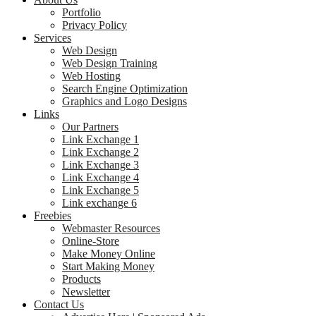
Portfolio
Privacy Policy
Services
Web Design
Web Design Training
Web Hosting
Search Engine Optimization
Graphics and Logo Designs
Links
Our Partners
Link Exchange 1
Link Exchange 2
Link Exchange 3
Link Exchange 4
Link Exchange 5
Link exchange 6
Freebies
Webmaster Resources
Online-Store
Make Money Online
Start Making Money
Products
Newsletter
Contact Us