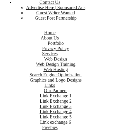
Contact Us
Advertise Here | Sponsored Ads
Guest Writer Wanted
Guest Post Partnership
Home
About Us
Portfolio
Privacy Policy
Services
Web Design
Web Design Training
Web Hosting
Search Engine Optimization
Graphics and Logo Designs
Links
Our Partners
Link Exchange 1
Link Exchange 2
Link Exchange 3
Link Exchange 4
Link Exchange 5
Link exchange 6
Freebies