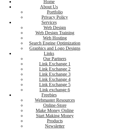
Home
About Us
Portfolio
Privacy Policy
Services
Web Design
Web Design Training
Web Hosting
Search Engine Optimization
Graphics and Logo Designs
Links
Our Partners
Link Exchange 1
Link Exchange 2
Link Exchange 3
Link Exchange 4
Link Exchange 5
Link exchange 6
Freebies
Webmaster Resources
Online-Store
Make Money Online
Start Making Money
Products
Newsletter