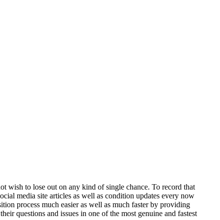
not wish to lose out on any kind of single chance. To record that
cial media site articles as well as condition updates every now
sition process much easier as well as much faster by providing
 their questions and issues in one of the most genuine and fastest