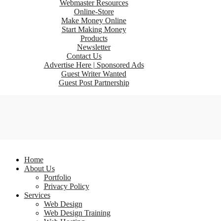
Webmaster Resources
Online-Store
Make Money Online
Start Making Money
Products
Newsletter
Contact Us
Advertise Here | Sponsored Ads
Guest Writer Wanted
Guest Post Partnership
Home
About Us
Portfolio
Privacy Policy
Services
Web Design
Web Design Training