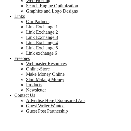
Web Hosting
Search Engine Optimization
Graphics and Logo Designs
Links
Our Partners
Link Exchange 1
Link Exchange 2
Link Exchange 3
Link Exchange 4
Link Exchange 5
Link exchange 6
Freebies
Webmaster Resources
Online-Store
Make Money Online
Start Making Money
Products
Newsletter
Contact Us
Advertise Here | Sponsored Ads
Guest Writer Wanted
Guest Post Partnership