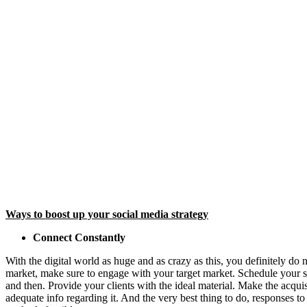
Ways to boost up your social media strategy
Connect Constantly
With the digital world as huge and as crazy as this, you definitely do 
market, make sure to engage with your target market. Schedule your so
and then. Provide your clients with the ideal material. Make the acqui
adequate info regarding it. And the very best thing to do, responses to