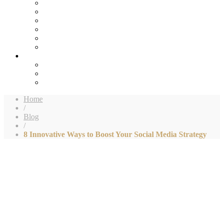
Home
/
Blog
/
8 Innovative Ways to Boost Your Social Media Strategy