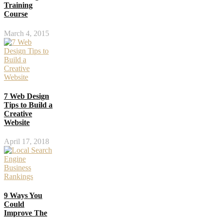
Training
Course
March 4, 2015
7 Web Design
Tips to Build a
Creative
Website
April 17, 2018
9 Ways You
Could
Improve The