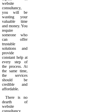
website
consultancy,
you will be
wasting your
valuable time
and money. You
require
someone who
can offer
trustable
solutions and
provide
constant help at
every step of
the process. At
the same time,
the services
should be
credible and
affordable.
There is no
dearth of
website
consultancy