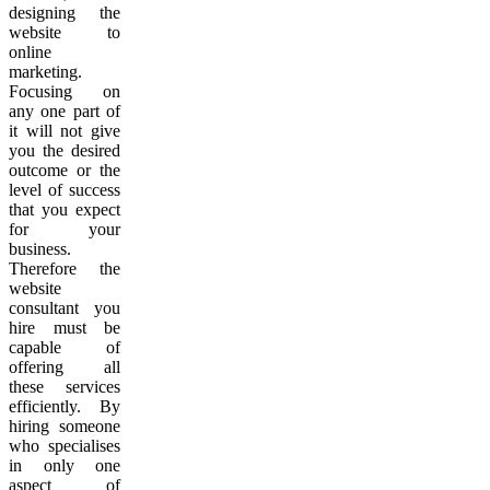
designing the
website to
online
marketing.
Focusing on
any one part of
it will not give
you the desired
outcome or the
level of success
that you expect
for your
business.
Therefore the
website
consultant you
hire must be
capable of
offering all
these services
efficiently. By
hiring someone
who specialises
in only one
aspect of