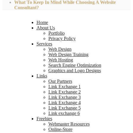
What To Keep In Mind While Choosing A Website
Consultant?
Home
About Us
Portfolio
Privacy Policy
Services
Web Design
Web Design Training
Web Hosting
Search Engine Optimization
Graphics and Logo Designs
Links
Our Partners
Link Exchange 1
Link Exchange 2
Link Exchange 3
Link Exchange 4
Link Exchange 5
Link exchange 6
Freebies
Webmaster Resources
Online-Store