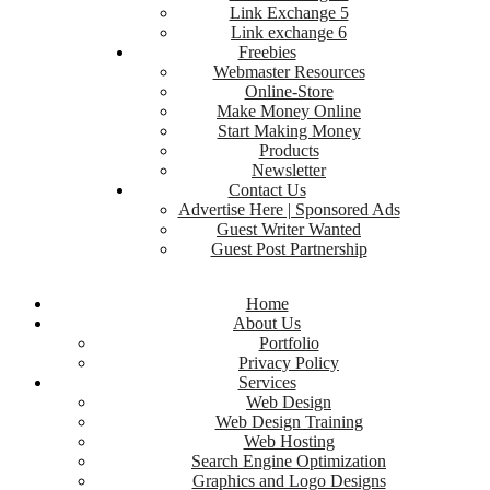
Link Exchange 5
Link exchange 6
Freebies
Webmaster Resources
Online-Store
Make Money Online
Start Making Money
Products
Newsletter
Contact Us
Advertise Here | Sponsored Ads
Guest Writer Wanted
Guest Post Partnership
Home
About Us
Portfolio
Privacy Policy
Services
Web Design
Web Design Training
Web Hosting
Search Engine Optimization
Graphics and Logo Designs