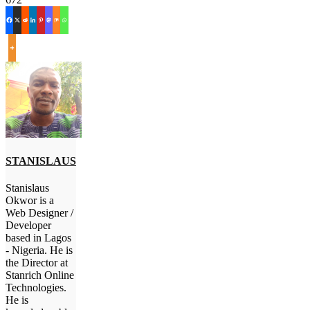
STANISLAUS
Stanislaus
Okwor is a
Web Designer /
Developer
based in Lagos
- Nigeria. He is
the Director at
Stanrich Online
Technologies.
He is