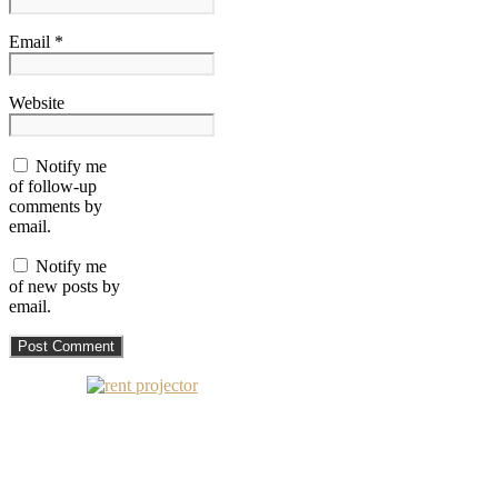
Email *
Website
Notify me
of follow-up
comments by
email.
Notify me
of new posts by
email.