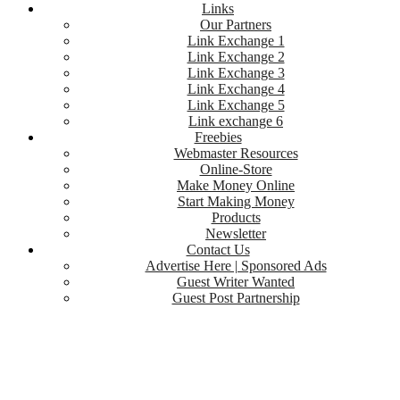
Links
Our Partners
Link Exchange 1
Link Exchange 2
Link Exchange 3
Link Exchange 4
Link Exchange 5
Link exchange 6
Freebies
Webmaster Resources
Online-Store
Make Money Online
Start Making Money
Products
Newsletter
Contact Us
Advertise Here | Sponsored Ads
Guest Writer Wanted
Guest Post Partnership