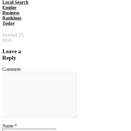
Local Search
Engine
Business
Rankings
Today
October 23,
2015
Leave a
Reply
Comment
Name *