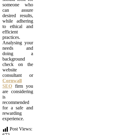
someone who
can assure
desired results,
while adhering
to ethical and
efficient
practices.
Analysing your
needs and
doing a
background
check on the
website
consultant or
Cornwall
SEO
firm you
are considering
is
recommended
for a safe and
rewarding
experience.
Post Views:
672