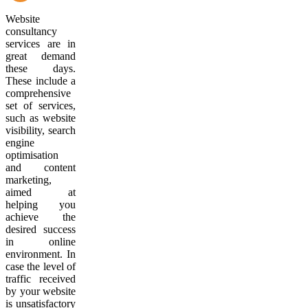
Website
consultancy
services are in
great demand
these days.
These include a
comprehensive
set of services,
such as website
visibility, search
engine
optimisation
and content
marketing,
aimed at
helping you
achieve the
desired success
in online
environment. In
case the level of
traffic received
by your website
is unsatisfactory