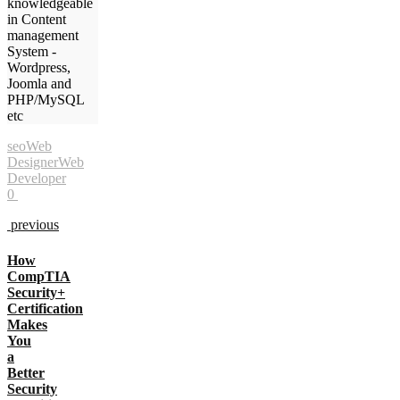
knowledgeable
in Content
management
System -
Wordpress,
Joomla and
PHP/MySQL
etc
seo
Web
Designer
Web
Developer
0
previous
How
CompTIA
Security+
Certification
Makes
You
a
Better
Security