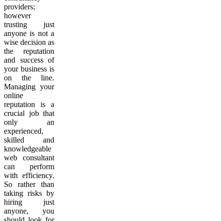
providers;
however
trusting just
anyone is not a
wise decision as
the reputation
and success of
your business is
on the line.
Managing your
online
reputation is a
crucial job that
only an
experienced,
skilled and
knowledgeable
web consultant
can perform
with efficiency.
So rather than
taking risks by
hiring just
anyone, you
should look for