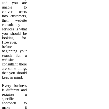
and you are
unable to
convert users
into customers,
then website
consultancy
services is what
you should be
looking for.
However,
before
beginning your
search for a
website
consultant there
are some things
that you should
keep in mind.
Every business
is different and
requires a
specific
approach to
make it