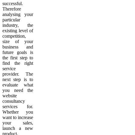
successful.
Therefore
analysing your
particular
industry, the
existing level of
competition,
size of your
business and
future goals is
the first step to
find the right
service
provider. The
next step is to
evaluate what
you need the
website
consultancy
services for.
Whether you
want to increase
your sales,
launch a new
product,