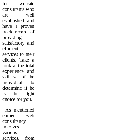
for website
consultants who
are well
established and
have a proven
track record of
providing
satisfactory and
efficient
services to their
clients. Take a
look at the total
experience and
skill set of the
individual to
determine if he
is the right
choice for you.
As mentioned
earlier, web
consultancy
involves
various
services, from