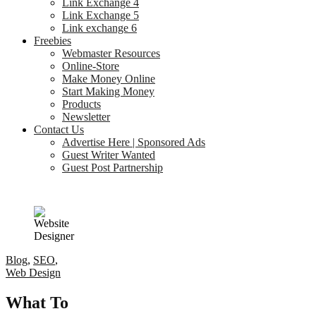
Link Exchange 4
Link Exchange 5
Link exchange 6
Freebies
Webmaster Resources
Online-Store
Make Money Online
Start Making Money
Products
Newsletter
Contact Us
Advertise Here | Sponsored Ads
Guest Writer Wanted
Guest Post Partnership
Blog
,
SEO
,
Web Design
What To