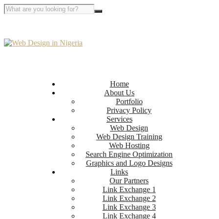
Home
About Us
Portfolio
Privacy Policy
Services
Web Design
Web Design Training
Web Hosting
Search Engine Optimization
Graphics and Logo Designs
Links
Our Partners
Link Exchange 1
Link Exchange 2
Link Exchange 3
Link Exchange 4