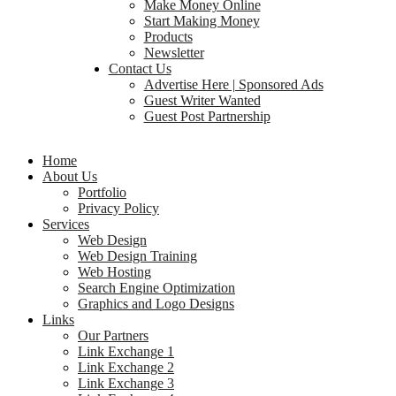
Make Money Online
Start Making Money
Products
Newsletter
Contact Us
Advertise Here | Sponsored Ads
Guest Writer Wanted
Guest Post Partnership
Home
About Us
Portfolio
Privacy Policy
Services
Web Design
Web Design Training
Web Hosting
Search Engine Optimization
Graphics and Logo Designs
Links
Our Partners
Link Exchange 1
Link Exchange 2
Link Exchange 3