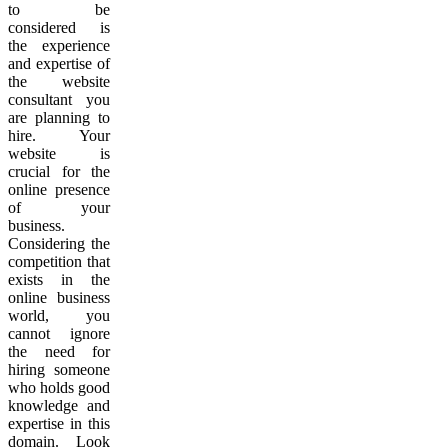
to be
considered is
the experience
and expertise of
the website
consultant you
are planning to
hire. Your
website is
crucial for the
online presence
of your
business.
Considering the
competition that
exists in the
online business
world, you
cannot ignore
the need for
hiring someone
who holds good
knowledge and
expertise in this
domain. Look