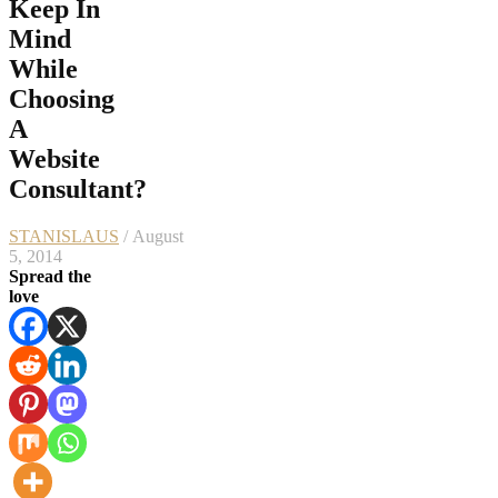
Keep In
Mind
While
Choosing
A
Website
Consultant?
STANISLAUS
/ August
5, 2014
Spread the
love