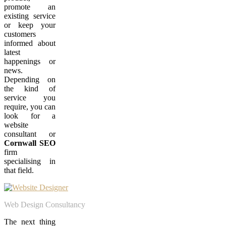
promote an
existing service
or keep your
customers
informed about
latest
happenings or
news.
Depending on
the kind of
service you
require, you can
look for a
website
consultant or
Cornwall SEO
firm
specialising in
that field.
Web Design Consultancy
The next thing