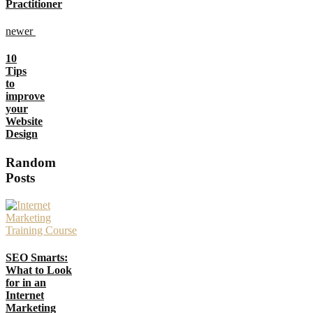
Practitioner
newer
10
Tips
to
improve
your
Website
Design
Random
Posts
SEO Smarts:
What to Look
for in an
Internet
Marketing