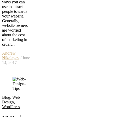
ways you can
use to attract
people towards
your website.
Generally,
website owners
are worried
about the cost
of marketing in
order…
Andrew
Nikolayev
/ June
14, 2017
Blog
,
Web
Design
,
WordPress