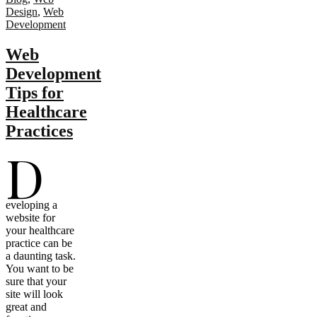
Design
,
Web
Development
Web
Development
Tips for
Healthcare
Practices
D
eveloping a
website for
your healthcare
practice can be
a daunting task.
You want to be
sure that your
site will look
great and