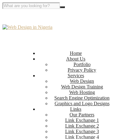
Home
About Us
Portfolio
Privacy Policy
Services
Web Design
Web Design Training
Web Hosting
Search Engine Optimization
Graphics and Logo Designs
Links
Our Partners
Link Exchange 1
Link Exchange 2
Link Exchange 3
Link Exchange 4