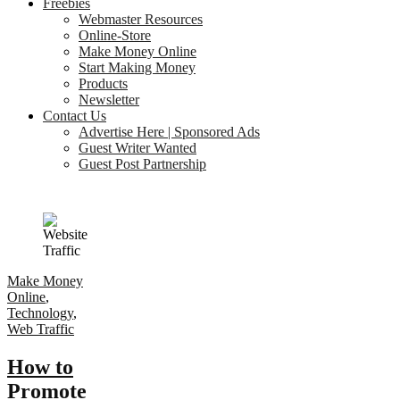
Freebies
Webmaster Resources
Online-Store
Make Money Online
Start Making Money
Products
Newsletter
Contact Us
Advertise Here | Sponsored Ads
Guest Writer Wanted
Guest Post Partnership
Make Money
Online
,
Technology
,
Web Traffic
How to
Promote