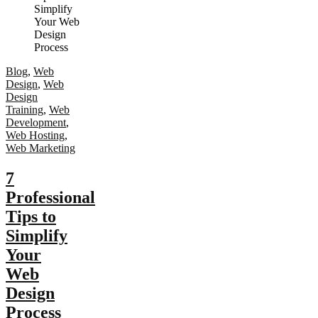
Blog
,
Web
Design
,
Web
Design
Training
,
Web
Development
,
Web Hosting
,
Web Marketing
7
Professional
Tips to
Simplify
Your
Web
Design
Process