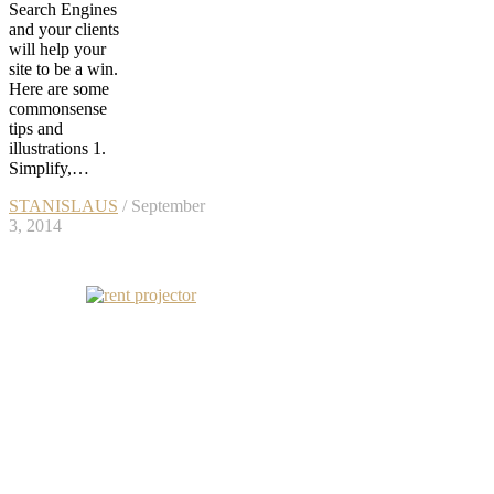
Search Engines
and your clients
will help your
site to be a win.
Here are some
commonsense
tips and
illustrations 1.
Simplify,…
STANISLAUS
/ September
3, 2014