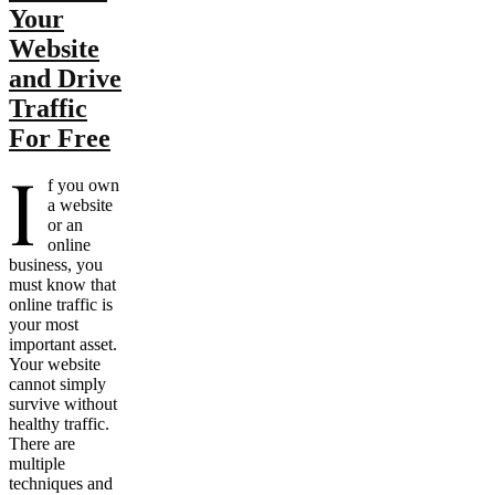
Your
Website
and Drive
Traffic
For Free
I
f you own
a website
or an
online
business, you
must know that
online traffic is
your most
important asset.
Your website
cannot simply
survive without
healthy traffic.
There are
multiple
techniques and