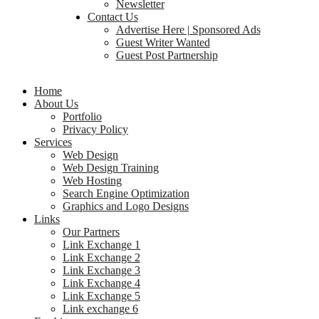
Newsletter
Contact Us
Advertise Here | Sponsored Ads
Guest Writer Wanted
Guest Post Partnership
Home
About Us
Portfolio
Privacy Policy
Services
Web Design
Web Design Training
Web Hosting
Search Engine Optimization
Graphics and Logo Designs
Links
Our Partners
Link Exchange 1
Link Exchange 2
Link Exchange 3
Link Exchange 4
Link Exchange 5
Link exchange 6