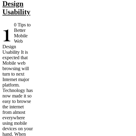
Design
Usability
1
0 Tips to
Better
Mobile
Web
Design
Usability It is
expected that
Mobile web
browsing will
turn to next
Internet major
platform.
Technology has
now made it so
easy to browse
the internet
from almost
everywhere
using mobile
devices on your
hand. When