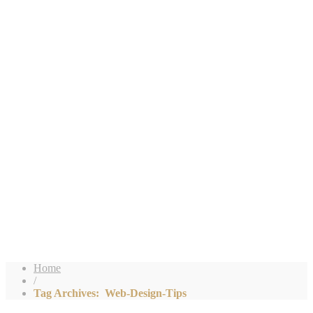
Home
/
Tag Archives: Web-Design-Tips