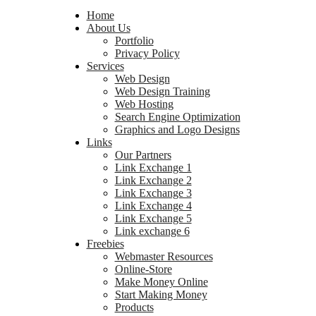
Home
About Us
Portfolio
Privacy Policy
Services
Web Design
Web Design Training
Web Hosting
Search Engine Optimization
Graphics and Logo Designs
Links
Our Partners
Link Exchange 1
Link Exchange 2
Link Exchange 3
Link Exchange 4
Link Exchange 5
Link exchange 6
Freebies
Webmaster Resources
Online-Store
Make Money Online
Start Making Money
Products