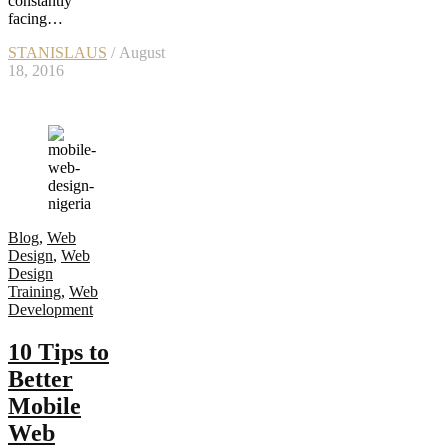
constantly
facing…
STANISLAUS
/ August
18, 2016
Blog
,
Web
Design
,
Web
Design
Training
,
Web
Development
10 Tips to
Better
Mobile
Web