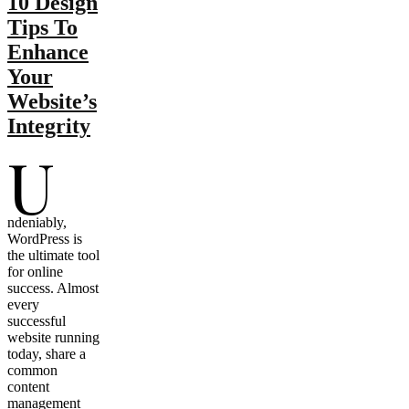
10 Design
Tips To
Enhance
Your
Website’s
Integrity
U
ndeniably,
WordPress is
the ultimate tool
for online
success. Almost
every
successful
website running
today, share a
common
content
management