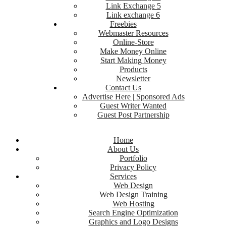
Link Exchange 5
Link exchange 6
Freebies
Webmaster Resources
Online-Store
Make Money Online
Start Making Money
Products
Newsletter
Contact Us
Advertise Here | Sponsored Ads
Guest Writer Wanted
Guest Post Partnership
Home
About Us
Portfolio
Privacy Policy
Services
Web Design
Web Design Training
Web Hosting
Search Engine Optimization
Graphics and Logo Designs