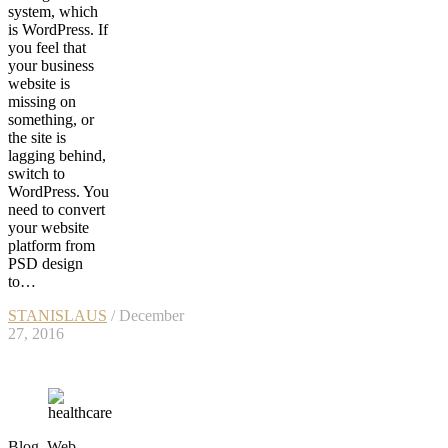
system, which
is WordPress. If
you feel that
your business
website is
missing on
something, or
the site is
lagging behind,
switch to
WordPress. You
need to convert
your website
platform from
PSD design
to…
STANISLAUS
/ December
27, 2016
Blog
,
Web