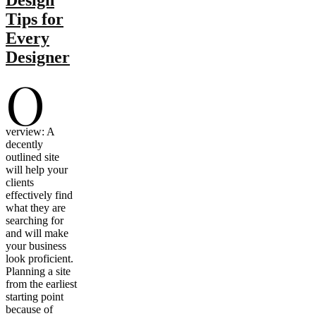
Tips for
Every
Designer
O
verview: A
decently
outlined site
will help your
clients
effectively find
what they are
searching for
and will make
your business
look proficient.
Planning a site
from the earliest
starting point
because of