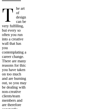
T
he art
of
design
can be
very fulfilling,
but every so
often you run
into a creative
wall that has
you
contemplating a
career change.
There are many
reasons for this:
you have taken
on too much
and are burning
out, so you may
be dealing with
non-creative
clients/team
members and
are therefore