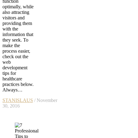
function
optimally, while
also attracting
visitors and
providing them
with the
information that
they seek. To
make the
process easier,
check out the
web
development
tips for
healthcare
practices below.
Always…
STANISLAUS
/ November
30, 2016