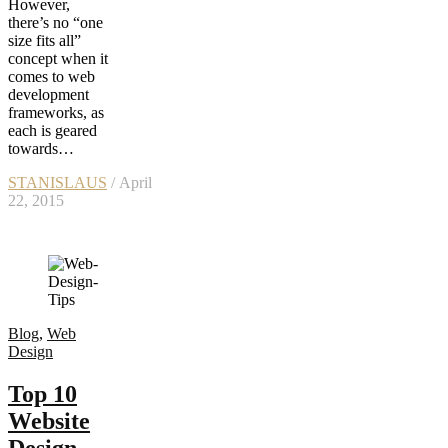
However,
there’s no “one
size fits all”
concept when it
comes to web
development
frameworks, as
each is geared
towards…
STANISLAUS
/ April
22, 2015
Blog
,
Web
Design
Top 10
Website
Design