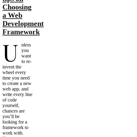
Choosing
a Web
Development
Framework
U
nless
you
want
to re-
invent the
wheel every
time you need
to create a new
web app, and
write every line
of code
yourself,
chances are
you’ll be
looking for a
framework to
work with.