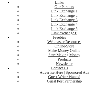
Links
Our Partners
Link Exchange 1
Link Exchange 2
Link Exchange 3
Link Exchange 4
Link Exchange 5
Link exchange 6
Freebies
Webmaster Resources
Online-Store
Make Money Online
Start Making Money
Products
Newsletter
Contact Us
Advertise Here | Sponsored Ads
Guest Writer Wanted
Guest Post Partnership