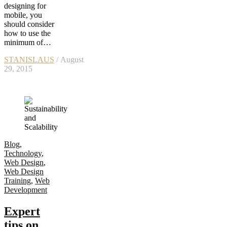
designing for
mobile, you
should consider
how to use the
minimum of…
STANISLAUS
/ August
29, 2015
Blog
,
Technology
,
Web Design
,
Web Design
Training
,
Web
Development
Expert
tips on