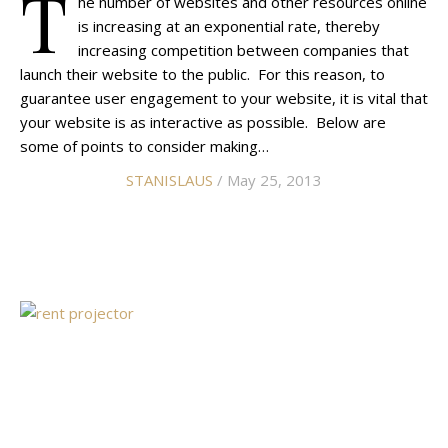
T
he number of websites and other resources online
is increasing at an exponential rate, thereby
increasing competition between companies that
launch their website to the public. For this reason, to
guarantee user engagement to your website, it is vital that
your website is as interactive as possible. Below are
some of points to consider making…
STANISLAUS
/ May 25, 2013