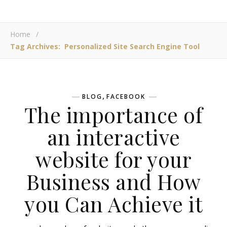
Home
/
Tag Archives: Personalized Site Search Engine Tool
,
BLOG
FACEBOOK
The importance of
an interactive
website for your
Business and How
you Can Achieve it