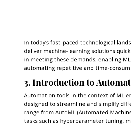
In today’s fast-paced technological land
deliver machine-learning solutions quickl
in meeting these demands, enabling ML e
automating repetitive and time-consumi
3. Introduction to Automat
Automation tools in the context of ML 
designed to streamline and simplify dif
range from AutoML (Automated Machine L
tasks such as hyperparameter tuning, 