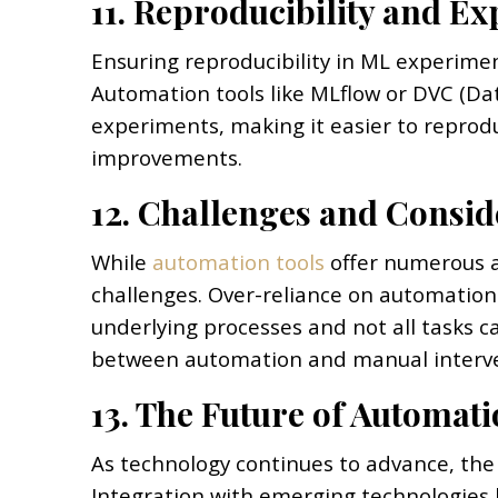
11. Reproducibility and E
Ensuring reproducibility in ML experiment
Automation tools like MLflow or DVC (Da
experiments, making it easier to reprodu
improvements.
12. Challenges and Consid
While
automation tools
offer numerous a
challenges. Over-reliance on automation
underlying processes and not all tasks c
between automation and manual interventi
13. The Future of Automati
As technology continues to advance, the
Integration with emerging technologies 