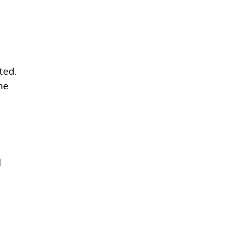
ted.
me
l