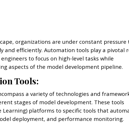
scape, organizations are under constant pressure 
y and efficiently. Automation tools play a pivotal r
ngineers to focus on high-level tasks while
ng aspects of the model development pipeline.
ion Tools:
encompass a variety of technologies and framewor
ferent stages of model development. These tools
earning) platforms to specific tools that autom
model deployment, and performance monitoring.