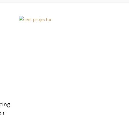
cing
ir