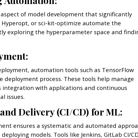
g Automation:
 aspect of model development that significantly
 Hyperopt, or sci-kit-optimize automate the
tly exploring the hyperparameter space and findi
yment:
deployment, automation tools such as TensorFlow
 the deployment process. These tools help manage
 integration with applications and continuous
l issues.
 and Delivery (CI/CD) for ML:
pment ensures a systematic and automated appro
deploying models. Tools like Jenkins, GitLab CI/CD