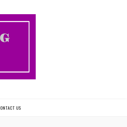
CONTACT US