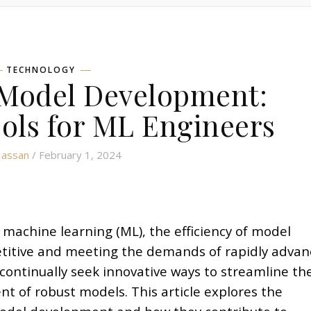
TECHNOLOGY
 Model Development:
ols for ML Engineers
Hassan
/ February 1, 2024
 machine learning (ML), the efficiency of model
etitive and meeting the demands of rapidly advan
ontinually seek innovative ways to streamline the
t of robust models. This article explores the