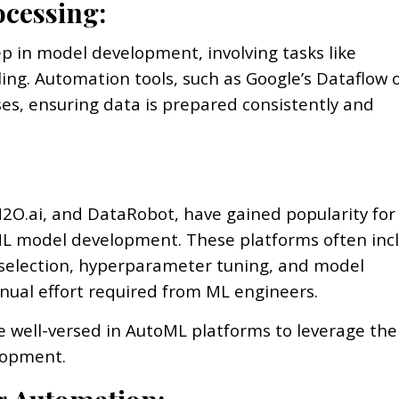
ocessing:
p in model development, involving tasks like
ling. Automation tools, such as Google’s Dataflow 
es, ensuring data is prepared consistently and
2O.ai, and DataRobot, have gained popularity for
ML model development. These platforms often inc
 selection, hyperparameter tuning, and model
anual effort required from ML engineers.
 well-versed in AutoML platforms to leverage the
lopment.