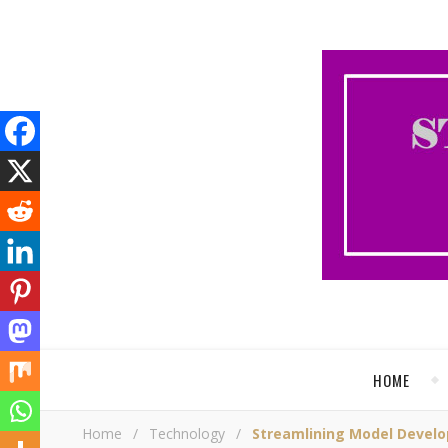
HOME
Home
/
Technology
/
Streamlining Model Develo