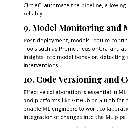
CircleCI automate the pipeline, allowin
reliably.
9. Model Monitoring and 
Post-deployment, models require contin
Tools such as Prometheus or Grafana au
insights into model behavior, detecting 
interventions.
10. Code Versioning and C
Effective collaboration is essential in ML
and platforms like GitHub or GitLab for 
enable ML engineers to work collaborat
integration of changes into the ML pipel