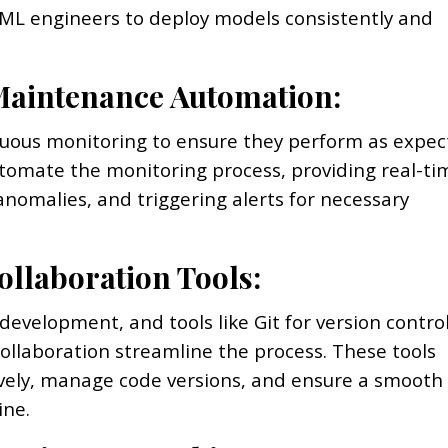
g ML engineers to deploy models consistently and
Maintenance Automation:
uous monitoring to ensure they perform as expec
tomate the monitoring process, providing real-ti
anomalies, and triggering alerts for necessary
ollaboration Tools:
 development, and tools like Git for version contro
collaboration streamline the process. These tools
ively, manage code versions, and ensure a smooth
ine.