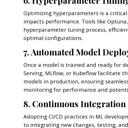
6. Hyperparameter Tunin
Optimizing hyperparameters is a critical
impacts performance. Tools like Optuna,
hyperparameter tuning process, efficien
optimal configurations.
7. Automated Model Deplo
Once a model is trained and ready for 
Serving, MLflow, or Kubeflow facilitate
models in production, ensuring seamless
monitoring for performance and potentia
8. Continuous Integration
Adopting CI/CD practices in ML develo
to integrating new changes, testing, and 