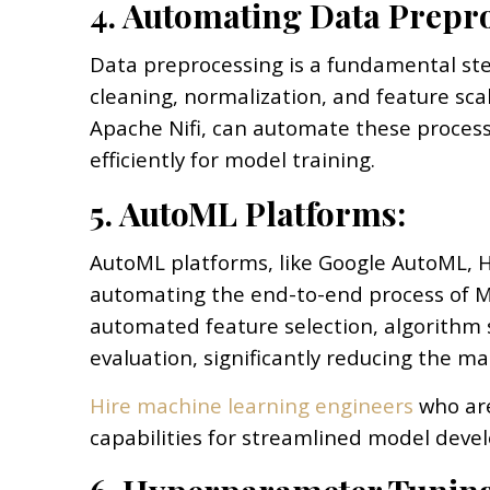
4. Automating Data Prepr
Data preprocessing is a fundamental ste
cleaning, normalization, and feature sca
Apache Nifi, can automate these process
efficiently for model training.
5. AutoML Platforms:
AutoML platforms, like Google AutoML, H
automating the end-to-end process of 
automated feature selection, algorithm
evaluation, significantly reducing the m
Hire machine learning engineers
who are
capabilities for streamlined model deve