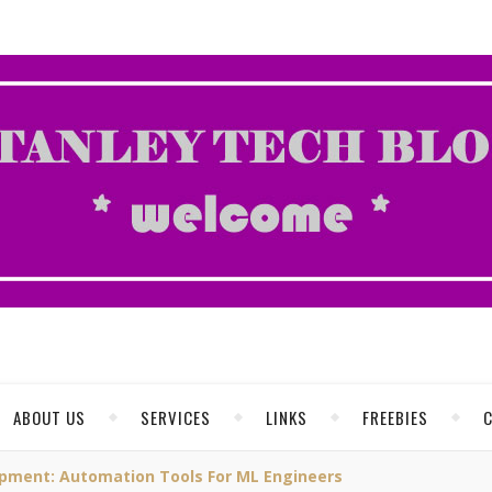
ABOUT US
SERVICES
LINKS
FREEBIES
pment: Automation Tools For ML Engineers