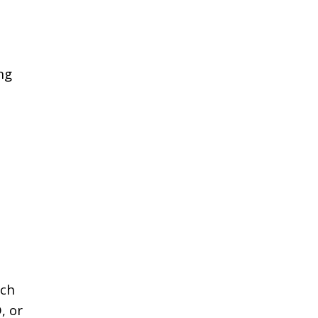
ng
ach
, or