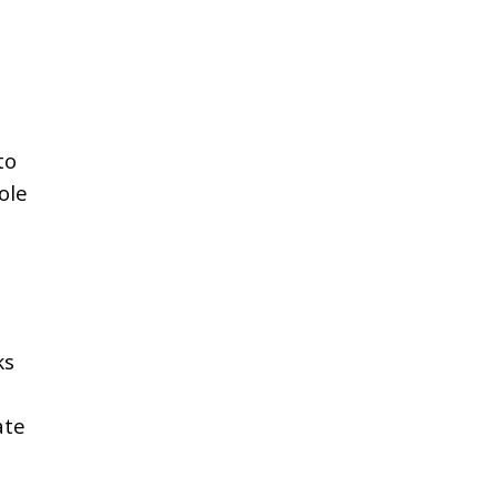
to
ole
ks
ate