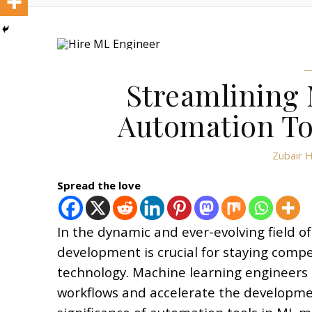
Streamlining
Automation To
Zubair 
Spread the love
In the dynamic and ever-evolving field of
development is crucial for staying comp
technology. Machine learning engineers c
workflows and accelerate the developmen