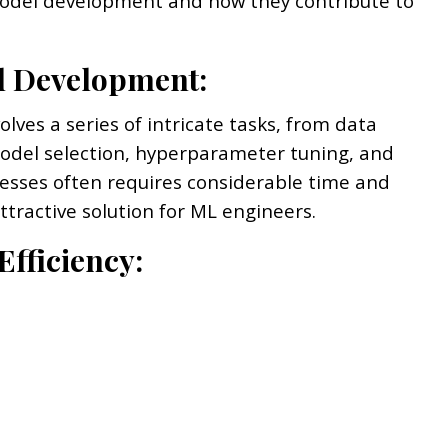
 model development and how they contribute to
el Development:
ves a series of intricate tasks, from data
odel selection, hyperparameter tuning, and
cesses often requires considerable time and
tractive solution for ML engineers.
Efficiency: