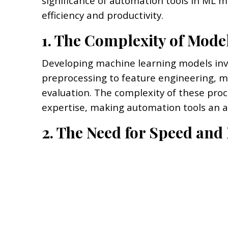
significance of automation tools in ML
efficiency and productivity.
1. The Complexity of Mod
Developing machine learning models invol
preprocessing to feature engineering, m
evaluation. The complexity of these pro
expertise, making automation tools an at
2. The Need for Speed and 