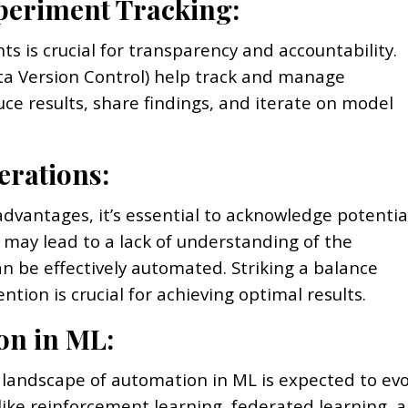
xperiment Tracking:
s is crucial for transparency and accountability.
ta Version Control) help track and manage
ce results, share findings, and iterate on model
erations:
dvantages, it’s essential to acknowledge potentia
 may lead to a lack of understanding of the
an be effectively automated. Striking a balance
on is crucial for achieving optimal results.
on in ML:
 landscape of automation in ML is expected to evo
like reinforcement learning, federated learning, 