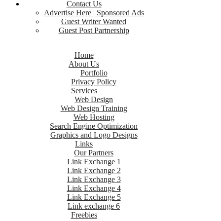
Contact Us
Advertise Here | Sponsored Ads
Guest Writer Wanted
Guest Post Partnership
Home
About Us
Portfolio
Privacy Policy
Services
Web Design
Web Design Training
Web Hosting
Search Engine Optimization
Graphics and Logo Designs
Links
Our Partners
Link Exchange 1
Link Exchange 2
Link Exchange 3
Link Exchange 4
Link Exchange 5
Link exchange 6
Freebies