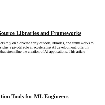
-Source Libraries and Frameworks
pers rely on a diverse array of tools, libraries, and frameworks to
 play a pivotal role in accelerating AI development, offering
hat streamline the creation of AI applications. This article
ion Tools for ML Engineers