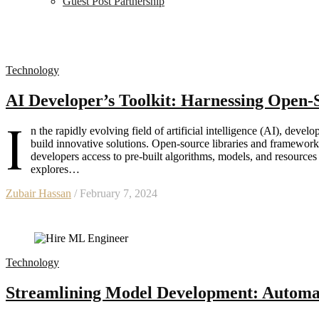
Guest Post Partnership
Technology
AI Developer’s Toolkit: Harnessing Open
I
n the rapidly evolving field of artificial intelligence (AI), develo
build innovative solutions. Open-source libraries and frameworks
developers access to pre-built algorithms, models, and resources t
explores…
Zubair Hassan
/ February 7, 2024
Technology
Streamlining Model Development: Automat