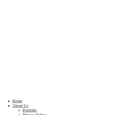
Home
About Us
Portfolio
Privacy Policy