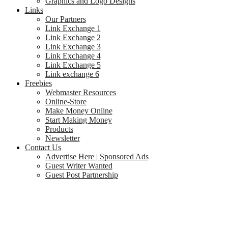
Graphics and Logo Designs
Links
Our Partners
Link Exchange 1
Link Exchange 2
Link Exchange 3
Link Exchange 4
Link Exchange 5
Link exchange 6
Freebies
Webmaster Resources
Online-Store
Make Money Online
Start Making Money
Products
Newsletter
Contact Us
Advertise Here | Sponsored Ads
Guest Writer Wanted
Guest Post Partnership