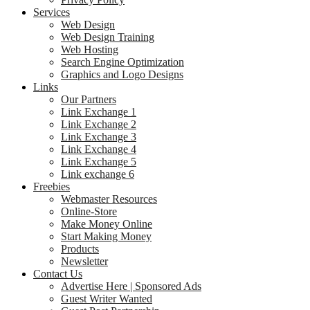
Services
Web Design
Web Design Training
Web Hosting
Search Engine Optimization
Graphics and Logo Designs
Links
Our Partners
Link Exchange 1
Link Exchange 2
Link Exchange 3
Link Exchange 4
Link Exchange 5
Link exchange 6
Freebies
Webmaster Resources
Online-Store
Make Money Online
Start Making Money
Products
Newsletter
Contact Us
Advertise Here | Sponsored Ads
Guest Writer Wanted