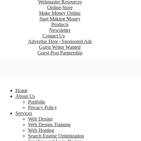
Webmaster Resources
Online-Store
Make Money Online
Start Making Money
Products
Newsletter
Contact Us
Advertise Here | Sponsored Ads
Guest Writer Wanted
Guest Post Partnership
Home
About Us
Portfolio
Privacy Policy
Services
Web Design
Web Design Training
Web Hosting
Search Engine Optimization