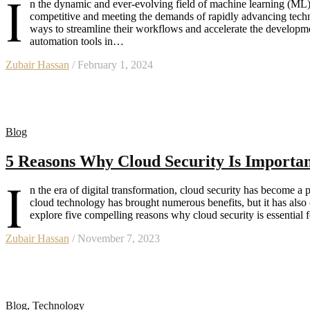
I
n the dynamic and ever-evolving field of machine learning (ML),
competitive and meeting the demands of rapidly advancing techn
ways to streamline their workflows and accelerate the developmen
automation tools in…
Zubair Hassan
/ February 1, 2024
Blog
5 Reasons Why Cloud Security Is Important
I
n the era of digital transformation, cloud security has become a 
cloud technology has brought numerous benefits, but it has also o
explore five compelling reasons why cloud security is essential
Zubair Hassan
/ November 7, 2023
Blog
,
Technology