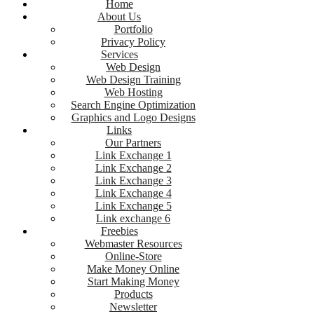
Home
About Us
Portfolio
Privacy Policy
Services
Web Design
Web Design Training
Web Hosting
Search Engine Optimization
Graphics and Logo Designs
Links
Our Partners
Link Exchange 1
Link Exchange 2
Link Exchange 3
Link Exchange 4
Link Exchange 5
Link exchange 6
Freebies
Webmaster Resources
Online-Store
Make Money Online
Start Making Money
Products
Newsletter