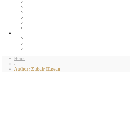
Home
/
Author: Zubair Hassan