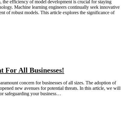
 the efficiency of model development is crucial for staying
ology. Machine learning engineers continually seek innovative
t of robust models. This article explores the significance of
 For All Businesses!
paramount concern for businesses of all sizes. The adoption of
pened new avenues for potential threats. In this article, we will
 for safeguarding your business…