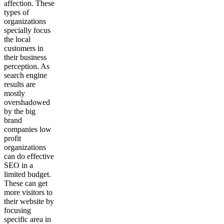
affection. These
types of
organizations
specially focus
the local
customers in
their business
perception. As
search engine
results are
mostly
overshadowed
by the big
brand
companies low
profit
organizations
can do effective
SEO in a
limited budget.
These can get
more visitors to
their website by
focusing
specific area in