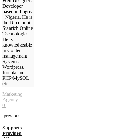
Web Designer /
Developer
based in Lagos
- Nigeria. He is
the Director at
Stanrich Online
Technologies.
He is
knowledgeable
in Content
management
System -
Wordpress,
Joomla and
PHP/MySQL
etc
Marketing
Agency
0
previous
Supports
Provided