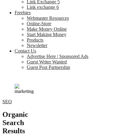
Link Exchange 5
Link exchange 6
Freebies
Webmaster Resources
Online-Store
Make Money Online
Start Making Money
Products
Newsletter
Contact Us
Advertise Here | Sponsored Ads
Guest Writer Wanted
Guest Post Partnership
SEO
Organic
Search
Results