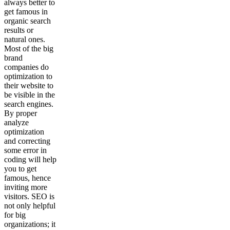
always better to
get famous in
organic search
results or
natural ones.
Most of the big
brand
companies do
optimization to
their website to
be visible in the
search engines.
By proper
analyze
optimization
and correcting
some error in
coding will help
you to get
famous, hence
inviting more
visitors. SEO is
not only helpful
for big
organizations; it