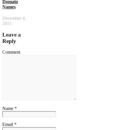
Domain
Names
December 4,
2015
Leave a
Reply
Comment
Name *
Email *