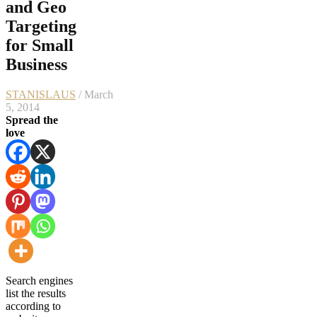
and Geo
Targeting
for Small
Business
STANISLAUS
/ March
5, 2014
Spread the
love
Search engines
list the results
according to