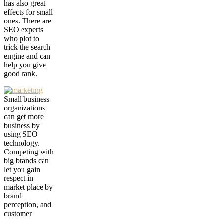
has also great
effects for small
ones. There are
SEO experts
who plot to
trick the search
engine and can
help you give
good rank.
Small business
organizations
can get more
business by
using SEO
technology.
Competing with
big brands can
let you gain
respect in
market place by
brand
perception, and
customer