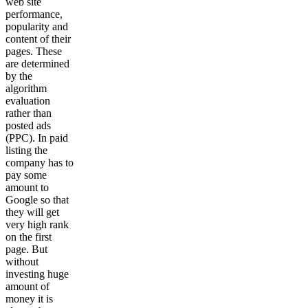
web site
performance,
popularity and
content of their
pages. These
are determined
by the
algorithm
evaluation
rather than
posted ads
(PPC). In paid
listing the
company has to
pay some
amount to
Google so that
they will get
very high rank
on the first
page. But
without
investing huge
amount of
money it is