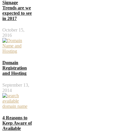
Signage
Trends are we
expected to see
in 2017
October 15,
2016
Domain
Registration
and Hosting
September 13,
2014
4 Reasons to
Keep Aware of
Available