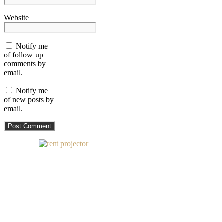
Website
Notify me
of follow-up
comments by
email.
Notify me
of new posts by
email.