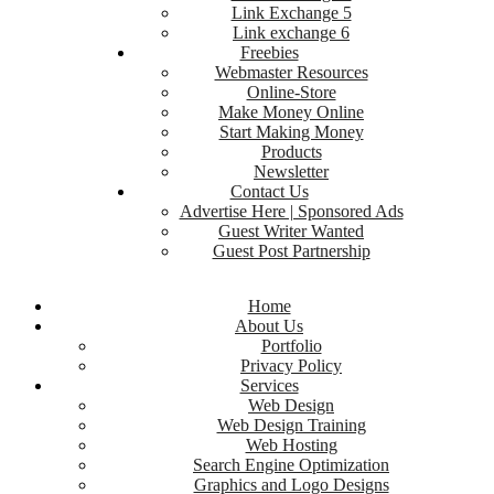
Link Exchange 5
Link exchange 6
Freebies
Webmaster Resources
Online-Store
Make Money Online
Start Making Money
Products
Newsletter
Contact Us
Advertise Here | Sponsored Ads
Guest Writer Wanted
Guest Post Partnership
Home
About Us
Portfolio
Privacy Policy
Services
Web Design
Web Design Training
Web Hosting
Search Engine Optimization
Graphics and Logo Designs