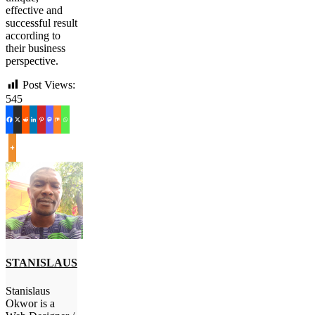
effective and
successful result
according to
their business
perspective.
Post Views:
545
STANISLAUS
Stanislaus
Okwor is a