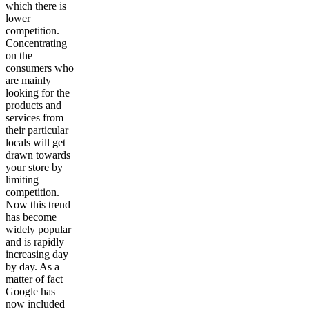
which there is
lower
competition.
Concentrating
on the
consumers who
are mainly
looking for the
products and
services from
their particular
locals will get
drawn towards
your store by
limiting
competition.
Now this trend
has become
widely popular
and is rapidly
increasing day
by day. As a
matter of fact
Google has
now included