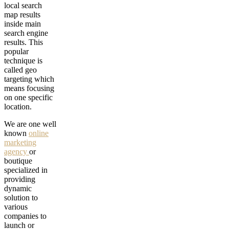
local search
map results
inside main
search engine
results. This
popular
technique is
called geo
targeting which
means focusing
on one specific
location.
We are one well
known
online
marketing
agency
or
boutique
specialized in
providing
dynamic
solution to
various
companies to
launch or