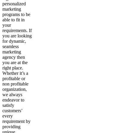
personalized
marketing
programs to be
able to fit in
your
requirements. If
you are looking
for dynamic,
seamless
marketing
agency then
you are at the
right place.
Whether it’s a
profitable or
non profitable
organization,
we always
endeavor to
satisfy
customers’
every
requirement by
providing
unique,