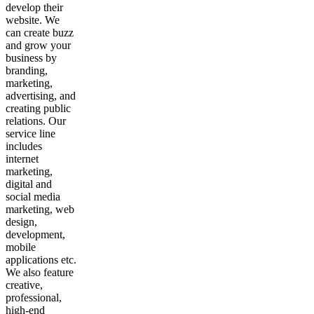
develop their
website. We
can create buzz
and grow your
business by
branding,
marketing,
advertising, and
creating public
relations. Our
service line
includes
internet
marketing,
digital and
social media
marketing, web
design,
development,
mobile
applications etc.
We also feature
creative,
professional,
high-end