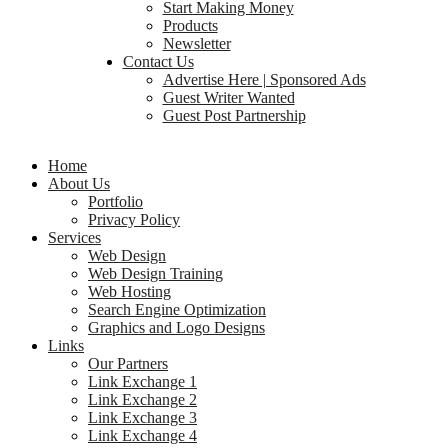
Start Making Money
Products
Newsletter
Contact Us
Advertise Here | Sponsored Ads
Guest Writer Wanted
Guest Post Partnership
Home
About Us
Portfolio
Privacy Policy
Services
Web Design
Web Design Training
Web Hosting
Search Engine Optimization
Graphics and Logo Designs
Links
Our Partners
Link Exchange 1
Link Exchange 2
Link Exchange 3
Link Exchange 4