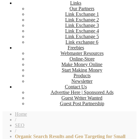
Links
Our Partners
Link Exchange 1
Link Exchange 2
Link Exchange 3
Link Exchange 4
Link Exchange 5
Link exchange 6
Freebies
Webmaster Resources
Online-Store
Make Money Online
Start Making Money
Products
Newsletter
Contact Us
Advertise Here | Sponsored Ads
Guest Writer Wanted
Guest Post Partnership
Home
/
SEO
/
Organic Search Results and Geo Targeting for Small