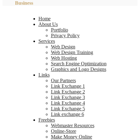
Business
Home
About Us
Portfolio
Privacy Policy
Services
Web Design
Web Design Training
Web Hosting
Search Engine Optimization
Graphics and Logo Designs
Links
Our Partners
Link Exchange 1
Link Exchange 2
Link Exchange 3
Link Exchange 4
Link Exchange 5
Link exchange 6
Freebies
Webmaster Resources
Online-Store
Make Money Online