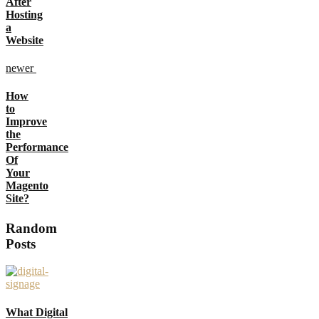
After
Hosting
a
Website
newer
How
to
Improve
the
Performance
Of
Your
Magento
Site?
Random
Posts
What Digital