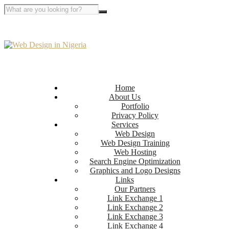
Home
About Us
Portfolio
Privacy Policy
Services
Web Design
Web Design Training
Web Hosting
Search Engine Optimization
Graphics and Logo Designs
Links
Our Partners
Link Exchange 1
Link Exchange 2
Link Exchange 3
Link Exchange 4