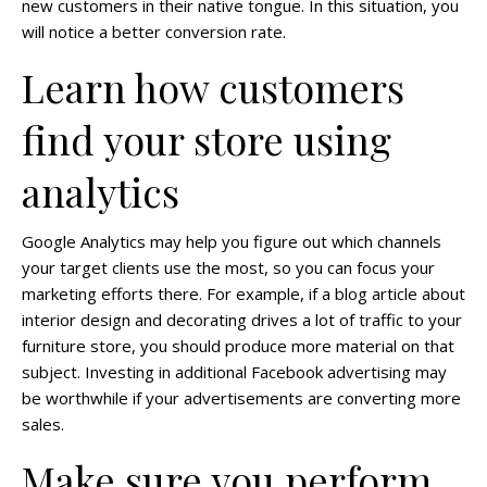
new customers in their native tongue. In this situation, you
will notice a better conversion rate.
Learn how customers
find your store using
analytics
Google Analytics may help you figure out which channels
your target clients use the most, so you can focus your
marketing efforts there. For example, if a blog article about
interior design and decorating drives a lot of traffic to your
furniture store, you should produce more material on that
subject. Investing in additional Facebook advertising may
be worthwhile if your advertisements are converting more
sales.
Make sure you perform