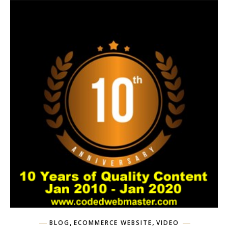
,
,
BLOG
ECOMMERCE WEBSITE
VIDEO