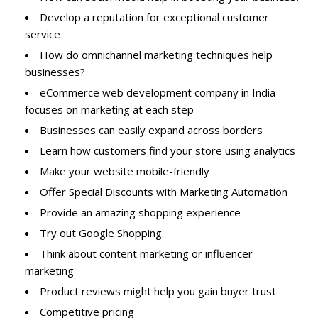
Develop a reputation for exceptional customer
service
How do omnichannel marketing techniques help
businesses?
eCommerce web development company in India
focuses on marketing at each step
Businesses can easily expand across borders
Learn how customers find your store using analytics
Make your website mobile-friendly
Offer Special Discounts with Marketing Automation
Provide an amazing shopping experience
Try out Google Shopping.
Think about content marketing or influencer
marketing
Product reviews might help you gain buyer trust
Competitive pricing