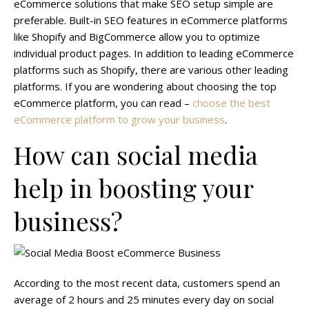
eCommerce solutions that make SEO setup simple are
preferable. Built-in SEO features in eCommerce platforms
like Shopify and BigCommerce allow you to optimize
individual product pages. In addition to leading eCommerce
platforms such as Shopify, there are various other leading
platforms. If you are wondering about choosing the top
eCommerce platform, you can read –
choose the best
eCommerce platform to grow your business
.
How can social media
help in boosting your
business?
According to the most recent data, customers spend an
average of 2 hours and 25 minutes every day on social