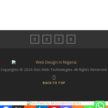
Copyrights © 2024 Zion Web Technologies. All Rights Reserved.
BACK TO TOP