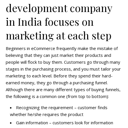
development company
in India focuses on
marketing at each step
Beginners in eCommerce frequently make the mistake of
believing that they can just market their products and
people will flock to buy them. Customers go through many
stages in the purchasing process, and you must tailor your
marketing to each level. Before they spend their hard-
earned money, they go through a purchasing funnel.
Although there are many different types of buying funnels,
the following is a common one (from top to bottom):
Recognizing the requirement –
customer finds
whether he/she requires the product
Gain information –
customers look for information