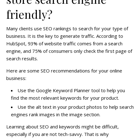
friendly?
Many clients use SEO rankings to search for your type of
business. It is the key to generate traffic. According to
HubSpot, 93% of website traffic comes from a search
engine, and 75% of consumers only check the first page of
search results.
Here are some SEO recommendations for your online
business:
Use the Google Keyword Planner tool to help you
find the most relevant keywords for your product.
Use the alt text in your product photos to help search
engines rank images in the image section.
Learning about SEO and keywords might be difficult,
especially if you are not tech-savvy. That is why