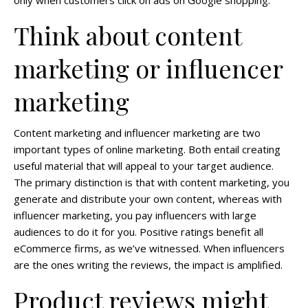
Think about content
marketing or influencer
marketing
Content marketing and influencer marketing are two
important types of online marketing. Both entail creating
useful material that will appeal to your target audience.
The primary distinction is that with content marketing, you
generate and distribute your own content, whereas with
influencer marketing, you pay influencers with large
audiences to do it for you. Positive ratings benefit all
eCommerce firms, as we’ve witnessed. When influencers
are the ones writing the reviews, the impact is amplified.
Product reviews might