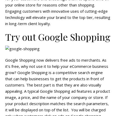
your online store for reasons other than shopping.
Engaging customers with innovative uses of cutting-edge
technology will elevate your brand to the top tier, resulting
in long-term client loyalty.
Try out Google Shopping
Google Shopping now delivers free ads to merchants. As
it’s free, why not use it to help your eCommerce business
grow? Google Shopping is a competitive search engine
that can help businesses to get the products in front of
customers. The best part is that they are also visually
appealing. A typical Google Shopping ad features a product
image, a price, and the name of your company or store. If
your product description matches the search parameters,
it will be displayed on top of the list. You will be charged
only when customers click on ads on Google shopping.