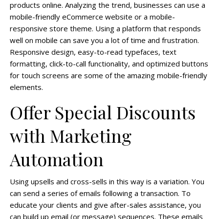
products online. Analyzing the trend, businesses can use a
mobile-friendly eCommerce website or a mobile-
responsive store theme. Using a platform that responds
well on mobile can save you a lot of time and frustration.
Responsive design, easy-to-read typefaces, text
formatting, click-to-call functionality, and optimized buttons
for touch screens are some of the amazing mobile-friendly
elements.
Offer Special Discounts
with Marketing
Automation
Using upsells and cross-sells in this way is a variation. You
can send a series of emails following a transaction. To
educate your clients and give after-sales assistance, you
can build up email (or message) sequences. These emails