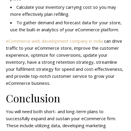
Calculate your inventory carrying cost so you may
more effectively plan refilling.
To gather demand and forecast data for your store,
use the built-in analytics of your eCommerce platform.
eCommerce web development company in India
can drive
traffic to your eCommerce store, improve the customer
experience, optimize for conversions, update your
inventory, have a strong retention strategy, streamline
your fulfilment strategy for speed and cost-effectiveness,
and provide top-notch customer service to grow your
eCommerce business.
Conclusion
You will need both short- and long-term plans to
successfully expand and sustain your eCommerce firm.
These include utilizing data, developing marketing