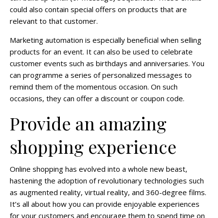
could also contain special offers on products that are
relevant to that customer.
Marketing automation is especially beneficial when selling
products for an event. It can also be used to celebrate
customer events such as birthdays and anniversaries. You
can programme a series of personalized messages to
remind them of the momentous occasion. On such
occasions, they can offer a discount or coupon code.
Provide an amazing
shopping experience
Online shopping has evolved into a whole new beast,
hastening the adoption of revolutionary technologies such
as augmented reality, virtual reality, and 360-degree films.
It’s all about how you can provide enjoyable experiences
for your customers and encourage them to spend time on