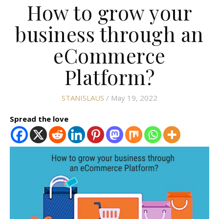
How to grow your
business through an
eCommerce
Platform?
STANISLAUS
/ May 19, 2022
Spread the love