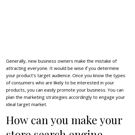
Generally, new business owners make the mistake of
attracting everyone. It would be wise if you determine
your product’s target audience. Once you know the types
of consumers who are likely to be interested in your
products, you can easily promote your business. You can
plan the marketing strategies accordingly to engage your
ideal target market.
How can you make your
store search engine