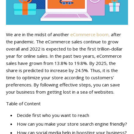
We are in the midst of another
eCommerce boom,
after
the pandemic. The eCommerce sales continue to grow
overall and 2022 is expected to be the first trillion-dollar
year for online sales. In the past two years, eCommerce
sales have grown from 13.8% to 19.8%. By 2025, the
share is predicted to increase by 24.5%. Thus, it is the
time to optimize your store according to customers’
preferences. By following effective steps, you can save
your business from getting lost in a sea of websites.
Table of Content
Decide first who you want to reach
How can you make your store search engine friendly?
How can social media help in boosting your business?