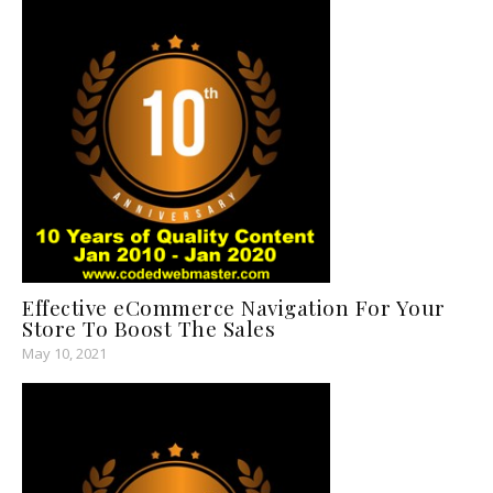
Effective eCommerce Navigation For Your
Store To Boost The Sales
May 10, 2021