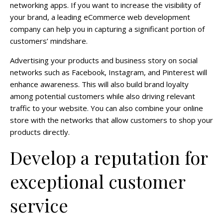
networking apps. If you want to increase the visibility of
your brand, a leading eCommerce web development
company can help you in capturing a significant portion of
customers’ mindshare.
Advertising your products and business story on social
networks such as Facebook, Instagram, and Pinterest will
enhance awareness. This will also build brand loyalty
among potential customers while also driving relevant
traffic to your website. You can also combine your online
store with the networks that allow customers to shop your
products directly.
Develop a reputation for
exceptional customer
service