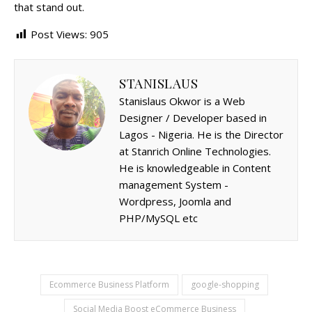
that stand out.
Post Views:
905
STANISLAUS
Stanislaus Okwor is a Web
Designer / Developer based in
Lagos - Nigeria. He is the Director
at Stanrich Online Technologies.
He is knowledgeable in Content
management System -
Wordpress, Joomla and
PHP/MySQL etc
Ecommerce Business Platform
google-shopping
Social Media Boost eCommerce Business