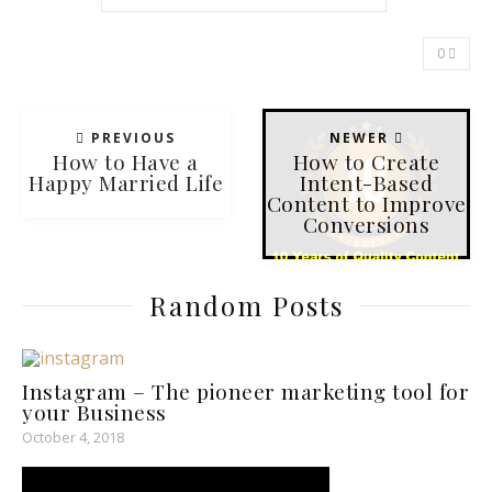
0
PREVIOUS
NEWER
How to Have a
How to Create
Happy Married Life
Intent-Based
Content to Improve
Conversions
Random Posts
Instagram­ – The pioneer marketing tool for
your Business
October 4, 2018