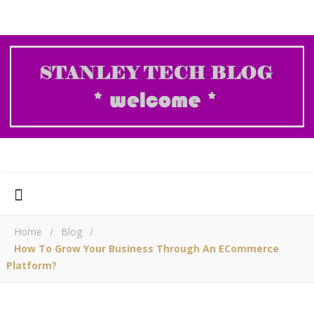
Home
/
Blog
/
How To Grow Your Business Through An ECommerce
Platform?