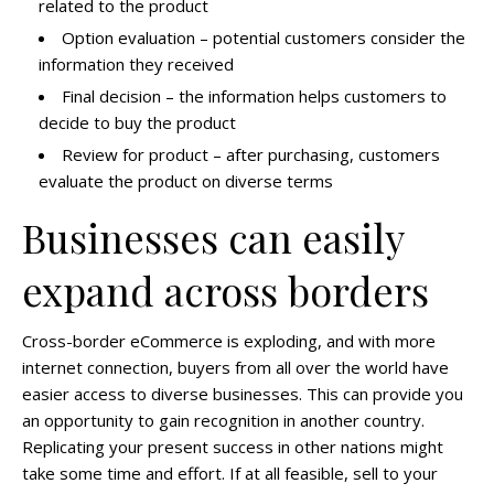
related to the product
Option evaluation –
potential customers consider the
information they received
Final decision –
the information helps customers to
decide to buy the product
Review for product –
after purchasing, customers
evaluate the product on diverse terms
Businesses can easily
expand across borders
Cross-border eCommerce is exploding, and with more
internet connection, buyers from all over the world have
easier access to diverse businesses. This can provide you
an opportunity to gain recognition in another country.
Replicating your present success in other nations might
take some time and effort. If at all feasible, sell to your