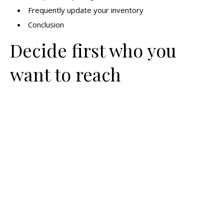
Frequently update your inventory
Conclusion
Decide first who you
want to reach