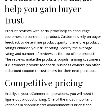
help you gain buyer
trust
Product reviews with social proof help to encourage
customers to purchase a product. Customers rely on buyer
feedback to determine product quality, therefore product
ratings enhance your trust rating. Specify the average
rating and number of reviews at the top of the product.
The reviews make the products popular among customers.
If customers provide feedback, business owners can offer
a discount coupon to customers for their next purchase.
Competitive pricing
Initially, in your eCommerce operations, you will need to
figure out product pricing. One of the most important
variables in shopping cart abandonment is pricing and