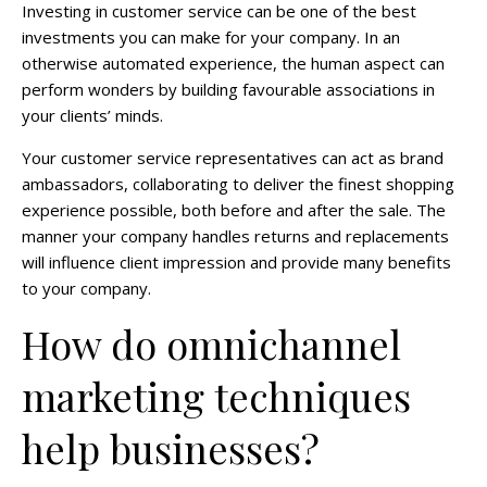
Investing in customer service can be one of the best
investments you can make for your company. In an
otherwise automated experience, the human aspect can
perform wonders by building favourable associations in
your clients’ minds.
Your customer service representatives can act as brand
ambassadors, collaborating to deliver the finest shopping
experience possible, both before and after the sale. The
manner your company handles returns and replacements
will influence client impression and provide many benefits
to your company.
How do omnichannel
marketing techniques
help businesses?