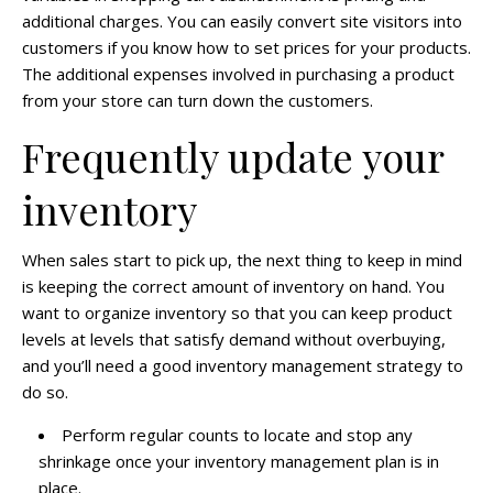
additional charges. You can easily convert site visitors into
customers if you know how to set prices for your products.
The additional expenses involved in purchasing a product
from your store can turn down the customers.
Frequently update your
inventory
When sales start to pick up, the next thing to keep in mind
is keeping the correct amount of inventory on hand. You
want to organize inventory so that you can keep product
levels at levels that satisfy demand without overbuying,
and you’ll need a good inventory management strategy to
do so.
Perform regular counts to locate and stop any
shrinkage once your inventory management plan is in
place.