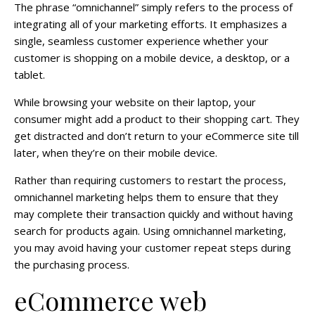
The phrase “omnichannel” simply refers to the process of
integrating all of your marketing efforts. It emphasizes a
single, seamless customer experience whether your
customer is shopping on a mobile device, a desktop, or a
tablet.
While browsing your website on their laptop, your
consumer might add a product to their shopping cart. They
get distracted and don’t return to your eCommerce site till
later, when they’re on their mobile device.
Rather than requiring customers to restart the process,
omnichannel marketing helps them to ensure that they
may complete their transaction quickly and without having
search for products again. Using omnichannel marketing,
you may avoid having your customer repeat steps during
the purchasing process.
eCommerce web