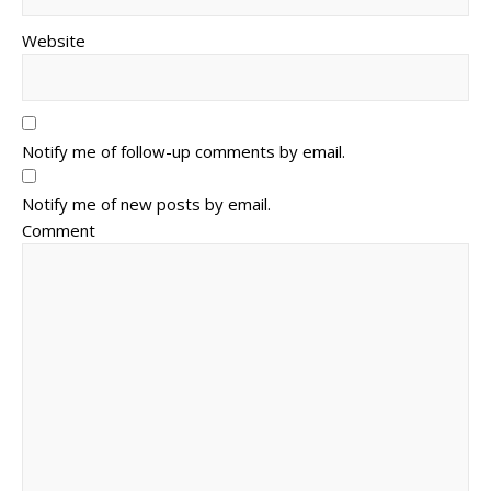
Website
Notify me of follow-up comments by email.
Notify me of new posts by email.
Comment