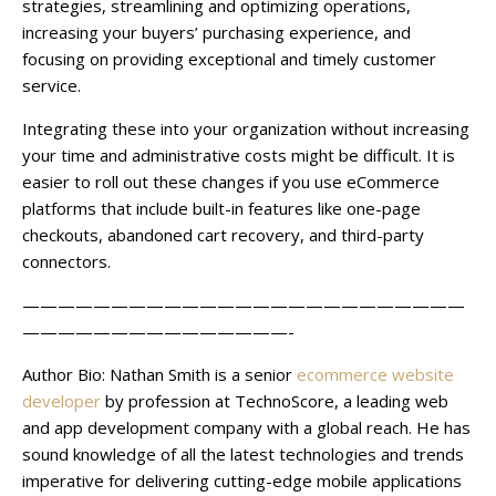
strategies, streamlining and optimizing operations,
increasing your buyers’ purchasing experience, and
focusing on providing exceptional and timely customer
service.
Integrating these into your organization without increasing
your time and administrative costs might be difficult. It is
easier to roll out these changes if you use eCommerce
platforms that include built-in features like one-page
checkouts, abandoned cart recovery, and third-party
connectors.
—————————————————————————
———————————————-
Author Bio:
Nathan Smith is a senior
ecommerce website
developer
by profession at TechnoScore, a leading web
and app development company with a global reach. He has
sound knowledge of all the latest technologies and trends
imperative for delivering cutting-edge mobile applications