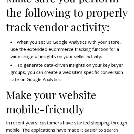
the following to properly
track vendor activity:
When you set up Google Analytics with your store,
use the extended eCommerce tracking function for a
wide range of insights on your seller activity.
To generate data-driven insights on your key buyer
groups, you can create a website’s specific conversion
rate on Google Analytics.
Make your website
mobile-friendly
In recent years, customers have started shopping through
mobile. The applications have made it easier to search