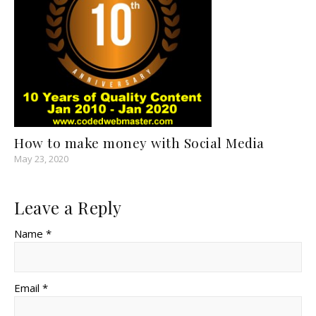
How to make money with Social Media
May 23, 2020
Leave a Reply
Name *
Email *