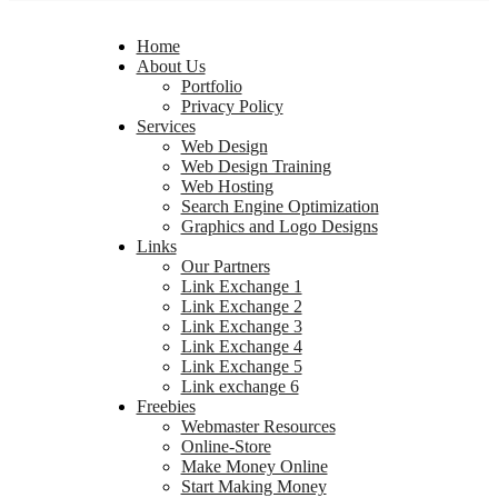
Home
About Us
Portfolio
Privacy Policy
Services
Web Design
Web Design Training
Web Hosting
Search Engine Optimization
Graphics and Logo Designs
Links
Our Partners
Link Exchange 1
Link Exchange 2
Link Exchange 3
Link Exchange 4
Link Exchange 5
Link exchange 6
Freebies
Webmaster Resources
Online-Store
Make Money Online
Start Making Money