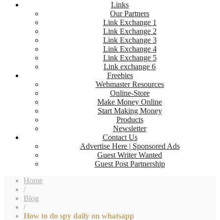
Links
Our Partners
Link Exchange 1
Link Exchange 2
Link Exchange 3
Link Exchange 4
Link Exchange 5
Link exchange 6
Freebies
Webmaster Resources
Online-Store
Make Money Online
Start Making Money
Products
Newsletter
Contact Us
Advertise Here | Sponsored Ads
Guest Writer Wanted
Guest Post Partnership
Home
/
Blog
/
How to do spy daily on whatsapp