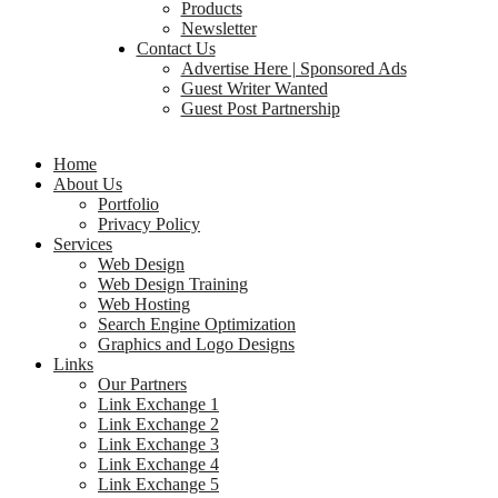
Products
Newsletter
Contact Us
Advertise Here | Sponsored Ads
Guest Writer Wanted
Guest Post Partnership
Home
About Us
Portfolio
Privacy Policy
Services
Web Design
Web Design Training
Web Hosting
Search Engine Optimization
Graphics and Logo Designs
Links
Our Partners
Link Exchange 1
Link Exchange 2
Link Exchange 3
Link Exchange 4
Link Exchange 5