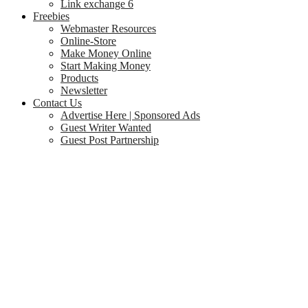
Link exchange 6
Freebies
Webmaster Resources
Online-Store
Make Money Online
Start Making Money
Products
Newsletter
Contact Us
Advertise Here | Sponsored Ads
Guest Writer Wanted
Guest Post Partnership