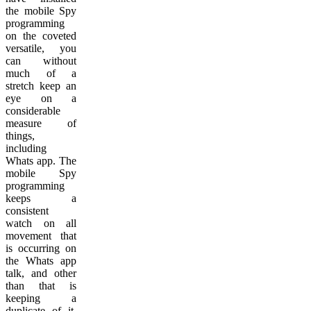
the mobile Spy
programming
on the coveted
versatile, you
can without
much of a
stretch keep an
eye on a
considerable
measure of
things,
including
Whats app. The
mobile Spy
programming
keeps a
consistent
watch on all
movement that
is occurring on
the Whats app
talk, and other
than that is
keeping a
duplicate of it.