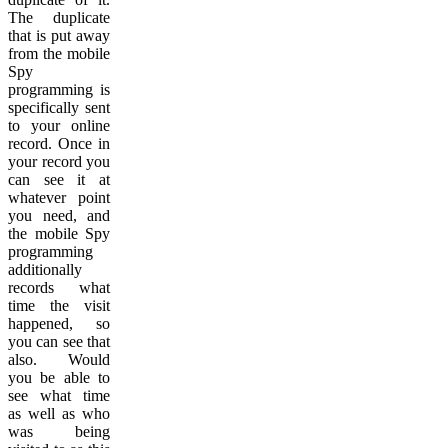
The duplicate
that is put away
from the mobile
Spy
programming is
specifically sent
to your online
record. Once in
your record you
can see it at
whatever point
you need, and
the mobile Spy
programming
additionally
records what
time the visit
happened, so
you can see that
also. Would
you be able to
see what time
as well as who
was being