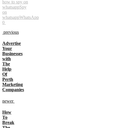
how to spy on
whatsapp
Spy
on
whatsapp
WhatsApp
0
previous
Advertise
Your
Businesses
with
The
Help
Of
Perth
Marketing
Companies
newer
How
To
Break
The