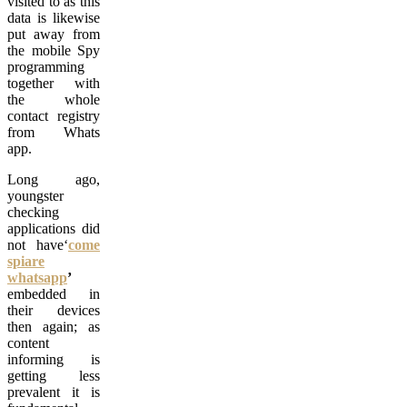
visited to as this
data is likewise
put away from
the mobile Spy
programming
together with
the whole
contact registry
from Whats
app.
Long ago,
youngster
checking
applications did
not have‘
come
spiare
whatsapp
’
embedded in
their devices
then again; as
content
informing is
getting less
prevalent it is