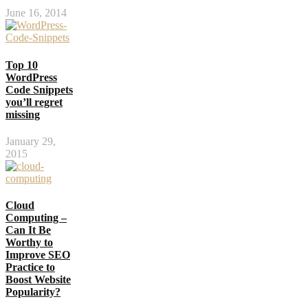
June 16, 2014
Top 10
WordPress
Code Snippets
you’ll regret
missing
January 29,
2015
Cloud
Computing –
Can It Be
Worthy to
Improve SEO
Practice to
Boost Website
Popularity?