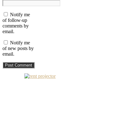
Notify me
of follow-up
comments by
email.
Notify me
of new posts by
email.