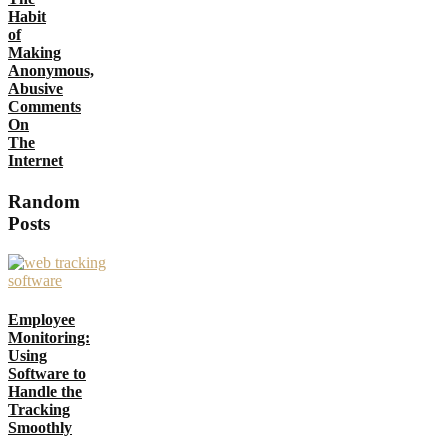
Habit
of
Making
Anonymous,
Abusive
Comments
On
The
Internet
Random
Posts
Employee
Monitoring:
Using
Software to
Handle the
Tracking
Smoothly