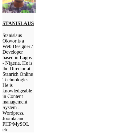
STANISLAUS
Stanislaus
Okwor is a
Web Designer /
Developer
based in Lagos
- Nigeria. He is
the Director at
Stanrich Online
Technologies.
He is
knowledgeable
in Content
management
System -
Wordpress,
Joomla and
PHP/MySQL
etc