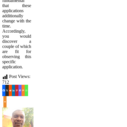
fundamental
that these
applications
additionally
change with the
time.
Accordingly,
you would
discover a
couple of which
are fit for
observing this
specific
application.
Post Views:
712