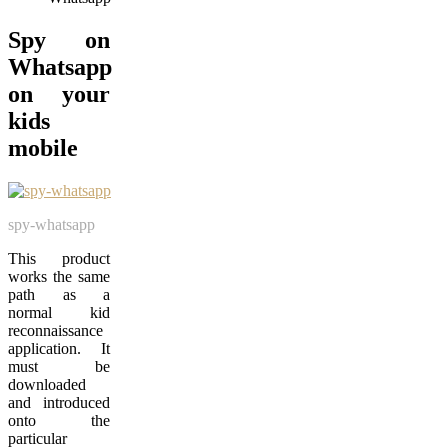
Spy on
Whatsapp
on your
kids
mobile
spy-whatsapp
This product
works the same
path as a
normal kid
reconnaissance
application. It
must be
downloaded
and introduced
onto the
particular