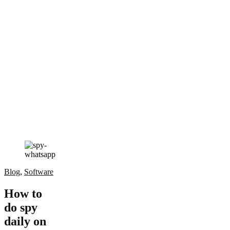
Blog
,
Software
How to
do spy
daily on