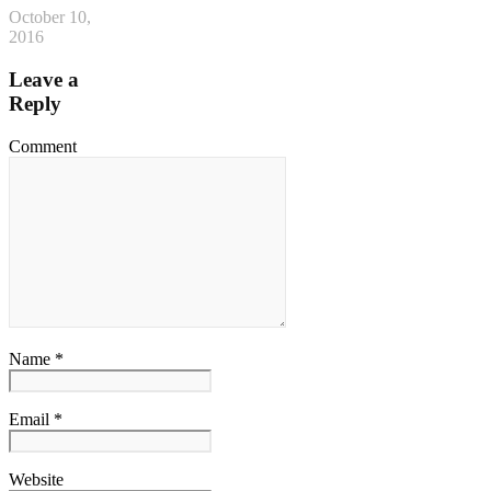
October 10,
2016
Leave a
Reply
Comment
Name *
Email *
Website