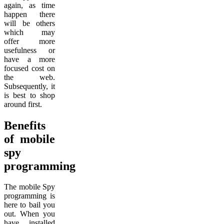
again, as time
happen there
will be others
which may
offer more
usefulness or
have a more
focused cost on
the web.
Subsequently, it
is best to shop
around first.
Benefits
of mobile
spy
programming
The mobile Spy
programming is
here to bail you
out. When you
have installed