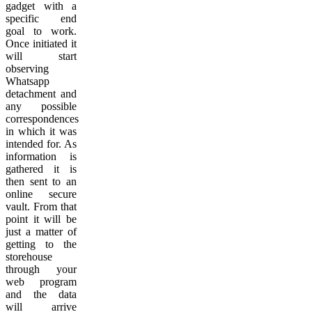
gadget with a
specific end
goal to work.
Once initiated it
will start
observing
Whatsapp
detachment and
any possible
correspondences
in which it was
intended for. As
information is
gathered it is
then sent to an
online secure
vault. From that
point it will be
just a matter of
getting to the
storehouse
through your
web program
and the data
will arrive