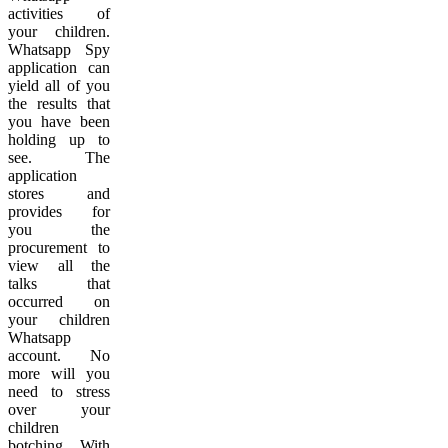
activities of
your children.
Whatsapp Spy
application can
yield all of you
the results that
you have been
holding up to
see. The
application
stores and
provides for
you the
procurement to
view all the
talks that
occurred on
your children
Whatsapp
account. No
more will you
need to stress
over your
children
botching. With