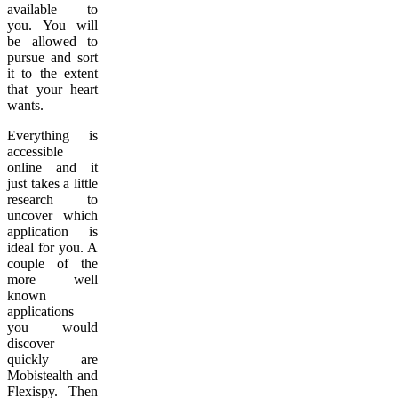
available to
you. You will
be allowed to
pursue and sort
it to the extent
that your heart
wants.
Everything is
accessible
online and it
just takes a little
research to
uncover which
application is
ideal for you. A
couple of the
more well
known
applications
you would
discover
quickly are
Mobistealth and
Flexispy. Then