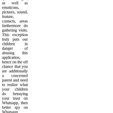
as well as
emoticons,
pictures, sound,
feature,
contacts, areas
furthermore do
gathering visits.
This exception
truly puts our
children in
danger of
abusing this
application,
hence on the off
chance that you
are additionally
a concerned
parent and need
to realize what
your children
do betraying
your trust on
Whatsapp, then
better spy on
Whatsapp