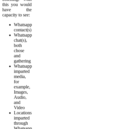
this you would
have the
capacity to see:
Whatsapp
contact(s)
Whatsapp
chat(s),
both
chose
and
gathering
Whatsapp
imparted
media,
for
example,
Images,
Audio,
and
Video
Locations
imparted
through
Whatsapp