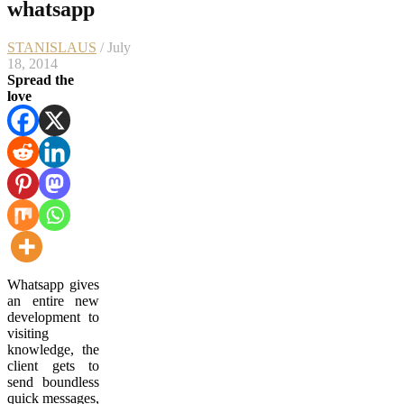
whatsapp
STANISLAUS
/ July
18, 2014
Spread the
love
Whatsapp gives
an entire new
development to
visiting
knowledge, the
client gets to
send boundless
quick messages,