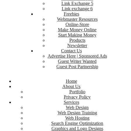
Link Exchange 5
Link exchange 6
Freebies
Webmaster Resources
Online-Store
Make Money Online
Start Making Money
Products
Newsletter
Contact Us
Advertise Here | Sponsored Ads
Guest Writer Wanted
Guest Post Partnership
Home
About Us
Portfolio
Privacy Policy
Services
Web Design
Web Design Training
Web Hosting
Search Engine Optimization
Graphics and Logo Designs