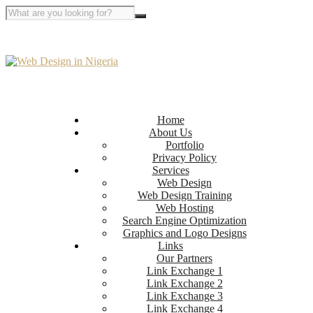
Home
About Us
Portfolio
Privacy Policy
Services
Web Design
Web Design Training
Web Hosting
Search Engine Optimization
Graphics and Logo Designs
Links
Our Partners
Link Exchange 1
Link Exchange 2
Link Exchange 3
Link Exchange 4