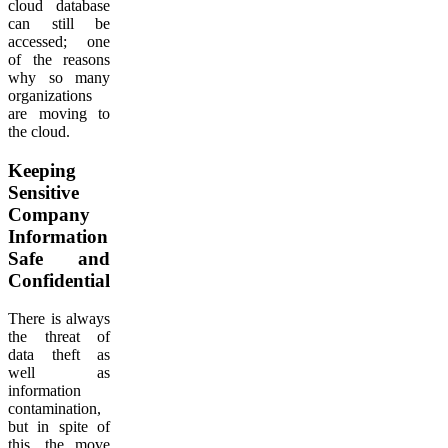
cloud database
can still be
accessed; one
of the reasons
why so many
organizations
are moving to
the cloud.
Keeping
Sensitive
Company
Information
Safe and
Confidential
There is always
the threat of
data theft as
well as
information
contamination,
but in spite of
this, the move