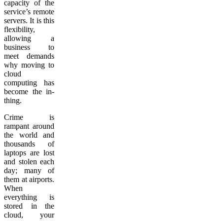
capacity of the
service’s remote
servers. It is this
flexibility,
allowing a
business to
meet demands
why moving to
cloud
computing has
become the in-
thing.
Crime is
rampant around
the world and
thousands of
laptops are lost
and stolen each
day; many of
them at airports.
When
everything is
stored in the
cloud, your