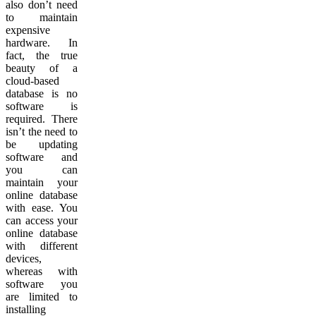
also don’t need
to maintain
expensive
hardware. In
fact, the true
beauty of a
cloud-based
database is no
software is
required. There
isn’t the need to
be updating
software and
you can
maintain your
online database
with ease. You
can access your
online database
with different
devices,
whereas with
software you
are limited to
installing