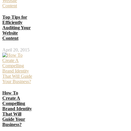
Top Tips for
Efficiently
Auditing Your
Website
Content
April 20, 2015
How To
Create A
Compelling
Brand Identity
That Will
Guide Your
Business?