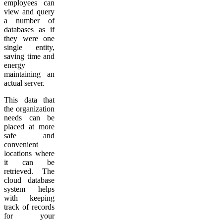
employees can
view and query
a number of
databases as if
they were one
single entity,
saving time and
energy
maintaining an
actual server.
This data that
the organization
needs can be
placed at more
safe and
convenient
locations where
it can be
retrieved. The
cloud database
system helps
with keeping
track of records
for your