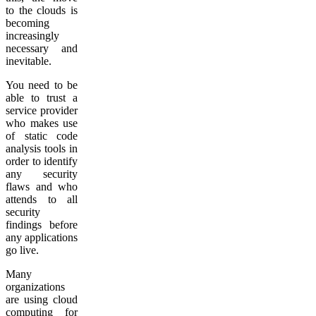
to the clouds is
becoming
increasingly
necessary and
inevitable.
You need to be
able to trust a
service provider
who makes use
of static code
analysis tools in
order to identify
any security
flaws and who
attends to all
security
findings before
any applications
go live.
Many
organizations
are using cloud
computing for