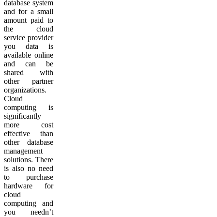
database system
and for a small
amount paid to
the cloud
service provider
you data is
available online
and can be
shared with
other partner
organizations.
Cloud
computing is
significantly
more cost
effective than
other database
management
solutions. There
is also no need
to purchase
hardware for
cloud
computing and
you needn’t