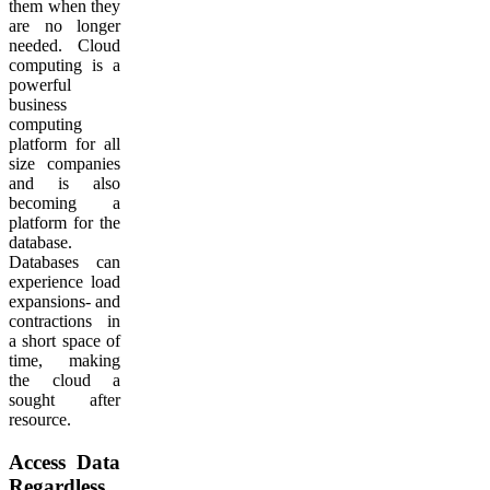
them when they
are no longer
needed. Cloud
computing is a
powerful
business
computing
platform for all
size companies
and is also
becoming a
platform for the
database.
Databases can
experience load
expansions- and
contractions in
a short space of
time, making
the cloud a
sought after
resource.
Access Data
Regardless