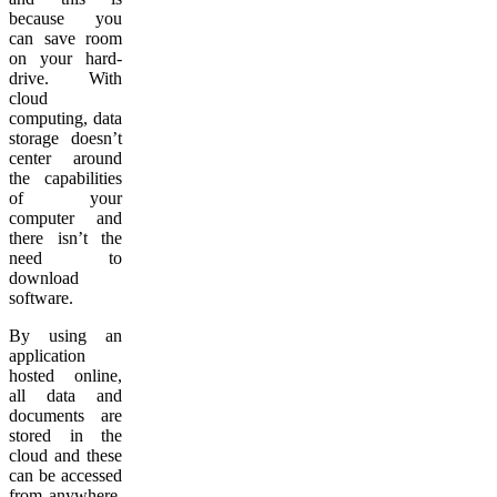
because you
can save room
on your hard-
drive. With
cloud
computing, data
storage doesn’t
center around
the capabilities
of your
computer and
there isn’t the
need to
download
software.
By using an
application
hosted online,
all data and
documents are
stored in the
cloud and these
can be accessed
from anywhere.