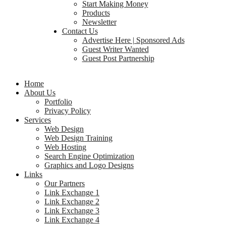
Start Making Money
Products
Newsletter
Contact Us
Advertise Here | Sponsored Ads
Guest Writer Wanted
Guest Post Partnership
Home
About Us
Portfolio
Privacy Policy
Services
Web Design
Web Design Training
Web Hosting
Search Engine Optimization
Graphics and Logo Designs
Links
Our Partners
Link Exchange 1
Link Exchange 2
Link Exchange 3
Link Exchange 4