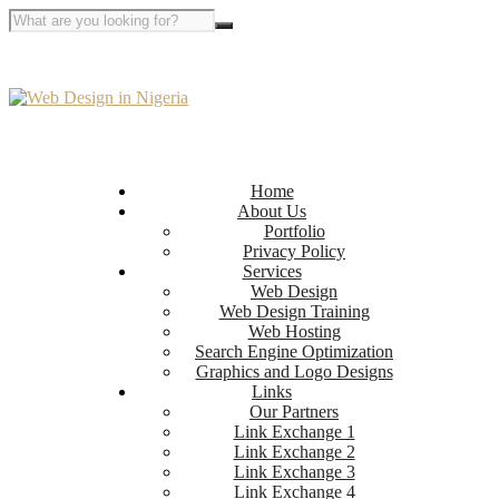
Home
About Us
Portfolio
Privacy Policy
Services
Web Design
Web Design Training
Web Hosting
Search Engine Optimization
Graphics and Logo Designs
Links
Our Partners
Link Exchange 1
Link Exchange 2
Link Exchange 3
Link Exchange 4