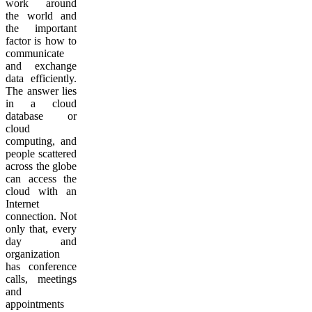
work around
the world and
the important
factor is how to
communicate
and exchange
data efficiently.
The answer lies
in a cloud
database or
cloud
computing, and
people scattered
across the globe
can access the
cloud with an
Internet
connection. Not
only that, every
day and
organization
has conference
calls, meetings
and
appointments