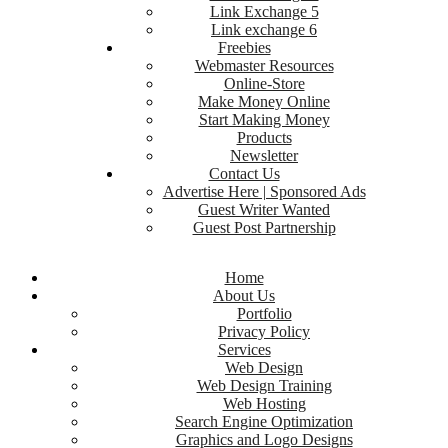
Link Exchange 5
Link exchange 6
Freebies
Webmaster Resources
Online-Store
Make Money Online
Start Making Money
Products
Newsletter
Contact Us
Advertise Here | Sponsored Ads
Guest Writer Wanted
Guest Post Partnership
Home
About Us
Portfolio
Privacy Policy
Services
Web Design
Web Design Training
Web Hosting
Search Engine Optimization
Graphics and Logo Designs