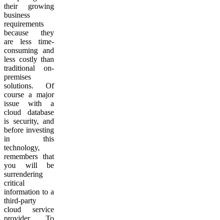
their growing
business
requirements
because they
are less time-
consuming and
less costly than
traditional on-
premises
solutions. Of
course a major
issue with a
cloud database
is security, and
before investing
in this
technology,
remembers that
you will be
surrendering
critical
information to a
third-party
cloud service
provider. To