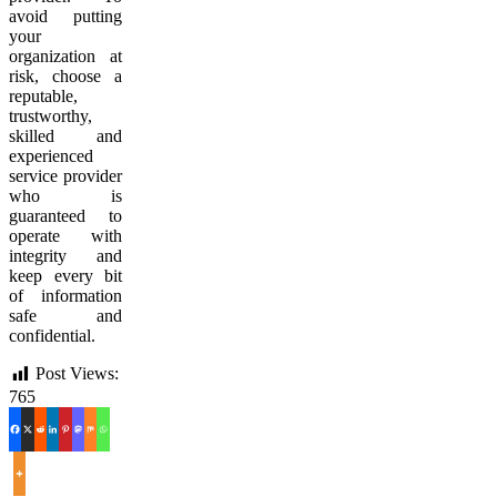
avoid putting
your
organization at
risk, choose a
reputable,
trustworthy,
skilled and
experienced
service provider
who is
guaranteed to
operate with
integrity and
keep every bit
of information
safe and
confidential.
Post Views:
765