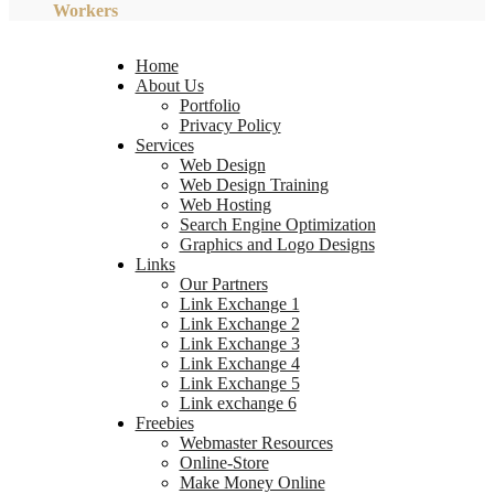
Workers
Home
About Us
Portfolio
Privacy Policy
Services
Web Design
Web Design Training
Web Hosting
Search Engine Optimization
Graphics and Logo Designs
Links
Our Partners
Link Exchange 1
Link Exchange 2
Link Exchange 3
Link Exchange 4
Link Exchange 5
Link exchange 6
Freebies
Webmaster Resources
Online-Store
Make Money Online