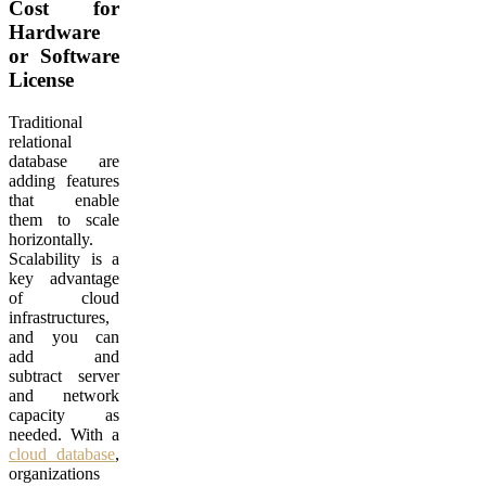
Cost for
Hardware
or Software
License
Traditional
relational
database are
adding features
that enable
them to scale
horizontally.
Scalability is a
key advantage
of cloud
infrastructures,
and you can
add and
subtract server
and network
capacity as
needed. With a
cloud database
,
organizations