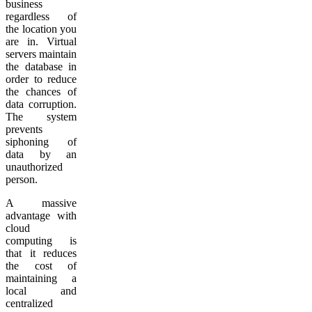
business
regardless of
the location you
are in. Virtual
servers maintain
the database in
order to reduce
the chances of
data corruption.
The system
prevents
siphoning of
data by an
unauthorized
person.
A massive
advantage with
cloud
computing is
that it reduces
the cost of
maintaining a
local and
centralized