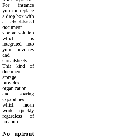
For instance
you can replace
a drop box with
a cloud-based
document
storage solution
which is
integrated into
your invoices
and
spreadsheets.
This kind of
document
storage
provides
organization
and sharing
capabilities
which mean
work quickly
regardless of
location.
No upfront