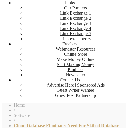
Links
Our Partners
Link Exchange 1
Link Exchange 2
Link Exchange 3
Link Exchange 4
Link Exchange 5
Link exchange 6
Freebies
Webmaster Resources
Online-Store
Make Money Online
Start Making Money
Products
Newsletter
Contact Us
Advertise Here | Sponsored Ads
Guest Writer Wanted
Guest Post Partnership
Home
/
Software
/
Cloud Database Eliminates Need For Skilled Database