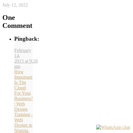
July 12, 2022
One
Comment
Pingback:
February
14,
2015 at 9:28
pm
How
Important
Is The
Cloud
For Your
Business?
| Web
Design
Training -
Web
Design in
Nigeria,