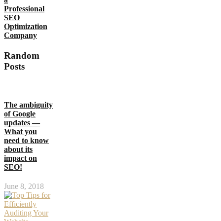
Professional
SEO
Optimization
Company
Random
Posts
The ambiguity
of Google
updates —
What you
need to know
about its
impact on
SEO!
June 8, 2018