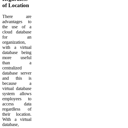
of Location
There are
advantages to
the use of a
cloud database
for an
organization,
with a virtual
database being
more useful
than a
centralized
database server
and this is
because a
virtual database
system allows
employees to
access data
regardless of
their location.
With a virtual
database,