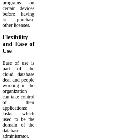
programs on
certain devices
before having
to purchase
other licenses.
Flexibility
and Ease of
Use
Ease of use is
part of the
cloud database
deal and people
working in the
organization
can take control
of their
applications;
tasks which
used to be the
domain of the
database
administrator.