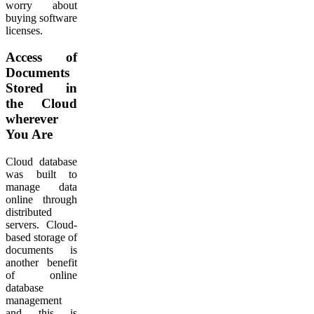
worry about
buying software
licenses.
Access of
Documents
Stored in
the Cloud
wherever
You Are
Cloud database
was built to
manage data
online through
distributed
servers. Cloud-
based storage of
documents is
another benefit
of online
database
management
and this is