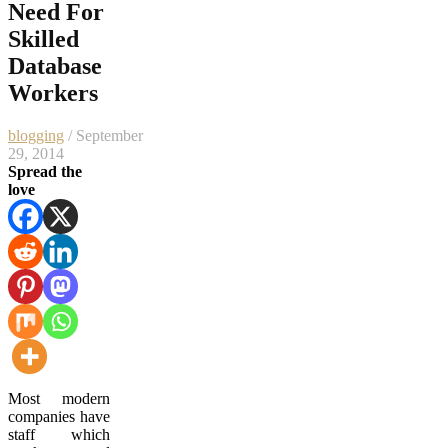
Need For
Skilled
Database
Workers
blogging
/ September
29, 2014
Spread the
love
Most modern
companies have
staff which