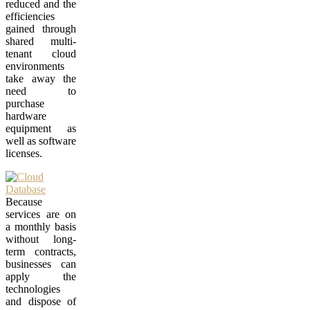
reduced and the
efficiencies
gained through
shared multi-
tenant cloud
environments
take away the
need to
purchase
hardware
equipment as
well as software
licenses.
Because
services are on
a monthly basis
without long-
term contracts,
businesses can
apply the
technologies
and dispose of