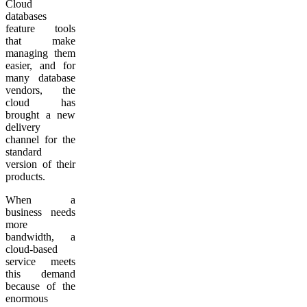
Cloud
databases
feature tools
that make
managing them
easier, and for
many database
vendors, the
cloud has
brought a new
delivery
channel for the
standard
version of their
products.
When a
business needs
more
bandwidth, a
cloud-based
service meets
this demand
because of the
enormous