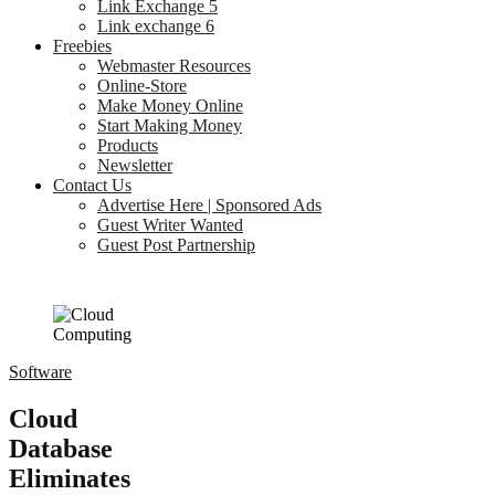
Link Exchange 5
Link exchange 6
Freebies
Webmaster Resources
Online-Store
Make Money Online
Start Making Money
Products
Newsletter
Contact Us
Advertise Here | Sponsored Ads
Guest Writer Wanted
Guest Post Partnership
Software
Cloud
Database
Eliminates