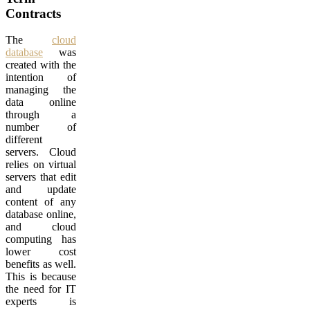
Contracts
The
cloud
database
was
created with the
intention of
managing the
data online
through a
number of
different
servers. Cloud
relies on virtual
servers that edit
and update
content of any
database online,
and cloud
computing has
lower cost
benefits as well.
This is because
the need for IT
experts is