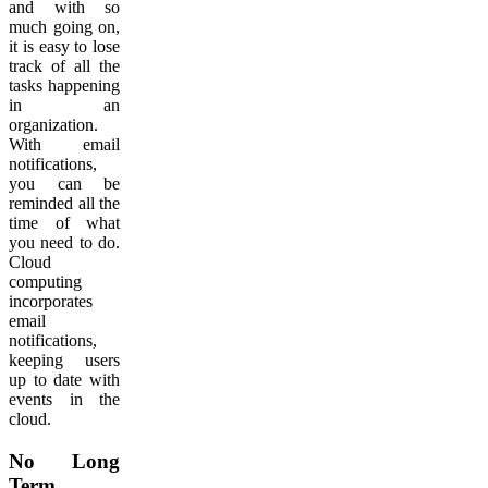
and with so
much going on,
it is easy to lose
track of all the
tasks happening
in an
organization.
With email
notifications,
you can be
reminded all the
time of what
you need to do.
Cloud
computing
incorporates
email
notifications,
keeping users
up to date with
events in the
cloud.
No Long
Term