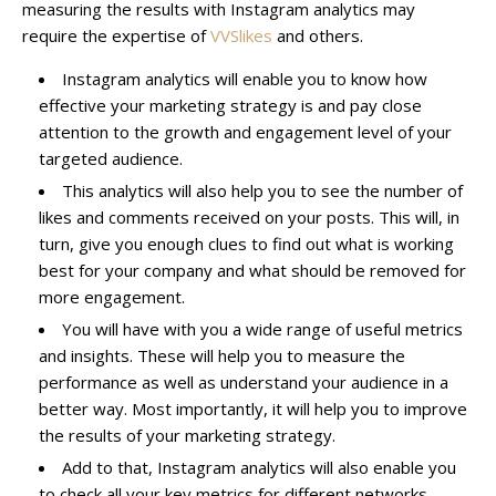
measuring the results with Instagram analytics may
require the expertise of
VVSlikes
and others.
Instagram analytics will enable you to know how
effective your marketing strategy is and pay close
attention to the growth and engagement level of your
targeted audience.
This analytics will also help you to see the number of
likes and comments received on your posts. This will, in
turn, give you enough clues to find out what is working
best for your company and what should be removed for
more engagement.
You will have with you a wide range of useful metrics
and insights. These will help you to measure the
performance as well as understand your audience in a
better way. Most importantly, it will help you to improve
the results of your marketing strategy.
Add to that,
Instagram analytics
will also enable you
to check all your key metrics for different networks