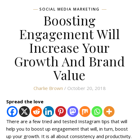
SOCIAL MEDIA MARKETING
Boosting
Engagement Will
Increase Your
Growth And Brand
Value
Charlie Brown
/ October 20, 2018
Spread the love
There are a few tried and tested Instagram tips that will
help you to boost up engagement that will, in turn, boost
up your growth. It is all about consistency and productivity.