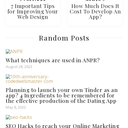
7 Important Tips
How Much Does It
for Improving Your
Cost To Develop An
Web Design
App?
Random Posts
What techniques are used in ANPR?
August 28, 2023
Planning to launch your own Tinder as an
app? 4 Ingredients to be remembered for
the effective production of the Dating App
May 8, 2020
SEO Hacks to reach your Online Marketing