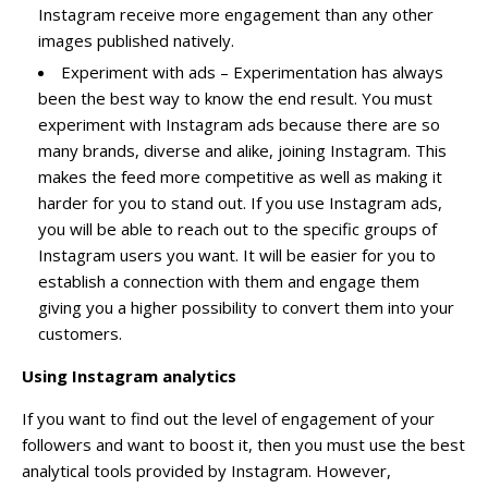
Instagram receive more engagement than any other
images published natively.
Experiment with ads – Experimentation has always
been the best way to know the end result. You must
experiment with Instagram ads because there are so
many brands, diverse and alike,
joining Instagram
. This
makes the feed more competitive as well as making it
harder for you to stand out. If you use Instagram ads,
you will be able to reach out to the specific groups of
Instagram users you want. It will be easier for you to
establish a connection with them and engage them
giving you a higher possibility to convert them into your
customers.
Using Instagram analytics
If you want to find out the level of engagement of your
followers and want to boost it, then you must use the best
analytical tools provided by Instagram. However,