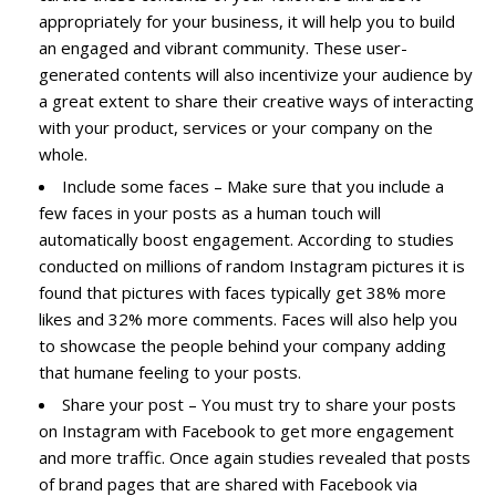
appropriately for your business, it will help you to build
an engaged and vibrant community. These user-
generated contents will also incentivize your audience by
a great extent to share their creative ways of interacting
with your product, services or your company on the
whole.
Include some faces – Make sure that you include a
few faces in your posts as a human touch will
automatically boost engagement. According to studies
conducted on millions of random Instagram pictures it is
found that pictures with faces typically get 38% more
likes and 32% more comments. Faces will also help you
to showcase the people behind your company adding
that humane feeling to your posts.
Share your post – You must try to share your posts
on Instagram with Facebook to get more engagement
and more traffic. Once again studies revealed that posts
of brand pages that are shared with Facebook via