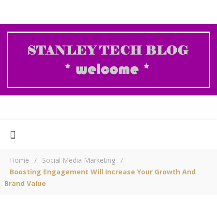
Home
/
Social Media Marketing
/
Boosting Engagement Will Increase Your Growth And
Brand Value