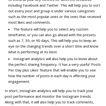
including Facebook and Twitter. This will help you to sort
out every post and group it under various categories
such as the most popular ones or the ones that received
most likes and comments.
The feature will help you to select any custom
timeframe, or you can also go ahead with the presets
such as 7, 30, or 90 days. This will help you to keep an
eye on the changing trends over a short time and know
what is performing at its best.
Instagram analytics will also help you to know about
the perfect sharing frequency. It has a very useful ‘Posts
Per Day plus Likes’ feature that will enable you to see
how the number of posts in each day is affecting your
engagement.
In short, Instagram analytics will help you to track your
post performance and monitor the Instagram trends.
Along with that, it will also help you to track comments,