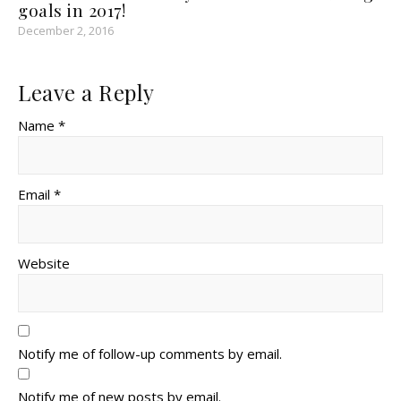
goals in 2017!
December 2, 2016
Leave a Reply
Name *
Email *
Website
Notify me of follow-up comments by email.
Notify me of new posts by email.