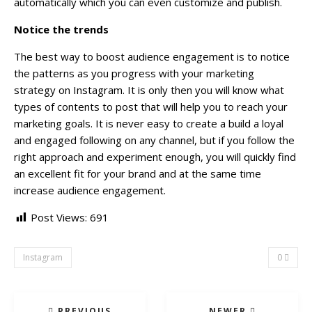
automatically which you can even customize and publish.
Notice the trends
The best way to boost audience engagement is to notice
the patterns as you progress with your marketing
strategy on Instagram. It is only then you will know what
types of contents to post that will help you to reach your
marketing goals. It is never easy to create a build a loyal
and engaged following on any channel, but if you follow the
right approach and experiment enough, you will quickly find
an excellent fit for your brand and at the same time
increase audience engagement.
Post Views:
691
Instagram
0
PREVIOUS
NEWER