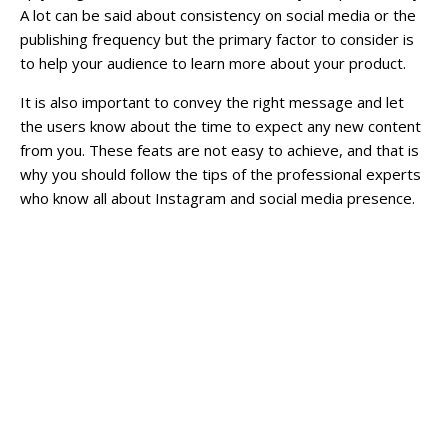
A lot can be said about consistency on social media or the
publishing frequency but the primary factor to consider is
to help your audience to learn more about your product.
It is also important to convey the right message and let
the users know about the time to expect any new content
from you. These feats are not easy to achieve, and that is
why you should follow the tips of the professional experts
who know all about Instagram and social media presence.