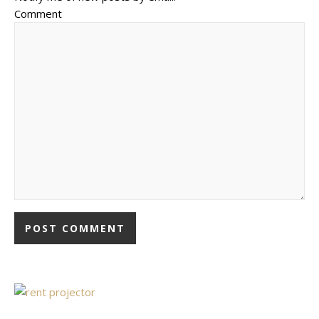
Comment