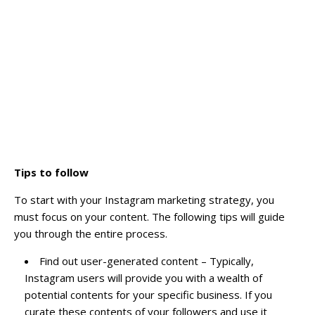
Tips to follow
To start with your Instagram marketing strategy, you
must focus on your content. The following tips will guide
you through the entire process.
Find out user-generated content – Typically,
Instagram users will provide you with a wealth of
potential contents for your specific business. If you
curate these contents of your followers and use it