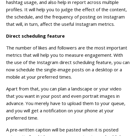
hashtag usage, and also help in report across multiple
profiles. It will help you to judge the effect of the content,
the schedule, and the frequency of posting on Instagram
that will, in turn, affect the useful Instagram metrics.
Direct scheduling feature
The number of likes and followers are the most important
metrics that will help you to measure engagement. With
the use of the Instagram direct scheduling feature, you can
now schedule the single-image posts on a desktop or a
mobile at your preferred times.
Apart from that, you can plan a landscape or your video
that you want in your post and even portrait images in
advance. You merely have to upload them to your queue,
and you will get a notification on your phone at your
preferred time.
A pre-written caption will be pasted when it is posted