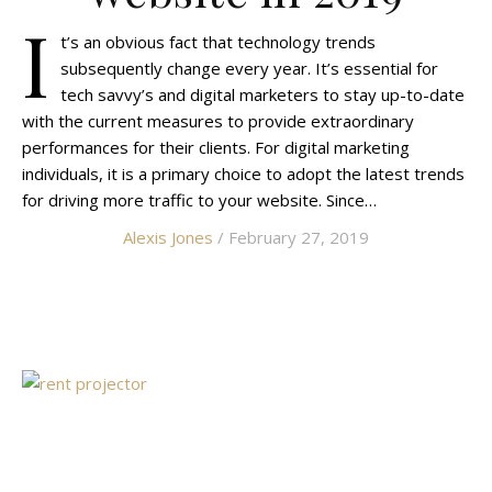
I
t’s an obvious fact that technology trends
subsequently change every year. It’s essential for
tech savvy’s and digital marketers to stay up-to-date
with the current measures to provide extraordinary
performances for their clients. For digital marketing
individuals, it is a primary choice to adopt the latest trends
for driving more traffic to your website. Since…
Alexis Jones
/ February 27, 2019