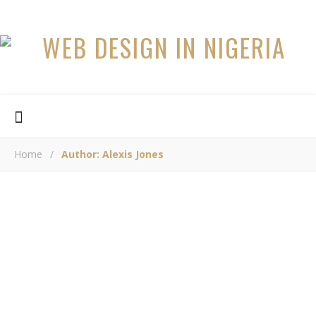
Home
/
Author: Alexis Jones