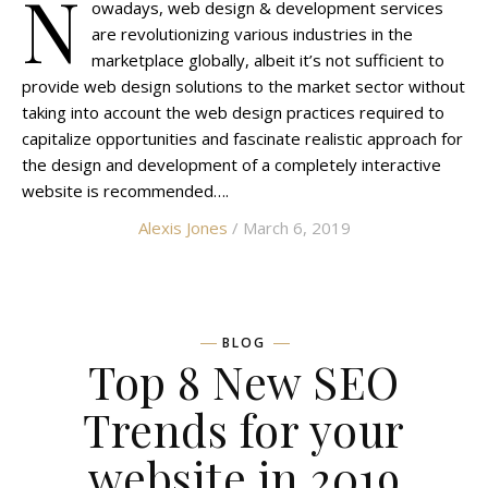
N
owadays, web design & development services
are revolutionizing various industries in the
marketplace globally, albeit it’s not sufficient to
provide web design solutions to the market sector without
taking into account the web design practices required to
capitalize opportunities and fascinate realistic approach for
the design and development of a completely interactive
website is recommended….
Alexis Jones
/ March 6, 2019
BLOG
Top 8 New SEO
Trends for your
website in 2019