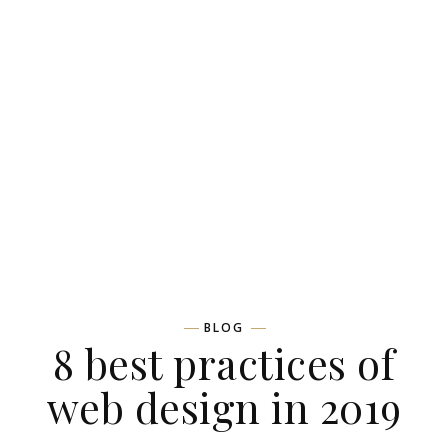
BLOG
8 best practices of
web design in 2019