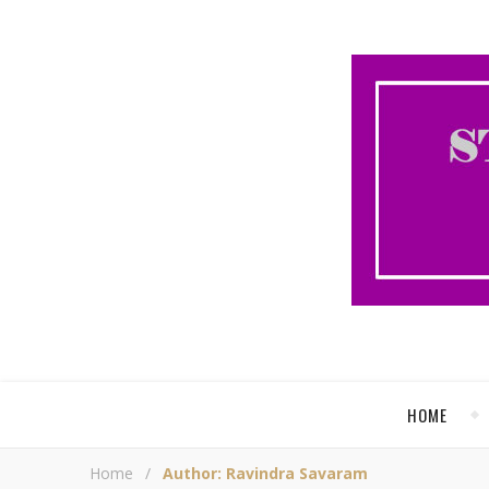
HOME
Home
/
Author: Ravindra Savaram