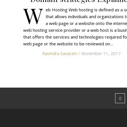
W
eb Hosting Web hosting is defined as a s
that allows individuals and organizations 
a web page or a website onto the interne
web hosting service provider or a web host is a busi
that offers the services and technologies required fo
web page or the website to be reviewed on…
Ravindra Savaram
/ November 11, 2017