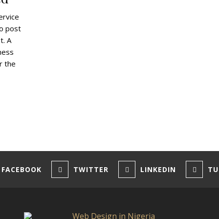
ervice
to post
t. A
ness
r the
FACEBOOK
TWITTER
LINKEDIN
TU