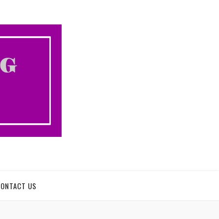
CONTACT US