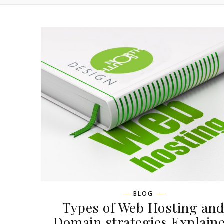
BLOG
Types of Web Hosting an
Domain strategies Explain