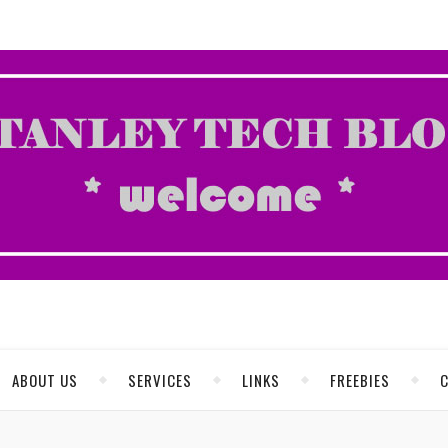
ABOUT US
SERVICES
LINKS
FREEBIES