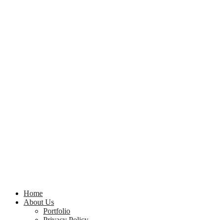
Home
About Us
Portfolio
Privacy Policy