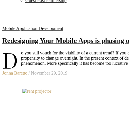
Guest Post Partnership
Mobile Application Development
Redesigning Your Mobile Apps is phasing o
D
o you still vouch for the viability of a current trend? If yo
propensity to change overnight. In the present context of
phenomenon. More specifically it has become too lucrative
Jonna Baretto
/ November 29, 2019