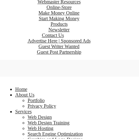
Webmaster Resources
Online-Store
Make Money Online
Start Making Money
Products
Newsletter
Contact Us
Advertise Here | Sponsored Ads
Guest Writer Wanted
Guest Post Partnership
Home
About Us
Portfolio
Privacy Policy
Services
Web Design
Web Design Training
Web Hosting
Search Engine Optimization