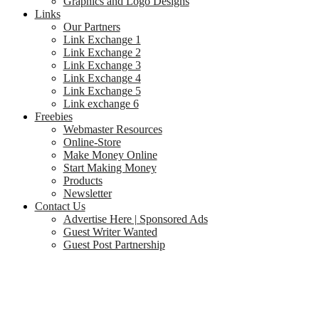
Graphics and Logo Designs
Links
Our Partners
Link Exchange 1
Link Exchange 2
Link Exchange 3
Link Exchange 4
Link Exchange 5
Link exchange 6
Freebies
Webmaster Resources
Online-Store
Make Money Online
Start Making Money
Products
Newsletter
Contact Us
Advertise Here | Sponsored Ads
Guest Writer Wanted
Guest Post Partnership