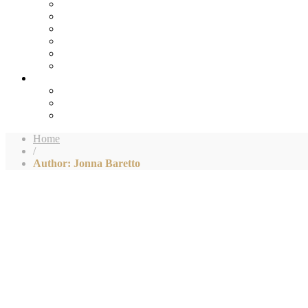
Home
/
Author: Jonna Baretto