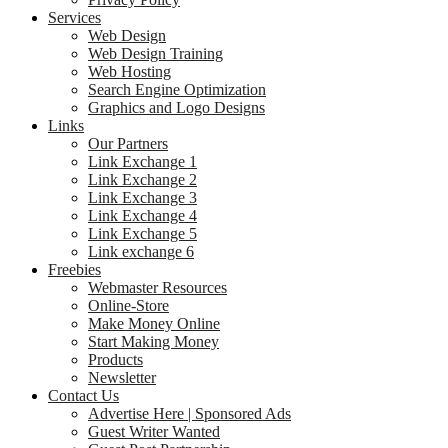
Services
Web Design
Web Design Training
Web Hosting
Search Engine Optimization
Graphics and Logo Designs
Links
Our Partners
Link Exchange 1
Link Exchange 2
Link Exchange 3
Link Exchange 4
Link Exchange 5
Link exchange 6
Freebies
Webmaster Resources
Online-Store
Make Money Online
Start Making Money
Products
Newsletter
Contact Us
Advertise Here | Sponsored Ads
Guest Writer Wanted