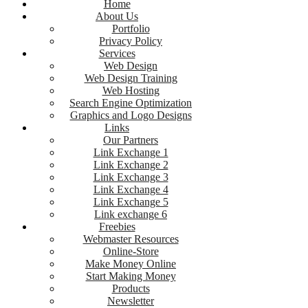
Home
About Us
Portfolio
Privacy Policy
Services
Web Design
Web Design Training
Web Hosting
Search Engine Optimization
Graphics and Logo Designs
Links
Our Partners
Link Exchange 1
Link Exchange 2
Link Exchange 3
Link Exchange 4
Link Exchange 5
Link exchange 6
Freebies
Webmaster Resources
Online-Store
Make Money Online
Start Making Money
Products
Newsletter