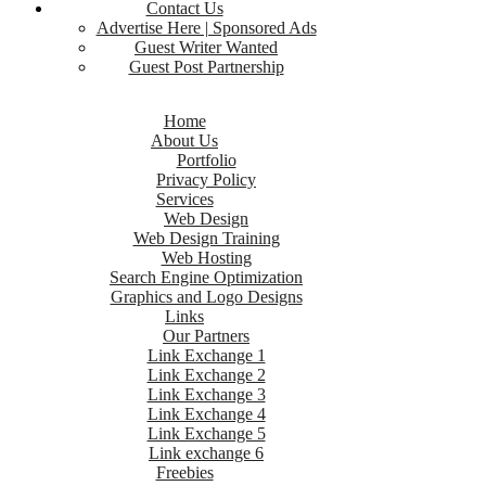
Contact Us
Advertise Here | Sponsored Ads
Guest Writer Wanted
Guest Post Partnership
Home
About Us
Portfolio
Privacy Policy
Services
Web Design
Web Design Training
Web Hosting
Search Engine Optimization
Graphics and Logo Designs
Links
Our Partners
Link Exchange 1
Link Exchange 2
Link Exchange 3
Link Exchange 4
Link Exchange 5
Link exchange 6
Freebies