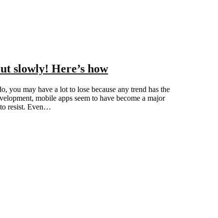
ut slowly! Here’s how
u do, you may have a lot to lose because any trend has the
 development, mobile apps seem to have become a major
 to resist. Even…