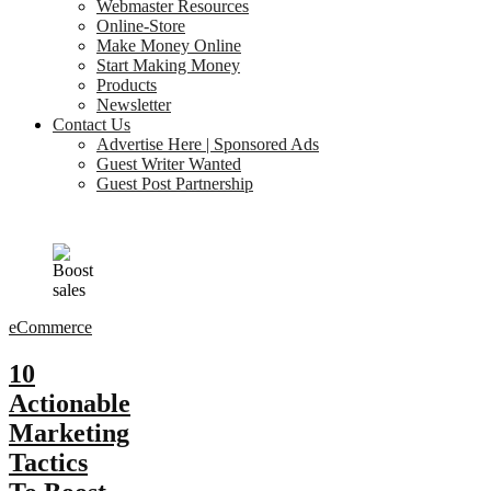
Webmaster Resources
Online-Store
Make Money Online
Start Making Money
Products
Newsletter
Contact Us
Advertise Here | Sponsored Ads
Guest Writer Wanted
Guest Post Partnership
eCommerce
10
Actionable
Marketing
Tactics