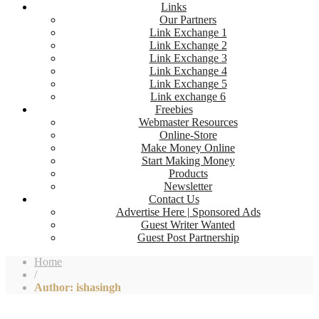
Links
Our Partners
Link Exchange 1
Link Exchange 2
Link Exchange 3
Link Exchange 4
Link Exchange 5
Link exchange 6
Freebies
Webmaster Resources
Online-Store
Make Money Online
Start Making Money
Products
Newsletter
Contact Us
Advertise Here | Sponsored Ads
Guest Writer Wanted
Guest Post Partnership
Home
/
Author: ishasingh