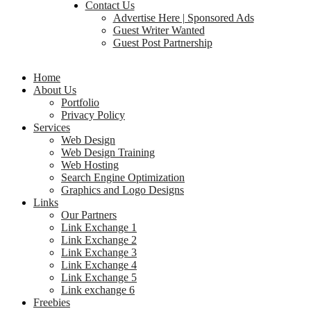
Contact Us
Advertise Here | Sponsored Ads
Guest Writer Wanted
Guest Post Partnership
Home
About Us
Portfolio
Privacy Policy
Services
Web Design
Web Design Training
Web Hosting
Search Engine Optimization
Graphics and Logo Designs
Links
Our Partners
Link Exchange 1
Link Exchange 2
Link Exchange 3
Link Exchange 4
Link Exchange 5
Link exchange 6
Freebies