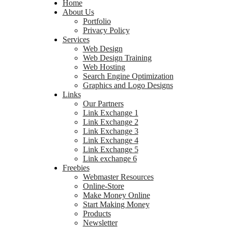
Home
About Us
Portfolio
Privacy Policy
Services
Web Design
Web Design Training
Web Hosting
Search Engine Optimization
Graphics and Logo Designs
Links
Our Partners
Link Exchange 1
Link Exchange 2
Link Exchange 3
Link Exchange 4
Link Exchange 5
Link exchange 6
Freebies
Webmaster Resources
Online-Store
Make Money Online
Start Making Money
Products
Newsletter