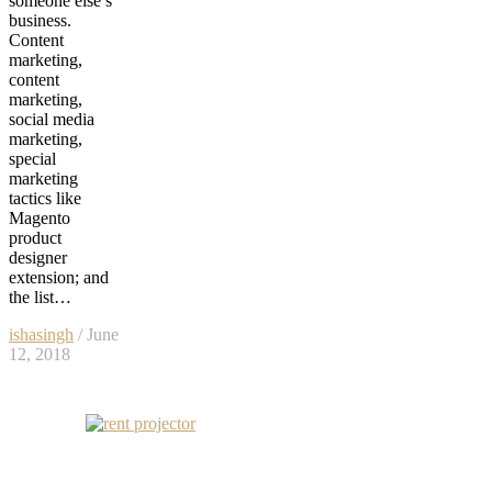
someone else’s
business.
Content
marketing,
content
marketing,
social media
marketing,
special
marketing
tactics like
Magento
product
designer
extension; and
the list…
ishasingh
/ June
12, 2018