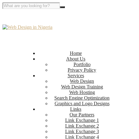
Home
About Us
Portfolio
Privacy Policy
Services
Web Design
Web Design Training
Web Hosting
Search Engine Optimization
Graphics and Logo Designs
Links
Our Partners
Link Exchange 1
Link Exchange 2
Link Exchange 3
Link Exchange 4