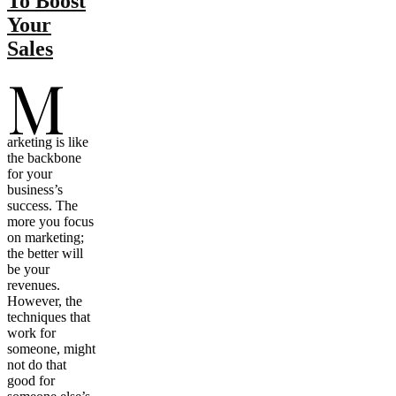
To Boost
Your
Sales
M
arketing is like
the backbone
for your
business’s
success. The
more you focus
on marketing;
the better will
be your
revenues.
However, the
techniques that
work for
someone, might
not do that
good for