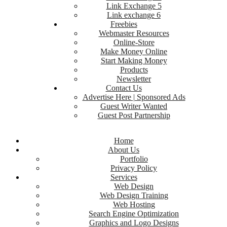
Link Exchange 5
Link exchange 6
Freebies
Webmaster Resources
Online-Store
Make Money Online
Start Making Money
Products
Newsletter
Contact Us
Advertise Here | Sponsored Ads
Guest Writer Wanted
Guest Post Partnership
Home
About Us
Portfolio
Privacy Policy
Services
Web Design
Web Design Training
Web Hosting
Search Engine Optimization
Graphics and Logo Designs