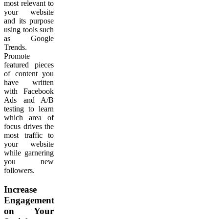
most relevant to
your website
and its purpose
using tools such
as Google
Trends.
Promote
featured pieces
of content you
have written
with Facebook
Ads and A/B
testing to learn
which area of
focus drives the
most traffic to
your website
while garnering
you new
followers.
Increase
Engagement
on Your