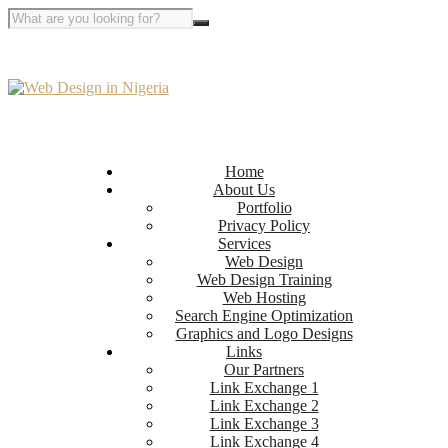
Home
About Us
Portfolio
Privacy Policy
Services
Web Design
Web Design Training
Web Hosting
Search Engine Optimization
Graphics and Logo Designs
Links
Our Partners
Link Exchange 1
Link Exchange 2
Link Exchange 3
Link Exchange 4