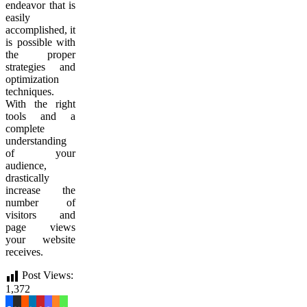
endeavor that is
easily
accomplished, it
is possible with
the proper
strategies and
optimization
techniques.
With the right
tools and a
complete
understanding
of your
audience,
drastically
increase the
number of
visitors and
page views
your website
receives.
Post Views:
1,372