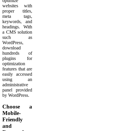
optimize
websites with
proper titles,
meta tags,
keywords, and
headings. With
a CMS solution
such as
WordPress,
download
hundreds of
plugins for
optimization
features that are
easily accessed
using an
administrative
panel provided
by WordPress.
Choose a
Mobile-
Friendly
and