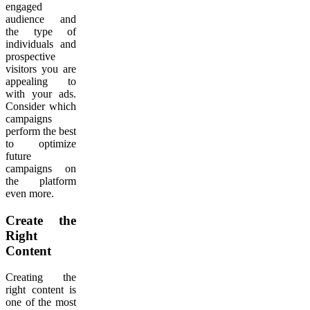
engaged
audience and
the type of
individuals and
prospective
visitors you are
appealing to
with your ads.
Consider which
campaigns
perform the best
to optimize
future
campaigns on
the platform
even more.
Create the
Right
Content
Creating the
right content is
one of the most