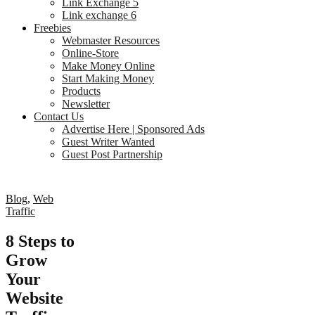
Link Exchange 5
Link exchange 6
Freebies
Webmaster Resources
Online-Store
Make Money Online
Start Making Money
Products
Newsletter
Contact Us
Advertise Here | Sponsored Ads
Guest Writer Wanted
Guest Post Partnership
Blog
,
Web
Traffic
8 Steps to
Grow
Your
Website