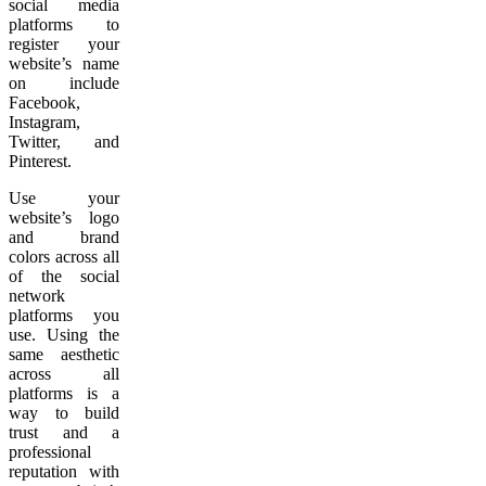
social media
platforms to
register your
website’s name
on include
Facebook,
Instagram,
Twitter, and
Pinterest.
Use your
website’s logo
and brand
colors across all
of the social
network
platforms you
use. Using the
same aesthetic
across all
platforms is a
way to build
trust and a
professional
reputation with