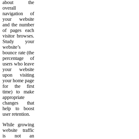
about the
overall
navigation of
your website
and the number
of pages each
visitor browses.
Study your
website’s
bounce rate (the
percentage of
users who leave
your website
upon visiting
your home page
for the first
time) to make
appropriate
changes that
help to boost
user retention.
While growing
website traffic
is not an