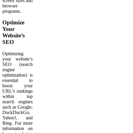
screen sizes and
browser
programs.
Optimize
Your
Website’s
SEO
Optimizing
your website’s
SEO (search
engine
optimization) is
essential to
boost your
URL’s rankings
within top
search engines
such as Google,
DuckDuckGo,
Yahoo!, and
Bing. For more
information on