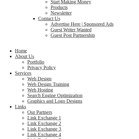
Start Making Money
Products
Newsletter
Contact Us
Advertise Here | Sponsored Ads
Guest Writer Wanted
Guest Post Partnership
Home
About Us
Portfolio
Privacy Policy
Services
Web Design
Web Design Training
Web Hosting
Search Engine Optimization
Graphics and Logo Designs
Links
Our Partners
Link Exchange 1
Link Exchange 2
Link Exchange 3
Link Exchange 4