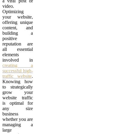
a viral post or
video.
Optimizing
your website,
offering unique
content, and
building a
positive
reputation are
all essential
elements
involved in
creating a
successful high-
traffic website
.
Knowing how
to strategically
grow your
website traffic
is optimal for
any size
business
whether you are
managing a
large