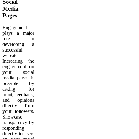
Social
Media
Pages
Engagement
plays a major
role in
developing a
successful
website.
Increasing the
engagement on
your social
media pages is
possible by
asking for
input, feedback,
and opinions
directly from
your followers.
Showcase
transparency by
responding
directly to users