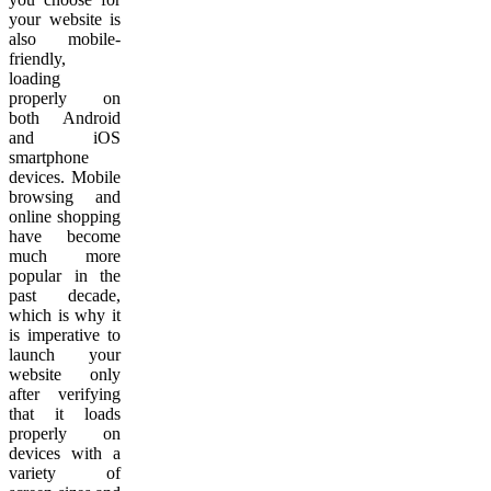
your website is
also mobile-
friendly,
loading
properly on
both Android
and iOS
smartphone
devices. Mobile
browsing and
online shopping
have become
much more
popular in the
past decade,
which is why it
is imperative to
launch your
website only
after verifying
that it loads
properly on
devices with a
variety of