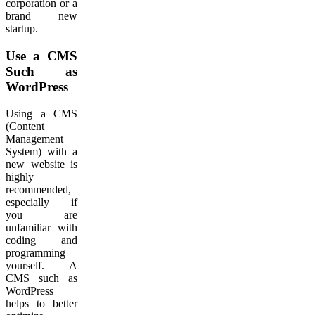
corporation or a
brand new
startup.
Use a CMS
Such as
WordPress
Using a CMS
(Content
Management
System) with a
new website is
highly
recommended,
especially if
you are
unfamiliar with
coding and
programming
yourself. A
CMS such as
WordPress
helps to better