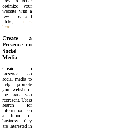
how to better
optimize your
website with a
few tips and
tricks,
click
here
.
Create a
Presence on
Social
Media
Create a
presence on
social media to
help promote
your website or
the brand you
represent. Users
search for
information on
a brand or
business they
are interested in