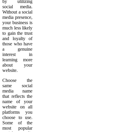
by utilizing
social media.
Without a social
media presence,
your business is
much less likely
to gain the trust
and loyalty of
those who have
a genuine
interest in
learning more
about your
website.
Choose the
same social
media name
that reflects the
name of your
website on all
platforms you
choose to use.
Some of the
most popular