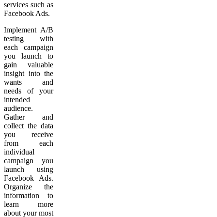
services such as
Facebook Ads.
Implement A/B
testing with
each campaign
you launch to
gain valuable
insight into the
wants and
needs of your
intended
audience.
Gather and
collect the data
you receive
from each
individual
campaign you
launch using
Facebook Ads.
Organize the
information to
learn more
about your most