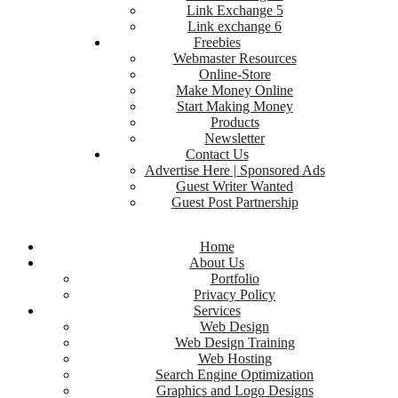
Link Exchange 5
Link exchange 6
Freebies
Webmaster Resources
Online-Store
Make Money Online
Start Making Money
Products
Newsletter
Contact Us
Advertise Here | Sponsored Ads
Guest Writer Wanted
Guest Post Partnership
Home
About Us
Portfolio
Privacy Policy
Services
Web Design
Web Design Training
Web Hosting
Search Engine Optimization
Graphics and Logo Designs