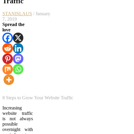
Traffic
STANISLAUS
/ January
7, 2019
Spread the
love
8 Steps to Grow Your Website Traffic
Increasing
website traffic
is not always
possible
overnight with