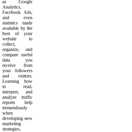
as Google
Analytics,
Facebook Ads,
and even
statistics made
available by the
host of your
website to
collect,
organize, and
compare useful
data you
receive from
your followers
and visitors.
Learning how
to read,
interpret, and
analyze traffic
reports help
tremendously
when
developing new
marketing
strategies,