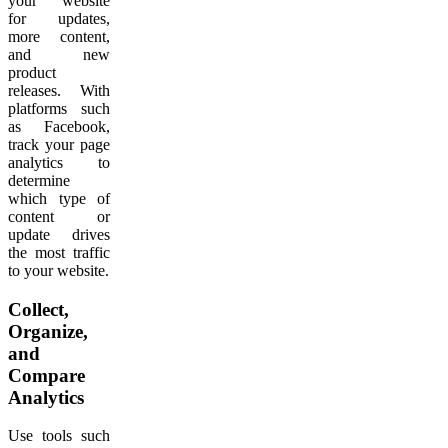
your website
for updates,
more content,
and new
product
releases. With
platforms such
as Facebook,
track your page
analytics to
determine
which type of
content or
update drives
the most traffic
to your website.
Collect,
Organize,
and
Compare
Analytics
Use tools such