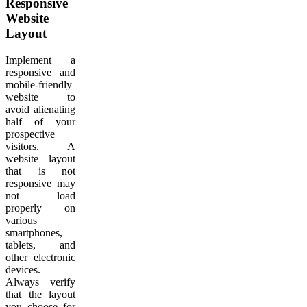
Responsive
Website
Layout
Implement a
responsive and
mobile-friendly
website to
avoid alienating
half of your
prospective
visitors. A
website layout
that is not
responsive may
not load
properly on
various
smartphones,
tablets, and
other electronic
devices.
Always verify
that the layout
you choose for