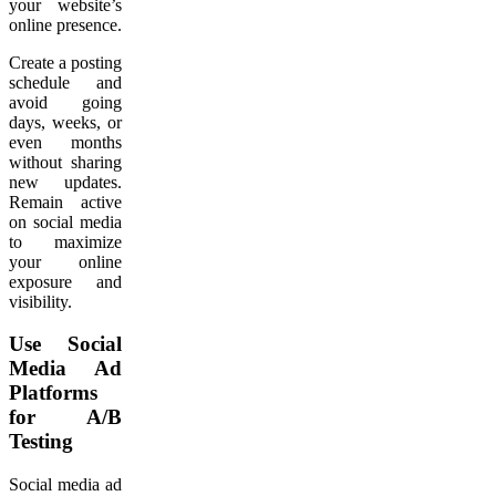
your website’s
online presence.
Create a posting
schedule and
avoid going
days, weeks, or
even months
without sharing
new updates.
Remain active
on social media
to maximize
your online
exposure and
visibility.
Use Social
Media Ad
Platforms
for A/B
Testing
Social media ad