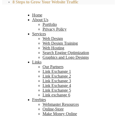
8 Steps to Grow Your Website Traffic
Home
About Us
Portfolio
Privacy Policy
Services
Web Design
Web Design Training
Web Hosting
Search Engine Optimization
Graphics and Logo Designs
Links
Our Partners
Link Exchange 1
Link Exchange 2
Link Exchange 3
Link Exchange 4
Link Exchange 5
Link exchange 6
Freebies
Webmaster Resources
Online-Store
Make Money Online