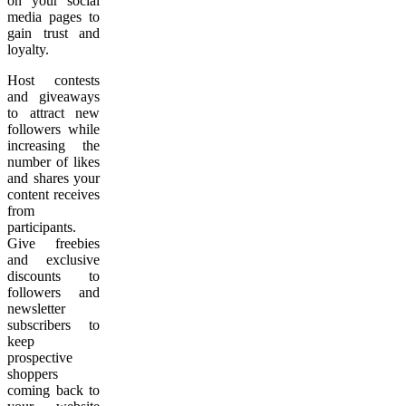
on your social
media pages to
gain trust and
loyalty.
Host contests
and giveaways
to attract new
followers while
increasing the
number of likes
and shares your
content receives
from
participants.
Give freebies
and exclusive
discounts to
followers and
newsletter
subscribers to
keep
prospective
shoppers
coming back to