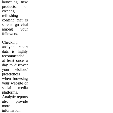
launching new
products, or
creating
refreshing
content that is
sure to go viral
among your
followers.
Checking
analytic report
data is highly
recommended
at least once a
day to discover
your visitors’
preferences
when browsing
your website or
social media
platforms.
Analytic reports
also provide
more
information