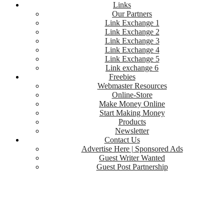
Links
Our Partners
Link Exchange 1
Link Exchange 2
Link Exchange 3
Link Exchange 4
Link Exchange 5
Link exchange 6
Freebies
Webmaster Resources
Online-Store
Make Money Online
Start Making Money
Products
Newsletter
Contact Us
Advertise Here | Sponsored Ads
Guest Writer Wanted
Guest Post Partnership