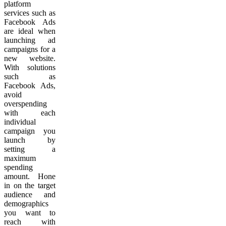
platform
services such as
Facebook Ads
are ideal when
launching ad
campaigns for a
new website.
With solutions
such as
Facebook Ads,
avoid
overspending
with each
individual
campaign you
launch by
setting a
maximum
spending
amount. Hone
in on the target
audience and
demographics
you want to
reach with