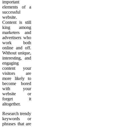
important
elements of a
successful
website.
Content is still
king among
marketers and
advertisers who
work both
online and off.
Without unique,
interesting, and
engaging
content your
visitors are
more likely to
become bored
with your
website or
forget it
altogether.
Research trendy
keywords or
phrases that are