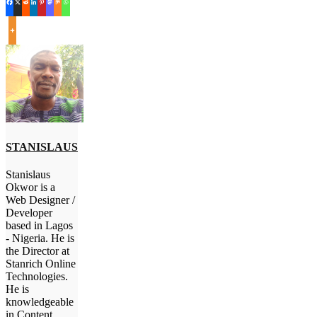
STANISLAUS
Stanislaus
Okwor is a
Web Designer /
Developer
based in Lagos
- Nigeria. He is
the Director at
Stanrich Online
Technologies.
He is
knowledgeable
in Content