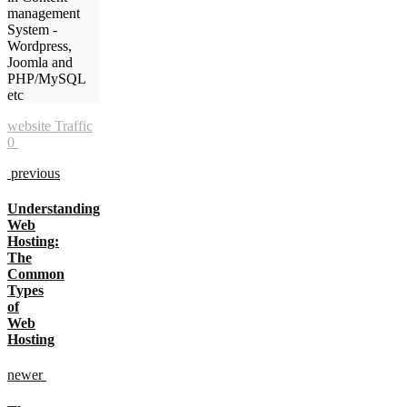
management
System -
Wordpress,
Joomla and
PHP/MySQL
etc
website Traffic
0
previous
Understanding
Web
Hosting:
The
Common
Types
of
Web
Hosting
newer