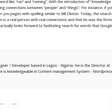
ord like “run” and “running”. With the introduction of “Knowledge
hing connections between “people” and “things”. For instance, if y
er you pages with spelling similar to Bill Clinton. Today, the search
nton is a real person with real connections and that he was the form
actually looks forward to facilitating search for words that Googl
gner / Developer based in Lagos - Nigeria. He is the Director at
 He is knowledgeable in Content management System - Wordpress
ion
seo