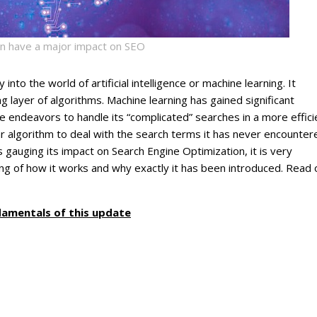
in have a major impact on SEO
to the world of artificial intelligence or machine learning. It
g layer of algorithms. Machine learning has gained significant
endeavors to handle its “complicated” searches in a more effici
ular algorithm to deal with the search terms it has never encounter
 gauging its impact on Search Engine Optimization, it is very
ng of how it works and why exactly it has been introduced. Read 
damentals of this update