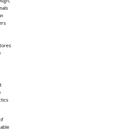
ough,
nals
an
ers
stores
e
t
e
tics
if
nable