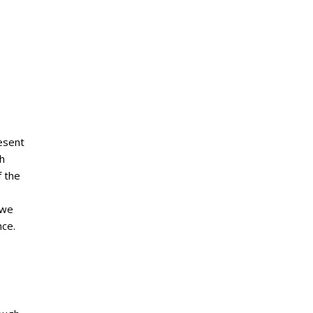
esent
ch
f the
 we
nce.