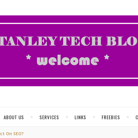
ABOUT US
SERVICES
LINKS
FREEBIES
act On SEO?