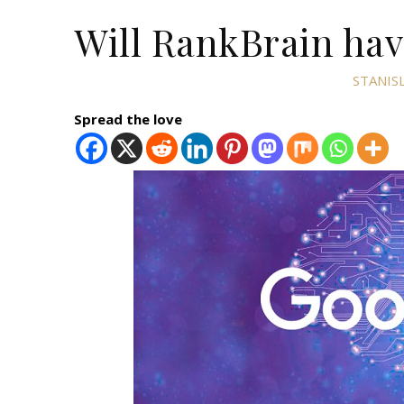
Will RankBrain hav
STANIS
Spread the love