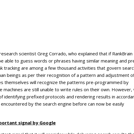
research scientist Greg Corrado, who explained that if RankBrain
 be able to guess words or phrases having similar meaning and pr
ink tracking are among a few thousand activities that govern sear
man beings as per their recognition of a pattern and adjustment o
nes themselves will recognize the patterns pre-programmed by
 machines are still unable to write rules on their own. However,
f identifying prefixed protocols and rendering results in accorda
 encountered by the search engine before can now be easily
portant signal by Google