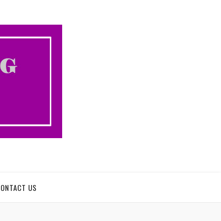
CONTACT US