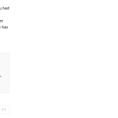
ou had
er
e has
,
0