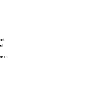
ent
ed
on to