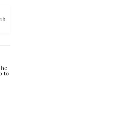
eb
che
p to