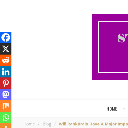
HOME
Home
/
Blog
/
Will RankBrain Have A Major Imp