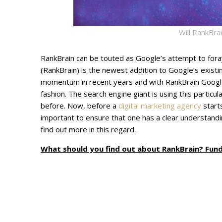
Will RankBra
RankBrain can be touted as Google’s attempt to foray in
(RankBrain) is the newest addition to Google’s existin
momentum in recent years and with RankBrain Google 
fashion. The search engine giant is using this partic
before. Now, before a
digital marketing agency
starts
important to ensure that one has a clear understandi
find out more in this regard.
What should you find out about RankBrain? Fun