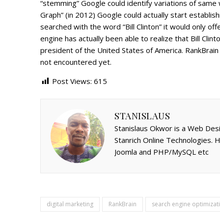
“stemming” Google could identify variations of same w
Graph” (in 2012) Google could actually start establis
searched with the word “Bill Clinton” it would only off
engine has actually been able to realize that Bill Cli
president of the United States of America. RankBrain 
not encountered yet.
Post Views:
615
STANISLAUS
Stanislaus Okwor is a Web Desi
Stanrich Online Technologies.
Joomla and PHP/MySQL etc
digital marketing
RankBrain
search engine optimizat