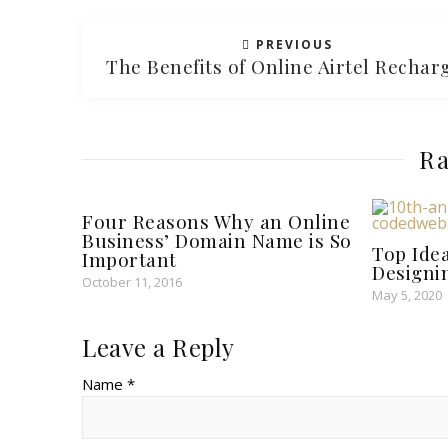
PREVIOUS
The Benefits of Online Airtel Recha
Ra
Four Reasons Why an Online
Business’ Domain Name is So
Top Ide
Important
Designi
October 11, 2016
May 5, 2020
Leave a Reply
Name *