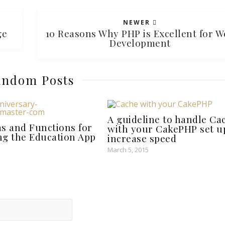
NEWER
rge
10 Reasons Why PHP is Excellent for W
Development
ndom Posts
A guideline to handle Ca
as and Functions for
with your CakePHP set u
ng the Education App
increase speed
March 5, 2015