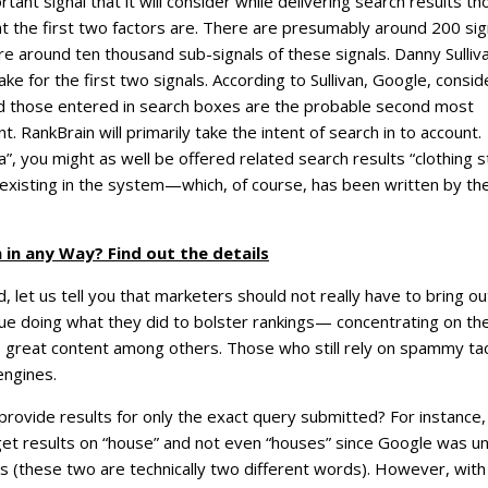
ant signal that it will consider while delivering search results th
at the first two factors are. There are presumably around 200 sig
are around ten thousand sub-signals of these signals. Danny Sulliv
e for the first two signals. According to Sullivan, Google, consid
nd those entered in search boxes are the probable second most
. RankBrain will primarily take the intent of search in to account.
ia”, you might as well be offered related search results “clothing 
 existing in the system—which, of course, has been written by th
 in any Way? Find out the details
, let us tell you that marketers should not really have to bring ou
nue doing what they did to bolster rankings— concentrating on th
, great content among others. Those who still rely on spammy tac
engines.
ide results for only the exact query submitted? For instance, 
et results on “house” and not even “houses” since Google was u
 (these two are technically two different words). However, with