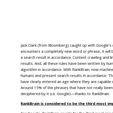
Jack Clark (from Bloomberg) caught up with Google’s 
encounters a completely new word or phrase, it will
a search result in accordance. Content crawling and l
results. And, all these rules have been written by hu
algorithm in accordance. With RankBrain, now machi
humans and present search results in accordance. The
have clearly entered an age where they are capable o
Around 15% of the phrases that have not really been
deciphered by it (i.e. Google)—thanks to RankBrain.
RankBrain is considered to be the third most im