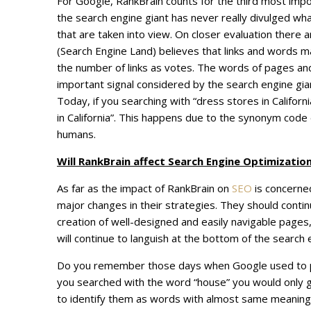
For Google, RankBrain counts for the third most import
the search engine giant has never really divulged wh
that are taken into view. On closer evaluation there 
(Search Engine Land) believes that links and words mak
the number of links as votes. The words of pages a
important signal considered by the search engine giant
Today, if you searching with “dress stores in Californ
in California”. This happens due to the synonym code
humans.
Will RankBrain affect Search Engine Optimization
As far as the impact of RankBrain on
SEO
is concerned
major changes in their strategies. They should conti
creation of well-designed and easily navigable pages
will continue to languish at the bottom of the search 
Do you remember those days when Google used to prov
you searched with the word “house” you would only g
to identify them as words with almost same meanings