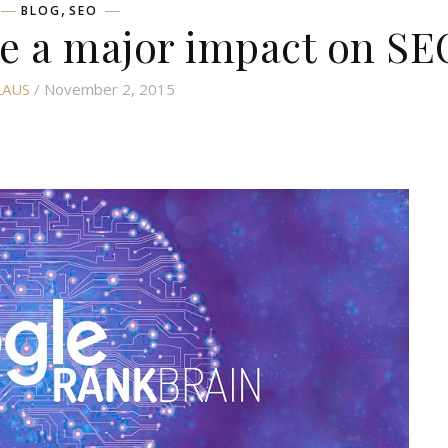
,
BLOG
SEO
e a major impact on SE
LAUS
/ November 2, 2015