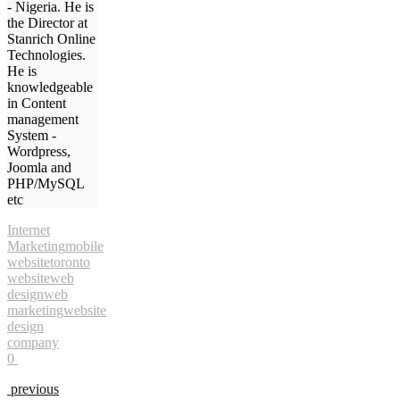
- Nigeria. He is
the Director at
Stanrich Online
Technologies.
He is
knowledgeable
in Content
management
System -
Wordpress,
Joomla and
PHP/MySQL
etc
Internet
Marketing
mobile
website
toronto
website
web
design
web
marketing
website
design
company
0
previous