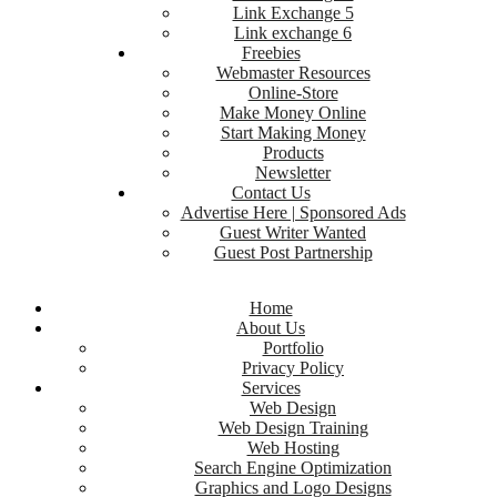
Link Exchange 5
Link exchange 6
Freebies
Webmaster Resources
Online-Store
Make Money Online
Start Making Money
Products
Newsletter
Contact Us
Advertise Here | Sponsored Ads
Guest Writer Wanted
Guest Post Partnership
Home
About Us
Portfolio
Privacy Policy
Services
Web Design
Web Design Training
Web Hosting
Search Engine Optimization
Graphics and Logo Designs