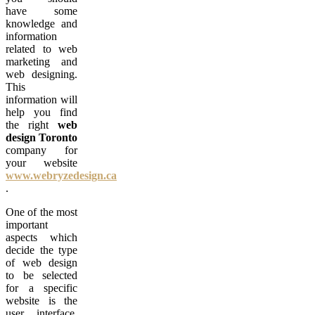
have some
knowledge and
information
related to web
marketing and
web designing.
This
information will
help you find
the right
web
design
Toronto
company for
your website
www.webryzedesign.ca
.
One of the most
important
aspects which
decide the type
of web design
to be selected
for a specific
website is the
user interface.