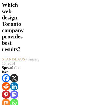
Which
web
design
Toronto
company
provides
best
results?
STANISLAUS
/ January
16, 2014
Spread the
love