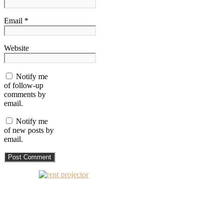
Email *
Website
Notify me
of follow-up
comments by
email.
Notify me
of new posts by
email.