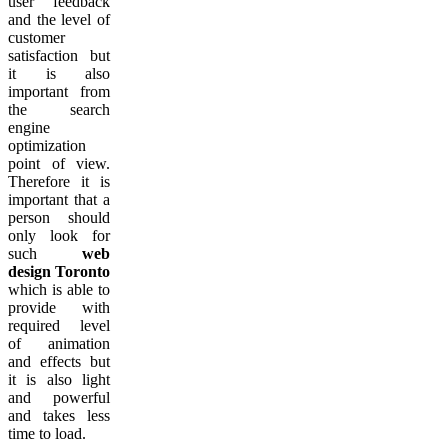
user feedback
and the level of
customer
satisfaction but
it is also
important from
the search
engine
optimization
point of view.
Therefore it is
important that a
person should
only look for
such
web
design Toronto
which is able to
provide with
required level
of animation
and effects but
it is also light
and powerful
and takes less
time to load.