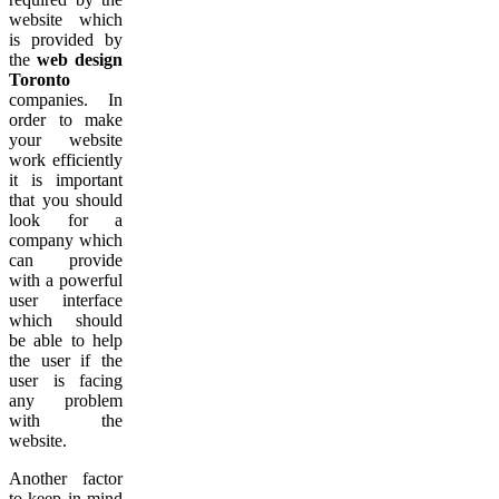
website which
is provided by
the
web design
Toronto
companies. In
order to make
your website
work efficiently
it is important
that you should
look for a
company which
can provide
with a powerful
user interface
which should
be able to help
the user if the
user is facing
any problem
with the
website.
Another factor
to keep in mind