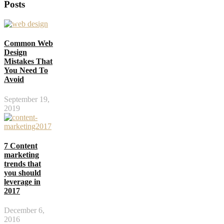
Posts
Common Web
Design
Mistakes That
You Need To
Avoid
September 19,
2019
7 Content
marketing
trends that
you should
leverage in
2017
December 6,
2016