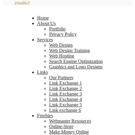
results?
Home
About Us
Portfolio
Privacy Policy
Services
Web Design
Web Design Training
Web Hosting
Search Engine Optimization
Graphics and Logo Designs
Links
Our Partners
Link Exchange 1
Link Exchange 2
Link Exchange 3
Link Exchange 4
Link Exchange 5
Link exchange 6
Freebies
Webmaster Resources
Online-Store
Make Money Online