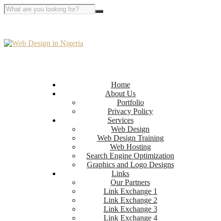
Home
About Us
Portfolio
Privacy Policy
Services
Web Design
Web Design Training
Web Hosting
Search Engine Optimization
Graphics and Logo Designs
Links
Our Partners
Link Exchange 1
Link Exchange 2
Link Exchange 3
Link Exchange 4