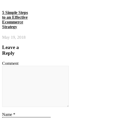
5 Simple Steps
to an Effective
Ecommerce
Strategy
May 19, 2018
Leave a
Reply
Comment
Name *