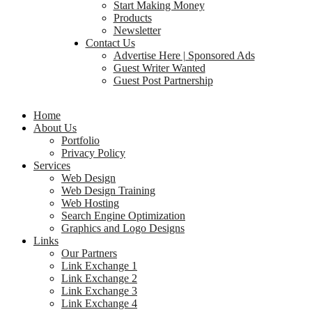
Start Making Money
Products
Newsletter
Contact Us
Advertise Here | Sponsored Ads
Guest Writer Wanted
Guest Post Partnership
Home
About Us
Portfolio
Privacy Policy
Services
Web Design
Web Design Training
Web Hosting
Search Engine Optimization
Graphics and Logo Designs
Links
Our Partners
Link Exchange 1
Link Exchange 2
Link Exchange 3
Link Exchange 4