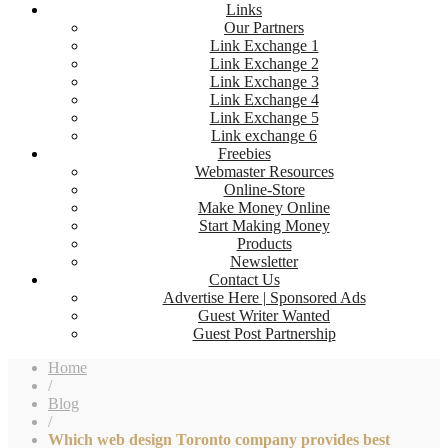
Links
Our Partners
Link Exchange 1
Link Exchange 2
Link Exchange 3
Link Exchange 4
Link Exchange 5
Link exchange 6
Freebies
Webmaster Resources
Online-Store
Make Money Online
Start Making Money
Products
Newsletter
Contact Us
Advertise Here | Sponsored Ads
Guest Writer Wanted
Guest Post Partnership
Home
/
Blog
/
Which web design Toronto company provides best