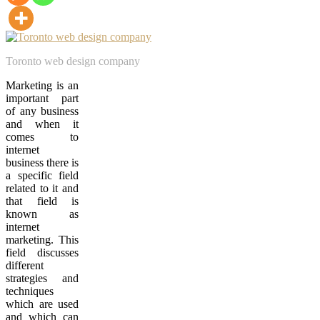
Toronto web design company
Marketing is an
important part
of any business
and when it
comes to
internet
business there is
a specific field
related to it and
that field is
known as
internet
marketing. This
field discusses
different
strategies and
techniques
which are used
and which can