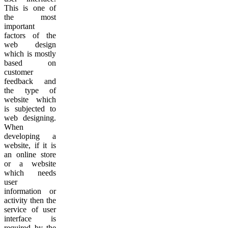
This is one of
the most
important
factors of the
web design
which is mostly
based on
customer
feedback and
the type of
website which
is subjected to
web designing.
When
developing a
website, if it is
an online store
or a website
which needs
user
information or
activity then the
service of user
interface is
required by the