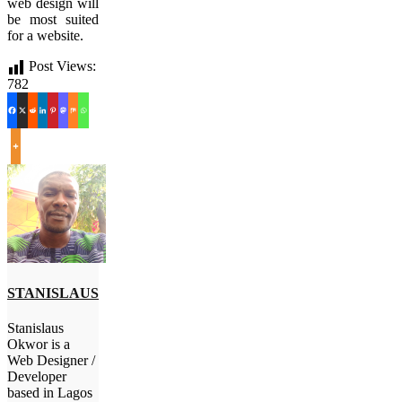
web design will
be most suited
for a website.
Post Views:
782
STANISLAUS
Stanislaus
Okwor is a
Web Designer /
Developer
based in Lagos