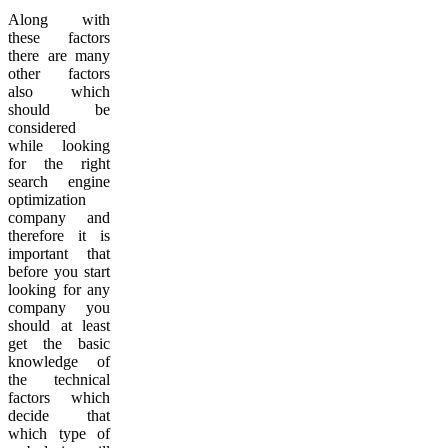
Along with
these factors
there are many
other factors
also which
should be
considered
while looking
for the right
search engine
optimization
company and
therefore it is
important that
before you start
looking for any
company you
should at least
get the basic
knowledge of
the technical
factors which
decide that
which type of