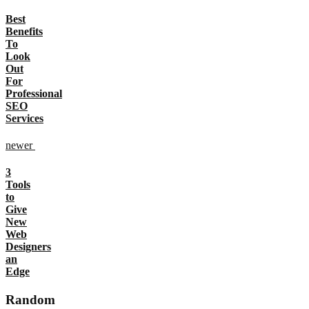
Best
Benefits
To
Look
Out
For
Professional
SEO
Services
newer
3
Tools
to
Give
New
Web
Designers
an
Edge
Random