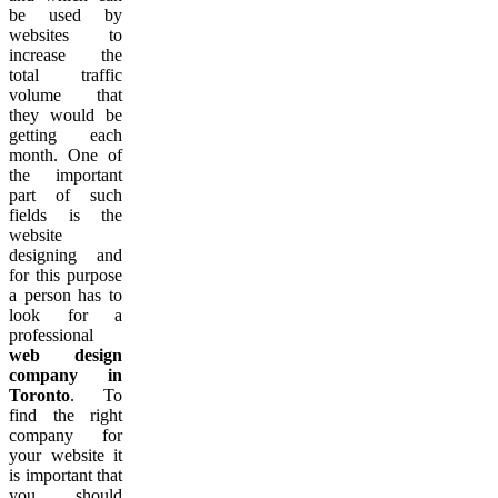
be used by
websites to
increase the
total traffic
volume that
they would be
getting each
month. One of
the important
part of such
fields is the
website
designing and
for this purpose
a person has to
look for a
professional
web design
company in
Toronto
. To
find the right
company for
your website it
is important that
you should