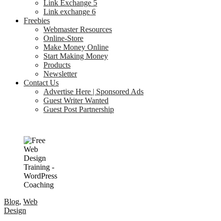
Link Exchange 5
Link exchange 6
Freebies
Webmaster Resources
Online-Store
Make Money Online
Start Making Money
Products
Newsletter
Contact Us
Advertise Here | Sponsored Ads
Guest Writer Wanted
Guest Post Partnership
Blog
,
Web
Design