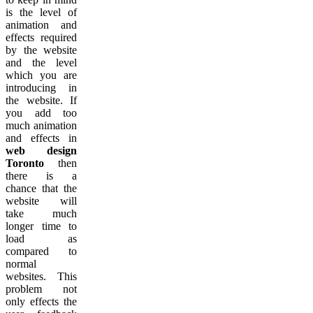
is the level of
animation and
effects required
by the website
and the level
which you are
introducing in
the website. If
you add too
much animation
and effects in
web design
Toronto
then
there is a
chance that the
website will
take much
longer time to
load as
compared to
normal
websites. This
problem not
only effects the