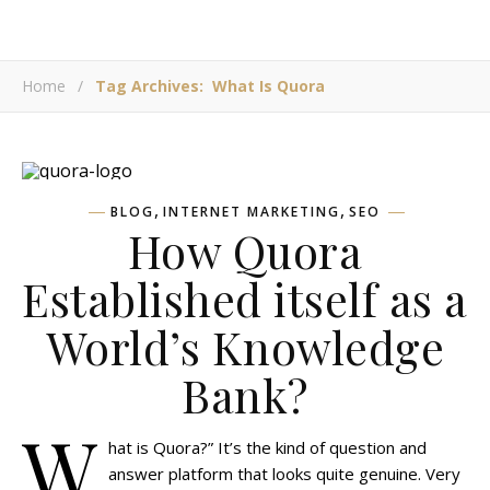
Home
/
Tag Archives: What Is Quora
,
,
BLOG
INTERNET MARKETING
SEO
How Quora
Established itself as a
World’s Knowledge
Bank?
W
hat is Quora?” It’s the kind of question and
answer platform that looks quite genuine. Very