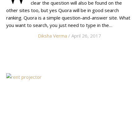
clear the question will also be found on the
other sites too, but yes Quora will be in good search
ranking. Quora is a simple question-and-answer site. What
you want to search, you just need to type in the…
Diksha Verma
/ April 26, 2017