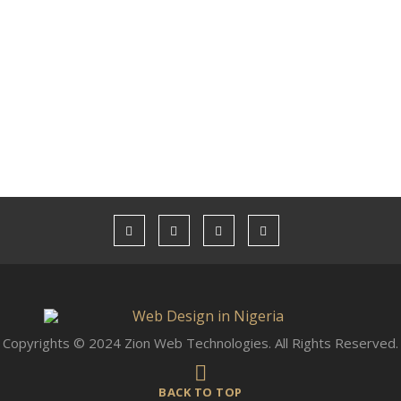
Copyrights © 2024 Zion Web Technologies. All Rights Reserved.
BACK TO TOP